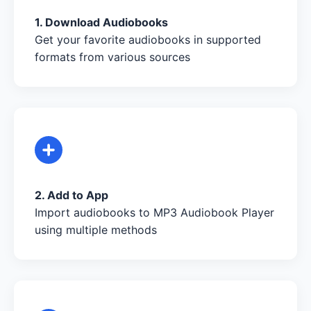
1. Download Audiobooks
Get your favorite audiobooks in supported
formats from various sources
2. Add to App
Import audiobooks to MP3 Audiobook Player
using multiple methods