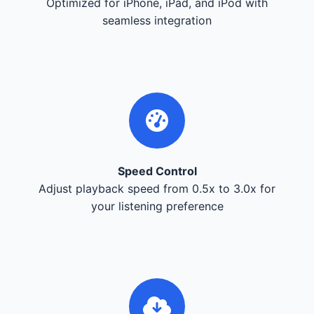
Optimized for iPhone, iPad, and iPod with
seamless integration
Speed Control
Adjust playback speed from 0.5x to 3.0x for
your listening preference