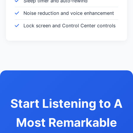
Sleep timer and auto-rewind
Noise reduction and voice enhancement
Lock screen and Control Center controls
Start Listening to A
Most Remarkable