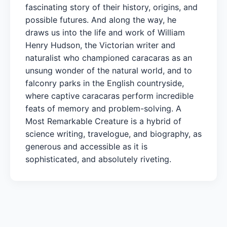
fascinating story of their history, origins, and
possible futures. And along the way, he
draws us into the life and work of William
Henry Hudson, the Victorian writer and
naturalist who championed caracaras as an
unsung wonder of the natural world, and to
falconry parks in the English countryside,
where captive caracaras perform incredible
feats of memory and problem-solving. A
Most Remarkable Creature is a hybrid of
science writing, travelogue, and biography, as
generous and accessible as it is
sophisticated, and absolutely riveting.