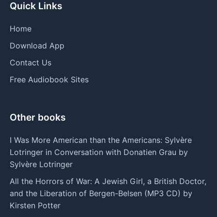
Quick Links
Home
Download App
Contact Us
Free Audiobook Sites
Other books
I Was More American than the Americans: Sylvère
Lotringer in Conversation with Donatien Grau by
Sylvère Lotringer
All the Horrors of War: A Jewish Girl, a British Doctor,
and the Liberation of Bergen-Belsen (MP3 CD) by
Kirsten Potter