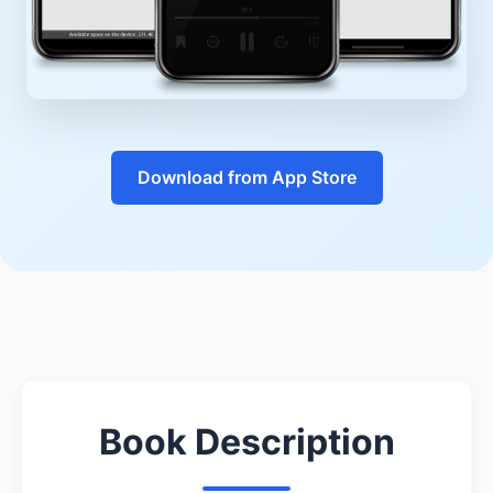
Download from App Store
Book Description