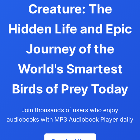
Creature: The
Hidden Life and Epic
Journey of the
World's Smartest
Birds of Prey Today
Join thousands of users who enjoy
audiobooks with MP3 Audiobook Player daily