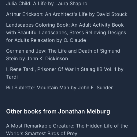
Julia Child: A Life by Laura Shapiro
Arthur Erickson: An Architect's Life by David Stouck
Landscapes Coloring Book: An Adult Activity Book
with Beautiful Landscapes, Stress Relieving Designs
for Adults Relaxation by O. Claude
German and Jew: The Life and Death of Sigmund
Stein by John K. Dickinson
I, Rene Tardi, Prisoner Of War In Stalag IIB Vol. 1 by
Tardi
Bill Sublette: Mountain Man by John E. Sunder
Other books from Jonathan Meiburg
A Most Remarkable Creature: The Hidden Life of the
World's Smartest Birds of Prey