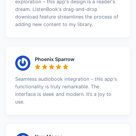
exploration – this app's design is a reader's
dream. ListenBook's drag-and-drop
download feature streamlines the process of
adding new content to my library.
Phoenix Sparrow
Seamless audiobook integration – this app's
functionality is truly remarkable. The
interface is sleek and modern. It’s a joy to
use.