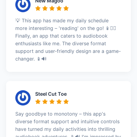
New Magoo
💡 This app has made my daily schedule
more interesting – 'reading' on the go! 📱🚶‍♂️
Finally, an app that caters to audiobook
enthusiasts like me. The diverse format
support and user-friendly design are a game-
changer. 📱🔊
Steel Cut Toe
Say goodbye to monotony – this app's
diverse format support and intuitive controls
have turned my daily activities into thrilling
audiobook adventures. 📱🔊 I'm impressed by