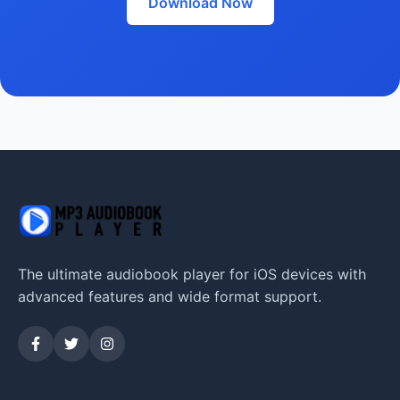
Download Now
The ultimate audiobook player for iOS devices with
advanced features and wide format support.