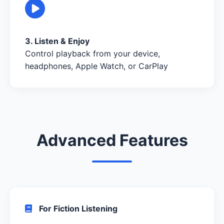
3. Listen & Enjoy
Control playback from your device,
headphones, Apple Watch, or CarPlay
Advanced Features
For Fiction Listening