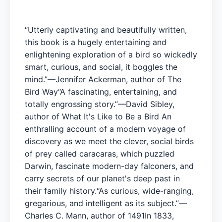
“Utterly captivating and beautifully written,
this book is a hugely entertaining and
enlightening exploration of a bird so wickedly
smart, curious, and social, it boggles the
mind.”—Jennifer Ackerman, author of The
Bird Way“A fascinating, entertaining, and
totally engrossing story.”—David Sibley,
author of What It's Like to Be a Bird An
enthralling account of a modern voyage of
discovery as we meet the clever, social birds
of prey called caracaras, which puzzled
Darwin, fascinate modern-day falconers, and
carry secrets of our planet's deep past in
their family history.“As curious, wide-ranging,
gregarious, and intelligent as its subject.”—
Charles C. Mann, author of 1491In 1833,