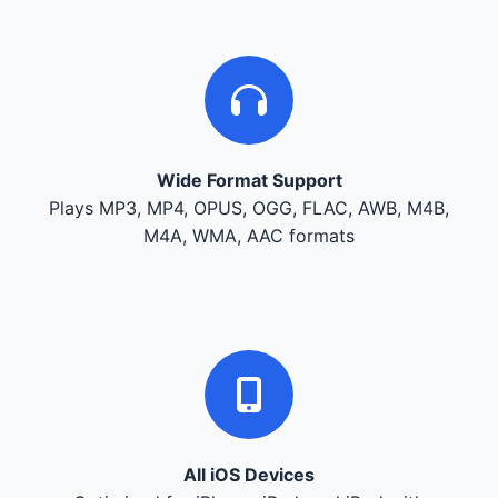
Wide Format Support
Plays MP3, MP4, OPUS, OGG, FLAC, AWB, M4B,
M4A, WMA, AAC formats
All iOS Devices