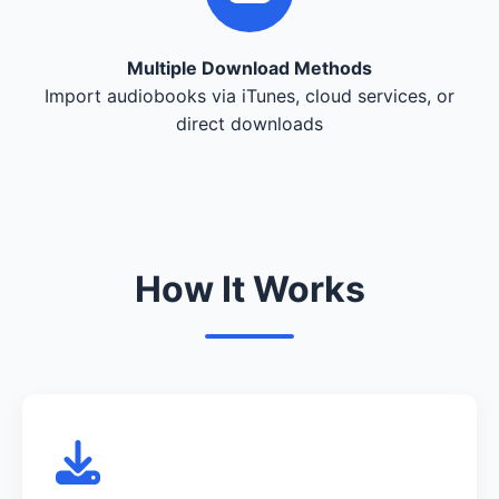
Multiple Download Methods
Import audiobooks via iTunes, cloud services, or
direct downloads
How It Works