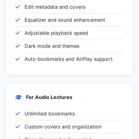
Edit metadata and covers
Equalizer and sound enhancement
Adjustable playback speed
Dark mode and themes
Auto-bookmarks and AirPlay support
For Audio Lectures
Unlimited bookmarks
Custom covers and organization