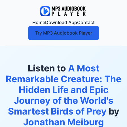
Home
Download App
Contact
Try MP3 Audiobook Player
Listen to
A Most
Remarkable Creature: The
Hidden Life and Epic
Journey of the World's
Smartest Birds of Prey
by
Jonathan Meiburg