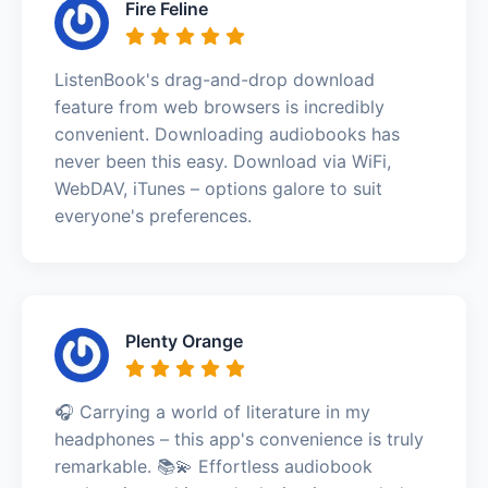
Fire Feline
ListenBook's drag-and-drop download
feature from web browsers is incredibly
convenient. Downloading audiobooks has
never been this easy. Download via WiFi,
WebDAV, iTunes – options galore to suit
everyone's preferences.
Plenty Orange
🎧 Carrying a world of literature in my
headphones – this app's convenience is truly
remarkable. 📚💫 Effortless audiobook