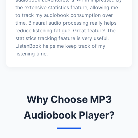
the extensive statistics feature, allowing me
to track my audiobook consumption over
time. Binaural audio processing really helps
reduce listening fatigue. Great feature! The
statistics tracking feature is very useful.
ListenBook helps me keep track of my
listening time.
Why Choose MP3
Audiobook Player?