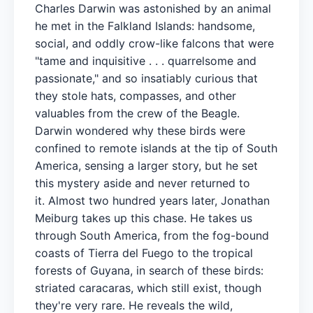
Charles Darwin was astonished by an animal
he met in the Falkland Islands: handsome,
social, and oddly crow-like falcons that were
"tame and inquisitive . . . quarrelsome and
passionate," and so insatiably curious that
they stole hats, compasses, and other
valuables from the crew of the Beagle.
Darwin wondered why these birds were
confined to remote islands at the tip of South
America, sensing a larger story, but he set
this mystery aside and never returned to
it. Almost two hundred years later, Jonathan
Meiburg takes up this chase. He takes us
through South America, from the fog-bound
coasts of Tierra del Fuego to the tropical
forests of Guyana, in search of these birds:
striated caracaras, which still exist, though
they're very rare. He reveals the wild,