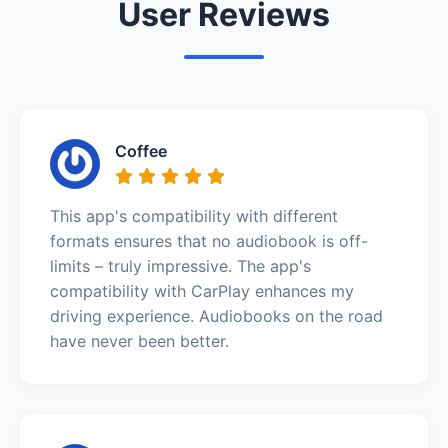
User Reviews
Coffee
This app's compatibility with different
formats ensures that no audiobook is off-
limits – truly impressive. The app's
compatibility with CarPlay enhances my
driving experience. Audiobooks on the road
have never been better.