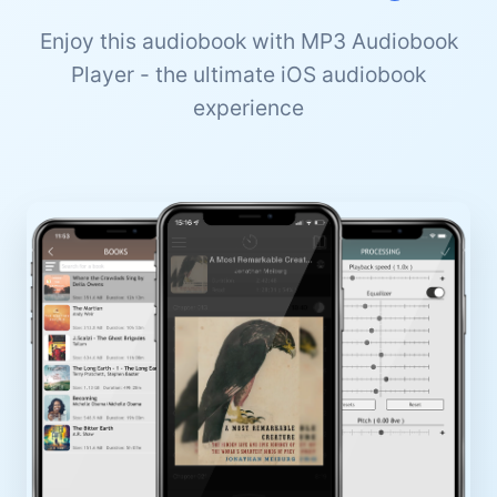
Enjoy this audiobook with MP3 Audiobook
Player - the ultimate iOS audiobook
experience