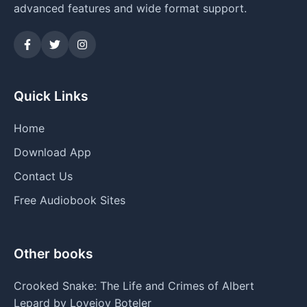
advanced features and wide format support.
Quick Links
Home
Download App
Contact Us
Free Audiobook Sites
Other books
Crooked Snake: The Life and Crimes of Albert
Lepard by Lovejoy Boteler