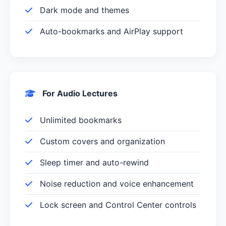
Dark mode and themes
Auto-bookmarks and AirPlay support
For Audio Lectures
Unlimited bookmarks
Custom covers and organization
Sleep timer and auto-rewind
Noise reduction and voice enhancement
Lock screen and Control Center controls