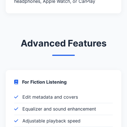
headphones, Apple Watch, or CarPlay
Advanced Features
For Fiction Listening
Edit metadata and covers
Equalizer and sound enhancement
Adjustable playback speed