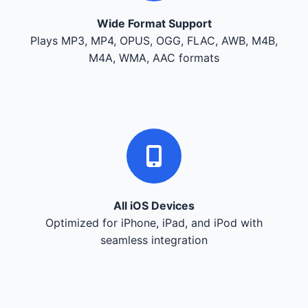
Wide Format Support
Plays MP3, MP4, OPUS, OGG, FLAC, AWB, M4B,
M4A, WMA, AAC formats
All iOS Devices
Optimized for iPhone, iPad, and iPod with
seamless integration