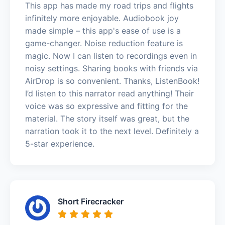
This app has made my road trips and flights
infinitely more enjoyable. Audiobook joy
made simple – this app's ease of use is a
game-changer. Noise reduction feature is
magic. Now I can listen to recordings even in
noisy settings. Sharing books with friends via
AirDrop is so convenient. Thanks, ListenBook!
I’d listen to this narrator read anything! Their
voice was so expressive and fitting for the
material. The story itself was great, but the
narration took it to the next level. Definitely a
5-star experience.
Short Firecracker