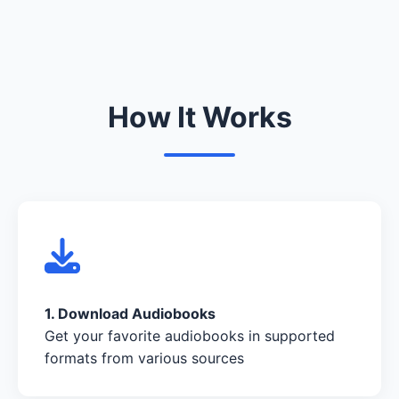
How It Works
1. Download Audiobooks
Get your favorite audiobooks in supported
formats from various sources