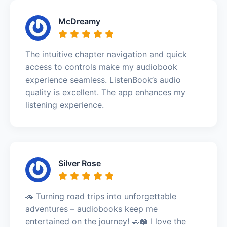
McDreamy
The intuitive chapter navigation and quick
access to controls make my audiobook
experience seamless. ListenBook’s audio
quality is excellent. The app enhances my
listening experience.
Silver Rose
🚗 Turning road trips into unforgettable
adventures – audiobooks keep me
entertained on the journey! 🚗📖 I love the