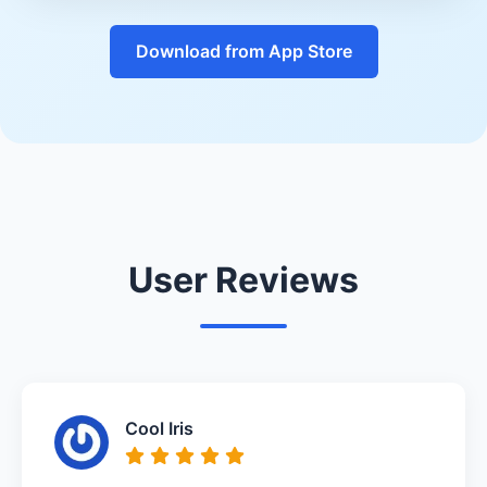
Download from App Store
User Reviews
Cool Iris