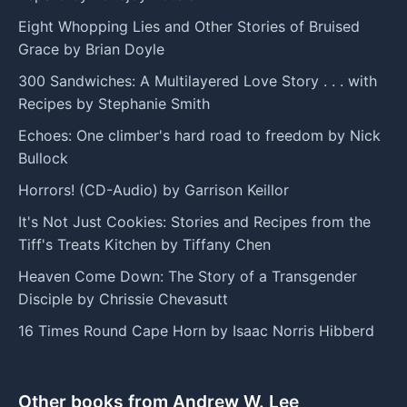
Eight Whopping Lies and Other Stories of Bruised
Grace by Brian Doyle
300 Sandwiches: A Multilayered Love Story . . . with
Recipes by Stephanie Smith
Echoes: One climber's hard road to freedom by Nick
Bullock
Horrors! (CD-Audio) by Garrison Keillor
It's Not Just Cookies: Stories and Recipes from the
Tiff's Treats Kitchen by Tiffany Chen
Heaven Come Down: The Story of a Transgender
Disciple by Chrissie Chevasutt
16 Times Round Cape Horn by Isaac Norris Hibberd
Other books from Andrew W. Lee