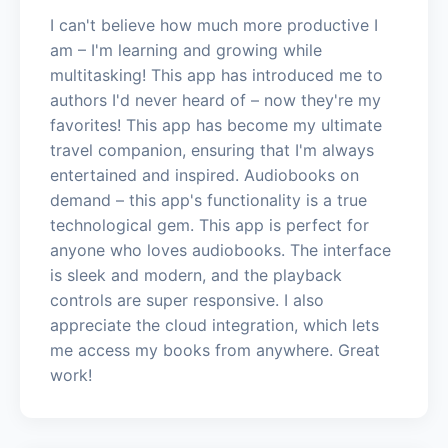
I can't believe how much more productive I
am – I'm learning and growing while
multitasking! This app has introduced me to
authors I'd never heard of – now they're my
favorites! This app has become my ultimate
travel companion, ensuring that I'm always
entertained and inspired. Audiobooks on
demand – this app's functionality is a true
technological gem. This app is perfect for
anyone who loves audiobooks. The interface
is sleek and modern, and the playback
controls are super responsive. I also
appreciate the cloud integration, which lets
me access my books from anywhere. Great
work!