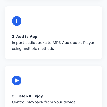
2. Add to App
Import audiobooks to MP3 Audiobook Player
using multiple methods
3. Listen & Enjoy
Control playback from your device,