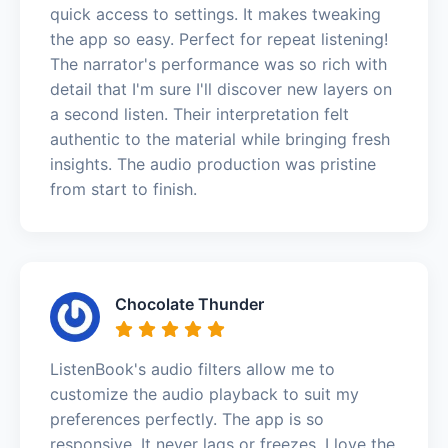
quick access to settings. It makes tweaking
the app so easy. Perfect for repeat listening!
The narrator's performance was so rich with
detail that I'm sure I'll discover new layers on
a second listen. Their interpretation felt
authentic to the material while bringing fresh
insights. The audio production was pristine
from start to finish.
Chocolate Thunder
ListenBook's audio filters allow me to
customize the audio playback to suit my
preferences perfectly. The app is so
responsive. It never lags or freezes. I love the