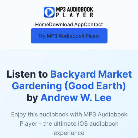
Home
Download App
Contact
Try MP3 Audiobook Player
Listen to
Backyard Market
Gardening (Good Earth)
by
Andrew W. Lee
Enjoy this audiobook with MP3 Audiobook
Player - the ultimate iOS audiobook
experience