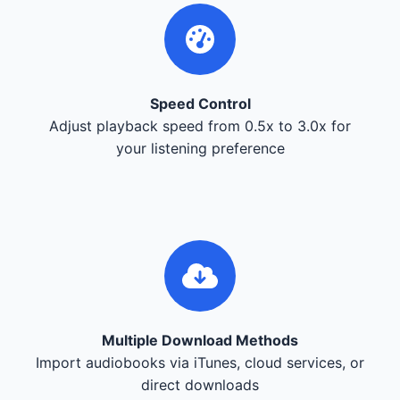
Speed Control
Adjust playback speed from 0.5x to 3.0x for
your listening preference
Multiple Download Methods
Import audiobooks via iTunes, cloud services, or
direct downloads