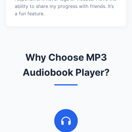
ability to share my progress with friends. It’s
a fun feature.
Why Choose MP3
Audiobook Player?