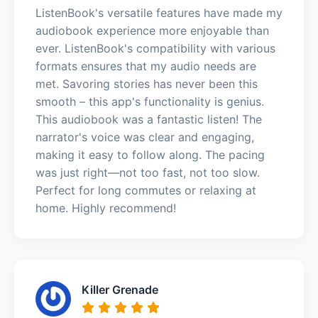
ListenBook's versatile features have made my
audiobook experience more enjoyable than
ever. ListenBook's compatibility with various
formats ensures that my audio needs are
met. Savoring stories has never been this
smooth – this app's functionality is genius.
This audiobook was a fantastic listen! The
narrator's voice was clear and engaging,
making it easy to follow along. The pacing
was just right—not too fast, not too slow.
Perfect for long commutes or relaxing at
home. Highly recommend!
Killer Grenade