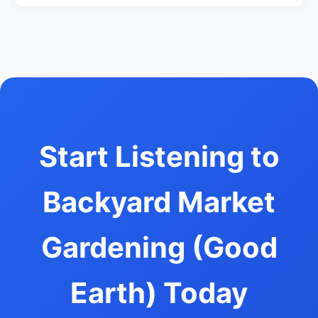
Start Listening to
Backyard Market
Gardening (Good
Earth) Today