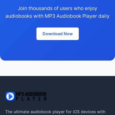
Join thousands of users who enjoy
audiobooks with MP3 Audiobook Player daily
Download Now
The ultimate audiobook player for iOS devices with