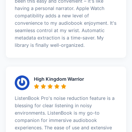
been this easy and convenient – it's like
having a personal narrator. Apple Watch
compatibility adds a new level of
convenience to my audiobook enjoyment. It's
seamless control at my wrist. Automatic
metadata extraction is a time-saver. My
library is finally well-organized.
High Kingdom Warrior
ListenBook Pro's noise reduction feature is a
blessing for clear listening in noisy
environments. ListenBook is my go-to
companion for immersive audiobook
experiences. The ease of use and extensive