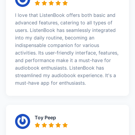
I love that ListenBook offers both basic and
advanced features, catering to all types of
users. ListenBook has seamlessly integrated
into my daily routine, becoming an
indispensable companion for various
activities. Its user-friendly interface, features,
and performance make it a must-have for
audiobook enthusiasts. ListenBook has
streamlined my audiobook experience. It's a
must-have app for enthusiasts.
Toy Peep