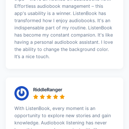
Effortless audiobook management – this
app's usability is a winner. ListenBook has
transformed how I enjoy audiobooks. It's an
indispensable part of my routine. ListenBook
has become my constant companion. It's like
having a personal audiobook assistant. I love
the ability to change the background color.
It’s a nice touch.
RiddleRanger
With ListenBook, every moment is an
opportunity to explore new stories and gain
knowledge. Audiobook listening has never