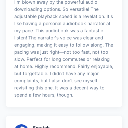
I'm blown away by the powerful audio
downloading options. So versatile! The
adjustable playback speed is a revelation. It's
like having a personal audiobook narrator at
my pace. This audiobook was a fantastic
listen! The narrator's voice was clear and
engaging, making it easy to follow along. The
pacing was just right—not too fast, not too
slow. Perfect for long commutes or relaxing
at home. Highly recommend! Fairly enjoyable,
but forgettable. I didn’t have any major
complaints, but I also don’t see myself
revisiting this one. It was a decent way to
spend a few hours, though.
Scratch