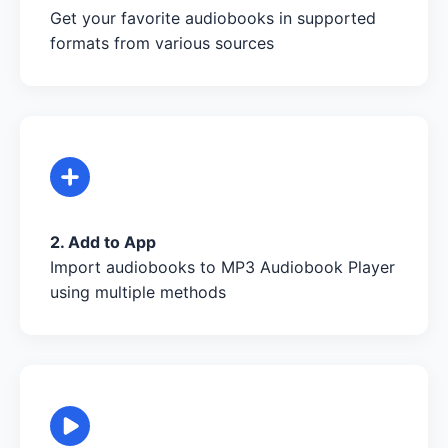
Get your favorite audiobooks in supported
formats from various sources
2. Add to App
Import audiobooks to MP3 Audiobook Player
using multiple methods