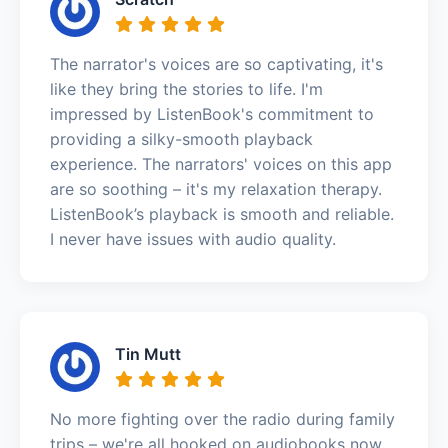
The narrator's voices are so captivating, it's
like they bring the stories to life. I'm
impressed by ListenBook's commitment to
providing a silky-smooth playback
experience. The narrators' voices on this app
are so soothing – it's my relaxation therapy.
ListenBook’s playback is smooth and reliable.
I never have issues with audio quality.
Tin Mutt
No more fighting over the radio during family
trips – we're all hooked on audiobooks now.