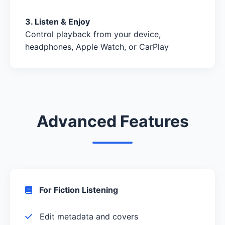
3. Listen & Enjoy
Control playback from your device,
headphones, Apple Watch, or CarPlay
Advanced Features
For Fiction Listening
Edit metadata and covers