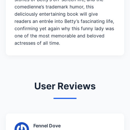
comedienne’s trademark humor, this
deliciously entertaining book will give
readers an entrée into Betty’s fascinating life,
confirming yet again why this funny lady was
one of the most memorable and beloved
actresses of all time.
User Reviews
Fennel Dove