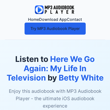
Home
Download App
Contact
Try MP3 Audiobook Player
Listen to
Here We Go
Again: My Life In
Television
by
Betty White
Enjoy this audiobook with MP3 Audiobook
Player - the ultimate iOS audiobook
experience