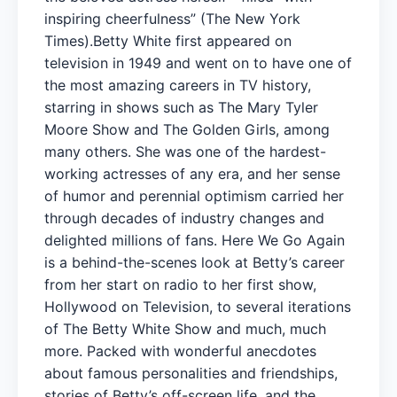
inspiring cheerfulness” (The New York
Times).Betty White first appeared on
television in 1949 and went on to have one of
the most amazing careers in TV history,
starring in shows such as The Mary Tyler
Moore Show and The Golden Girls, among
many others. She was one of the hardest-
working actresses of any era, and her sense
of humor and perennial optimism carried her
through decades of industry changes and
delighted millions of fans. Here We Go Again
is a behind-the-scenes look at Betty’s career
from her start on radio to her first show,
Hollywood on Television, to several iterations
of The Betty White Show and much, much
more. Packed with wonderful anecdotes
about famous personalities and friendships,
stories of Betty’s off-screen life, and the