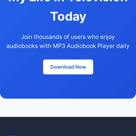
Today
Join thousands of users who enjoy
audiobooks with MP3 Audiobook Player daily
Download Now