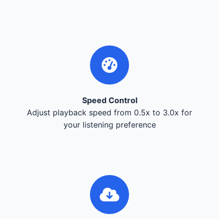
Speed Control
Adjust playback speed from 0.5x to 3.0x for
your listening preference