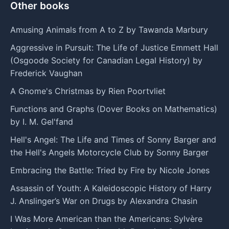
Other books
Amusing Animals from A to Z by Tawanda Marbury
Aggressive in Pursuit: The Life of Justice Emmett Hall
(Osgoode Society for Canadian Legal History) by
Frederick Vaughan
A Gnome's Christmas by Rien Poortvliet
Functions and Graphs (Dover Books on Mathematics)
by I. M. Gel'fand
Hell's Angel: The Life and Times of Sonny Barger and
the Hell's Angels Motorcycle Club by Sonny Barger
Embracing the Battle: Tried by Fire by Nicole Jones
Assassin of Youth: A Kaleidoscopic History of Harry
J. Anslinger’s War on Drugs by Alexandra Chasin
I Was More American than the Americans: Sylvère