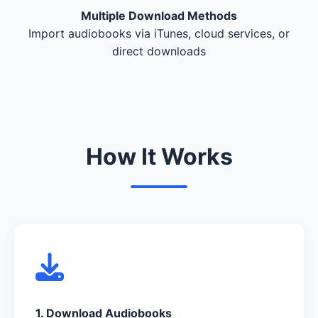
Multiple Download Methods
Import audiobooks via iTunes, cloud services, or
direct downloads
How It Works
1. Download Audiobooks