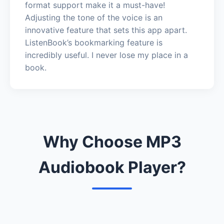
format support make it a must-have!
Adjusting the tone of the voice is an
innovative feature that sets this app apart.
ListenBook’s bookmarking feature is
incredibly useful. I never lose my place in a
book.
Why Choose MP3
Audiobook Player?