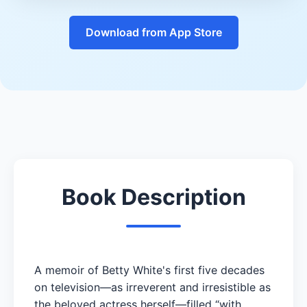
Download from App Store
Book Description
A memoir of Betty White's first five decades
on television—as irreverent and irresistible as
the beloved actress herself—filled “with