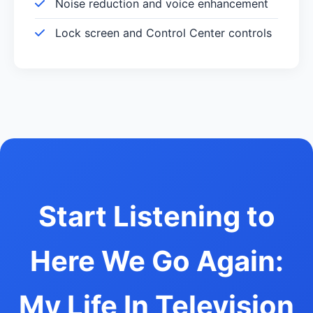
Noise reduction and voice enhancement
Lock screen and Control Center controls
Start Listening to
Here We Go Again:
My Life In Television