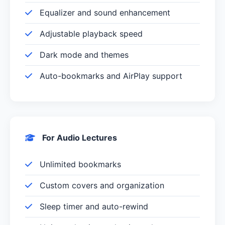
Equalizer and sound enhancement
Adjustable playback speed
Dark mode and themes
Auto-bookmarks and AirPlay support
For Audio Lectures
Unlimited bookmarks
Custom covers and organization
Sleep timer and auto-rewind