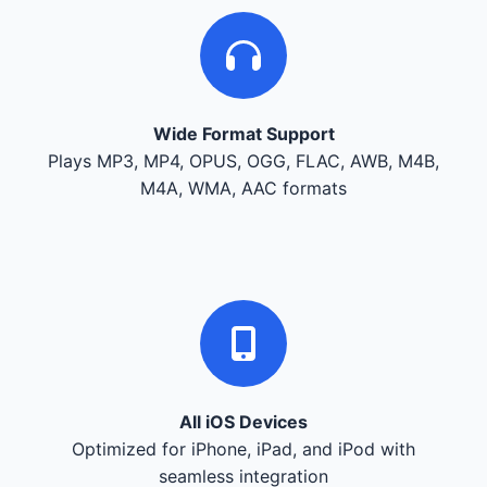
Wide Format Support
Plays MP3, MP4, OPUS, OGG, FLAC, AWB, M4B,
M4A, WMA, AAC formats
All iOS Devices
Optimized for iPhone, iPad, and iPod with
seamless integration