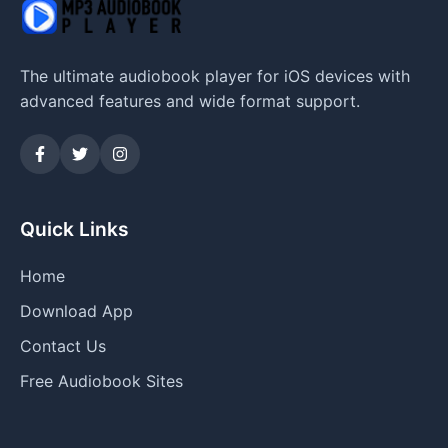
The ultimate audiobook player for iOS devices with
advanced features and wide format support.
Quick Links
Home
Download App
Contact Us
Free Audiobook Sites