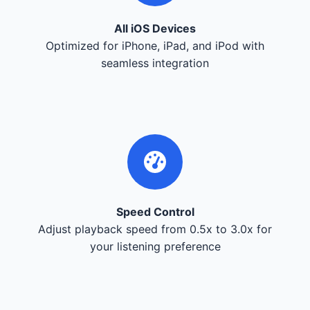
All iOS Devices
Optimized for iPhone, iPad, and iPod with
seamless integration
Speed Control
Adjust playback speed from 0.5x to 3.0x for
your listening preference