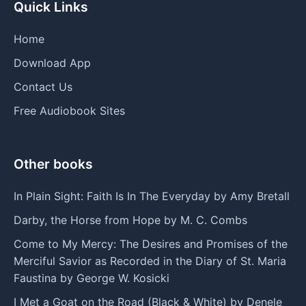
Quick Links
Home
Download App
Contact Us
Free Audiobook Sites
Other books
In Plain Sight: Faith Is In The Everyday by Amy Bretall
Darby, the Horse from Hope by M. C. Combs
Come to My Mercy: The Desires and Promises of the
Merciful Savior as Recorded in the Diary of St. Maria
Faustina by George W. Kosicki
I Met a Goat on the Road (Black & White) by Denele