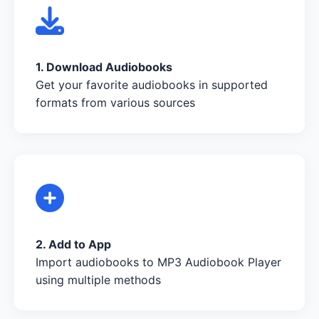
1. Download Audiobooks
Get your favorite audiobooks in supported
formats from various sources
2. Add to App
Import audiobooks to MP3 Audiobook Player
using multiple methods