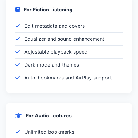
For Fiction Listening
Edit metadata and covers
Equalizer and sound enhancement
Adjustable playback speed
Dark mode and themes
Auto-bookmarks and AirPlay support
For Audio Lectures
Unlimited bookmarks