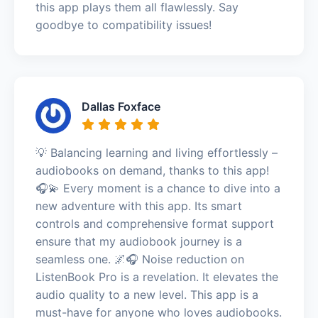
this app plays them all flawlessly. Say
goodbye to compatibility issues!
Dallas Foxface
💡 Balancing learning and living effortlessly –
audiobooks on demand, thanks to this app!
🎧💫 Every moment is a chance to dive into a
new adventure with this app. Its smart
controls and comprehensive format support
ensure that my audiobook journey is a
seamless one. 🌌🎧 Noise reduction on
ListenBook Pro is a revelation. It elevates the
audio quality to a new level. This app is a
must-have for anyone who loves audiobooks.