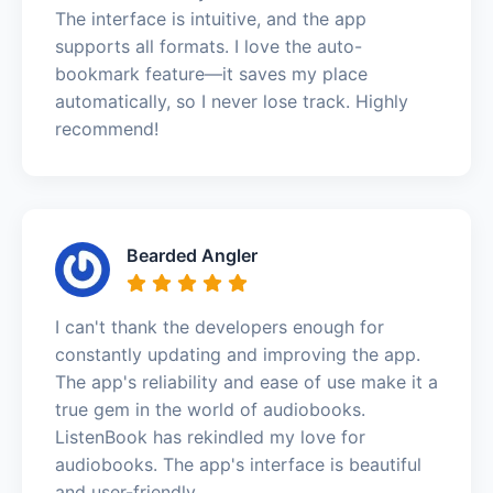
The interface is intuitive, and the app
supports all formats. I love the auto-
bookmark feature—it saves my place
automatically, so I never lose track. Highly
recommend!
Bearded Angler
I can't thank the developers enough for
constantly updating and improving the app.
The app's reliability and ease of use make it a
true gem in the world of audiobooks.
ListenBook has rekindled my love for
audiobooks. The app's interface is beautiful
and user-friendly.