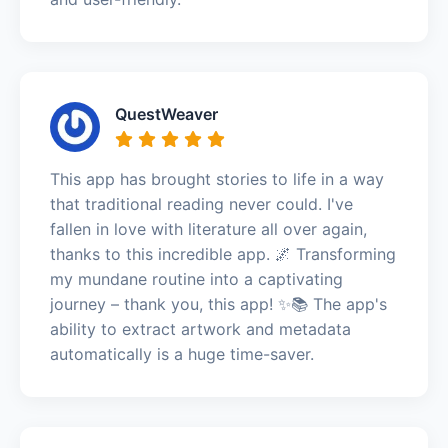
QuestWeaver
This app has brought stories to life in a way
that traditional reading never could. I've
fallen in love with literature all over again,
thanks to this incredible app. 🌌 Transforming
my mundane routine into a captivating
journey – thank you, this app! ✨📚 The app's
ability to extract artwork and metadata
automatically is a huge time-saver.