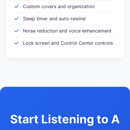
Custom covers and organization
Sleep timer and auto-rewind
Noise reduction and voice enhancement
Lock screen and Control Center controls
Start Listening to A