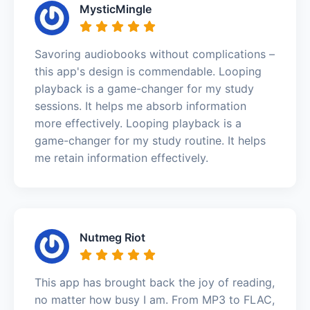
MysticMingle
Savoring audiobooks without complications –
this app's design is commendable. Looping
playback is a game-changer for my study
sessions. It helps me absorb information
more effectively. Looping playback is a
game-changer for my study routine. It helps
me retain information effectively.
Nutmeg Riot
This app has brought back the joy of reading,
no matter how busy I am. From MP3 to FLAC,