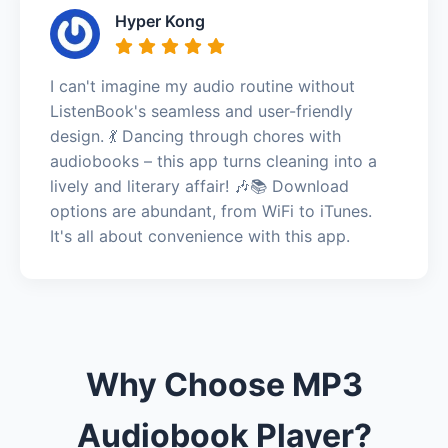
Hyper Kong
I can't imagine my audio routine without
ListenBook's seamless and user-friendly
design. 💃 Dancing through chores with
audiobooks – this app turns cleaning into a
lively and literary affair! 🎶📚 Download
options are abundant, from WiFi to iTunes.
It's all about convenience with this app.
Why Choose MP3
Audiobook Player?