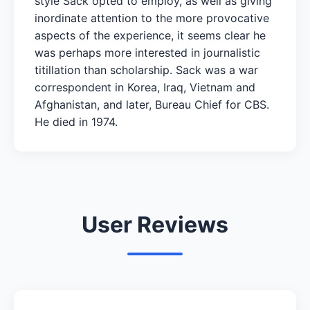
style Sack opted to employ, as well as giving
inordinate attention to the more provocative
aspects of the experience, it seems clear he
was perhaps more interested in journalistic
titillation than scholarship. Sack was a war
correspondent in Korea, Iraq, Vietnam and
Afghanistan, and later, Bureau Chief for CBS.
He died in 1974.
User Reviews