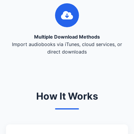
Multiple Download Methods
Import audiobooks via iTunes, cloud services, or
direct downloads
How It Works