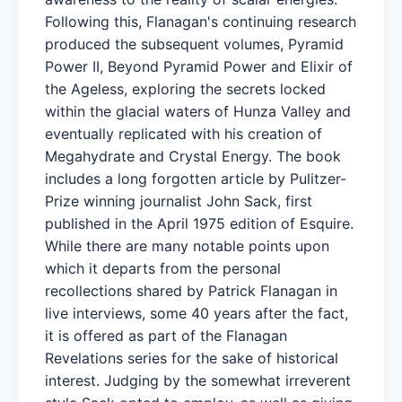
Following this, Flanagan's continuing research
produced the subsequent volumes, Pyramid
Power II, Beyond Pyramid Power and Elixir of
the Ageless, exploring the secrets locked
within the glacial waters of Hunza Valley and
eventually replicated with his creation of
Megahydrate and Crystal Energy. The book
includes a long forgotten article by Pulitzer-
Prize winning journalist John Sack, first
published in the April 1975 edition of Esquire.
While there are many notable points upon
which it departs from the personal
recollections shared by Patrick Flanagan in
live interviews, some 40 years after the fact,
it is offered as part of the Flanagan
Revelations series for the sake of historical
interest. Judging by the somewhat irreverent