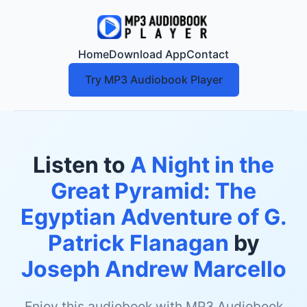
Home
Download App
Contact
Try MP3 Audiobook Player
Listen to
A Night in the
Great Pyramid: The
Egyptian Adventure of G.
Patrick Flanagan
by
Joseph Andrew Marcello
Enjoy this audiobook with MP3 Audiobook