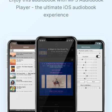
Player - the ultimate iOS audiobook
experience