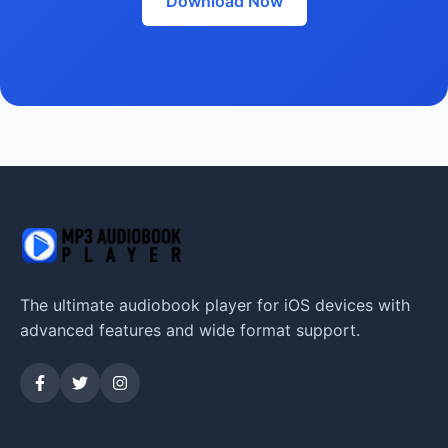
Download Now
The ultimate audiobook player for iOS devices with
advanced features and wide format support.