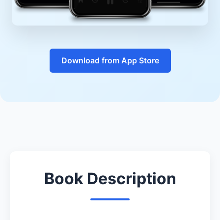
Download from App Store
Book Description