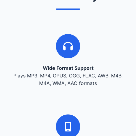
Wide Format Support
Plays MP3, MP4, OPUS, OGG, FLAC, AWB, M4B,
M4A, WMA, AAC formats