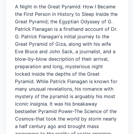
A Night in the Great Pyramid: How I Became
the First Person in History to Sleep Inside the
Great Pyramid; the Egyptian Odyssey of G.
Patrick Flanagan is a firsthand account of Dr.
G. Patrick Flanagan's initial journey to the
Great Pyramid of Giza, along with his wife
Eve Bruce and John Sack, a journalist, and a
blow-by-blow description of their arrival,
preparation and long, mysterious night
locked inside the depths of the Great
Pyramid. While Patrick Flanagan is known for
many unusual revelations, his romance with
mystery of the pyramid is arguably his most
iconic insignia. It was his breakaway
bestseller Pyramid Power-The Science of the
Cosmos-that took the world by storm nearly
a half century ago and brought mass
awareness to the reality of scalar energies.