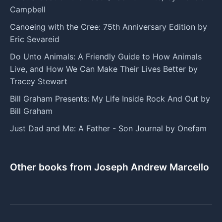
Campbell
Canoeing with the Cree: 75th Anniversary Edition by
Eric Sevareid
Do Unto Animals: A Friendly Guide to How Animals
Live, and How We Can Make Their Lives Better by
Tracey Stewart
Bill Graham Presents: My Life Inside Rock And Out by
Bill Graham
Just Dad and Me: A Father - Son Journal by Onefam
Other books from Joseph Andrew Marcello