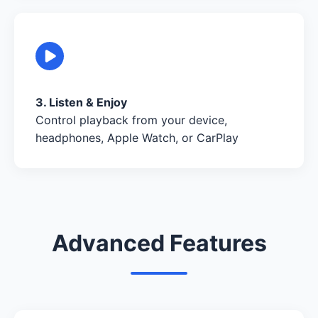
3. Listen & Enjoy
Control playback from your device,
headphones, Apple Watch, or CarPlay
Advanced Features