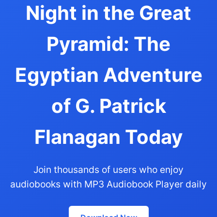
Night in the Great
Pyramid: The
Egyptian Adventure
of G. Patrick
Flanagan Today
Join thousands of users who enjoy
audiobooks with MP3 Audiobook Player daily