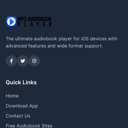
The ultimate audiobook player for iOS devices with
advanced features and wide format support.
Quick Links
Home
Download App
Contact Us
Free Audiobook Sites