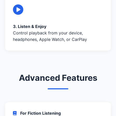
3. Listen & Enjoy
Control playback from your device,
headphones, Apple Watch, or CarPlay
Advanced Features
For Fiction Listening