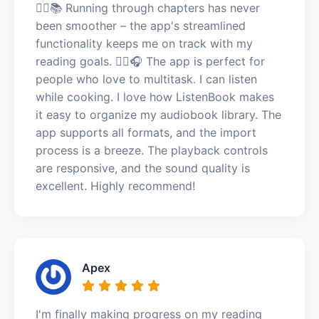
🏃‍♂️📚 Running through chapters has never
been smoother – the app's streamlined
functionality keeps me on track with my
reading goals. 🏃‍♂️🎧 The app is perfect for
people who love to multitask. I can listen
while cooking. I love how ListenBook makes
it easy to organize my audiobook library. The
app supports all formats, and the import
process is a breeze. The playback controls
are responsive, and the sound quality is
excellent. Highly recommend!
Apex
I'm finally making progress on my reading