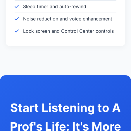
Sleep timer and auto-rewind
Noise reduction and voice enhancement
Lock screen and Control Center controls
Start Listening to A
Prof's Life: It's More