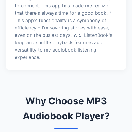
to connect. This app has made me realize
that there's always time for a good book. ⭐️
This app's functionality is a symphony of
efficiency – I'm savoring stories with ease,
even on the busiest days. 🎶📖 ListenBook's
loop and shuffle playback features add
versatility to my audiobook listening
experience.
Why Choose MP3
Audiobook Player?