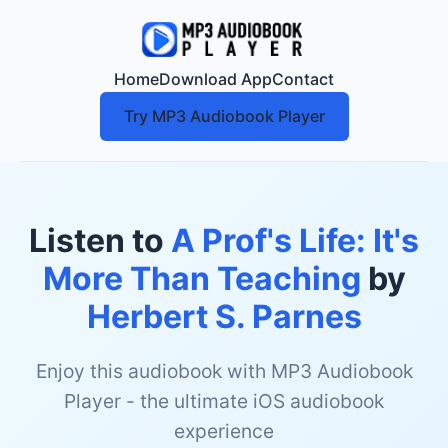
Home
Download App
Contact
Try MP3 Audiobook Player
Listen to
A Prof's Life: It's
More Than Teaching
by
Herbert S. Parnes
Enjoy this audiobook with MP3 Audiobook
Player - the ultimate iOS audiobook
experience