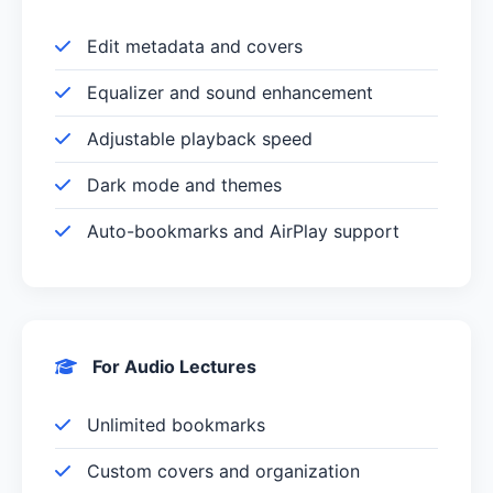
Edit metadata and covers
Equalizer and sound enhancement
Adjustable playback speed
Dark mode and themes
Auto-bookmarks and AirPlay support
For Audio Lectures
Unlimited bookmarks
Custom covers and organization