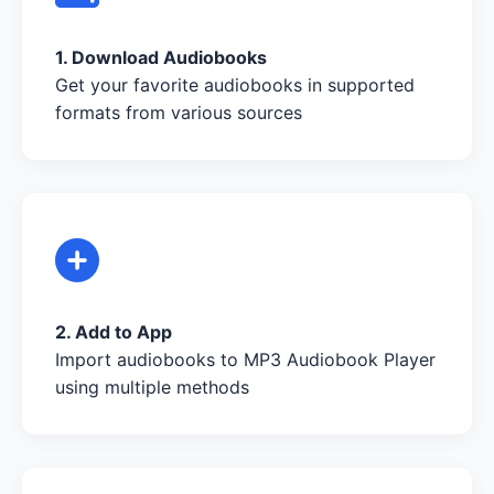
1. Download Audiobooks
Get your favorite audiobooks in supported
formats from various sources
2. Add to App
Import audiobooks to MP3 Audiobook Player
using multiple methods