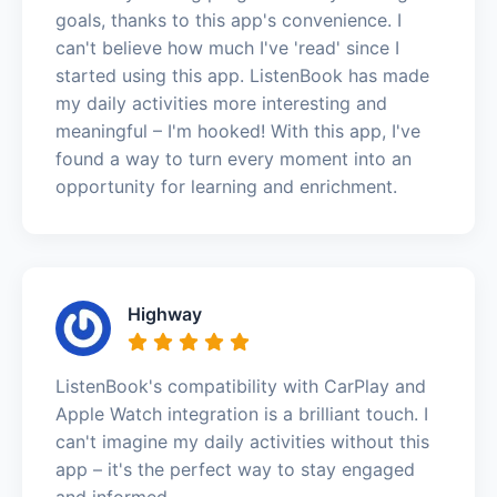
goals, thanks to this app's convenience. I
can't believe how much I've 'read' since I
started using this app. ListenBook has made
my daily activities more interesting and
meaningful – I'm hooked! With this app, I've
found a way to turn every moment into an
opportunity for learning and enrichment.
Highway
ListenBook's compatibility with CarPlay and
Apple Watch integration is a brilliant touch. I
can't imagine my daily activities without this
app – it's the perfect way to stay engaged
and informed.