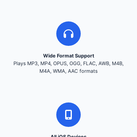
Wide Format Support
Plays MP3, MP4, OPUS, OGG, FLAC, AWB, M4B,
M4A, WMA, AAC formats
All iOS Devices