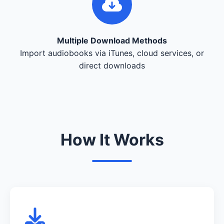
Multiple Download Methods
Import audiobooks via iTunes, cloud services, or
direct downloads
How It Works