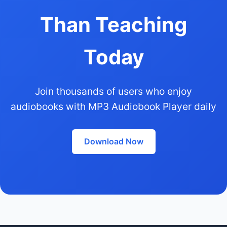
Than Teaching
Today
Join thousands of users who enjoy
audiobooks with MP3 Audiobook Player daily
Download Now