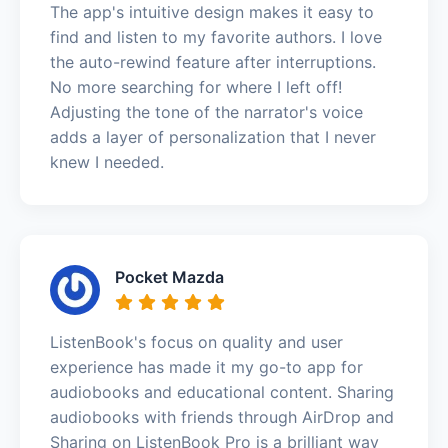
The app's intuitive design makes it easy to
find and listen to my favorite authors. I love
the auto-rewind feature after interruptions.
No more searching for where I left off!
Adjusting the tone of the narrator's voice
adds a layer of personalization that I never
knew I needed.
Pocket Mazda
ListenBook's focus on quality and user
experience has made it my go-to app for
audiobooks and educational content. Sharing
audiobooks with friends through AirDrop and
Sharing on ListenBook Pro is a brilliant way