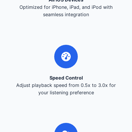
Optimized for iPhone, iPad, and iPod with
seamless integration
Speed Control
Adjust playback speed from 0.5x to 3.0x for
your listening preference