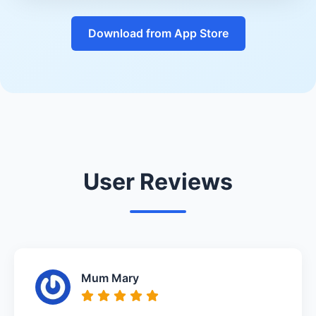
Download from App Store
User Reviews
Mum Mary