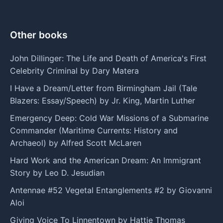
Other books
John Dillinger: The Life and Death of America's First
Celebrity Criminal by Dary Matera
I Have a Dream/Letter from Birmingham Jail (Tale
Blazers: Essay/Speech) by Jr. King, Martin Luther
Emergency Deep: Cold War Missions of a Submarine
Commander (Maritime Currents: History and
Archaeol) by Alfred Scott McLaren
Hard Work and the American Dream: An Immigrant
Story by Leo D. Jesudian
Antennae #52 Vegetal Entanglements #2 by Giovanni
Aloi
Giving Voice To Linnentown by Hattie Thomas