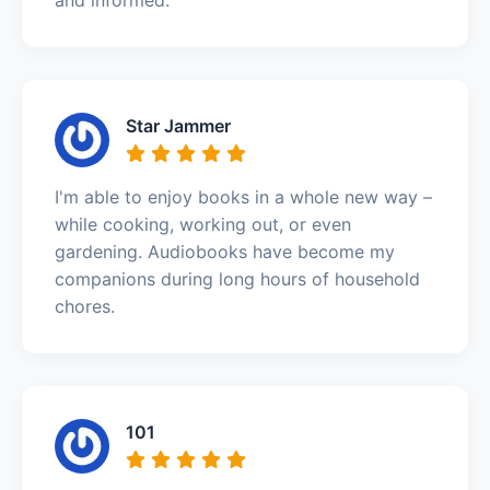
Star Jammer
I'm able to enjoy books in a whole new way –
while cooking, working out, or even
gardening. Audiobooks have become my
companions during long hours of household
chores.
101