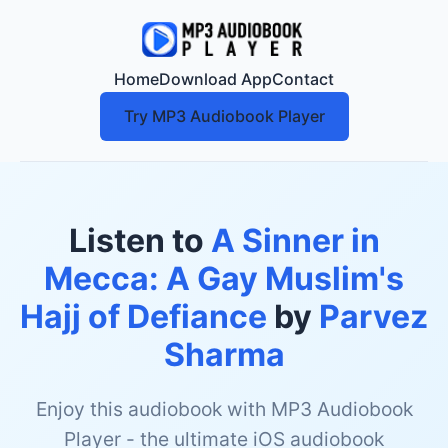
Home
Download App
Contact
Try MP3 Audiobook Player
Listen to
A Sinner in
Mecca: A Gay Muslim's
Hajj of Defiance
by
Parvez
Sharma
Enjoy this audiobook with MP3 Audiobook
Player - the ultimate iOS audiobook