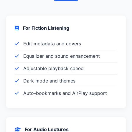
For Fiction Listening
Edit metadata and covers
Equalizer and sound enhancement
Adjustable playback speed
Dark mode and themes
Auto-bookmarks and AirPlay support
For Audio Lectures