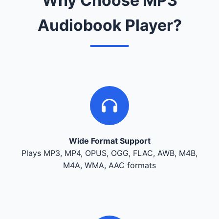
Why Choose MP3
Audiobook Player?
Wide Format Support
Plays MP3, MP4, OPUS, OGG, FLAC, AWB, M4B,
M4A, WMA, AAC formats