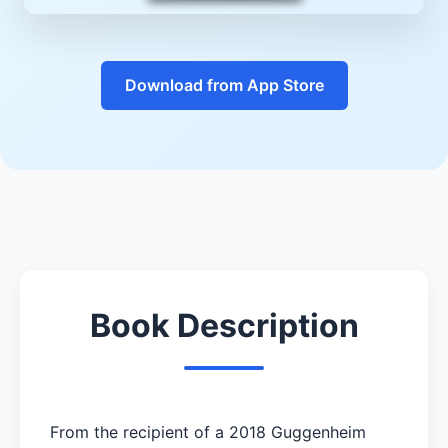
Download from App Store
Book Description
From the recipient of a 2018 Guggenheim