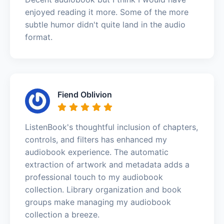
enjoyed reading it more. Some of the more
subtle humor didn't quite land in the audio
format.
Fiend Oblivion
ListenBook's thoughtful inclusion of chapters,
controls, and filters has enhanced my
audiobook experience. The automatic
extraction of artwork and metadata adds a
professional touch to my audiobook
collection. Library organization and book
groups make managing my audiobook
collection a breeze.