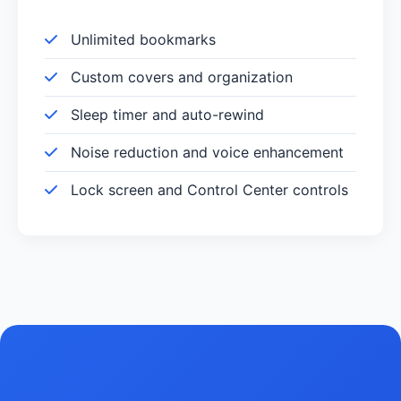
Unlimited bookmarks
Custom covers and organization
Sleep timer and auto-rewind
Noise reduction and voice enhancement
Lock screen and Control Center controls