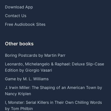
Download App
Contact Us
Free Audiobook Sites
Other books
Boring Postcards by Martin Parr
Leonardo, Michelangelo & Raphael: Deluxe Slip-Case
Edition by Giorgio Vasari
Game by M. L. Williams
J. Irwin Miller: The Shaping of an American Town by
Nancy Kriplen
I, Monster: Serial Killers in Their Own Chilling Words
by Tom Philbin