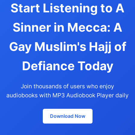
Start Listening to A
Sinner in Mecca: A
Gay Muslim's Hajj of
Defiance Today
Join thousands of users who enjoy
audiobooks with MP3 Audiobook Player daily
Download Now