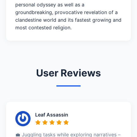
personal odyssey as well as a
groundbreaking, provocative revelation of a
clandestine world and its fastest growing and
most contested religion.
User Reviews
Leaf Assassin
💼 Juggling tasks while exploring narratives –