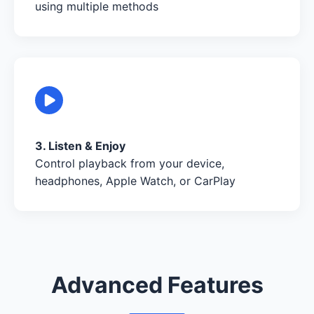
using multiple methods
3. Listen & Enjoy
Control playback from your device,
headphones, Apple Watch, or CarPlay
Advanced Features