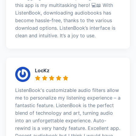
this app is my multitasking hero! 💻📖 With
ListenBook, downloading audiobooks has
become hassle-free, thanks to the various
download options. ListenBook’s interface is
clean and intuitive. It’s a joy to use.
LocKz
ListenBook's customizable audio filters allow
me to personalize my listening experience – a
fantastic feature. ListenBook is the perfect
blend of technology and art, turning audio
into an unforgettable experience. Auto-
rewind is a very handy feature. Excellent app.
Decent audiobook but I think I would have