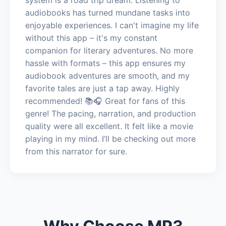
audiobooks has turned mundane tasks into
enjoyable experiences. I can't imagine my life
without this app – it's my constant
companion for literary adventures. No more
hassle with formats – this app ensures my
audiobook adventures are smooth, and my
favorite tales are just a tap away. Highly
recommended! 📚🎧 Great for fans of this
genre! The pacing, narration, and production
quality were all excellent. It felt like a movie
playing in my mind. I’ll be checking out more
from this narrator for sure.