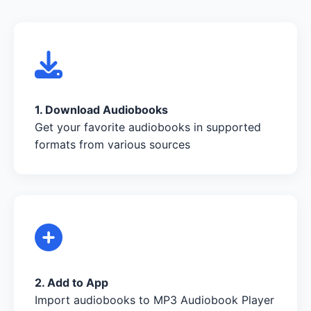
1. Download Audiobooks
Get your favorite audiobooks in supported
formats from various sources
2. Add to App
Import audiobooks to MP3 Audiobook Player