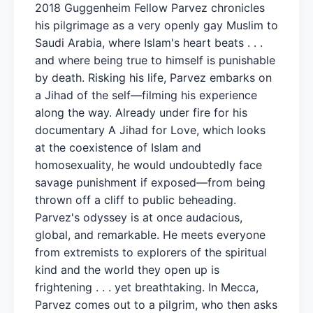
2018 Guggenheim Fellow Parvez chronicles
his pilgrimage as a very openly gay Muslim to
Saudi Arabia, where Islam's heart beats . . .
and where being true to himself is punishable
by death. Risking his life, Parvez embarks on
a Jihad of the self—filming his experience
along the way. Already under fire for his
documentary A Jihad for Love, which looks
at the coexistence of Islam and
homosexuality, he would undoubtedly face
savage punishment if exposed—from being
thrown off a cliff to public beheading.
Parvez's odyssey is at once audacious,
global, and remarkable. He meets everyone
from extremists to explorers of the spiritual
kind and the world they open up is
frightening . . . yet breathtaking. In Mecca,
Parvez comes out to a pilgrim, who then asks