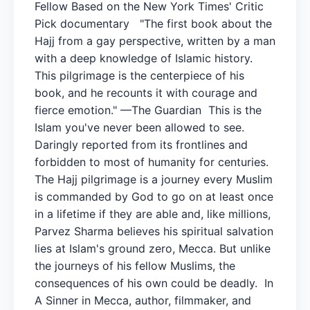
Fellow Based on the New York Times' Critic
Pick documentary "The first book about the
Hajj from a gay perspective, written by a man
with a deep knowledge of Islamic history.
This pilgrimage is the centerpiece of his
book, and he recounts it with courage and
fierce emotion." —The Guardian This is the
Islam you've never been allowed to see.
Daringly reported from its frontlines and
forbidden to most of humanity for centuries.
The Hajj pilgrimage is a journey every Muslim
is commanded by God to go on at least once
in a lifetime if they are able and, like millions,
Parvez Sharma believes his spiritual salvation
lies at Islam's ground zero, Mecca. But unlike
the journeys of his fellow Muslims, the
consequences of his own could be deadly. In
A Sinner in Mecca, author, filmmaker, and