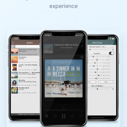
experience