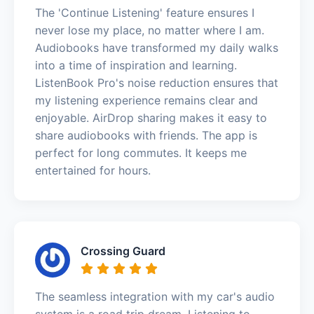
The 'Continue Listening' feature ensures I
never lose my place, no matter where I am.
Audiobooks have transformed my daily walks
into a time of inspiration and learning.
ListenBook Pro's noise reduction ensures that
my listening experience remains clear and
enjoyable. AirDrop sharing makes it easy to
share audiobooks with friends. The app is
perfect for long commutes. It keeps me
entertained for hours.
Crossing Guard
The seamless integration with my car's audio
system is a road trip dream. Listening to