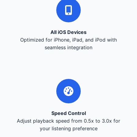
All iOS Devices
Optimized for iPhone, iPad, and iPod with
seamless integration
Speed Control
Adjust playback speed from 0.5x to 3.0x for
your listening preference