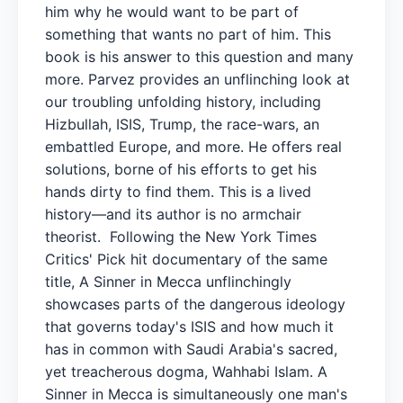
him why he would want to be part of
something that wants no part of him. This
book is his answer to this question and many
more. Parvez provides an unflinching look at
our troubling unfolding history, including
Hizbullah, ISIS, Trump, the race-wars, an
embattled Europe, and more. He offers real
solutions, borne of his efforts to get his
hands dirty to find them. This is a lived
history—and its author is no armchair
theorist. Following the New York Times
Critics' Pick hit documentary of the same
title, A Sinner in Mecca unflinchingly
showcases parts of the dangerous ideology
that governs today's ISIS and how much it
has in common with Saudi Arabia's sacred,
yet treacherous dogma, Wahhabi Islam. A
Sinner in Mecca is simultaneously one man's