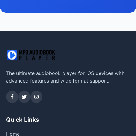
The ultimate audiobook player for iOS devices with
advanced features and wide format support.
Quick Links
Home