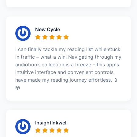
New Cycle
I can finally tackle my reading list while stuck
in traffic – what a win! Navigating through my
audiobook collection is a breeze – this app's
intuitive interface and convenient controls
have made my reading journey effortless. 📱
📖
InsightInkwell