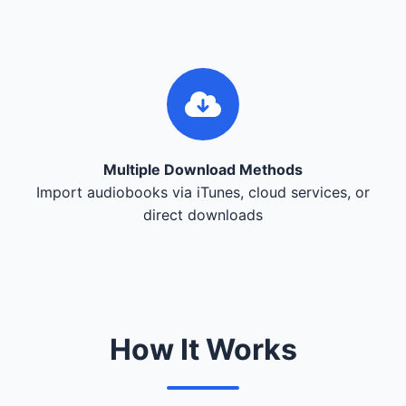
Multiple Download Methods
Import audiobooks via iTunes, cloud services, or
direct downloads
How It Works