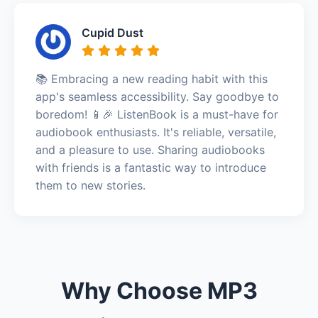
Cupid Dust
📚 Embracing a new reading habit with this
app's seamless accessibility. Say goodbye to
boredom! 📱🎉 ListenBook is a must-have for
audiobook enthusiasts. It's reliable, versatile,
and a pleasure to use. Sharing audiobooks
with friends is a fantastic way to introduce
them to new stories.
Why Choose MP3