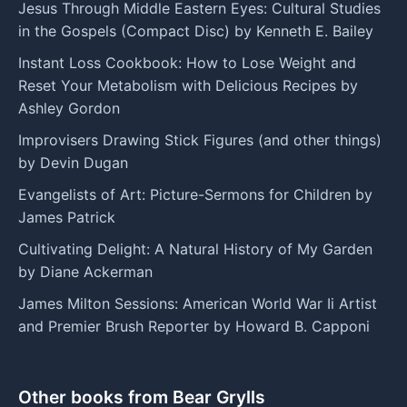
Jesus Through Middle Eastern Eyes: Cultural Studies
in the Gospels (Compact Disc) by Kenneth E. Bailey
Instant Loss Cookbook: How to Lose Weight and
Reset Your Metabolism with Delicious Recipes by
Ashley Gordon
Improvisers Drawing Stick Figures (and other things)
by Devin Dugan
Evangelists of Art: Picture-Sermons for Children by
James Patrick
Cultivating Delight: A Natural History of My Garden
by Diane Ackerman
James Milton Sessions: American World War Ii Artist
and Premier Brush Reporter by Howard B. Capponi
Other books from Bear Grylls