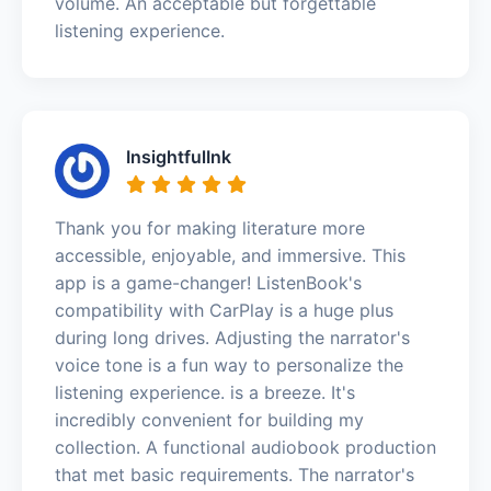
volume. An acceptable but forgettable
listening experience.
InsightfulInk
Thank you for making literature more
accessible, enjoyable, and immersive. This
app is a game-changer! ListenBook's
compatibility with CarPlay is a huge plus
during long drives. Adjusting the narrator's
voice tone is a fun way to personalize the
listening experience. is a breeze. It's
incredibly convenient for building my
collection. A functional audiobook production
that met basic requirements. The narrator's