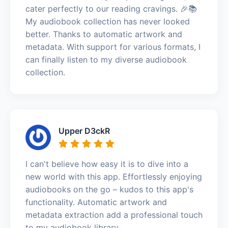
cater perfectly to our reading cravings. 🎉📚
My audiobook collection has never looked
better. Thanks to automatic artwork and
metadata. With support for various formats, I
can finally listen to my diverse audiobook
collection.
Upper D3ckR
I can't believe how easy it is to dive into a
new world with this app. Effortlessly enjoying
audiobooks on the go – kudos to this app's
functionality. Automatic artwork and
metadata extraction add a professional touch
to my audiobook library.