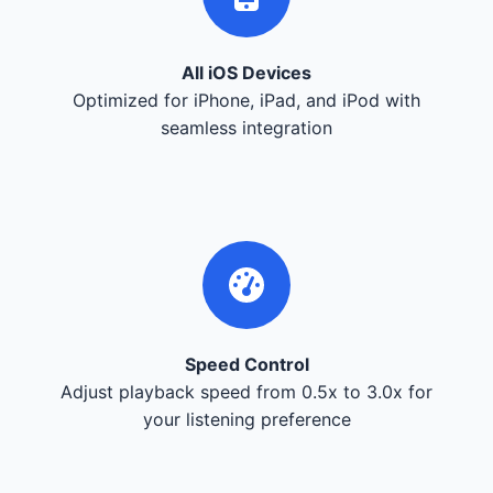
All iOS Devices
Optimized for iPhone, iPad, and iPod with
seamless integration
Speed Control
Adjust playback speed from 0.5x to 3.0x for
your listening preference