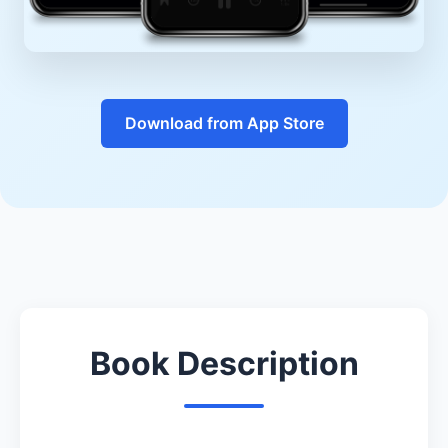
Download from App Store
Book Description