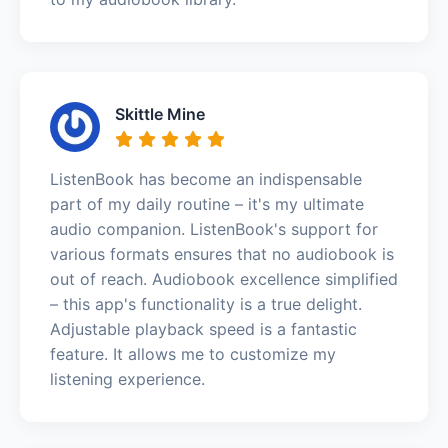
Skittle Mine
ListenBook has become an indispensable
part of my daily routine – it's my ultimate
audio companion. ListenBook's support for
various formats ensures that no audiobook is
out of reach. Audiobook excellence simplified
– this app's functionality is a true delight.
Adjustable playback speed is a fantastic
feature. It allows me to customize my
listening experience.