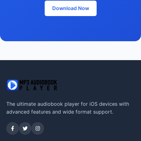
Download Now
The ultimate audiobook player for iOS devices with
advanced features and wide format support.