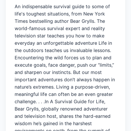
An indispensable survival guide to some of
life's toughest situations, from New York
Times bestselling author Bear Grylls. The
world-famous survival expert and reality
television star teaches you how to make
everyday an unforgettable adventure Life in
the outdoors teaches us invaluable lessons.
Encountering the wild forces us to plan and
execute goals, face danger, push our “limits,”
and sharpen our instincts. But our most
important adventures don’t always happen in
nature’s extremes. Living a purpose-driven,
meaningful life can often be an even greater
challenge. . . .In A Survival Guide for Life,
Bear Grylls, globally renowned adventurer
and television host, shares the hard-earned
wisdom he’s gained in the harshest
environments on earth, from the summit of