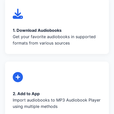
1. Download Audiobooks
Get your favorite audiobooks in supported
formats from various sources
2. Add to App
Import audiobooks to MP3 Audiobook Player
using multiple methods