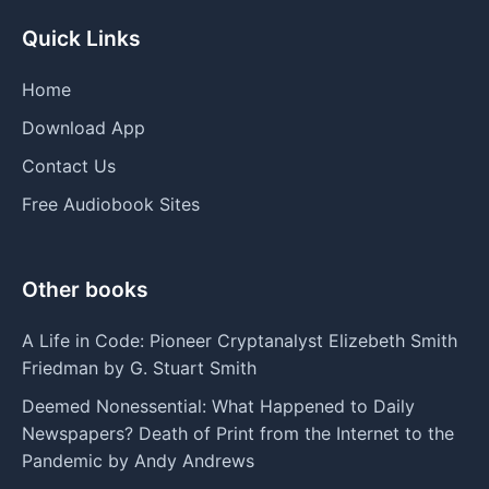
Quick Links
Home
Download App
Contact Us
Free Audiobook Sites
Other books
A Life in Code: Pioneer Cryptanalyst Elizebeth Smith
Friedman by G. Stuart Smith
Deemed Nonessential: What Happened to Daily
Newspapers? Death of Print from the Internet to the
Pandemic by Andy Andrews