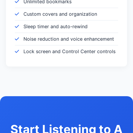
Unlimited bookmarks
Custom covers and organization
Sleep timer and auto-rewind
Noise reduction and voice enhancement
Lock screen and Control Center controls
Start Listening to A