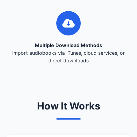
Multiple Download Methods
Import audiobooks via iTunes, cloud services, or
direct downloads
How It Works