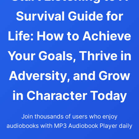
Survival Guide for
Life: How to Achieve
Your Goals, Thrive in
Adversity, and Grow
in Character Today
Join thousands of users who enjoy
audiobooks with MP3 Audiobook Player daily