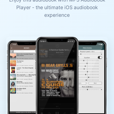
Player - the ultimate iOS audiobook
experience