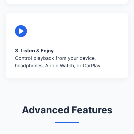
3. Listen & Enjoy
Control playback from your device,
headphones, Apple Watch, or CarPlay
Advanced Features