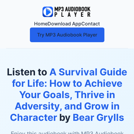
Home
Download App
Contact
Try MP3 Audiobook Player
Listen to
A Survival Guide
for Life: How to Achieve
Your Goals, Thrive in
Adversity, and Grow in
Character
by
Bear Grylls
Enjoy this audiobook with MP3 Audiobook