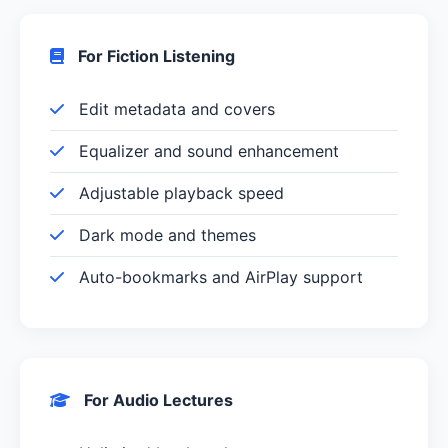
For Fiction Listening
Edit metadata and covers
Equalizer and sound enhancement
Adjustable playback speed
Dark mode and themes
Auto-bookmarks and AirPlay support
For Audio Lectures