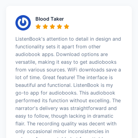
Blood Taker
ListenBook's attention to detail in design and
functionality sets it apart from other
audiobook apps. Download options are
versatile, making it easy to get audiobooks
from various sources. WiFi downloads save a
lot of time. Great feature! The interface is
beautiful and functional. ListenBook is my
go-to app for audiobooks. This audiobook
performed its function without excelling. The
narrator's delivery was straightforward and
easy to follow, though lacking in dramatic
flair. The recording quality was decent with
only occasional minor inconsistencies in