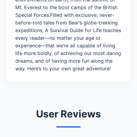
Mt. Everest to the boot camps of the British
Special Forces.Filled with exclusive, never-
before-told tales from Bear’s globe-trekking
expeditions, A Survival Guide for Life teaches
every reader—no matter your age or
experience—that we’re all capable of living
life more boldly, of achieving our most daring
dreams, and of having more fun along the
way. Here’s to your own great adventure!
User Reviews