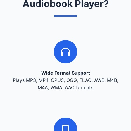
Audiobook Player?
Wide Format Support
Plays MP3, MP4, OPUS, OGG, FLAC, AWB, M4B,
M4A, WMA, AAC formats