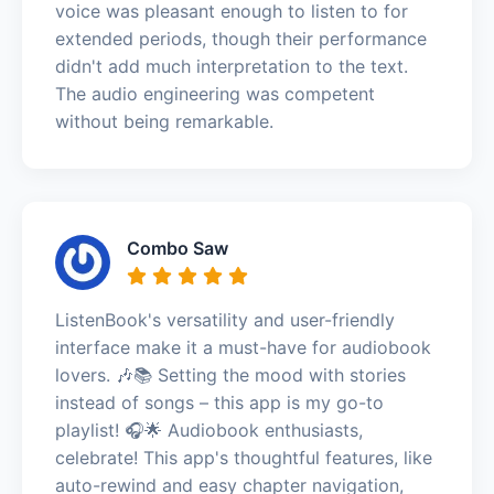
voice was pleasant enough to listen to for
extended periods, though their performance
didn't add much interpretation to the text.
The audio engineering was competent
without being remarkable.
Combo Saw
ListenBook's versatility and user-friendly
interface make it a must-have for audiobook
lovers. 🎶📚 Setting the mood with stories
instead of songs – this app is my go-to
playlist! 🎧🌟 Audiobook enthusiasts,
celebrate! This app's thoughtful features, like
auto-rewind and easy chapter navigation,