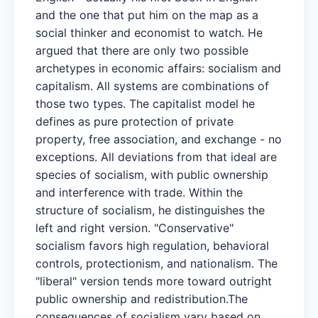
and the one that put him on the map as a
social thinker and economist to watch. He
argued that there are only two possible
archetypes in economic affairs: socialism and
capitalism. All systems are combinations of
those two types. The capitalist model he
defines as pure protection of private
property, free association, and exchange - no
exceptions. All deviations from that ideal are
species of socialism, with public ownership
and interference with trade. Within the
structure of socialism, he distinguishes the
left and right version. "Conservative"
socialism favors high regulation, behavioral
controls, protectionism, and nationalism. The
"liberal" version tends more toward outright
public ownership and redistribution.The
consequences of socialism vary based on