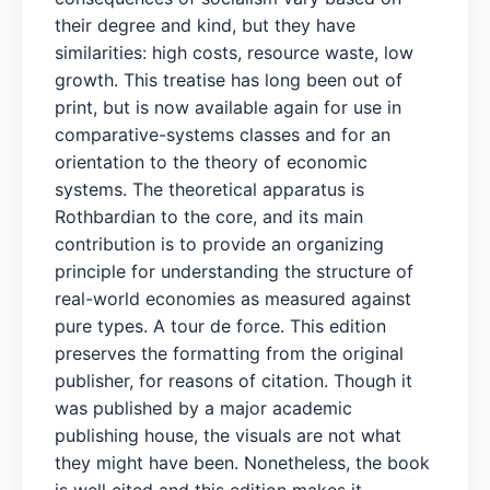
their degree and kind, but they have
similarities: high costs, resource waste, low
growth. This treatise has long been out of
print, but is now available again for use in
comparative-systems classes and for an
orientation to the theory of economic
systems. The theoretical apparatus is
Rothbardian to the core, and its main
contribution is to provide an organizing
principle for understanding the structure of
real-world economies as measured against
pure types. A tour de force. This edition
preserves the formatting from the original
publisher, for reasons of citation. Though it
was published by a major academic
publishing house, the visuals are not what
they might have been. Nonetheless, the book
is well cited and this edition makes it