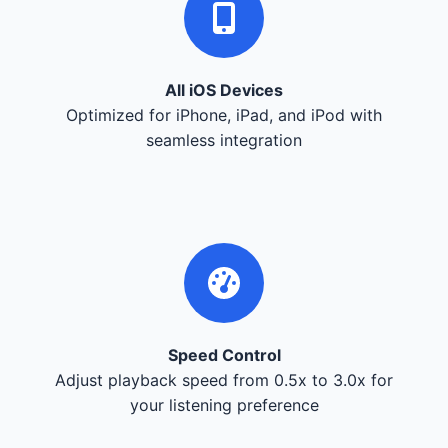
All iOS Devices
Optimized for iPhone, iPad, and iPod with
seamless integration
Speed Control
Adjust playback speed from 0.5x to 3.0x for
your listening preference