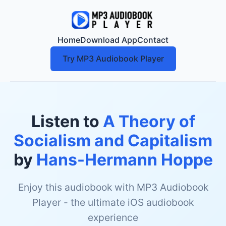
Home
Download App
Contact
Try MP3 Audiobook Player
Listen to
A Theory of
Socialism and Capitalism
by
Hans-Hermann Hoppe
Enjoy this audiobook with MP3 Audiobook
Player - the ultimate iOS audiobook
experience