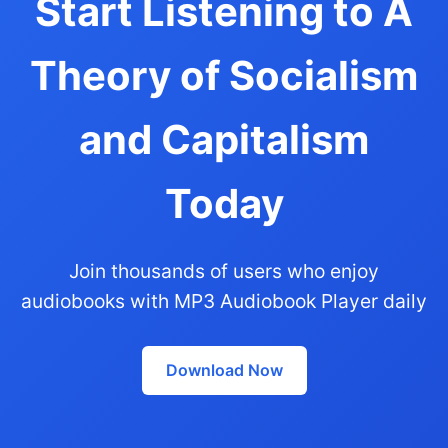
Start Listening to A
Theory of Socialism
and Capitalism
Today
Join thousands of users who enjoy
audiobooks with MP3 Audiobook Player daily
Download Now