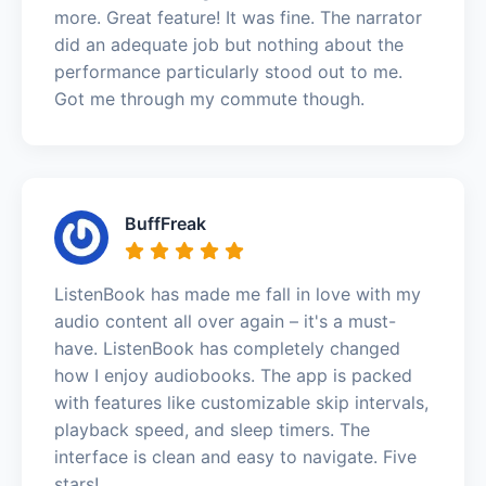
more. Great feature! It was fine. The narrator
did an adequate job but nothing about the
performance particularly stood out to me.
Got me through my commute though.
BuffFreak
ListenBook has made me fall in love with my
audio content all over again – it's a must-
have. ListenBook has completely changed
how I enjoy audiobooks. The app is packed
with features like customizable skip intervals,
playback speed, and sleep timers. The
interface is clean and easy to navigate. Five
stars!