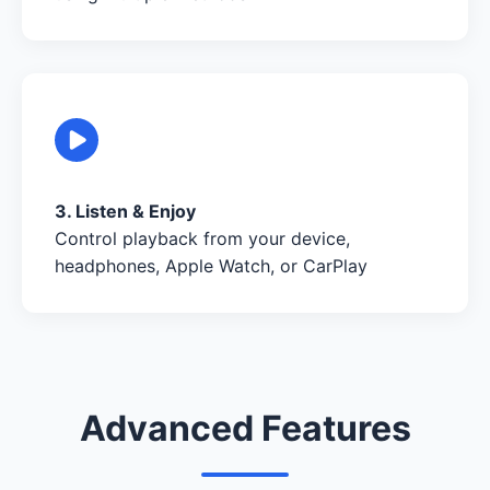
3. Listen & Enjoy
Control playback from your device,
headphones, Apple Watch, or CarPlay
Advanced Features