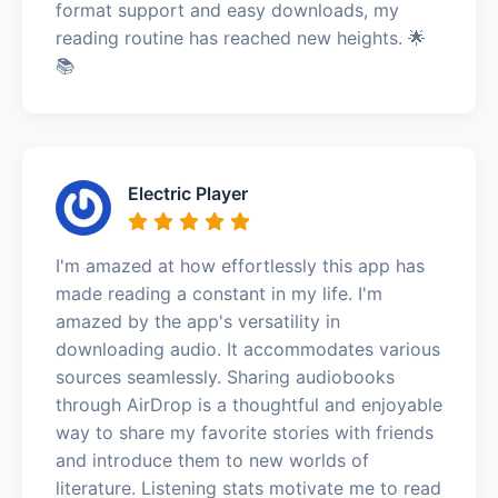
format support and easy downloads, my
reading routine has reached new heights. 🌟
📚
Electric Player
I'm amazed at how effortlessly this app has
made reading a constant in my life. I'm
amazed by the app's versatility in
downloading audio. It accommodates various
sources seamlessly. Sharing audiobooks
through AirDrop is a thoughtful and enjoyable
way to share my favorite stories with friends
and introduce them to new worlds of
literature. Listening stats motivate me to read