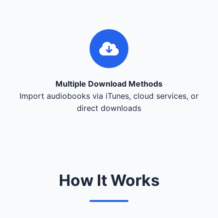
Multiple Download Methods
Import audiobooks via iTunes, cloud services, or
direct downloads
How It Works