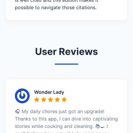
possible to navigate those citations.
User Reviews
Wonder Lady
🎧 My daily chores just got an upgrade!
Thanks to this app, I can dive into captivating
stories while cooking and cleaning. 📚🍳 I