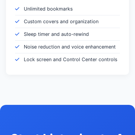
Unlimited bookmarks
Custom covers and organization
Sleep timer and auto-rewind
Noise reduction and voice enhancement
Lock screen and Control Center controls