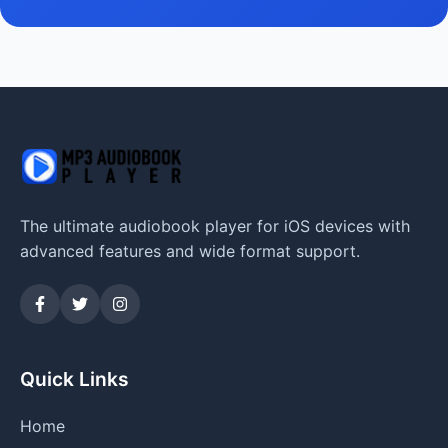
The ultimate audiobook player for iOS devices with
advanced features and wide format support.
Quick Links
Home