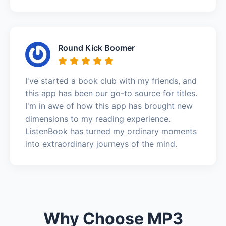
Round Kick Boomer
I've started a book club with my friends, and
this app has been our go-to source for titles.
I'm in awe of how this app has brought new
dimensions to my reading experience.
ListenBook has turned my ordinary moments
into extraordinary journeys of the mind.
Why Choose MP3