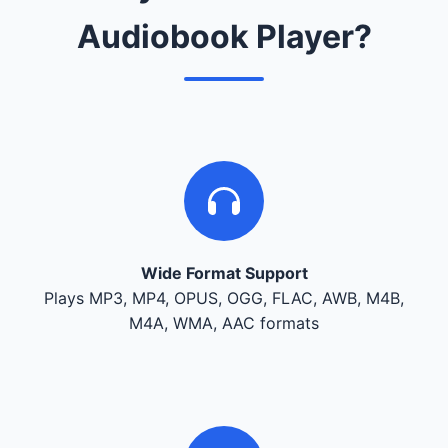
Audiobook Player?
Wide Format Support
Plays MP3, MP4, OPUS, OGG, FLAC, AWB, M4B,
M4A, WMA, AAC formats