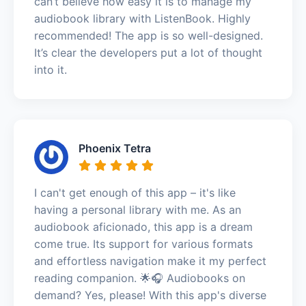
can’t believe how easy it is to manage my
audiobook library with ListenBook. Highly
recommended! The app is so well-designed.
It’s clear the developers put a lot of thought
into it.
Phoenix Tetra
I can't get enough of this app – it's like
having a personal library with me. As an
audiobook aficionado, this app is a dream
come true. Its support for various formats
and effortless navigation make it my perfect
reading companion. 🌟🎧 Audiobooks on
demand? Yes, please! With this app's diverse