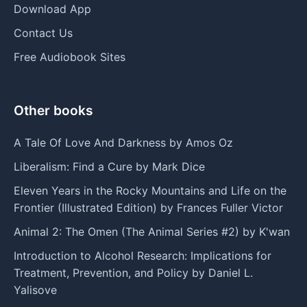
Download App
Contact Us
Free Audiobook Sites
Other books
A Tale Of Love And Darkness by Amos Oz
Liberalism: Find a Cure by Mark Dice
Eleven Years in the Rocky Mountains and Life on the
Frontier (Illustrated Edition) by Frances Fuller Victor
Animal 2: The Omen (The Animal Series #2) by K'wan
Introduction to Alcohol Research: Implications for
Treatment, Prevention, and Policy by Daniel L.
Yalisove