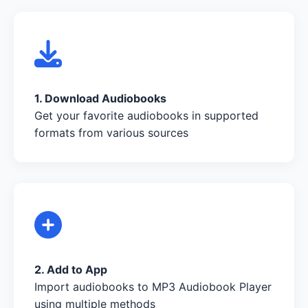
1. Download Audiobooks
Get your favorite audiobooks in supported
formats from various sources
2. Add to App
Import audiobooks to MP3 Audiobook Player
using multiple methods