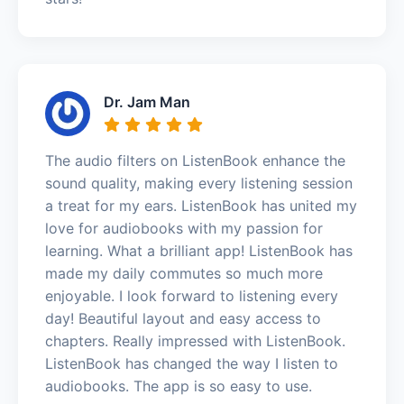
Dr. Jam Man
The audio filters on ListenBook enhance the
sound quality, making every listening session
a treat for my ears. ListenBook has united my
love for audiobooks with my passion for
learning. What a brilliant app! ListenBook has
made my daily commutes so much more
enjoyable. I look forward to listening every
day! Beautiful layout and easy access to
chapters. Really impressed with ListenBook.
ListenBook has changed the way I listen to
audiobooks. The app is so easy to use.