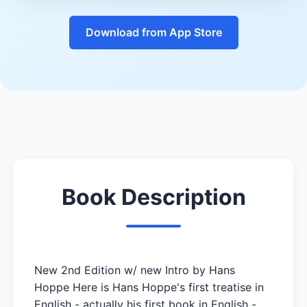
Download from App Store
Book Description
New 2nd Edition w/ new Intro by Hans
Hoppe Here is Hans Hoppe's first treatise in
English - actually his first book in English -