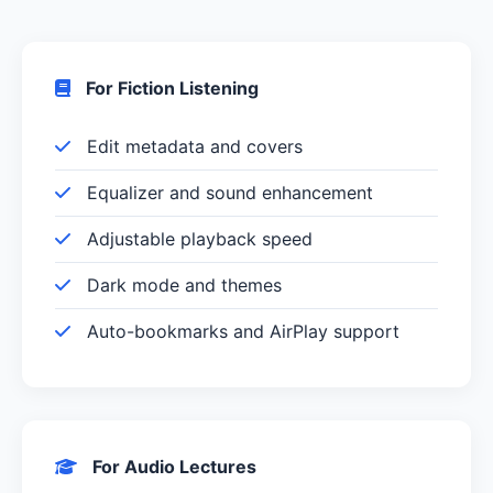
For Fiction Listening
Edit metadata and covers
Equalizer and sound enhancement
Adjustable playback speed
Dark mode and themes
Auto-bookmarks and AirPlay support
For Audio Lectures