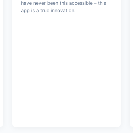
have never been this accessible – this
app is a true innovation.