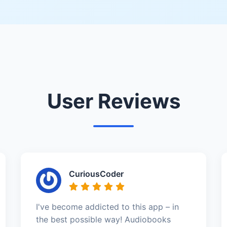
User Reviews
CuriousCoder
I've become addicted to this app – in
the best possible way! Audiobooks