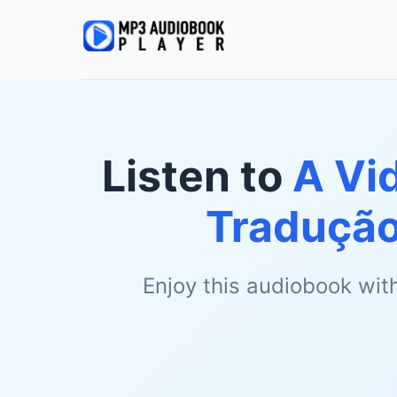
Listen to
A Vi
Tradução
Enjoy this audiobook wit