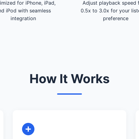
imized for iPhone, iPad,
Adjust playback speed 
nd iPod with seamless
0.5x to 3.0x for your lis
integration
preference
How It Works