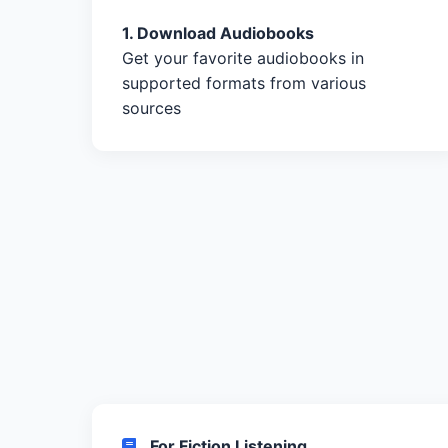
1. Download Audiobooks
Get your favorite audiobooks in
supported formats from various
sources
For Fiction Listening