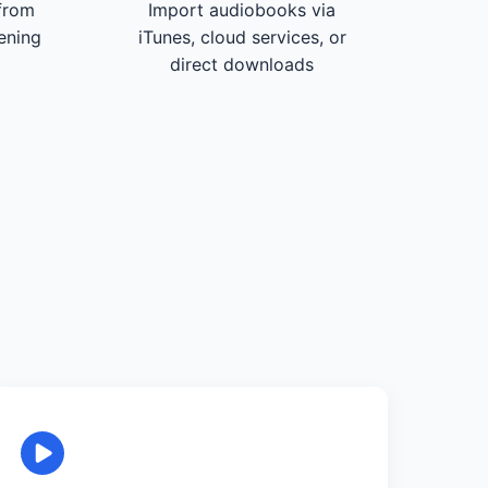
from
Import audiobooks via
tening
iTunes, cloud services, or
direct downloads