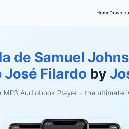
Home
Downloa
da de Samuel Johnso
 José Filardo
by
Jo
h MP3 Audiobook Player - the ultimate