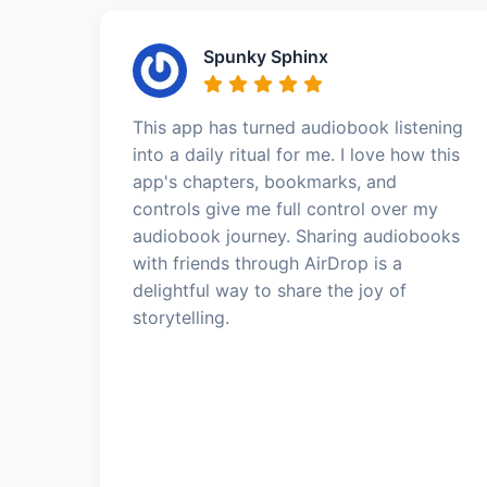
Spunky Sphinx
This app has turned audiobook listening
into a daily ritual for me. I love how this
app's chapters, bookmarks, and
controls give me full control over my
audiobook journey. Sharing audiobooks
with friends through AirDrop is a
delightful way to share the joy of
storytelling.