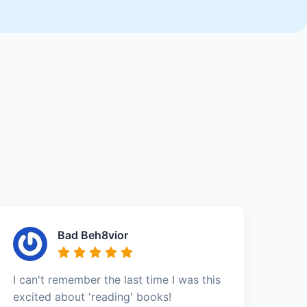
Bad Beh8vior
I can't remember the last time I was this
excited about 'reading' books!