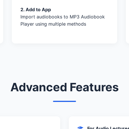
2. Add to App
Import audiobooks to MP3 Audiobook
Player using multiple methods
Advanced Features
For Audio Lecture