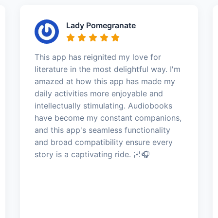
Lady Pomegranate
This app has reignited my love for
literature in the most delightful way. I'm
amazed at how this app has made my
daily activities more enjoyable and
intellectually stimulating. Audiobooks
have become my constant companions,
and this app's seamless functionality
and broad compatibility ensure every
story is a captivating ride. 🌌🎧