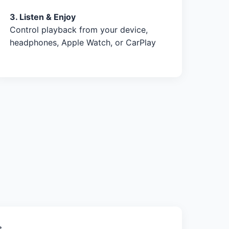
3. Listen & Enjoy
Control playback from your device,
headphones, Apple Watch, or CarPlay
s