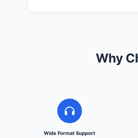
Why Ch
Wide Format Support