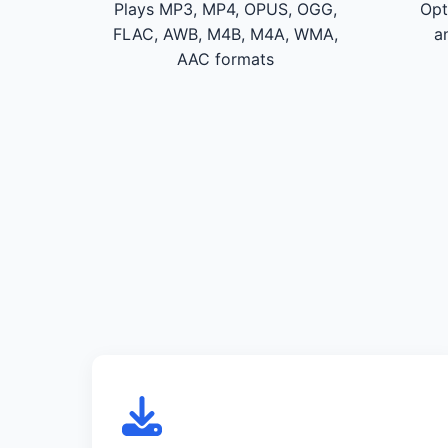
Plays MP3, MP4, OPUS, OGG,
Opt
FLAC, AWB, M4B, M4A, WMA,
a
AAC formats