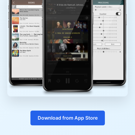
Download from App Store