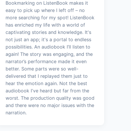
Bookmarking on ListenBook makes it
easy to pick up where I left off – no
more searching for my spot! ListenBook
has enriched my life with a world of
captivating stories and knowledge. It's
not just an app; it's a portal to endless
possibilities. An audiobook I’ll listen to
again! The story was engaging, and the
narrator’s performance made it even
better. Some parts were so well-
delivered that I replayed them just to
hear the emotion again. Not the best
audiobook I've heard but far from the
worst. The production quality was good
and there were no major issues with the
narration.