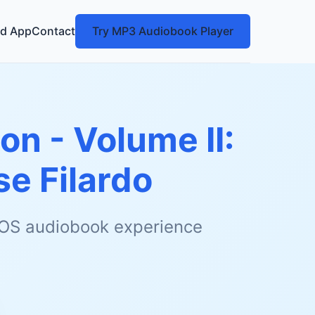
d App
Contact
Try MP3 Audiobook Player
n - Volume II:
se Filardo
 iOS audiobook experience