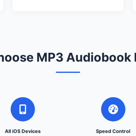
oose MP3 Audiobook 
All iOS Devices
Speed Control