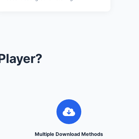
Player?
Multiple Download Methods