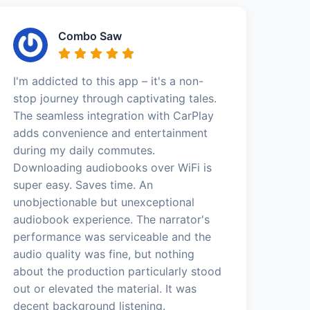
Combo Saw
I'm addicted to this app – it's a non-
stop journey through captivating tales.
The seamless integration with CarPlay
adds convenience and entertainment
during my daily commutes.
Downloading audiobooks over WiFi is
super easy. Saves time. An
unobjectionable but unexceptional
audiobook experience. The narrator's
performance was serviceable and the
audio quality was fine, but nothing
about the production particularly stood
out or elevated the material. It was
decent background listening.