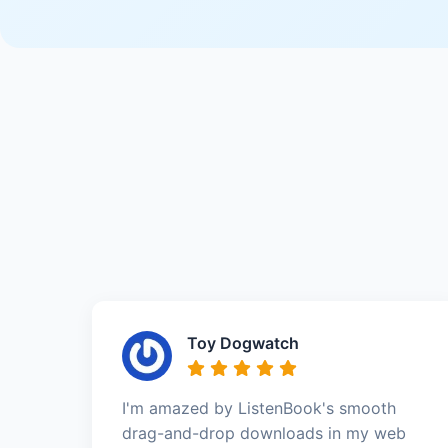
Toy Dogwatch
I'm amazed by ListenBook's smooth
drag-and-drop downloads in my web