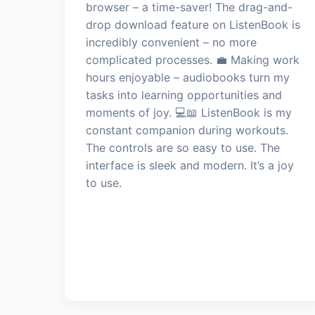
browser – a time-saver! The drag-and-
drop download feature on ListenBook is
incredibly convenient – no more
complicated processes. 💼 Making work
hours enjoyable – audiobooks turn my
tasks into learning opportunities and
moments of joy. 💻📖 ListenBook is my
constant companion during workouts.
The controls are so easy to use. The
interface is sleek and modern. It’s a joy
to use.