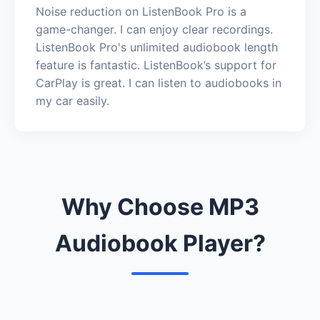
Noise reduction on ListenBook Pro is a
game-changer. I can enjoy clear recordings.
ListenBook Pro's unlimited audiobook length
feature is fantastic. ListenBook’s support for
CarPlay is great. I can listen to audiobooks in
my car easily.
Why Choose MP3
Audiobook Player?