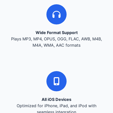
Wide Format Support
Plays MP3, MP4, OPUS, OGG, FLAC, AWB, M4B,
M4A, WMA, AAC formats
All iOS Devices
Optimized for iPhone, iPad, and iPod with
seamless integration