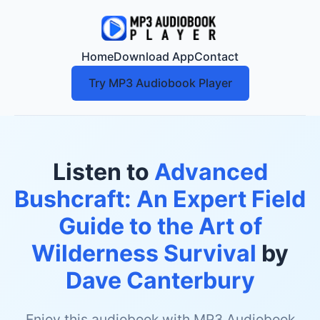
Home
Download App
Contact
Try MP3 Audiobook Player
Listen to
Advanced
Bushcraft: An Expert Field
Guide to the Art of
Wilderness Survival
by
Dave Canterbury
Enjoy this audiobook with MP3 Audiobook