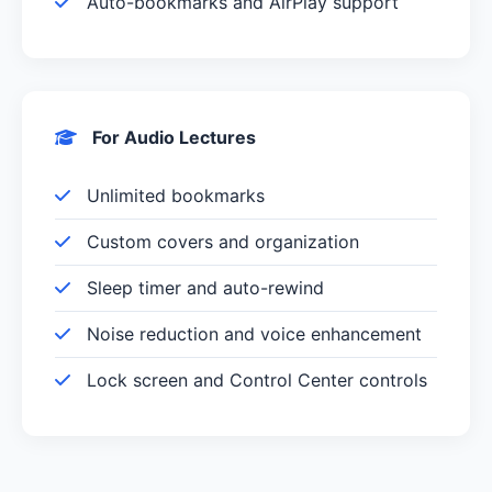
Auto-bookmarks and AirPlay support
For Audio Lectures
Unlimited bookmarks
Custom covers and organization
Sleep timer and auto-rewind
Noise reduction and voice enhancement
Lock screen and Control Center controls