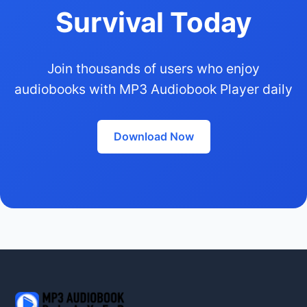
Survival Today
Join thousands of users who enjoy
audiobooks with MP3 Audiobook Player daily
Download Now