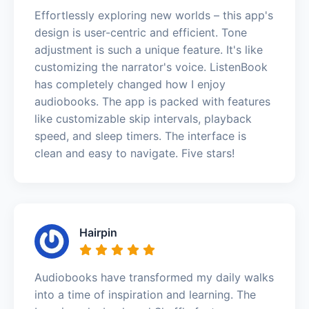
Effortlessly exploring new worlds – this app's
design is user-centric and efficient. Tone
adjustment is such a unique feature. It's like
customizing the narrator's voice. ListenBook
has completely changed how I enjoy
audiobooks. The app is packed with features
like customizable skip intervals, playback
speed, and sleep timers. The interface is
clean and easy to navigate. Five stars!
Hairpin
Audiobooks have transformed my daily walks
into a time of inspiration and learning. The