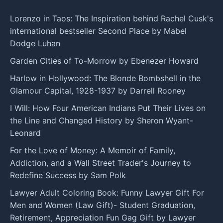
Lorenzo in Taos: The Inspiration behind Rachel Cusk's
international bestseller Second Place by Mabel
Dodge Luhan
Garden Cities of To-Morrow by Ebenezer Howard
Harlow in Hollywood: The Blonde Bombshell in the
Glamour Capital, 1928-1937 by Darrell Rooney
I Will: How Four American Indians Put Their Lives on
the Line and Changed History by Sheron Wyant-
Leonard
For the Love of Money: A Memoir of Family,
Addiction, and a Wall Street Trader's Journey to
Redefine Success by Sam Polk
Lawyer Adult Coloring Book: Funny Lawyer Gift For
Men and Women (Law Gift)- Student Graduation,
Retirement, Appreciation Fun Gag Gift by Lawyer