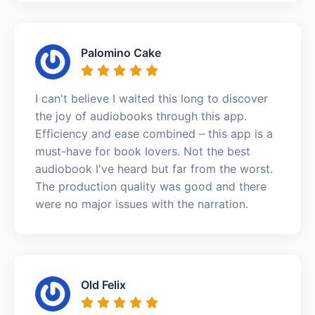
Palomino Cake
I can't believe I waited this long to discover
the joy of audiobooks through this app.
Efficiency and ease combined – this app is a
must-have for book lovers. Not the best
audiobook I've heard but far from the worst.
The production quality was good and there
were no major issues with the narration.
Old Felix