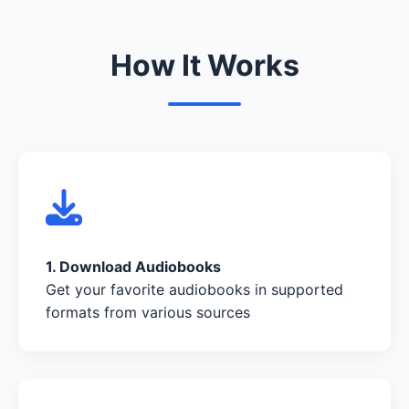
How It Works
1. Download Audiobooks
Get your favorite audiobooks in supported
formats from various sources