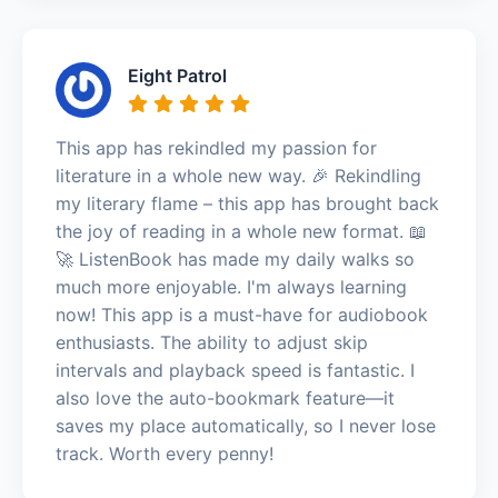
Eight Patrol
This app has rekindled my passion for
literature in a whole new way. 🎉 Rekindling
my literary flame – this app has brought back
the joy of reading in a whole new format. 📖
🚀 ListenBook has made my daily walks so
much more enjoyable. I'm always learning
now! This app is a must-have for audiobook
enthusiasts. The ability to adjust skip
intervals and playback speed is fantastic. I
also love the auto-bookmark feature—it
saves my place automatically, so I never lose
track. Worth every penny!