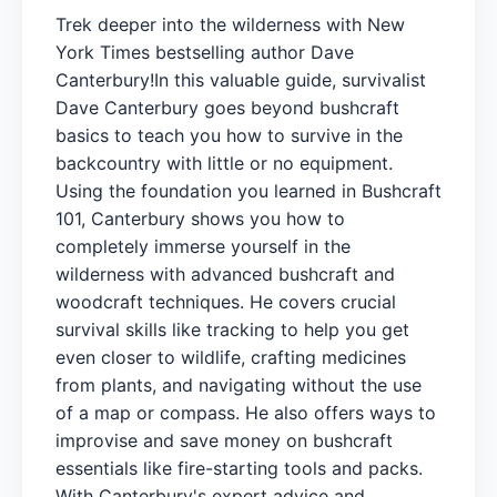
Trek deeper into the wilderness with New
York Times bestselling author Dave
Canterbury!In this valuable guide, survivalist
Dave Canterbury goes beyond bushcraft
basics to teach you how to survive in the
backcountry with little or no equipment.
Using the foundation you learned in Bushcraft
101, Canterbury shows you how to
completely immerse yourself in the
wilderness with advanced bushcraft and
woodcraft techniques. He covers crucial
survival skills like tracking to help you get
even closer to wildlife, crafting medicines
from plants, and navigating without the use
of a map or compass. He also offers ways to
improvise and save money on bushcraft
essentials like fire-starting tools and packs.
With Canterbury's expert advice and