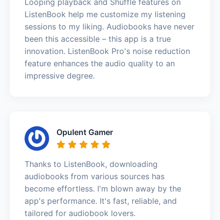
Looping playback and Shuffle features on
ListenBook help me customize my listening
sessions to my liking. Audiobooks have never
been this accessible – this app is a true
innovation. ListenBook Pro's noise reduction
feature enhances the audio quality to an
impressive degree.
Opulent Gamer
Thanks to ListenBook, downloading
audiobooks from various sources has
become effortless. I'm blown away by the
app's performance. It's fast, reliable, and
tailored for audiobook lovers.