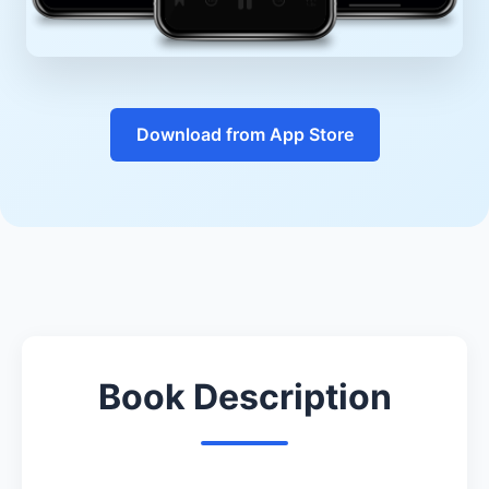
Download from App Store
Book Description