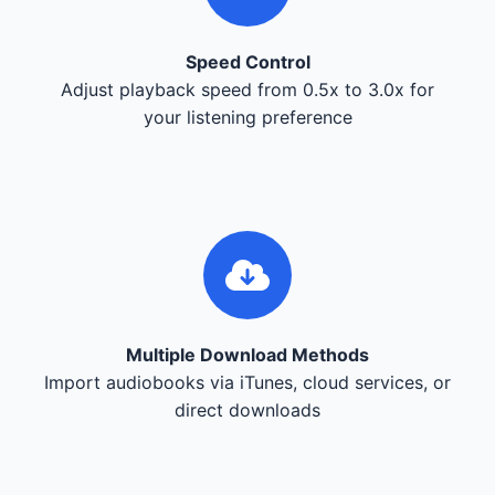
Speed Control
Adjust playback speed from 0.5x to 3.0x for
your listening preference
Multiple Download Methods
Import audiobooks via iTunes, cloud services, or
direct downloads