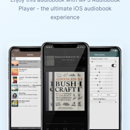
Player - the ultimate iOS audiobook
experience