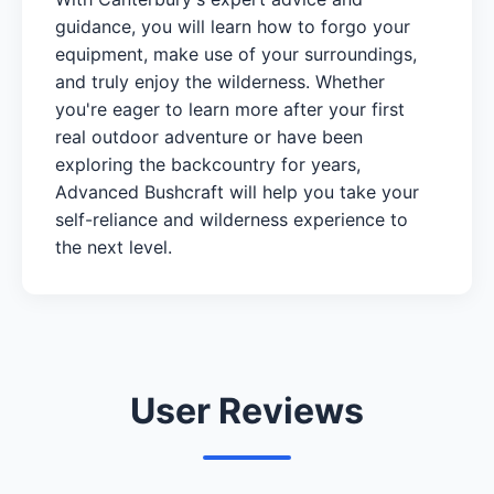
guidance, you will learn how to forgo your
equipment, make use of your surroundings,
and truly enjoy the wilderness. Whether
you're eager to learn more after your first
real outdoor adventure or have been
exploring the backcountry for years,
Advanced Bushcraft will help you take your
self-reliance and wilderness experience to
the next level.
User Reviews