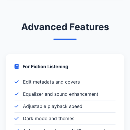
Advanced Features
For Fiction Listening
Edit metadata and covers
Equalizer and sound enhancement
Adjustable playback speed
Dark mode and themes