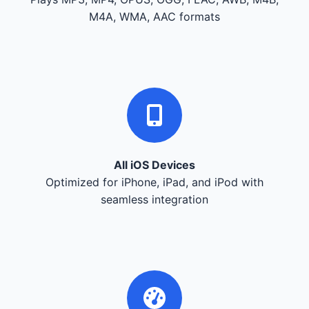
M4A, WMA, AAC formats
All iOS Devices
Optimized for iPhone, iPad, and iPod with
seamless integration