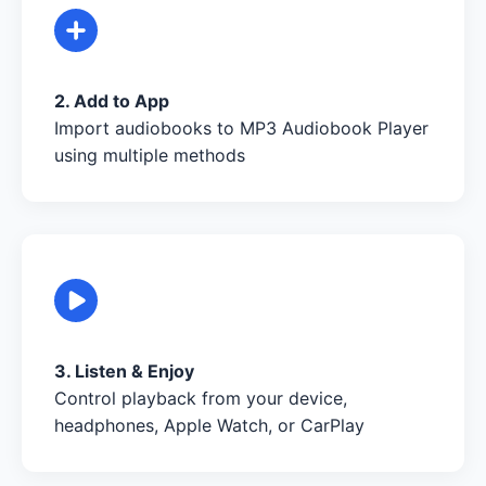
2. Add to App
Import audiobooks to MP3 Audiobook Player
using multiple methods
3. Listen & Enjoy
Control playback from your device,
headphones, Apple Watch, or CarPlay