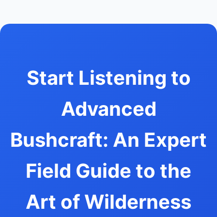
Start Listening to
Advanced
Bushcraft: An Expert
Field Guide to the
Art of Wilderness