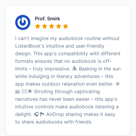
Prof. Smirk
I can't imagine my audiobook routine without
ListenBook's intuitive and user-friendly
design. This app's compatibility with different
formats ensures that no audiobook is off-
limits – truly impressive. 🏝️ Basking in the sun
while indulging in literary adventures – this
app makes outdoor relaxation even better. ☀️
📖 🚶‍♂️🌟 Strolling through captivating
narratives has never been easier – this app's
intuitive controls make audiobook listening a
delight. 🎧🏞️ AirDrop sharing makes it easy
to share audiobooks with friends.