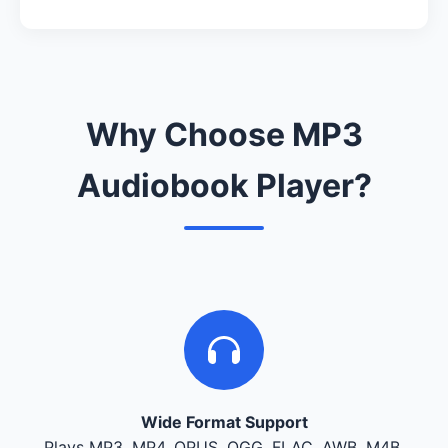
Why Choose MP3
Audiobook Player?
Wide Format Support
Plays MP3, MP4, OPUS, OGG, FLAC, AWB, M4B,