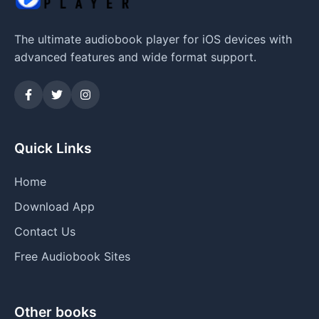
The ultimate audiobook player for iOS devices with
advanced features and wide format support.
Quick Links
Home
Download App
Contact Us
Free Audiobook Sites
Other books