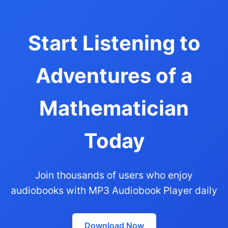
Start Listening to
Adventures of a
Mathematician
Today
Join thousands of users who enjoy
audiobooks with MP3 Audiobook Player daily
Download Now