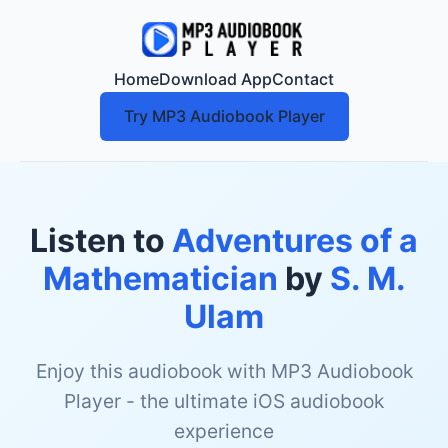
Home
Download App
Contact
Try MP3 Audiobook Player
Listen to
Adventures of a
Mathematician
by
S. M.
Ulam
Enjoy this audiobook with MP3 Audiobook
Player - the ultimate iOS audiobook
experience