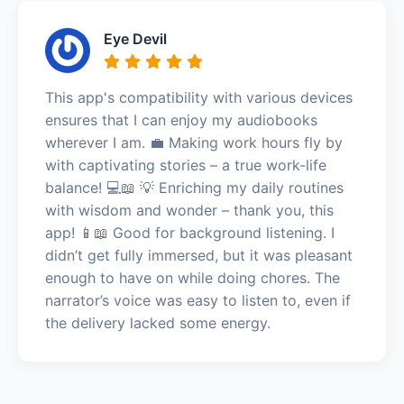
Eye Devil
This app's compatibility with various devices
ensures that I can enjoy my audiobooks
wherever I am. 💼 Making work hours fly by
with captivating stories – a true work-life
balance! 💻📖 💡 Enriching my daily routines
with wisdom and wonder – thank you, this
app! 📱📖 Good for background listening. I
didn’t get fully immersed, but it was pleasant
enough to have on while doing chores. The
narrator’s voice was easy to listen to, even if
the delivery lacked some energy.