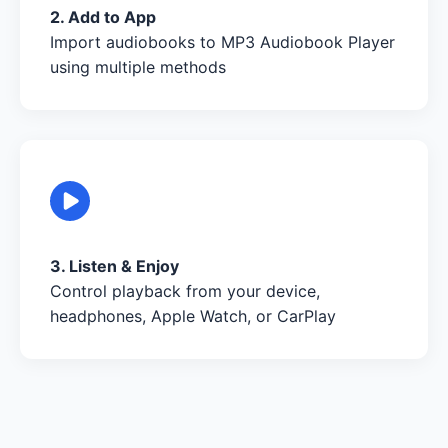
2. Add to App
Import audiobooks to MP3 Audiobook Player
using multiple methods
3. Listen & Enjoy
Control playback from your device,
headphones, Apple Watch, or CarPlay