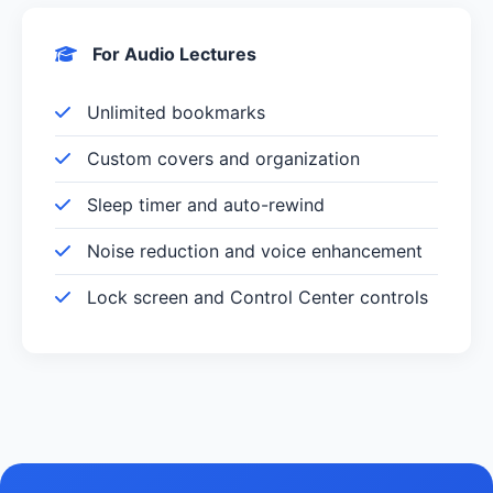
For Audio Lectures
Unlimited bookmarks
Custom covers and organization
Sleep timer and auto-rewind
Noise reduction and voice enhancement
Lock screen and Control Center controls