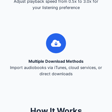
Adjust playback speed from 0.5x to 3.0x for
your listening preference
Multiple Download Methods
Import audiobooks via iTunes, cloud services, or
direct downloads
How It Works