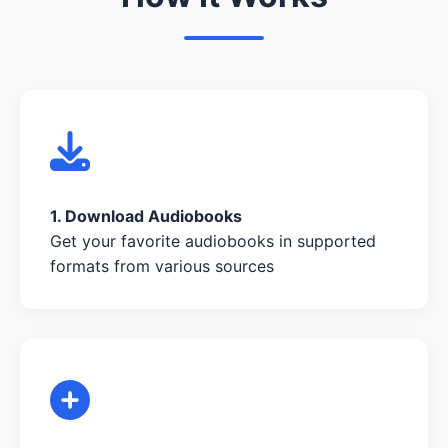
1. Download Audiobooks
Get your favorite audiobooks in supported
formats from various sources