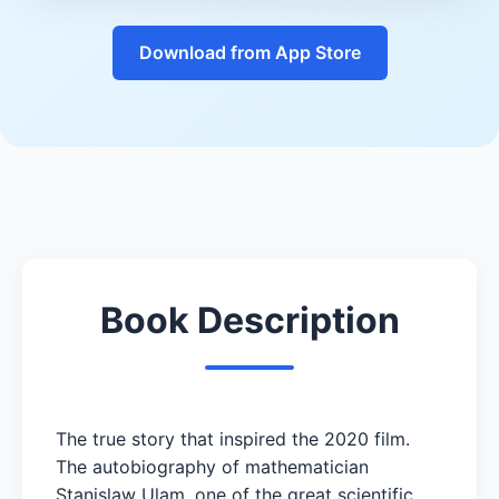
Download from App Store
Book Description
The true story that inspired the 2020 film.
The autobiography of mathematician
Stanislaw Ulam, one of the great scientific