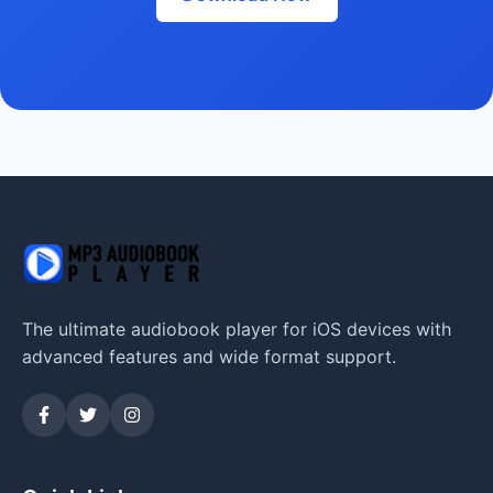
The ultimate audiobook player for iOS devices with
advanced features and wide format support.