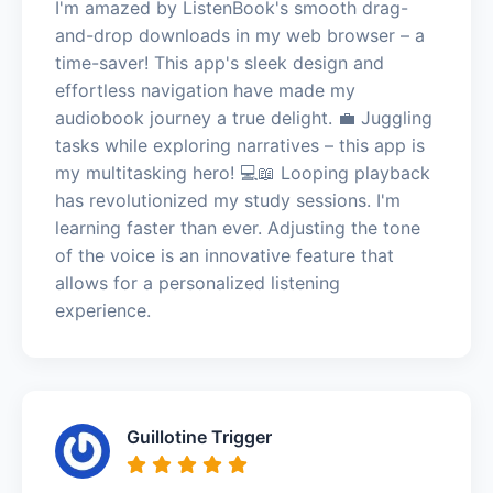
I'm amazed by ListenBook's smooth drag-
and-drop downloads in my web browser – a
time-saver! This app's sleek design and
effortless navigation have made my
audiobook journey a true delight. 💼 Juggling
tasks while exploring narratives – this app is
my multitasking hero! 💻📖 Looping playback
has revolutionized my study sessions. I'm
learning faster than ever. Adjusting the tone
of the voice is an innovative feature that
allows for a personalized listening
experience.
Guillotine Trigger