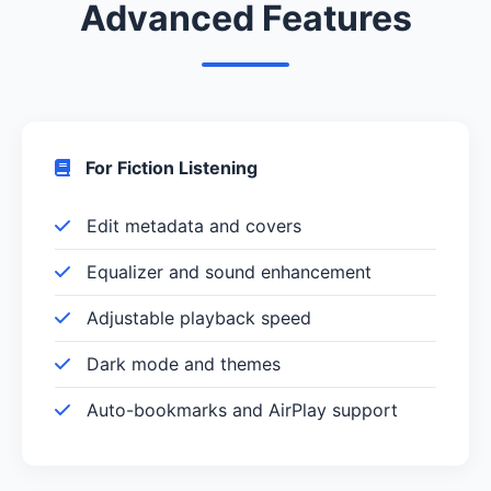
Advanced Features
For Fiction Listening
Edit metadata and covers
Equalizer and sound enhancement
Adjustable playback speed
Dark mode and themes
Auto-bookmarks and AirPlay support