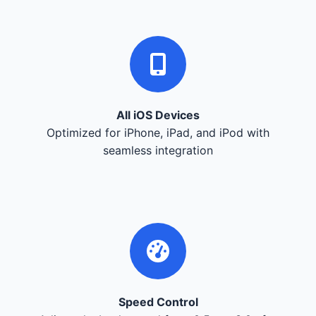
All iOS Devices
Optimized for iPhone, iPad, and iPod with
seamless integration
Speed Control