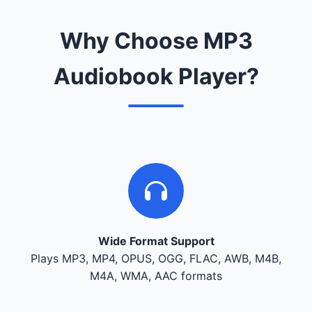
Why Choose MP3
Audiobook Player?
Wide Format Support
Plays MP3, MP4, OPUS, OGG, FLAC, AWB, M4B,
M4A, WMA, AAC formats