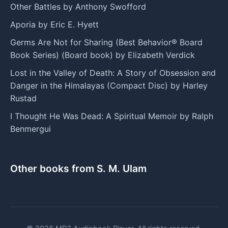
Other Battles by Anthony Swofford
Aporia by Eric E. Hyett
Germs Are Not for Sharing (Best Behavior® Board
Book Series) (Board book) by Elizabeth Verdick
Lost in the Valley of Death: A Story of Obsession and
Danger in the Himalayas (Compact Disc) by Harley
Rustad
I Thought He Was Dead: A Spiritual Memoir by Ralph
Benmergui
Other books from S. M. Ulam