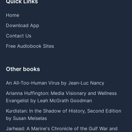
Quick Links
Home
Download App
Contact Us
Free Audiobook Sites
Other books
An All-Too-Human Virus by Jean-Luc Nancy
Arianna Huffington: Media Visionary and Wellness
Evangelist by Leah McGrath Goodman
Kurdistan: In the Shadow of History, Second Edition
by Susan Meiselas
Jarhead: A Marine's Chronicle of the Gulf War and