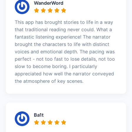
WanderWord
This app has brought stories to life in a way
that traditional reading never could. What a
fantastic listening experience! The narrator
brought the characters to life with distinct
voices and emotional depth. The pacing was
perfect - not too fast to lose details, not too
slow to become boring. I particularly
appreciated how well the narrator conveyed
the atmosphere of key scenes.
Ba1t