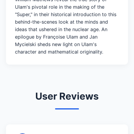
Ulam's pivotal role in the making of the
"Super," in their historical introduction to this
behind-the-scenes look at the minds and
ideas that ushered in the nuclear age. An
epilogue by Françoise Ulam and Jan
Mycielski sheds new light on Ulam's
character and mathematical originality.
User Reviews