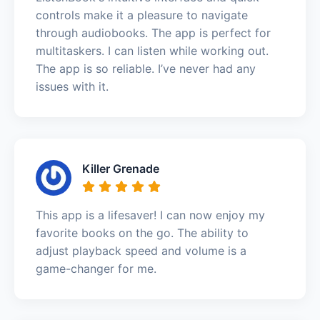
controls make it a pleasure to navigate
through audiobooks. The app is perfect for
multitaskers. I can listen while working out.
The app is so reliable. I’ve never had any
issues with it.
Killer Grenade
This app is a lifesaver! I can now enjoy my
favorite books on the go. The ability to
adjust playback speed and volume is a
game-changer for me.