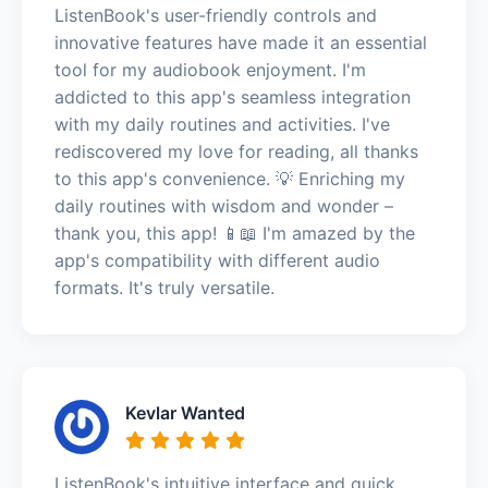
ListenBook's user-friendly controls and
innovative features have made it an essential
tool for my audiobook enjoyment. I'm
addicted to this app's seamless integration
with my daily routines and activities. I've
rediscovered my love for reading, all thanks
to this app's convenience. 💡 Enriching my
daily routines with wisdom and wonder –
thank you, this app! 📱📖 I'm amazed by the
app's compatibility with different audio
formats. It's truly versatile.
Kevlar Wanted
ListenBook's intuitive interface and quick