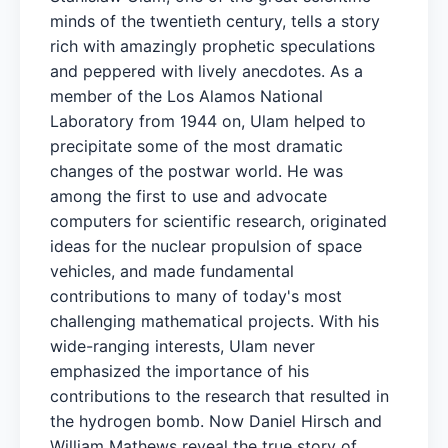
minds of the twentieth century, tells a story
rich with amazingly prophetic speculations
and peppered with lively anecdotes. As a
member of the Los Alamos National
Laboratory from 1944 on, Ulam helped to
precipitate some of the most dramatic
changes of the postwar world. He was
among the first to use and advocate
computers for scientific research, originated
ideas for the nuclear propulsion of space
vehicles, and made fundamental
contributions to many of today's most
challenging mathematical projects. With his
wide-ranging interests, Ulam never
emphasized the importance of his
contributions to the research that resulted in
the hydrogen bomb. Now Daniel Hirsch and
William Mathews reveal the true story of