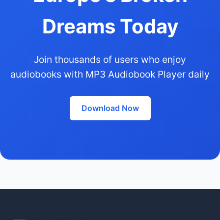
Dreams Today
Join thousands of users who enjoy
audiobooks with MP3 Audiobook Player daily
Download Now