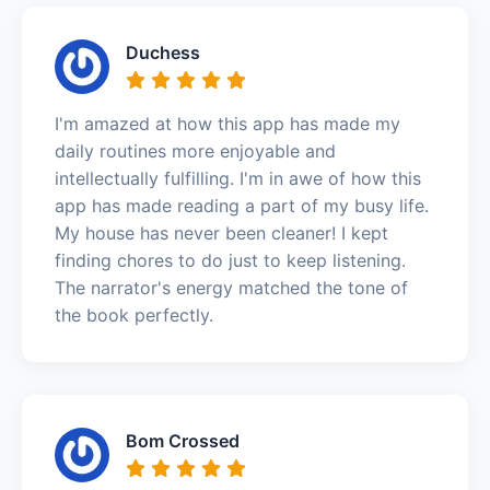
Duchess
I'm amazed at how this app has made my
daily routines more enjoyable and
intellectually fulfilling. I'm in awe of how this
app has made reading a part of my busy life.
My house has never been cleaner! I kept
finding chores to do just to keep listening.
The narrator's energy matched the tone of
the book perfectly.
Bom Crossed