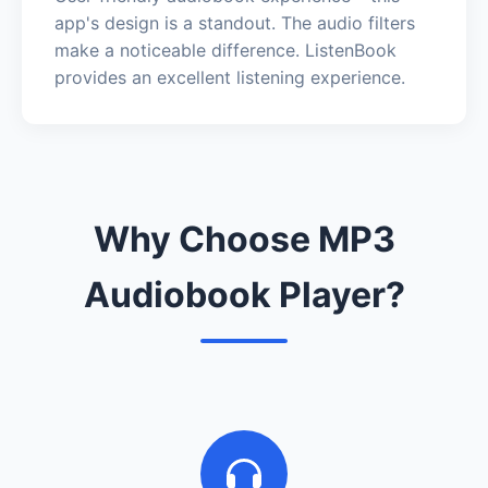
app's design is a standout. The audio filters
make a noticeable difference. ListenBook
provides an excellent listening experience.
Why Choose MP3
Audiobook Player?