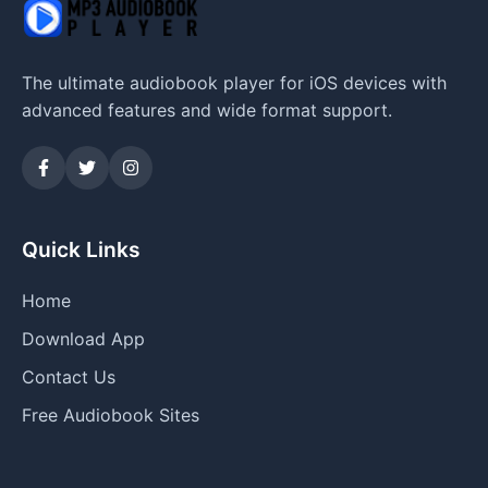
The ultimate audiobook player for iOS devices with
advanced features and wide format support.
Quick Links
Home
Download App
Contact Us
Free Audiobook Sites