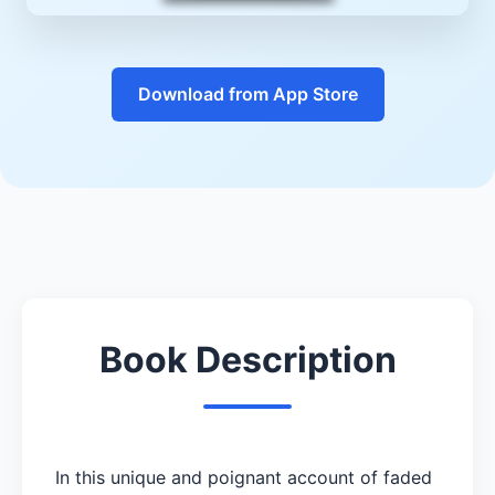
Download from App Store
Book Description
In this unique and poignant account of faded