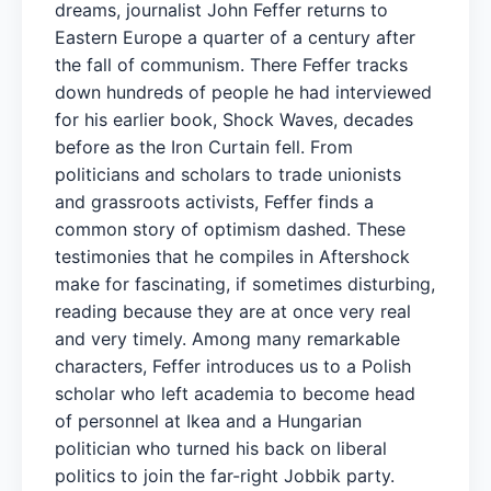
dreams, journalist John Feffer returns to
Eastern Europe a quarter of a century after
the fall of communism. There Feffer tracks
down hundreds of people he had interviewed
for his earlier book, Shock Waves, decades
before as the Iron Curtain fell. From
politicians and scholars to trade unionists
and grassroots activists, Feffer finds a
common story of optimism dashed. These
testimonies that he compiles in Aftershock
make for fascinating, if sometimes disturbing,
reading because they are at once very real
and very timely. Among many remarkable
characters, Feffer introduces us to a Polish
scholar who left academia to become head
of personnel at Ikea and a Hungarian
politician who turned his back on liberal
politics to join the far-right Jobbik party.