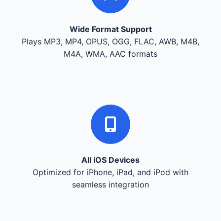
Wide Format Support
Plays MP3, MP4, OPUS, OGG, FLAC, AWB, M4B,
M4A, WMA, AAC formats
All iOS Devices
Optimized for iPhone, iPad, and iPod with
seamless integration