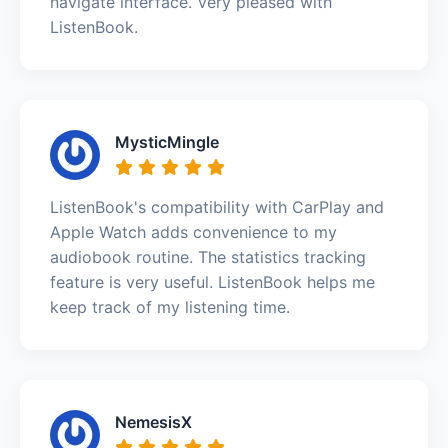
navigate interface. Very pleased with
ListenBook.
MysticMingle
ListenBook's compatibility with CarPlay and
Apple Watch adds convenience to my
audiobook routine. The statistics tracking
feature is very useful. ListenBook helps me
keep track of my listening time.
NemesisX