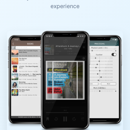
experience