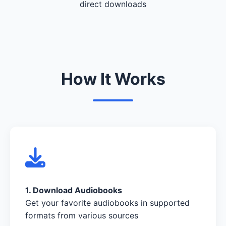
direct downloads
How It Works
1. Download Audiobooks
Get your favorite audiobooks in supported
formats from various sources