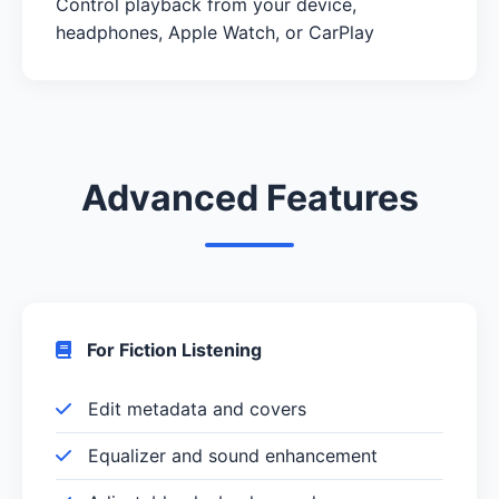
Control playback from your device,
headphones, Apple Watch, or CarPlay
Advanced Features
For Fiction Listening
Edit metadata and covers
Equalizer and sound enhancement