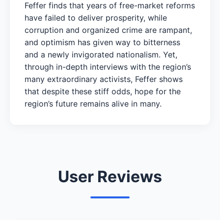
Feffer finds that years of free-market reforms
have failed to deliver prosperity, while
corruption and organized crime are rampant,
and optimism has given way to bitterness
and a newly invigorated nationalism. Yet,
through in-depth interviews with the region’s
many extraordinary activists, Feffer shows
that despite these stiff odds, hope for the
region’s future remains alive in many.
User Reviews