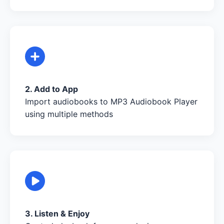
2. Add to App
Import audiobooks to MP3 Audiobook Player
using multiple methods
3. Listen & Enjoy