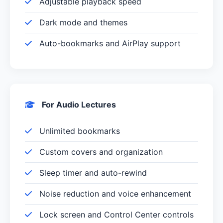
Adjustable playback speed
Dark mode and themes
Auto-bookmarks and AirPlay support
For Audio Lectures
Unlimited bookmarks
Custom covers and organization
Sleep timer and auto-rewind
Noise reduction and voice enhancement
Lock screen and Control Center controls