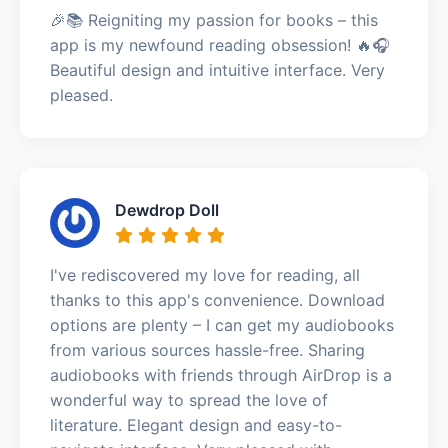
🎉📚 Reigniting my passion for books – this
app is my newfound reading obsession! 🔥🎧
Beautiful design and intuitive interface. Very
pleased.
Dewdrop Doll
I've rediscovered my love for reading, all
thanks to this app's convenience. Download
options are plenty – I can get my audiobooks
from various sources hassle-free. Sharing
audiobooks with friends through AirDrop is a
wonderful way to spread the love of
literature. Elegant design and easy-to-