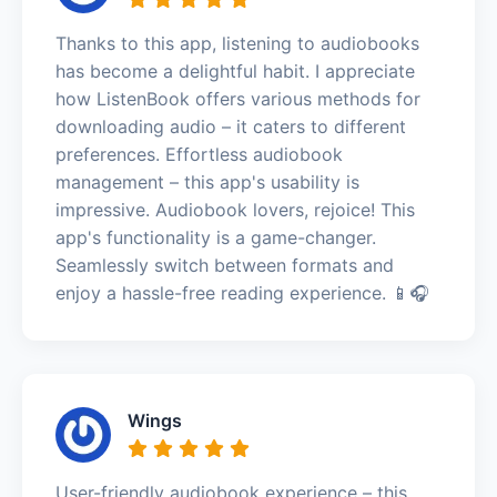
Thanks to this app, listening to audiobooks
has become a delightful habit. I appreciate
how ListenBook offers various methods for
downloading audio – it caters to different
preferences. Effortless audiobook
management – this app's usability is
impressive. Audiobook lovers, rejoice! This
app's functionality is a game-changer.
Seamlessly switch between formats and
enjoy a hassle-free reading experience. 📱🎧
Wings
User-friendly audiobook experience – this