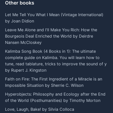
Other books
Let Me Tell You What I Mean (Vintage International)
by Joan Didion
Leave Me Alone and I'll Make You Rich: How the
Bourgeois Deal Enriched the World by Deirdre
Nansen McCloskey
Kalimba Song Book (4 Books in 1): The ultimate
complete guide on Kalimba. You will learn how to
tune, read tablature, tricks to improve the sound of y
by Rupert J. Kingston
Faith on Fire: The First Ingredient of a Miracle is an
Impossible Situation by Sherrie C. Wilson
Hyperobjects: Philosophy and Ecology after the End
of the World (Posthumanities) by Timothy Morton
Love, Laugh, Bake! by Silvia Colloca