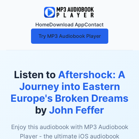
Home
Download App
Contact
Try MP3 Audiobook Player
Listen to
Aftershock: A
Journey into Eastern
Europe's Broken Dreams
by
John Feffer
Enjoy this audiobook with MP3 Audiobook
Player - the ultimate iOS audiobook