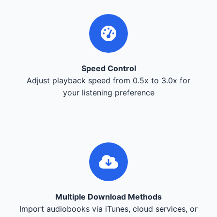
Speed Control
Adjust playback speed from 0.5x to 3.0x for
your listening preference
Multiple Download Methods
Import audiobooks via iTunes, cloud services, or