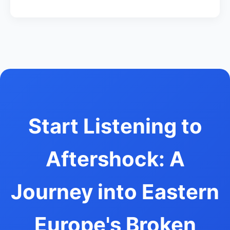
Start Listening to
Aftershock: A
Journey into Eastern
Europe's Broken