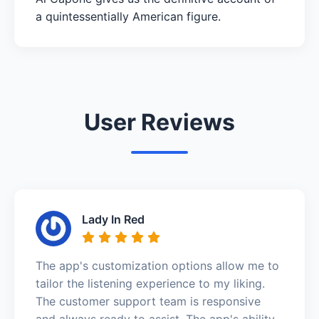
a quintessentially American figure.
User Reviews
Lady In Red
The app's customization options allow me to
tailor the listening experience to my liking.
The customer support team is responsive
and always ready to assist. The app's ability