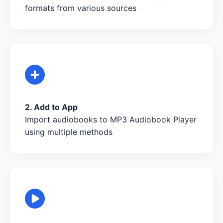
formats from various sources
2. Add to App
Import audiobooks to MP3 Audiobook Player
using multiple methods