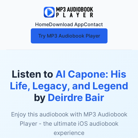
Home
Download App
Contact
Try MP3 Audiobook Player
Listen to
Al Capone: His
Life, Legacy, and Legend
by
Deirdre Bair
Enjoy this audiobook with MP3 Audiobook
Player - the ultimate iOS audiobook
experience