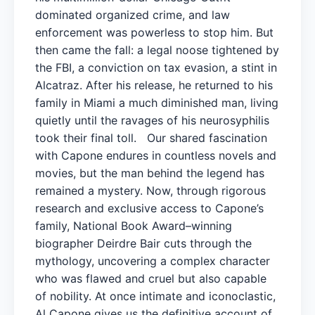
dominated organized crime, and law
enforcement was powerless to stop him. But
then came the fall: a legal noose tightened by
the FBI, a conviction on tax evasion, a stint in
Alcatraz. After his release, he returned to his
family in Miami a much diminished man, living
quietly until the ravages of his neurosyphilis
took their final toll. Our shared fascination
with Capone endures in countless novels and
movies, but the man behind the legend has
remained a mystery. Now, through rigorous
research and exclusive access to Capone’s
family, National Book Award–winning
biographer Deirdre Bair cuts through the
mythology, uncovering a complex character
who was flawed and cruel but also capable
of nobility. At once intimate and iconoclastic,
Al Capone gives us the definitive account of