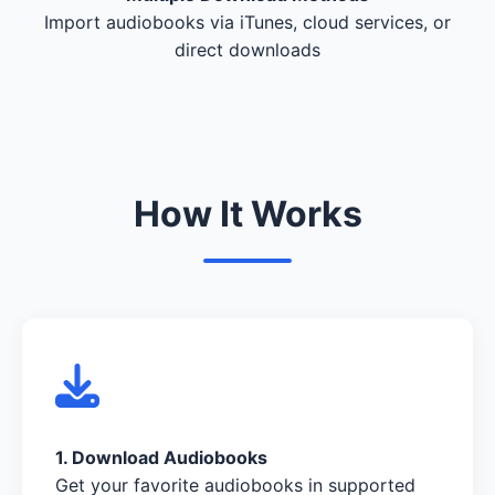
Import audiobooks via iTunes, cloud services, or
direct downloads
How It Works
1. Download Audiobooks
Get your favorite audiobooks in supported