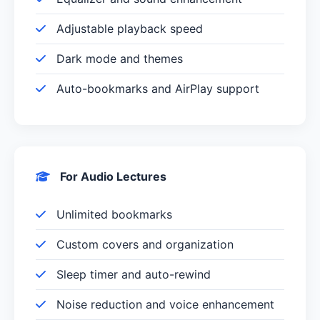
Adjustable playback speed
Dark mode and themes
Auto-bookmarks and AirPlay support
For Audio Lectures
Unlimited bookmarks
Custom covers and organization
Sleep timer and auto-rewind
Noise reduction and voice enhancement