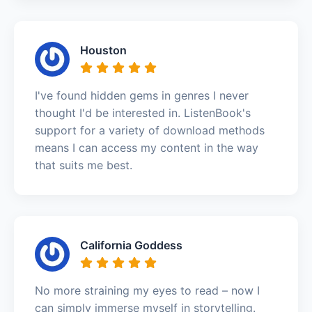
Houston
I've found hidden gems in genres I never
thought I'd be interested in. ListenBook's
support for a variety of download methods
means I can access my content in the way
that suits me best.
California Goddess
No more straining my eyes to read – now I
can simply immerse myself in storytelling.