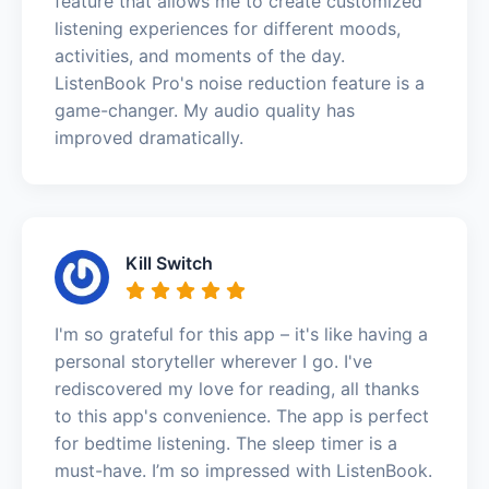
feature that allows me to create customized
listening experiences for different moods,
activities, and moments of the day.
ListenBook Pro's noise reduction feature is a
game-changer. My audio quality has
improved dramatically.
Kill Switch
I'm so grateful for this app – it's like having a
personal storyteller wherever I go. I've
rediscovered my love for reading, all thanks
to this app's convenience. The app is perfect
for bedtime listening. The sleep timer is a
must-have. I’m so impressed with ListenBook.