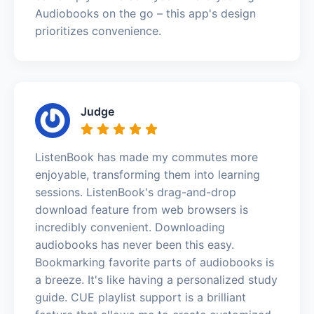
Audiobooks on the go – this app's design
prioritizes convenience.
Judge
ListenBook has made my commutes more
enjoyable, transforming them into learning
sessions. ListenBook's drag-and-drop
download feature from web browsers is
incredibly convenient. Downloading
audiobooks has never been this easy.
Bookmarking favorite parts of audiobooks is
a breeze. It's like having a personalized study
guide. CUE playlist support is a brilliant