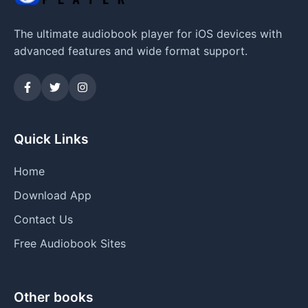
The ultimate audiobook player for iOS devices with
advanced features and wide format support.
Quick Links
Home
Download App
Contact Us
Free Audiobook Sites
Other books