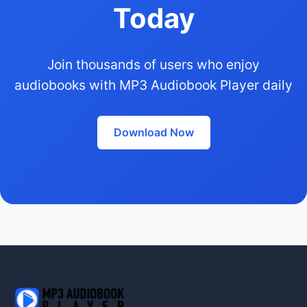
Today
Join thousands of users who enjoy
audiobooks with MP3 Audiobook Player daily
Download Now