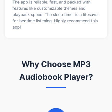
The app is reliable, fast, and packed with
features like customizable themes and
playback speed. The sleep timer is a lifesaver
for bedtime listening. Highly recommend this
app!
Why Choose MP3
Audiobook Player?