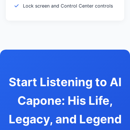
Lock screen and Control Center controls
Start Listening to Al
Capone: His Life,
Legacy, and Legend