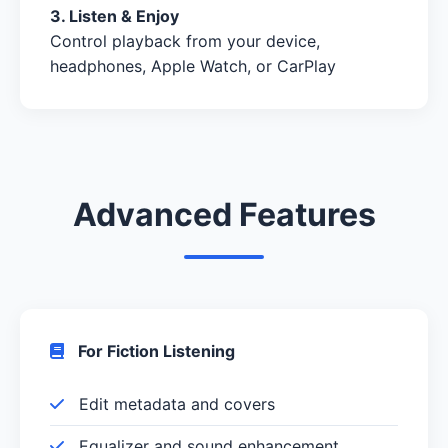
3. Listen & Enjoy
Control playback from your device,
headphones, Apple Watch, or CarPlay
Advanced Features
For Fiction Listening
Edit metadata and covers
Equalizer and sound enhancement