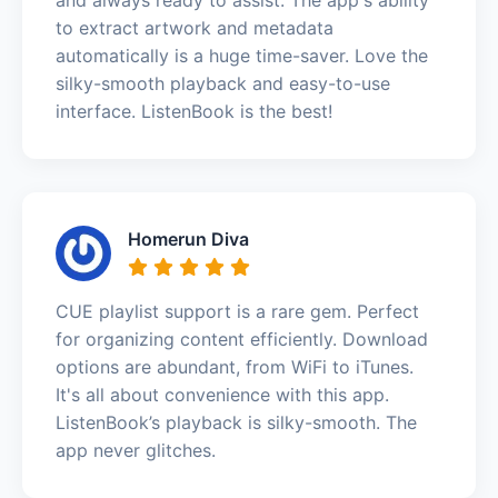
to extract artwork and metadata
automatically is a huge time-saver. Love the
silky-smooth playback and easy-to-use
interface. ListenBook is the best!
Homerun Diva
CUE playlist support is a rare gem. Perfect
for organizing content efficiently. Download
options are abundant, from WiFi to iTunes.
It's all about convenience with this app.
ListenBook’s playback is silky-smooth. The
app never glitches.