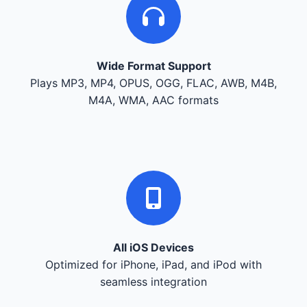
Wide Format Support
Plays MP3, MP4, OPUS, OGG, FLAC, AWB, M4B,
M4A, WMA, AAC formats
All iOS Devices
Optimized for iPhone, iPad, and iPod with
seamless integration