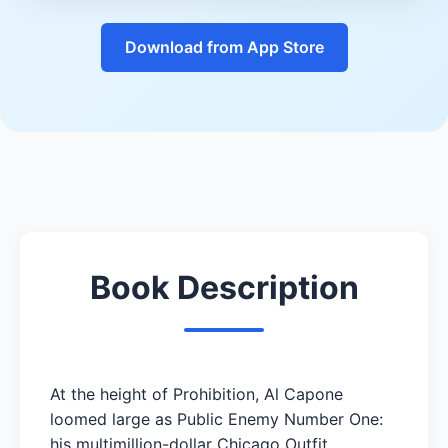
Download from App Store
Book Description
At the height of Prohibition, Al Capone
loomed large as Public Enemy Number One:
his multimillion-dollar Chicago Outfit