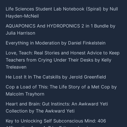
Life Sciences Student Lab Notebook (Spiral) by Null
Hayden-McNeil
AQUAPONICS And HYDROPONICS 2 in 1 Bundle by
Julia Harrison
Everything in Moderation by Daniel Finkelstein
Love, Teach: Real Stories and Honest Advice to Keep
Teachers from Crying Under Their Desks by Kelly
Treleaven
He Lost It In The Catskills by Jerold Greenfield
Cop a Load of This: The Life Story of a Met Cop by
Malcolm Trayhorn
Heart and Brain: Gut Instincts: An Awkward Yeti
Collection by The Awkward Yeti
Key to Unlocking Self Subconscious Mind: 406