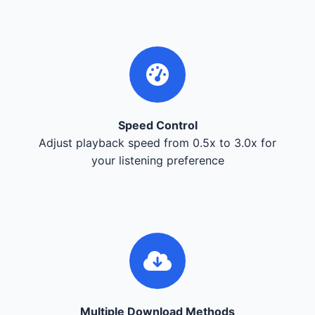
Speed Control
Adjust playback speed from 0.5x to 3.0x for
your listening preference
Multiple Download Methods