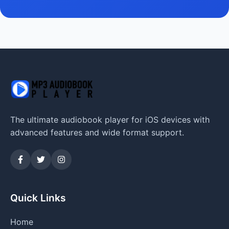
The ultimate audiobook player for iOS devices with
advanced features and wide format support.
Quick Links
Home