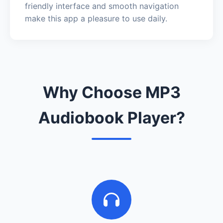
friendly interface and smooth navigation
make this app a pleasure to use daily.
Why Choose MP3
Audiobook Player?