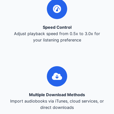
Speed Control
Adjust playback speed from 0.5x to 3.0x for
your listening preference
Multiple Download Methods
Import audiobooks via iTunes, cloud services, or
direct downloads