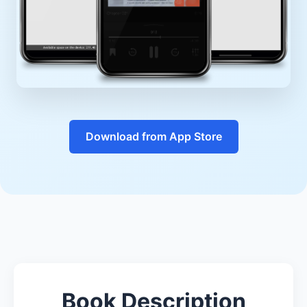
Download from App Store
Book Description