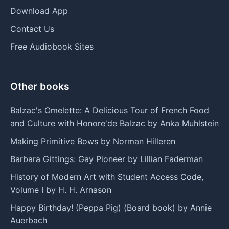
Download App
Contact Us
Free Audiobook Sites
Other books
Balzac's Omelette: A Delicious Tour of French Food
and Culture with Honore'de Balzac by Anka Muhlstein
Making Primitive Bows by Norman Hilleren
Barbara Gittings: Gay Pioneer by Lillian Faderman
History of Modern Art with Student Access Code,
Volume I by H. H. Arnason
Happy Birthday! (Peppa Pig) (Board book) by Annie
Auerbach