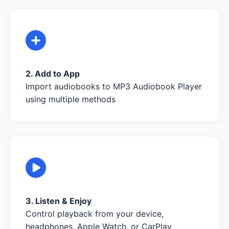
2. Add to App
Import audiobooks to MP3 Audiobook Player
using multiple methods
3. Listen & Enjoy
Control playback from your device,
headphones, Apple Watch, or CarPlay