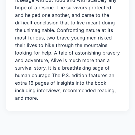
hope of a rescue. The survivors protected
and helped one another, and came to the
difficult conclusion that to live meant doing
the unimaginable. Confronting nature at its
most furious, two brave young men risked
their lives to hike through the mountains
looking for help. A tale of astonishing bravery
and adventure, Alive is much more than a
survival story, it is a breathtaking saga of
human courage The P.S. edition features an
extra 16 pages of insights into the book,
including interviews, recommended reading,
and more.