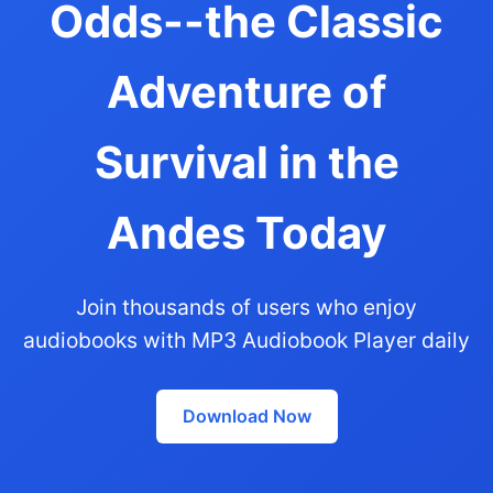
Odds--the Classic
Adventure of
Survival in the
Andes Today
Join thousands of users who enjoy
audiobooks with MP3 Audiobook Player daily
Download Now