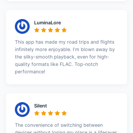
LuminaLore
This app has made my road trips and flights
infinitely more enjoyable. I'm blown away by
the silky-smooth playback, even for high-
quality formats like FLAC. Top-notch
performance!
Silent
The convenience of switching between
devices without losing my place is a lifesaver.