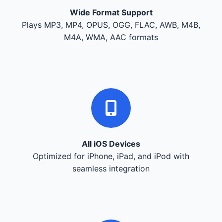
Wide Format Support
Plays MP3, MP4, OPUS, OGG, FLAC, AWB, M4B,
M4A, WMA, AAC formats
All iOS Devices
Optimized for iPhone, iPad, and iPod with
seamless integration