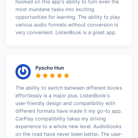
hooked on this app's ability to turn even the
most mundane tasks into exciting
opportunities for learning. The ability to play
various audio formats without conversion is
very convenient. ListenBook is a great app.
Pyscho Hun
The ability to switch between different books
effortlessly is a major plus. ListenBook's
user-friendly design and compatibility with
different formats have made it my go-to app.
CarPlay compatibility takes my driving
experience to a whole new level. Audiobooks
on the road have never been better. The user-