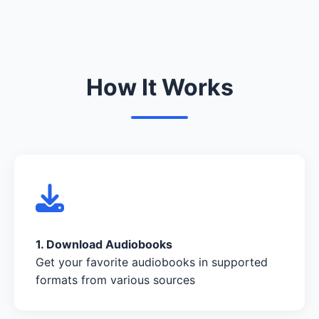
How It Works
1. Download Audiobooks
Get your favorite audiobooks in supported
formats from various sources