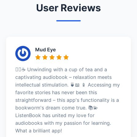
User Reviews
Mud Eye
🧘‍♀️☕ Unwinding with a cup of tea and a
captivating audiobook – relaxation meets
intellectual stimulation. 🍵📖 📱 Accessing my
favorite stories has never been this
straightforward – this app's functionality is a
bookworm's dream come true. 📚💫
ListenBook has united my love for
audiobooks with my passion for learning.
What a brilliant app!