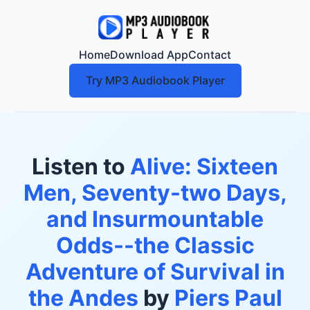
Home
Download App
Contact
Try MP3 Audiobook Player
Listen to
Alive: Sixteen
Men, Seventy-two Days,
and Insurmountable
Odds--the Classic
Adventure of Survival in
the Andes
by
Piers Paul