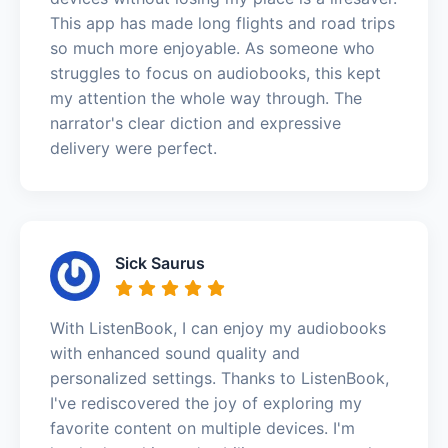
This app has made long flights and road trips
so much more enjoyable. As someone who
struggles to focus on audiobooks, this kept
my attention the whole way through. The
narrator's clear diction and expressive
delivery were perfect.
Sick Saurus
With ListenBook, I can enjoy my audiobooks
with enhanced sound quality and
personalized settings. Thanks to ListenBook,
I've rediscovered the joy of exploring my
favorite content on multiple devices. I'm