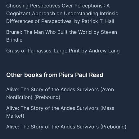
Choosing Perspectives Over Perceptions!: A
Cognizant Approach on Understanding Intrinsic
Differences of Perspectives! by Patrick T. Hall
Brunel: The Man Who Built the World by Steven
Brindle
Grass of Parnassus: Large Print by Andrew Lang
Other books from Piers Paul Read
Alive: The Story of the Andes Survivors (Avon
Nonfiction) (Prebound)
Alive: The Story of the Andes Survivors (Mass
Market)
Alive: The Story of the Andes Survivors (Prebound)