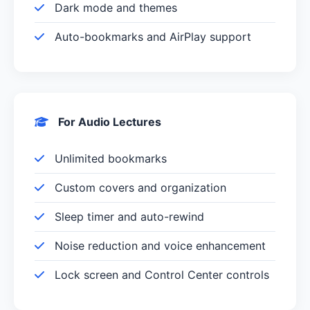
Dark mode and themes
Auto-bookmarks and AirPlay support
For Audio Lectures
Unlimited bookmarks
Custom covers and organization
Sleep timer and auto-rewind
Noise reduction and voice enhancement
Lock screen and Control Center controls