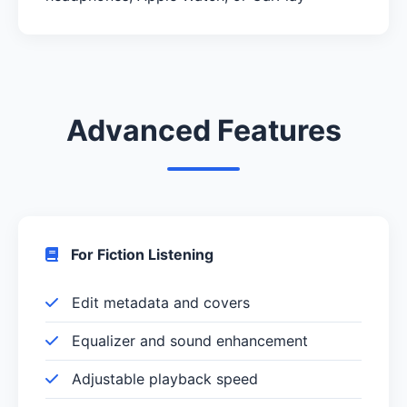
Advanced Features
For Fiction Listening
Edit metadata and covers
Equalizer and sound enhancement
Adjustable playback speed