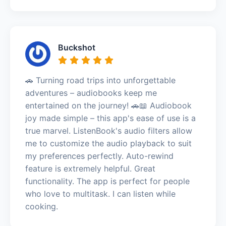
Buckshot
🚗 Turning road trips into unforgettable
adventures – audiobooks keep me
entertained on the journey! 🚗📖 Audiobook
joy made simple – this app's ease of use is a
true marvel. ListenBook's audio filters allow
me to customize the audio playback to suit
my preferences perfectly. Auto-rewind
feature is extremely helpful. Great
functionality. The app is perfect for people
who love to multitask. I can listen while
cooking.