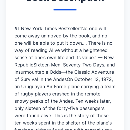
#1 New York Times Bestseller“No one will
come away unmoved by the book, and no
one will be able to put it down…. There is no
way of reading Alive without a heightened
sense of one’s own life and its value.” — New
RepublicSixteen Men, Seventy-Two Days, and
Insurmountable Odds—the Classic Adventure
of Survival in the AndesOn October 12, 1972,
an Uruguayan Air Force plane carrying a team
of rugby players crashed in the remote
snowy peaks of the Andes. Ten weeks later,
only sixteen of the forty-five passengers
were found alive. This is the story of those
ten weeks spent in the shelter of the plane's
fuselage without food and with scarcely any