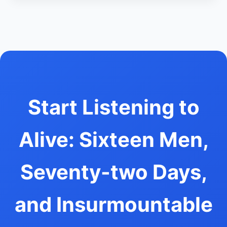
Start Listening to
Alive: Sixteen Men,
Seventy-two Days,
and Insurmountable