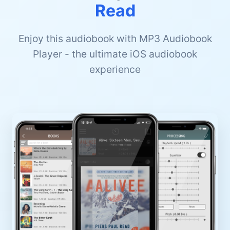
Read
Enjoy this audiobook with MP3 Audiobook
Player - the ultimate iOS audiobook
experience