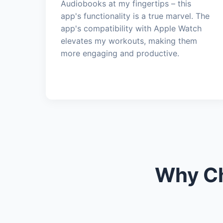
Audiobooks at my fingertips – this
app's functionality is a true marvel. The
app's compatibility with Apple Watch
elevates my workouts, making them
more engaging and productive.
Why Ch