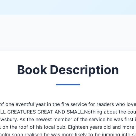
Book Description
 of one eventful year in the fire service for readers who
ALL CREATURES GREAT AND SMALL.Nothing about the county
wsbury. As the newest member of the service he was first i
 on the roof of his local pub. Eighteen years old and more 
lcolm soon realised he was more likely to be jumping into s