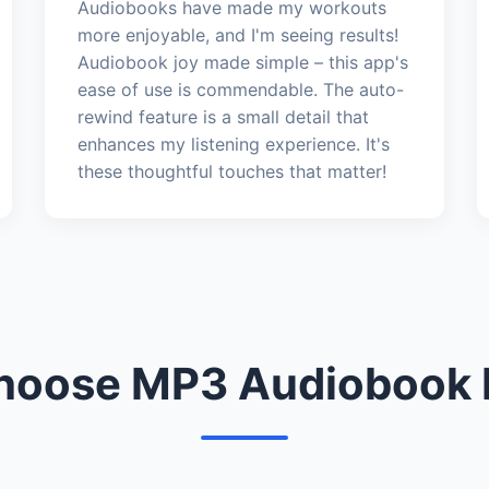
Audiobooks have made my workouts
more enjoyable, and I'm seeing results!
Audiobook joy made simple – this app's
ease of use is commendable. The auto-
rewind feature is a small detail that
enhances my listening experience. It's
these thoughtful touches that matter!
oose MP3 Audiobook 