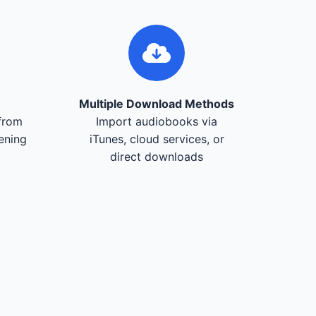
Multiple Download Methods
from
Import audiobooks via
tening
iTunes, cloud services, or
direct downloads