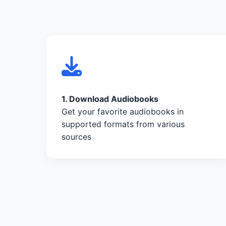
1. Download Audiobooks
Get your favorite audiobooks in
supported formats from various
sources