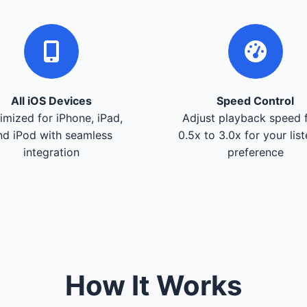
All iOS Devices
Speed Control
imized for iPhone, iPad,
Adjust playback speed 
nd iPod with seamless
0.5x to 3.0x for your lis
integration
preference
How It Works