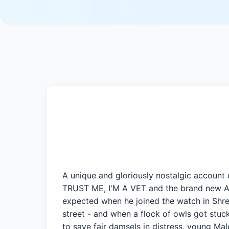
A unique and gloriously nostalgic account
TRUST ME, I'M A VET and the brand new 
expected when he joined the watch in Shre
street - and when a flock of owls got stuck
to save fair damsels in distress, young Ma