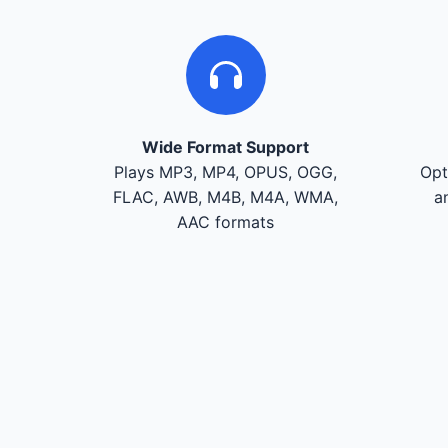
Wide Format Support
Plays MP3, MP4, OPUS, OGG,
Opt
FLAC, AWB, M4B, M4A, WMA,
a
AAC formats