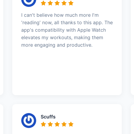
I can't believe how much more I'm
'reading' now, all thanks to this app. The
app's compatibility with Apple Watch
elevates my workouts, making them
more engaging and productive.
Scuffs