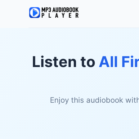
Listen to
All F
Enjoy this audiobook wit