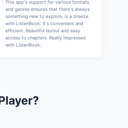
This app's support for various formats
and genres ensures that there's always
something new to explore. is a breeze
with ListenBook. It's convenient and
efficient. Beautiful layout and easy
access to chapters. Really impressed
with ListenBook.
Player?