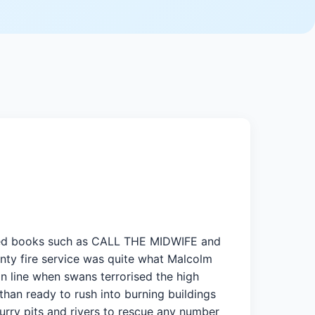
 loved books such as CALL THE MIDWIFE and
 fire service was quite what Malcolm
n line when swans terrorised the high
than ready to rush into burning buildings
lurry pits and rivers to rescue any number