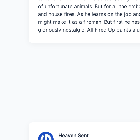
of unfortunate animals. But for all the em
and house fires. As he learns on the job an
might make it as a fireman. But first he has
gloriously nostalgic, All Fired Up paints a 
Heaven Sent