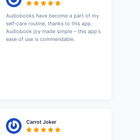
Audiobooks have become a part of my
self-care routine, thanks to this app.
Audiobook joy made simple – this app's
ease of use is commendable.
Carrot Joker