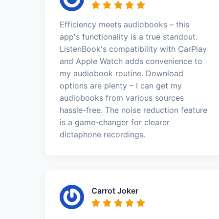
Efficiency meets audiobooks – this
app's functionality is a true standout.
ListenBook's compatibility with CarPlay
and Apple Watch adds convenience to
my audiobook routine. Download
options are plenty – I can get my
audiobooks from various sources
hassle-free. The noise reduction feature
is a game-changer for clearer
dictaphone recordings.
Carrot Joker