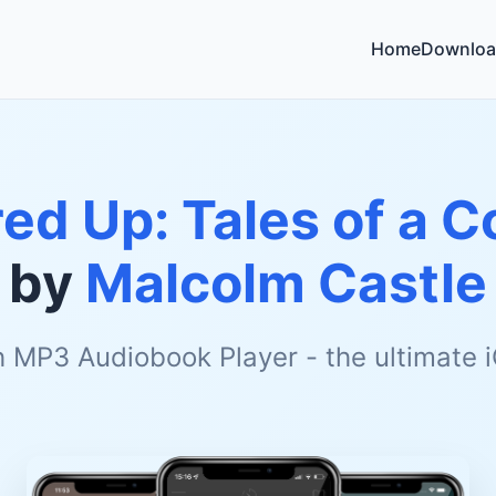
Home
Downloa
ired Up: Tales of a 
by
Malcolm Castle
h MP3 Audiobook Player - the ultimate