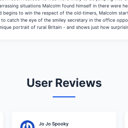
barrassing situations Malcolm found himself in there were h
d begins to win the respect of the old-timers, Malcolm start
 to catch the eye of the smiley secretary in the office oppo
unique portrait of rural Britain - and shows just how surprisi
User Reviews
Jo Jo Spooky