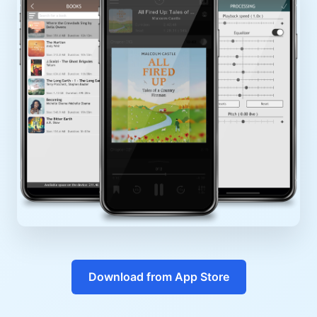
Download from App Store