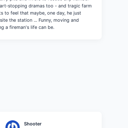
eart-stopping dramas too - and tragic farm
s to feel that maybe, one day, he just
site the station ... Funny, moving and
ng a fireman's life can be.
Shooter