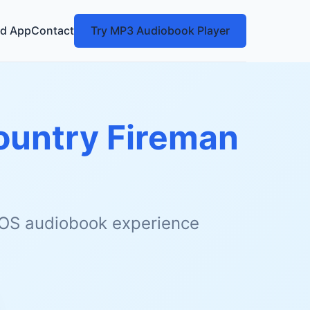
d App
Contact
Try MP3 Audiobook Player
Country Fireman
 iOS audiobook experience