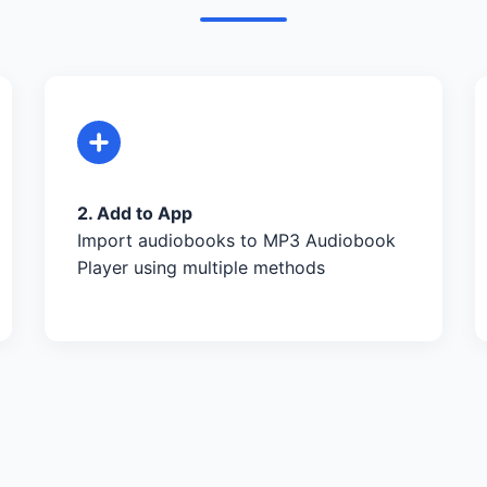
2. Add to App
Import audiobooks to MP3 Audiobook
Player using multiple methods