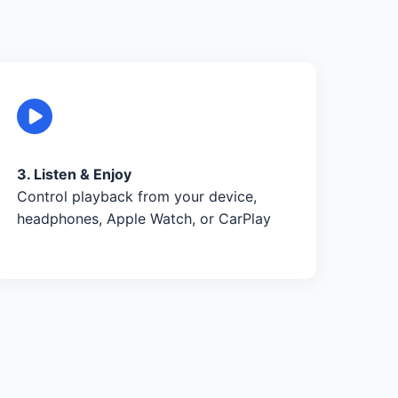
3. Listen & Enjoy
Control playback from your device,
headphones, Apple Watch, or CarPlay