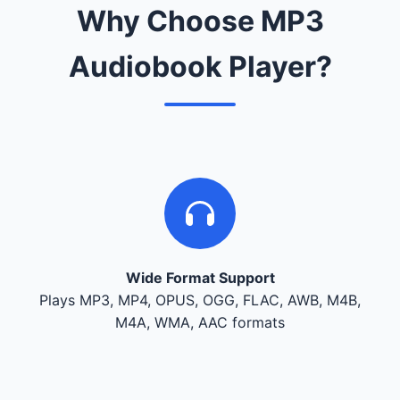
Why Choose MP3
Audiobook Player?
Wide Format Support
Plays MP3, MP4, OPUS, OGG, FLAC, AWB, M4B,
M4A, WMA, AAC formats