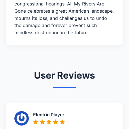
congressional hearings. All My Rivers Are
Gone celebrates a great American landscape,
mourns its loss, and challenges us to undo
the damage and forever prevent such
mindless destruction in the future.
User Reviews
Electric Player