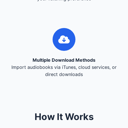
Multiple Download Methods
Import audiobooks via iTunes, cloud services, or
direct downloads
How It Works