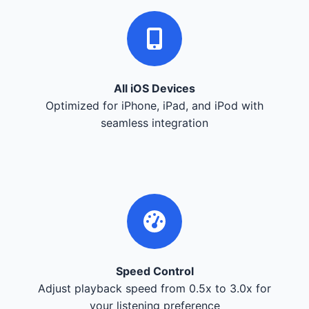
All iOS Devices
Optimized for iPhone, iPad, and iPod with
seamless integration
Speed Control
Adjust playback speed from 0.5x to 3.0x for
your listening preference