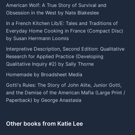
American Wolf: A True Story of Survival and
Obsession in the West by Nate Blakeslee
In a French Kitchen Lib/E: Tales and Traditions of
Everyday Home Cooking in France (Compact Disc)
by Susan Herrmann Loomis
Interpretive Description, Second Edition: Qualitative
Research for Applied Practice (Developing
Qualitative Inquiry #2) by Sally Thorne
Homemade by Broadsheet Media
Gotti's Rules: The Story of John Alite, Junior Gotti,
and the Demise of the American Mafia (Large Print /
Paperback) by George Anastasia
Other books from Katie Lee