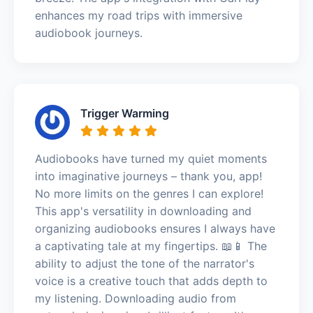
enhances my road trips with immersive
audiobook journeys.
Trigger Warming
Audiobooks have turned my quiet moments
into imaginative journeys – thank you, app!
No more limits on the genres I can explore!
This app's versatility in downloading and
organizing audiobooks ensures I always have
a captivating tale at my fingertips. 📖📱 The
ability to adjust the tone of the narrator's
voice is a creative touch that adds depth to
my listening. Downloading audio from