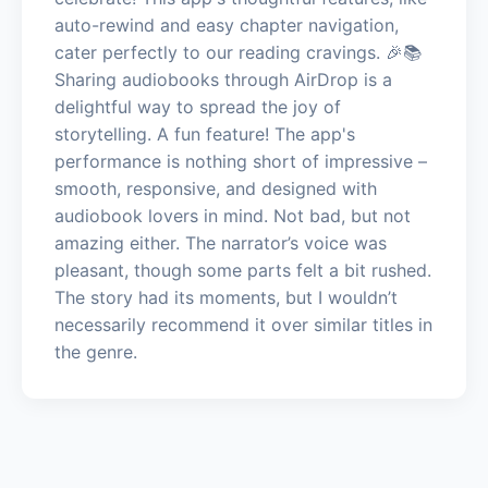
auto-rewind and easy chapter navigation,
cater perfectly to our reading cravings. 🎉📚
Sharing audiobooks through AirDrop is a
delightful way to spread the joy of
storytelling. A fun feature! The app's
performance is nothing short of impressive –
smooth, responsive, and designed with
audiobook lovers in mind. Not bad, but not
amazing either. The narrator’s voice was
pleasant, though some parts felt a bit rushed.
The story had its moments, but I wouldn’t
necessarily recommend it over similar titles in
the genre.