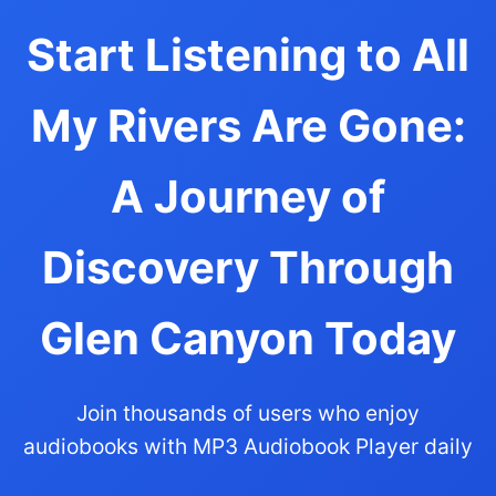
Start Listening to All
My Rivers Are Gone:
A Journey of
Discovery Through
Glen Canyon Today
Join thousands of users who enjoy
audiobooks with MP3 Audiobook Player daily