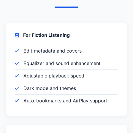
For Fiction Listening
Edit metadata and covers
Equalizer and sound enhancement
Adjustable playback speed
Dark mode and themes
Auto-bookmarks and AirPlay support