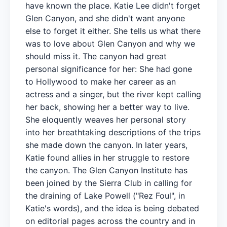
have known the place. Katie Lee didn't forget
Glen Canyon, and she didn't want anyone
else to forget it either. She tells us what there
was to love about Glen Canyon and why we
should miss it. The canyon had great
personal significance for her: She had gone
to Hollywood to make her career as an
actress and a singer, but the river kept calling
her back, showing her a better way to live.
She eloquently weaves her personal story
into her breathtaking descriptions of the trips
she made down the canyon. In later years,
Katie found allies in her struggle to restore
the canyon. The Glen Canyon Institute has
been joined by the Sierra Club in calling for
the draining of Lake Powell ("Rez Foul", in
Katie's words), and the idea is being debated
on editorial pages across the country and in