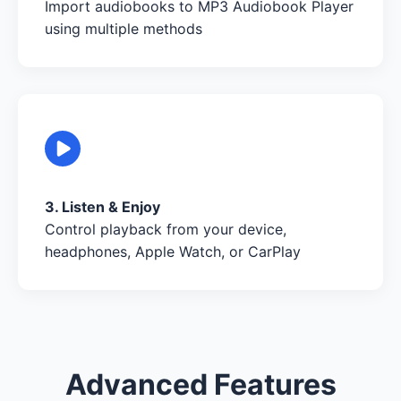
Import audiobooks to MP3 Audiobook Player
using multiple methods
3. Listen & Enjoy
Control playback from your device,
headphones, Apple Watch, or CarPlay
Advanced Features