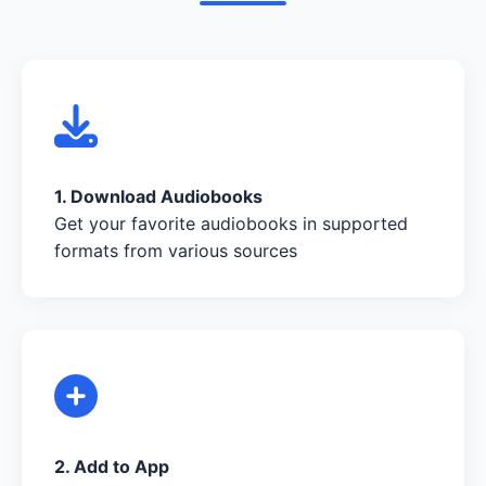
1. Download Audiobooks
Get your favorite audiobooks in supported
formats from various sources
2. Add to App