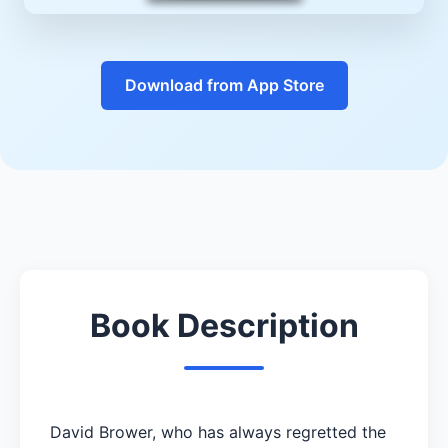
Download from App Store
Book Description
David Brower, who has always regretted the