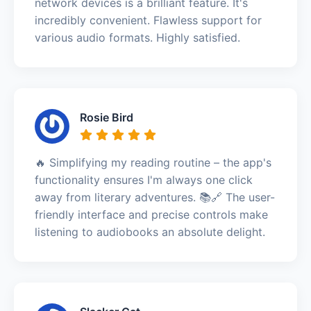
network devices is a brilliant feature. It's
incredibly convenient. Flawless support for
various audio formats. Highly satisfied.
Rosie Bird
🔥 Simplifying my reading routine – the app's
functionality ensures I'm always one click
away from literary adventures. 📚🔗 The user-
friendly interface and precise controls make
listening to audiobooks an absolute delight.