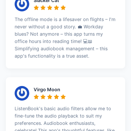
Slacker Cat
The offline mode is a lifesaver on flights – I'm
never without a good story. 💼 Workday
blues? Not anymore – this app turns my
office hours into reading time! 💻📖
Simplifying audiobook management – this
app's functionality is a true asset.
Virgo Moon
ListenBook's basic audio filters allow me to
fine-tune the audio playback to suit my
preferences. Audiobook enthusiasts,
celebrate! This app's thoughtful features, like