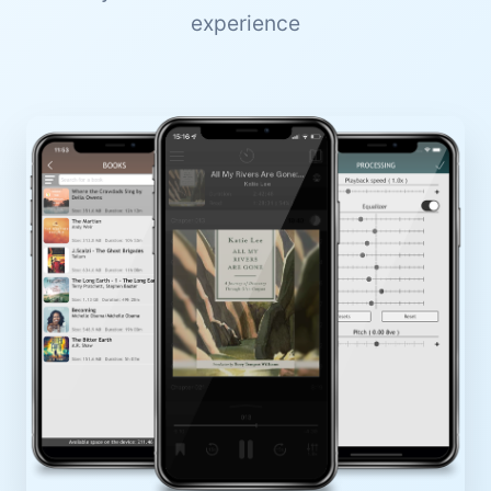
experience