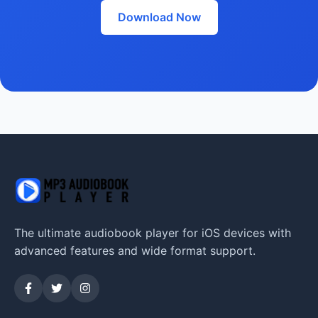
Download Now
The ultimate audiobook player for iOS devices with
advanced features and wide format support.