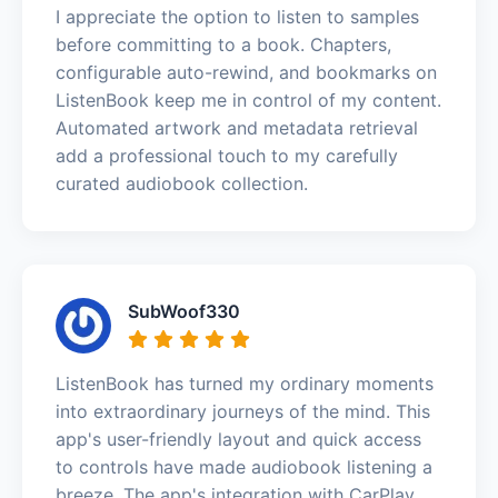
I appreciate the option to listen to samples
before committing to a book. Chapters,
configurable auto-rewind, and bookmarks on
ListenBook keep me in control of my content.
Automated artwork and metadata retrieval
add a professional touch to my carefully
curated audiobook collection.
SubWoof330
ListenBook has turned my ordinary moments
into extraordinary journeys of the mind. This
app's user-friendly layout and quick access
to controls have made audiobook listening a
breeze. The app's integration with CarPlay