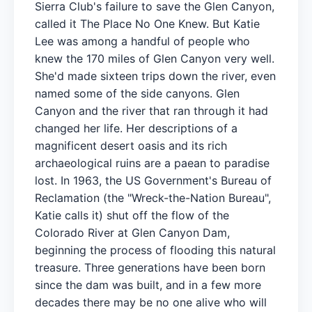
Sierra Club's failure to save the Glen Canyon,
called it The Place No One Knew. But Katie
Lee was among a handful of people who
knew the 170 miles of Glen Canyon very well.
She'd made sixteen trips down the river, even
named some of the side canyons. Glen
Canyon and the river that ran through it had
changed her life. Her descriptions of a
magnificent desert oasis and its rich
archaeological ruins are a paean to paradise
lost. In 1963, the US Government's Bureau of
Reclamation (the "Wreck-the-Nation Bureau",
Katie calls it) shut off the flow of the
Colorado River at Glen Canyon Dam,
beginning the process of flooding this natural
treasure. Three generations have been born
since the dam was built, and in a few more
decades there may be no one alive who will