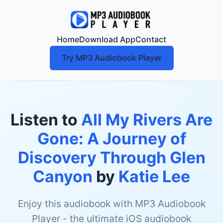
Home
Download App
Contact
Try MP3 Audiobook Player
Listen to
All My Rivers Are
Gone: A Journey of
Discovery Through Glen
Canyon
by
Katie Lee
Enjoy this audiobook with MP3 Audiobook
Player - the ultimate iOS audiobook