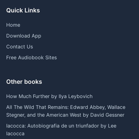
Quick Links
Home
Download App
Contact Us
Free Audiobook Sites
Other books
How Much Further by Ilya Leybovich
All The Wild That Remains: Edward Abbey, Wallace
Stegner, and the American West by David Gessner
Iacocca: Autobiografia de un triunfador by Lee
Iacocca