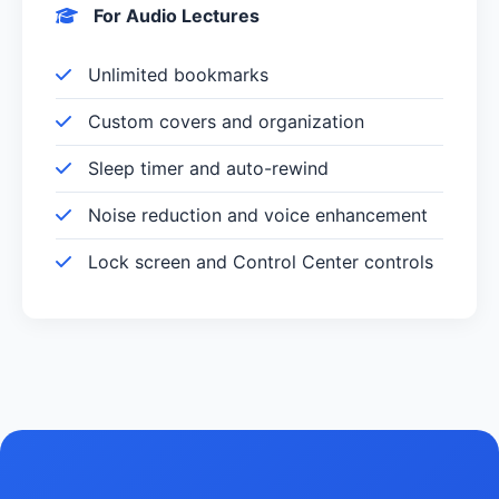
For Audio Lectures
Unlimited bookmarks
Custom covers and organization
Sleep timer and auto-rewind
Noise reduction and voice enhancement
Lock screen and Control Center controls