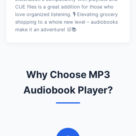
CUE files is a great addition for those who
love organized listening. 🎙️ Elevating grocery
shopping to a whole new level – audiobooks
make it an adventure! 🛒📚
Why Choose MP3
Audiobook Player?