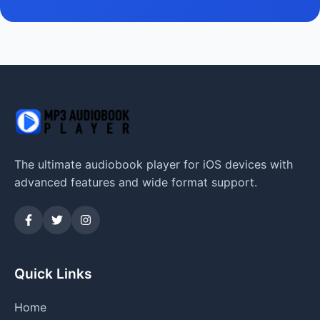
The ultimate audiobook player for iOS devices with
advanced features and wide format support.
Quick Links
Home