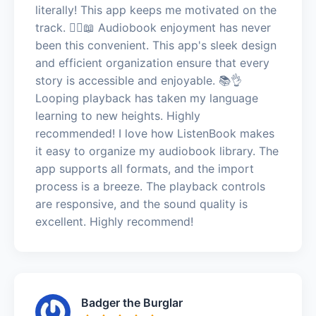
literally! This app keeps me motivated on the
track. 🏃‍♂️📖 Audiobook enjoyment has never
been this convenient. This app's sleek design
and efficient organization ensure that every
story is accessible and enjoyable. 📚👌
Looping playback has taken my language
learning to new heights. Highly
recommended! I love how ListenBook makes
it easy to organize my audiobook library. The
app supports all formats, and the import
process is a breeze. The playback controls
are responsive, and the sound quality is
excellent. Highly recommend!
Badger the Burglar