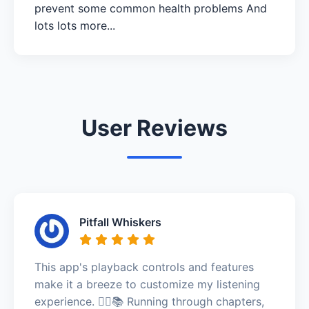
prevent some common health problems And
lots lots more...
User Reviews
Pitfall Whiskers
This app's playback controls and features
make it a breeze to customize my listening
experience. 🏃‍♂️📚 Running through chapters,