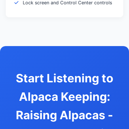
Lock screen and Control Center controls
Start Listening to
Alpaca Keeping:
Raising Alpacas -