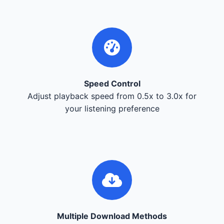
Speed Control
Adjust playback speed from 0.5x to 3.0x for
your listening preference
Multiple Download Methods