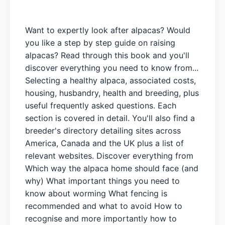
Want to expertly look after alpacas? Would
you like a step by step guide on raising
alpacas? Read through this book and you'll
discover everything you need to know from...
Selecting a healthy alpaca, associated costs,
housing, husbandry, health and breeding, plus
useful frequently asked questions. Each
section is covered in detail. You'll also find a
breeder's directory detailing sites across
America, Canada and the UK plus a list of
relevant websites. Discover everything from
Which way the alpaca home should face (and
why) What important things you need to
know about worming What fencing is
recommended and what to avoid How to
recognise and more importantly how to