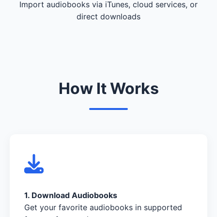
Import audiobooks via iTunes, cloud services, or
direct downloads
How It Works
1. Download Audiobooks
Get your favorite audiobooks in supported