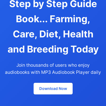
Step by Step Guide
Book... Farming,
Care, Diet, Health
and Breeding Today
Join thousands of users who enjoy
audiobooks with MP3 Audiobook Player daily
Download Now