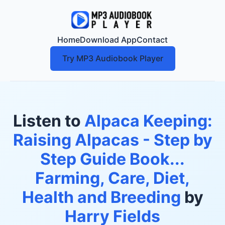
Home
Download App
Contact
Try MP3 Audiobook Player
Listen to
Alpaca Keeping:
Raising Alpacas - Step by
Step Guide Book...
Farming, Care, Diet,
Health and Breeding
by
Harry Fields