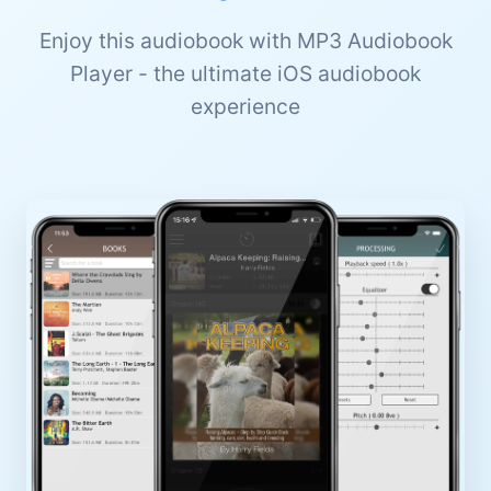
Enjoy this audiobook with MP3 Audiobook
Player - the ultimate iOS audiobook
experience