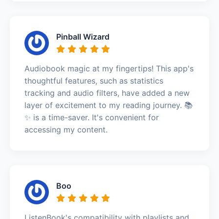
Pinball Wizard
Audiobook magic at my fingertips! This app's
thoughtful features, such as statistics
tracking and audio filters, have added a new
layer of excitement to my reading journey. 📚
✨ is a time-saver. It's convenient for
accessing my content.
Boo
ListenBook's compatibility with playlists and