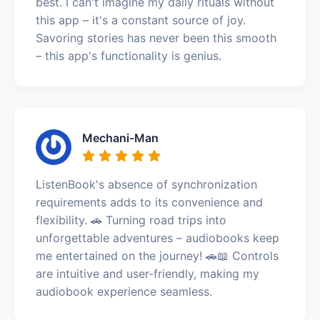
best. I can't imagine my daily rituals without
this app – it's a constant source of joy.
Savoring stories has never been this smooth
– this app's functionality is genius.
Mechani-Man
ListenBook's absence of synchronization
requirements adds to its convenience and
flexibility. 🚗 Turning road trips into
unforgettable adventures – audiobooks keep
me entertained on the journey! 🚗📖 Controls
are intuitive and user-friendly, making my
audiobook experience seamless.