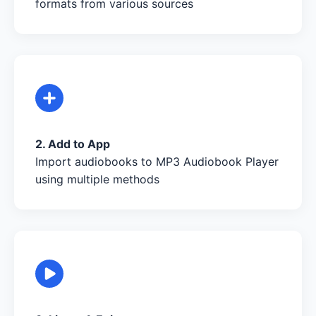
formats from various sources
2. Add to App
Import audiobooks to MP3 Audiobook Player
using multiple methods