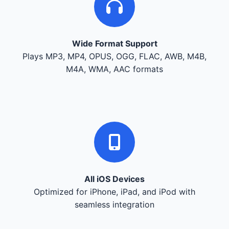
Wide Format Support
Plays MP3, MP4, OPUS, OGG, FLAC, AWB, M4B,
M4A, WMA, AAC formats
All iOS Devices
Optimized for iPhone, iPad, and iPod with
seamless integration