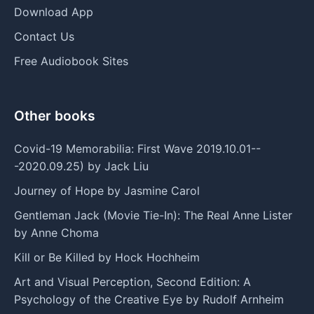
Download App
Contact Us
Free Audiobook Sites
Other books
Covid-19 Memorabilia: First Wave 2019.10.01--
-2020.09.25) by Jack Liu
Journey of Hope by Jasmine Carol
Gentleman Jack (Movie Tie-In): The Real Anne Lister
by Anne Choma
Kill or Be Killed by Hock Hochheim
Art and Visual Perception, Second Edition: A
Psychology of the Creative Eye by Rudolf Arnheim