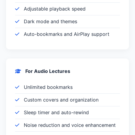
Adjustable playback speed
Dark mode and themes
Auto-bookmarks and AirPlay support
For Audio Lectures
Unlimited bookmarks
Custom covers and organization
Sleep timer and auto-rewind
Noise reduction and voice enhancement