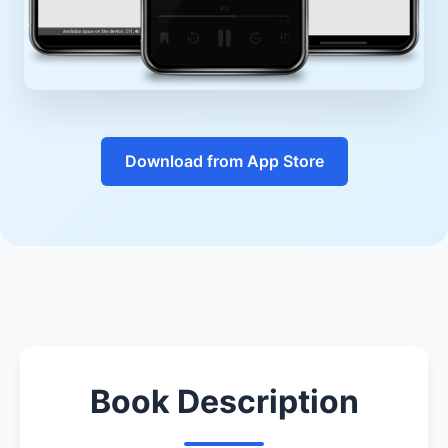
Download from App Store
Book Description