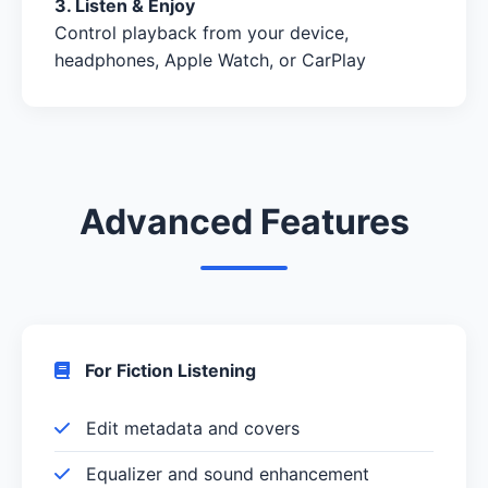
3. Listen & Enjoy
Control playback from your device,
headphones, Apple Watch, or CarPlay
Advanced Features
For Fiction Listening
Edit metadata and covers
Equalizer and sound enhancement