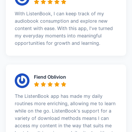
With ListenBook, I can keep track of my
audiobook consumption and explore new
content with ease. With this app, I've turned
my everyday moments into meaningful
opportunities for growth and learning.
Fiend Oblivion
The ListenBook app has made my daily
routines more enriching, allowing me to learn
while on the go. ListenBook's support for a
variety of download methods means I can
access my content in the way that suits me