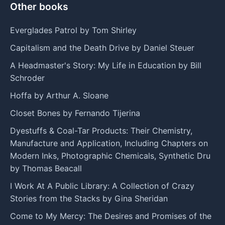
Other books
Everglades Patrol by Tom Shirley
Capitalism and the Death Drive by Daniel Steuer
A Headmaster's Story: My Life in Education by Bill
Schroder
Hoffa by Arthur A. Sloane
Closet Bones by Fernando Tijerina
Dyestuffs & Coal-Tar Products: Their Chemistry,
Manufacture and Application, Including Chapters on
Modern Inks, Photographic Chemicals, Synthetic Dru
by Thomas Beacall
I Work At A Public Library: A Collection of Crazy
Stories from the Stacks by Gina Sheridan
Come to My Mercy: The Desires and Promises of the