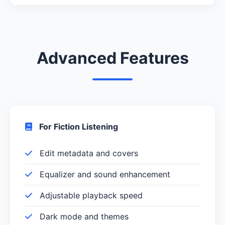
Advanced Features
For Fiction Listening
Edit metadata and covers
Equalizer and sound enhancement
Adjustable playback speed
Dark mode and themes