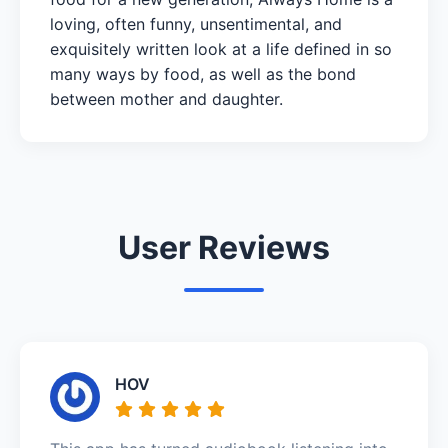
loving, often funny, unsentimental, and
exquisitely written look at a life defined in so
many ways by food, as well as the bond
between mother and daughter.
User Reviews
HOV