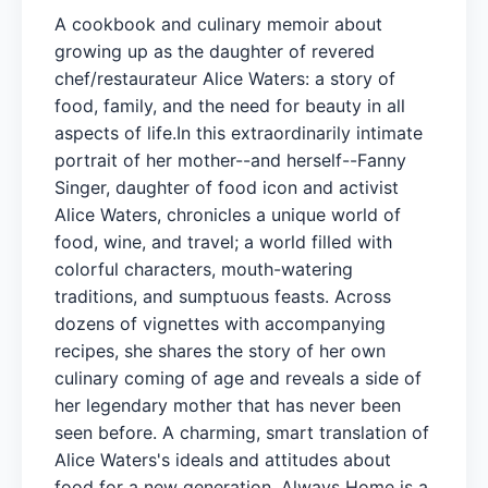
A cookbook and culinary memoir about
growing up as the daughter of revered
chef/restaurateur Alice Waters: a story of
food, family, and the need for beauty in all
aspects of life.In this extraordinarily intimate
portrait of her mother--and herself--Fanny
Singer, daughter of food icon and activist
Alice Waters, chronicles a unique world of
food, wine, and travel; a world filled with
colorful characters, mouth-watering
traditions, and sumptuous feasts. Across
dozens of vignettes with accompanying
recipes, she shares the story of her own
culinary coming of age and reveals a side of
her legendary mother that has never been
seen before. A charming, smart translation of
Alice Waters's ideals and attitudes about
food for a new generation, Always Home is a