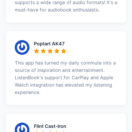
supports a wide range of audio formats! It's a
must-have for audiobook enthusiasts.
Poptart AK47
This app has turned my daily commute into a
source of inspiration and entertainment.
ListenBook's support for CarPlay and Apple
Watch integration has elevated my listening
experience.
Flint Cast-Iron