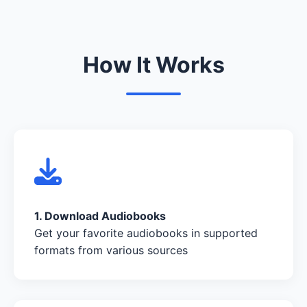
How It Works
1. Download Audiobooks
Get your favorite audiobooks in supported
formats from various sources