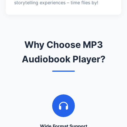
storytelling experiences – time flies by!
Why Choose MP3
Audiobook Player?
Wide Format Support