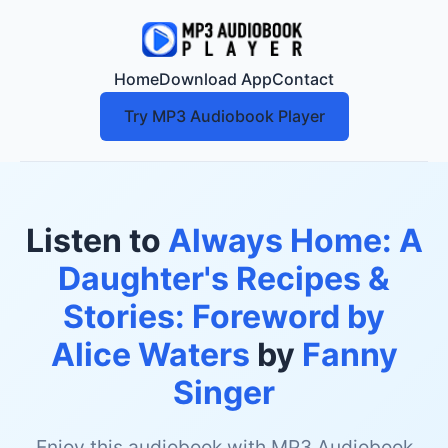
Home
Download App
Contact
Try MP3 Audiobook Player
Listen to
Always Home: A
Daughter's Recipes &
Stories: Foreword by
Alice Waters
by
Fanny
Singer
Enjoy this audiobook with MP3 Audiobook