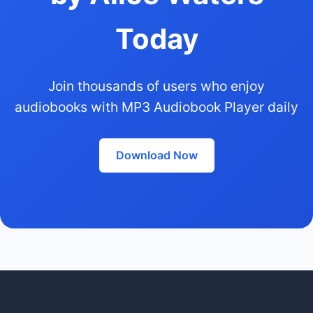
Today
Join thousands of users who enjoy
audiobooks with MP3 Audiobook Player daily
Download Now