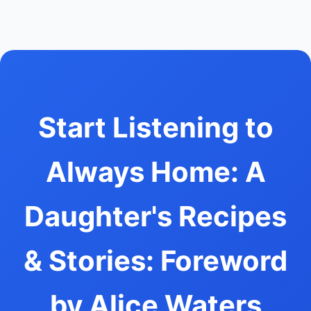
Start Listening to
Always Home: A
Daughter's Recipes
& Stories: Foreword
by Alice Waters