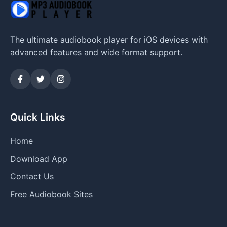
The ultimate audiobook player for iOS devices with
advanced features and wide format support.
Quick Links
Home
Download App
Contact Us
Free Audiobook Sites