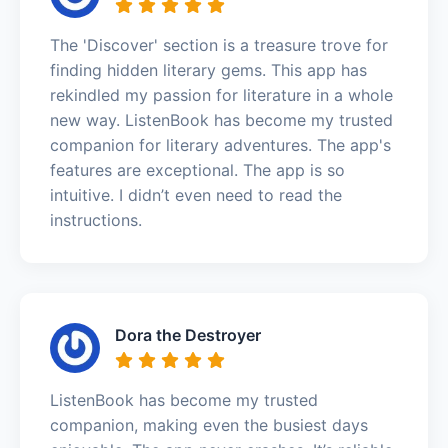
The 'Discover' section is a treasure trove for
finding hidden literary gems. This app has
rekindled my passion for literature in a whole
new way. ListenBook has become my trusted
companion for literary adventures. The app's
features are exceptional. The app is so
intuitive. I didn’t even need to read the
instructions.
Dora the Destroyer
ListenBook has become my trusted
companion, making even the busiest days