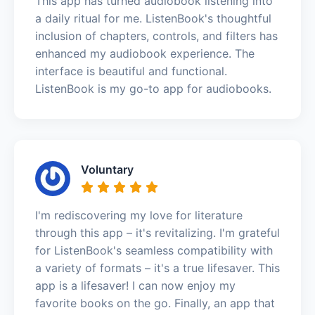
This app has turned audiobook listening into
a daily ritual for me. ListenBook's thoughtful
inclusion of chapters, controls, and filters has
enhanced my audiobook experience. The
interface is beautiful and functional.
ListenBook is my go-to app for audiobooks.
Voluntary
I'm rediscovering my love for literature
through this app – it's revitalizing. I'm grateful
for ListenBook's seamless compatibility with
a variety of formats – it's a true lifesaver. This
app is a lifesaver! I can now enjoy my
favorite books on the go. Finally, an app that