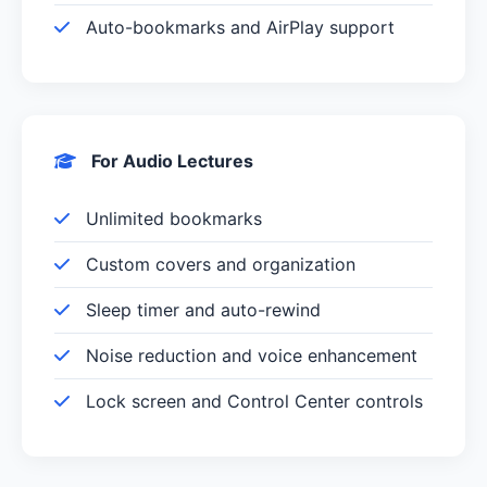
Auto-bookmarks and AirPlay support
For Audio Lectures
Unlimited bookmarks
Custom covers and organization
Sleep timer and auto-rewind
Noise reduction and voice enhancement
Lock screen and Control Center controls