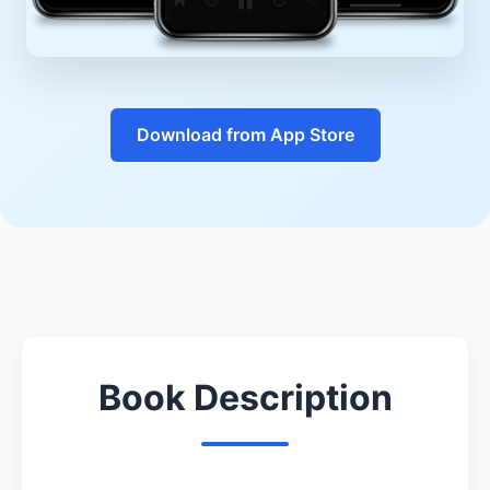
Download from App Store
Book Description