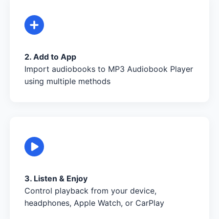
2. Add to App
Import audiobooks to MP3 Audiobook Player
using multiple methods
3. Listen & Enjoy
Control playback from your device,
headphones, Apple Watch, or CarPlay