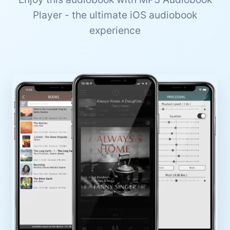
Player - the ultimate iOS audiobook
experience