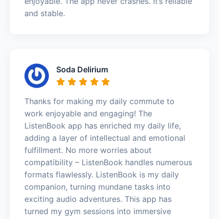
enjoyable. The app never crashes. It’s reliable
and stable.
Soda Delirium
Thanks for making my daily commute to
work enjoyable and engaging! The
ListenBook app has enriched my daily life,
adding a layer of intellectual and emotional
fulfillment. No more worries about
compatibility – ListenBook handles numerous
formats flawlessly. ListenBook is my daily
companion, turning mundane tasks into
exciting audio adventures. This app has
turned my gym sessions into immersive