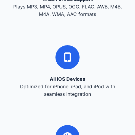
Plays MP3, MP4, OPUS, OGG, FLAC, AWB, M4B,
M4A, WMA, AAC formats
All iOS Devices
Optimized for iPhone, iPad, and iPod with
seamless integration