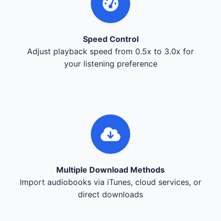
Speed Control
Adjust playback speed from 0.5x to 3.0x for
your listening preference
Multiple Download Methods
Import audiobooks via iTunes, cloud services, or
direct downloads