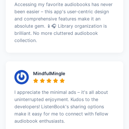
Accessing my favorite audiobooks has never
been easier – this app's user-centric design
and comprehensive features make it an
absolute gem. 📱🎧 Library organization is
brilliant. No more cluttered audiobook
collection.
MindfulMingle
I appreciate the minimal ads – it's all about
uninterrupted enjoyment. Kudos to the
developers! ListenBook's sharing options
make it easy for me to connect with fellow
audiobook enthusiasts.