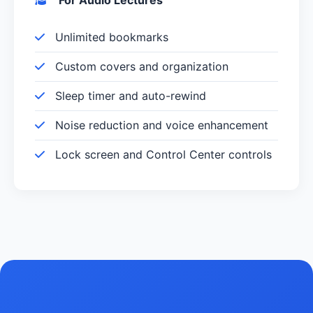
Unlimited bookmarks
Custom covers and organization
Sleep timer and auto-rewind
Noise reduction and voice enhancement
Lock screen and Control Center controls