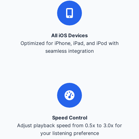
All iOS Devices
Optimized for iPhone, iPad, and iPod with
seamless integration
Speed Control
Adjust playback speed from 0.5x to 3.0x for
your listening preference