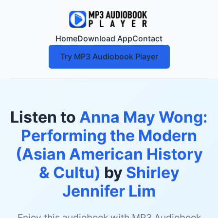
Home
Download App
Contact
Try MP3 Audiobook Player
Listen to
Anna May Wong:
Performing the Modern
(Asian American History
& Cultu)
by
Shirley
Jennifer Lim
Enjoy this audiobook with MP3 Audiobook