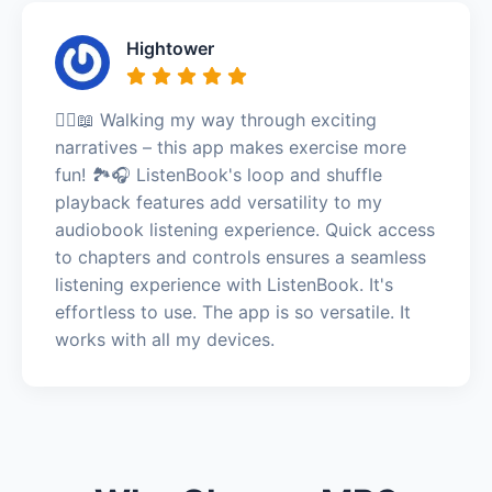
Hightower
🚶‍♀️📖 Walking my way through exciting
narratives – this app makes exercise more
fun! 🏞️🎧 ListenBook's loop and shuffle
playback features add versatility to my
audiobook listening experience. Quick access
to chapters and controls ensures a seamless
listening experience with ListenBook. It's
effortless to use. The app is so versatile. It
works with all my devices.