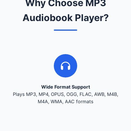
Why Choose MP3
Audiobook Player?
Wide Format Support
Plays MP3, MP4, OPUS, OGG, FLAC, AWB, M4B,
M4A, WMA, AAC formats