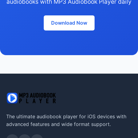
audiobooks with MP3 Audiobook Player daily
Download Now
The ultimate audiobook player for iOS devices with
advanced features and wide format support.