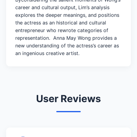
career and cultural output, Lim’s analysis
explores the deeper meanings, and positions
the actress as an historical and cultural
entrepreneur who rewrote categories of
representation. Anna May Wong provides a
new understanding of the actress’s career as
an ingenious creative artist.
User Reviews