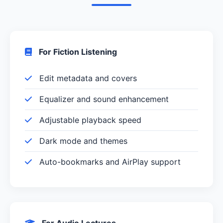
For Fiction Listening
Edit metadata and covers
Equalizer and sound enhancement
Adjustable playback speed
Dark mode and themes
Auto-bookmarks and AirPlay support
For Audio Lectures