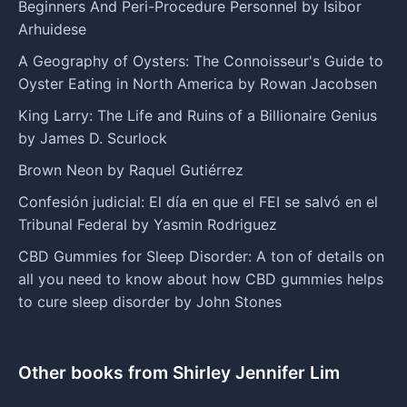
Beginners And Peri-Procedure Personnel by Isibor
Arhuidese
A Geography of Oysters: The Connoisseur's Guide to
Oyster Eating in North America by Rowan Jacobsen
King Larry: The Life and Ruins of a Billionaire Genius
by James D. Scurlock
Brown Neon by Raquel Gutiérrez
Confesión judicial: El día en que el FEI se salvó en el
Tribunal Federal by Yasmin Rodriguez
CBD Gummies for Sleep Disorder: A ton of details on
all you need to know about how CBD gummies helps
to cure sleep disorder by John Stones
Other books from Shirley Jennifer Lim