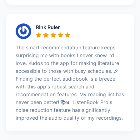
Rink Ruler
The smart recommendation feature keeps
surprising me with books I never knew I'd
love. Kudos to the app for making literature
accessible to those with busy schedules. 🎉
Finding the perfect audiobook is a breeze
with this app's robust search and
recommendation features. My reading list has
never been better! 📚💫 ListenBook Pro's
noise reduction feature has significantly
improved the audio quality of my recordings.