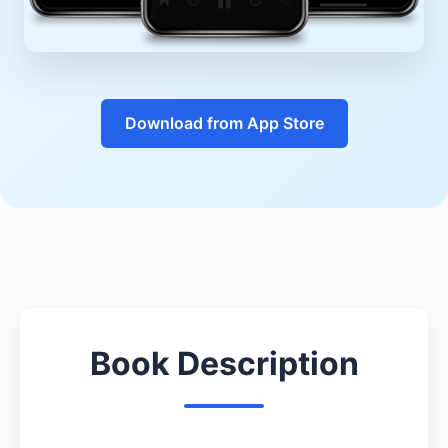
Download from App Store
Book Description