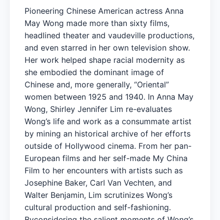
Pioneering Chinese American actress Anna
May Wong made more than sixty films,
headlined theater and vaudeville productions,
and even starred in her own television show.
Her work helped shape racial modernity as
she embodied the dominant image of
Chinese and, more generally, “Oriental”
women between 1925 and 1940. In Anna May
Wong, Shirley Jennifer Lim re-evaluates
Wong’s life and work as a consummate artist
by mining an historical archive of her efforts
outside of Hollywood cinema. From her pan-
European films and her self-made My China
Film to her encounters with artists such as
Josephine Baker, Carl Van Vechten, and
Walter Benjamin, Lim scrutinizes Wong’s
cultural production and self-fashioning.
Byconsidering the salient moments of Wong’s