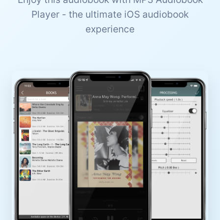
Player - the ultimate iOS audiobook
experience