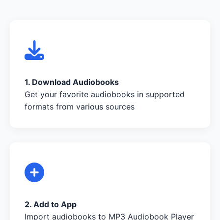
1. Download Audiobooks
Get your favorite audiobooks in supported
formats from various sources
2. Add to App
Import audiobooks to MP3 Audiobook Player