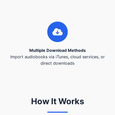
Multiple Download Methods
Import audiobooks via iTunes, cloud services, or
direct downloads
How It Works