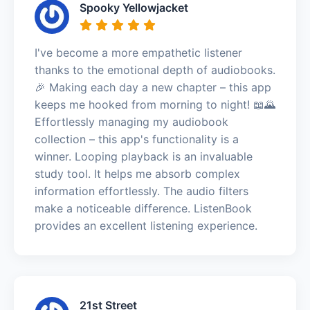
Spooky Yellowjacket
I've become a more empathetic listener
thanks to the emotional depth of audiobooks.
🎉 Making each day a new chapter – this app
keeps me hooked from morning to night! 📖🌄
Effortlessly managing my audiobook
collection – this app's functionality is a
winner. Looping playback is an invaluable
study tool. It helps me absorb complex
information effortlessly. The audio filters
make a noticeable difference. ListenBook
provides an excellent listening experience.
21st Street