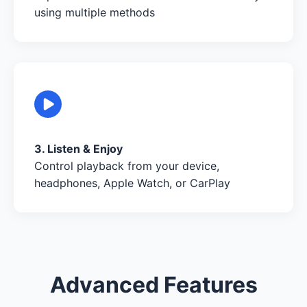
using multiple methods
3. Listen & Enjoy
Control playback from your device,
headphones, Apple Watch, or CarPlay
Advanced Features