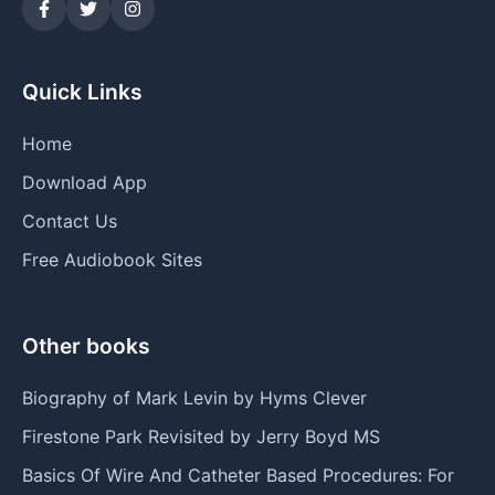
Quick Links
Home
Download App
Contact Us
Free Audiobook Sites
Other books
Biography of Mark Levin by Hyms Clever
Firestone Park Revisited by Jerry Boyd MS
Basics Of Wire And Catheter Based Procedures: For