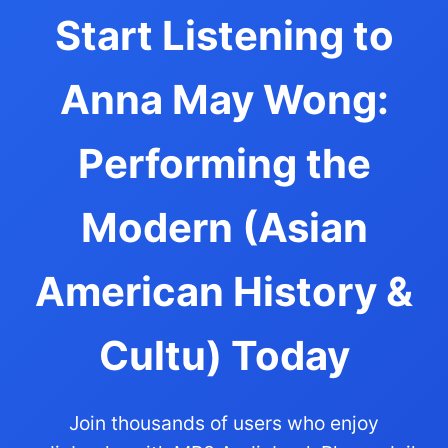
Start Listening to
Anna May Wong:
Performing the
Modern (Asian
American History &
Cultu) Today
Join thousands of users who enjoy