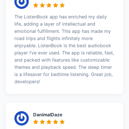
The ListenBook app has enriched my daily
life, adding a layer of intellectual and
emotional fulfillment. This app has made my
road trips and flights infinitely more
enjoyable. ListenBook is the best audiobook
player I’ve ever used. The app is reliable, fast,
and packed with features like customizable
themes and playback speed. The sleep timer
is a lifesaver for bedtime listening. Great job,
developers!
DanimalDaze