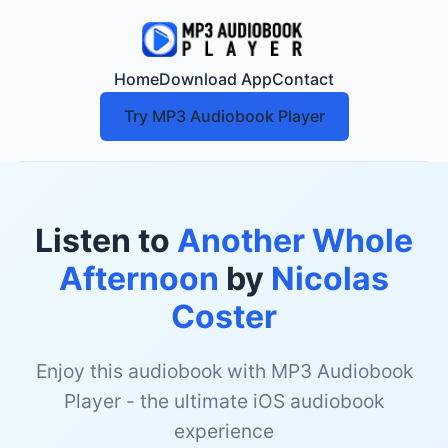
Home
Download App
Contact
Try MP3 Audiobook Player
Listen to
Another Whole
Afternoon
by
Nicolas
Coster
Enjoy this audiobook with MP3 Audiobook
Player - the ultimate iOS audiobook
experience