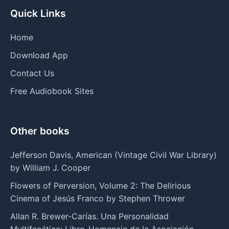
Quick Links
Home
Download App
Contact Us
Free Audiobook Sites
Other books
Jefferson Davis, American (Vintage Civil War Library)
by William J. Cooper
Flowers of Perversion, Volume 2: The Delirious
Cinema of Jesús Franco by Stephen Thrower
Allan R. Brewer-Carías. Una Personalidad
Multifacética: Libro-Homenaje de la Asociación