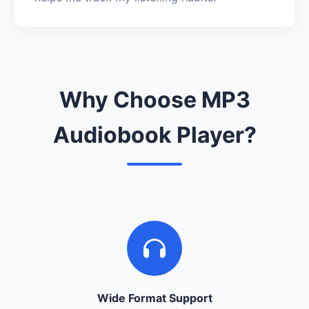
Why Choose MP3
Audiobook Player?
Wide Format Support