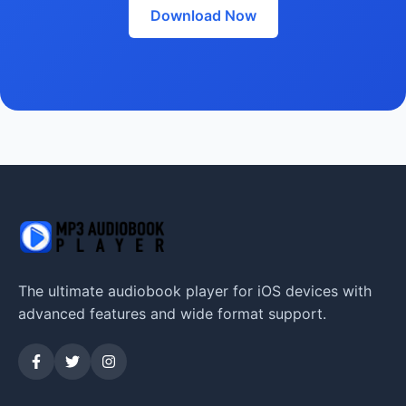
Download Now
The ultimate audiobook player for iOS devices with
advanced features and wide format support.