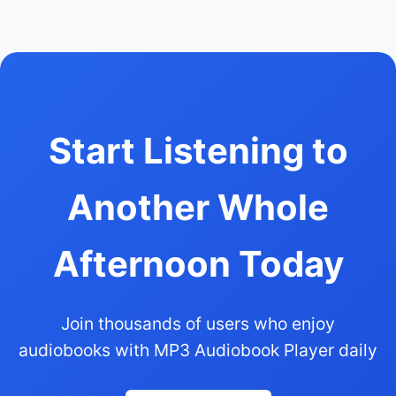
Start Listening to
Another Whole
Afternoon Today
Join thousands of users who enjoy
audiobooks with MP3 Audiobook Player daily