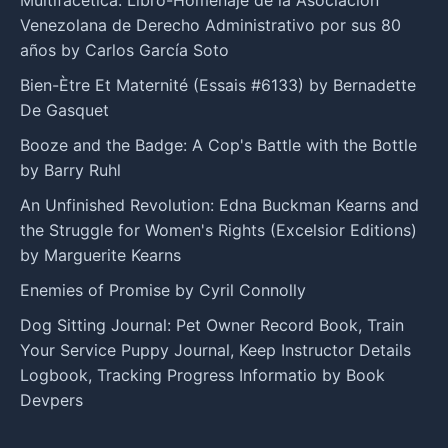
Venezolana de Derecho Administrativo por sus 80
años by Carlos García Soto
Bien-Ètre Et Maternité (Essais #6133) by Bernadette
De Gasquet
Booze and the Badge: A Cop's Battle with the Bottle
by Barry Ruhl
An Unfinished Revolution: Edna Buckman Kearns and
the Struggle for Women's Rights (Excelsior Editions)
by Marguerite Kearns
Enemies of Promise by Cyril Connolly
Dog Sitting Journal: Pet Owner Record Book, Train
Your Service Puppy Journal, Keep Instructor Details
Logbook, Tracking Progress Informatio by Book
Devpers