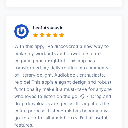
Leaf Assassin
With this app, I've discovered a new way to
make my workouts and downtime more
engaging and insightful. This app has
transformed my daily routine into moments
of literary delight. Audiobook enthusiasts,
rejoice! This app's elegant design and robust
functionality make it a must-have for anyone
who loves to listen on the go. 🎧📱 Drag and
drop downloads are genius. It simplifies the
entire process. ListenBook has become my
go-to app for all audiobooks. Full of useful
features.