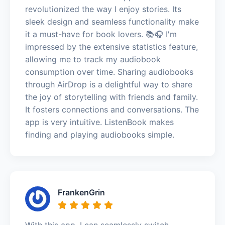
revolutionized the way I enjoy stories. Its
sleek design and seamless functionality make
it a must-have for book lovers. 📚🎧 I'm
impressed by the extensive statistics feature,
allowing me to track my audiobook
consumption over time. Sharing audiobooks
through AirDrop is a delightful way to share
the joy of storytelling with friends and family.
It fosters connections and conversations. The
app is very intuitive. ListenBook makes
finding and playing audiobooks simple.
FrankenGrin
With this app, I can seamlessly switch