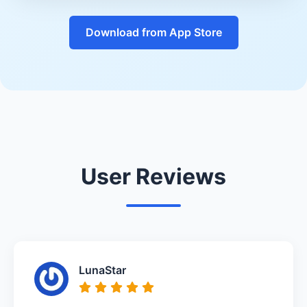
Download from App Store
User Reviews
LunaStar