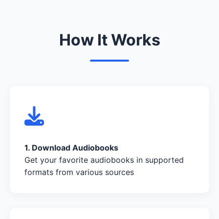
How It Works
1. Download Audiobooks
Get your favorite audiobooks in supported
formats from various sources