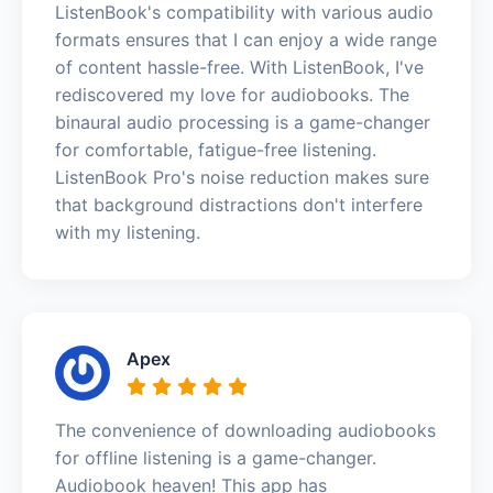
ListenBook's compatibility with various audio
formats ensures that I can enjoy a wide range
of content hassle-free. With ListenBook, I've
rediscovered my love for audiobooks. The
binaural audio processing is a game-changer
for comfortable, fatigue-free listening.
ListenBook Pro's noise reduction makes sure
that background distractions don't interfere
with my listening.
Apex
The convenience of downloading audiobooks
for offline listening is a game-changer.
Audiobook heaven! This app has