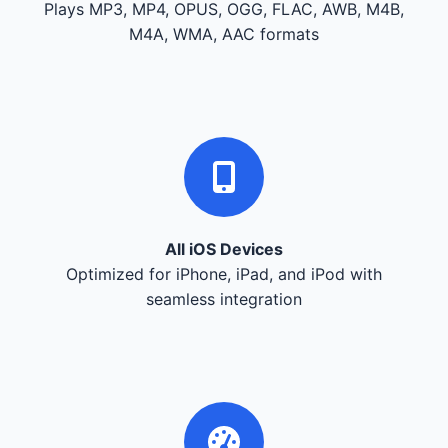
Plays MP3, MP4, OPUS, OGG, FLAC, AWB, M4B,
M4A, WMA, AAC formats
All iOS Devices
Optimized for iPhone, iPad, and iPod with
seamless integration