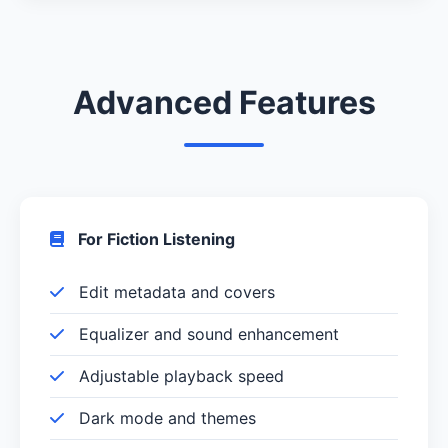
Advanced Features
For Fiction Listening
Edit metadata and covers
Equalizer and sound enhancement
Adjustable playback speed
Dark mode and themes