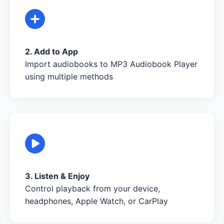
2. Add to App
Import audiobooks to MP3 Audiobook Player
using multiple methods
3. Listen & Enjoy
Control playback from your device,
headphones, Apple Watch, or CarPlay