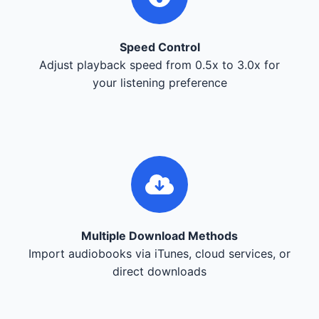
Speed Control
Adjust playback speed from 0.5x to 3.0x for
your listening preference
Multiple Download Methods
Import audiobooks via iTunes, cloud services, or
direct downloads