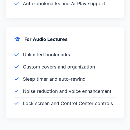
Auto-bookmarks and AirPlay support
For Audio Lectures
Unlimited bookmarks
Custom covers and organization
Sleep timer and auto-rewind
Noise reduction and voice enhancement
Lock screen and Control Center controls