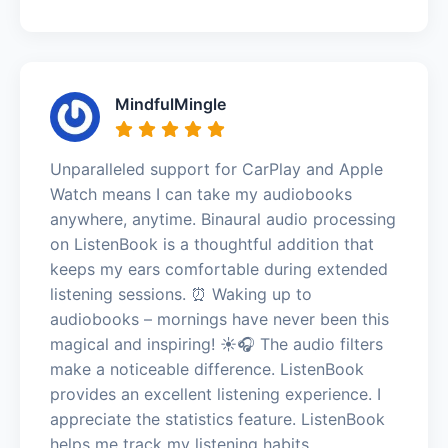
MindfulMingle
Unparalleled support for CarPlay and Apple
Watch means I can take my audiobooks
anywhere, anytime. Binaural audio processing
on ListenBook is a thoughtful addition that
keeps my ears comfortable during extended
listening sessions. ⏰ Waking up to
audiobooks – mornings have never been this
magical and inspiring! ☀️🎧 The audio filters
make a noticeable difference. ListenBook
provides an excellent listening experience. I
appreciate the statistics feature. ListenBook
helps me track my listening habits.