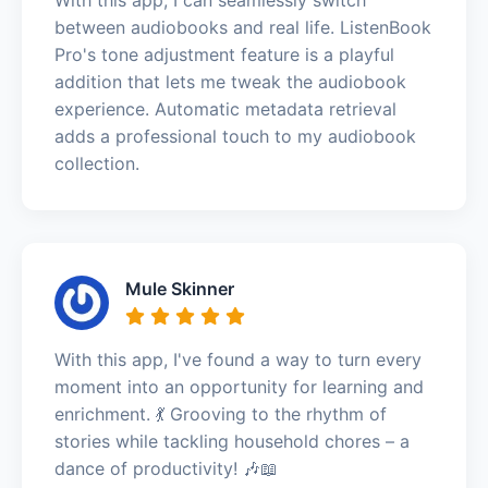
between audiobooks and real life. ListenBook
Pro's tone adjustment feature is a playful
addition that lets me tweak the audiobook
experience. Automatic metadata retrieval
adds a professional touch to my audiobook
collection.
Mule Skinner
With this app, I've found a way to turn every
moment into an opportunity for learning and
enrichment. 💃 Grooving to the rhythm of
stories while tackling household chores – a
dance of productivity! 🎶📖