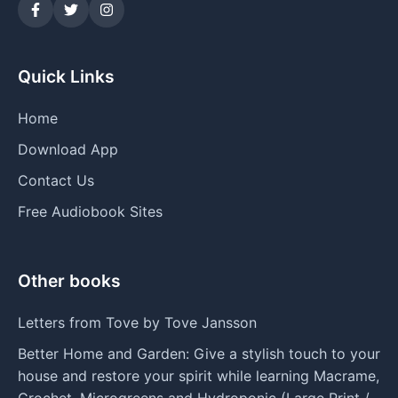
Quick Links
Home
Download App
Contact Us
Free Audiobook Sites
Other books
Letters from Tove by Tove Jansson
Better Home and Garden: Give a stylish touch to your
house and restore your spirit while learning Macrame,
Crochet, Microgreens and Hydroponic (Large Print /