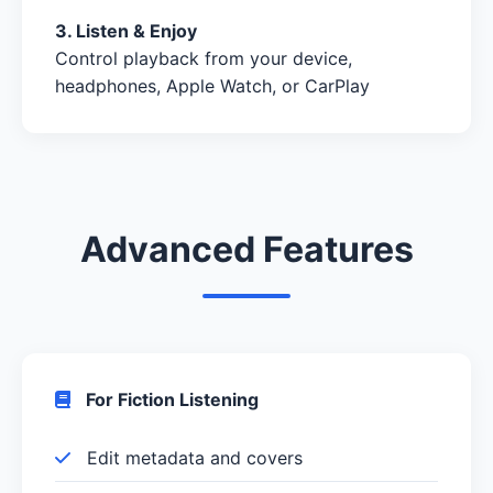
3. Listen & Enjoy
Control playback from your device,
headphones, Apple Watch, or CarPlay
Advanced Features
For Fiction Listening
Edit metadata and covers