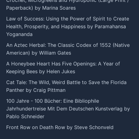
Paperback) by Marina Soares
Law of Success: Using the Power of Spirit to Create
Health, Prosperity, and Happiness by Paramahansa
Yogananda
An Aztec Herbal: The Classic Codex of 1552 (Native
American) by William Gates
A Honeybee Heart Has Five Openings: A Year of
Keeping Bees by Helen Jukes
Cat Tale: The Wild, Weird Battle to Save the Florida
Panther by Craig Pittman
100 Jahre - 100 Bücher: Eine Bibliophile
Jahrhundertreise Mit Dem Deutschen Kunstverlag by
Pablo Schneider
Front Row on Death Row by Steve Schonveld