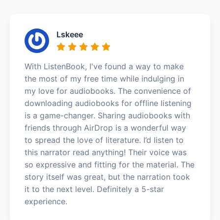
Lskeee
With ListenBook, I've found a way to make
the most of my free time while indulging in
my love for audiobooks. The convenience of
downloading audiobooks for offline listening
is a game-changer. Sharing audiobooks with
friends through AirDrop is a wonderful way
to spread the love of literature. I’d listen to
this narrator read anything! Their voice was
so expressive and fitting for the material. The
story itself was great, but the narration took
it to the next level. Definitely a 5-star
experience.