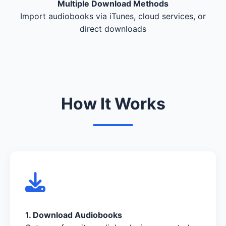
Multiple Download Methods
Import audiobooks via iTunes, cloud services, or
direct downloads
How It Works
1. Download Audiobooks