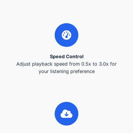
Speed Control
Adjust playback speed from 0.5x to 3.0x for
your listening preference