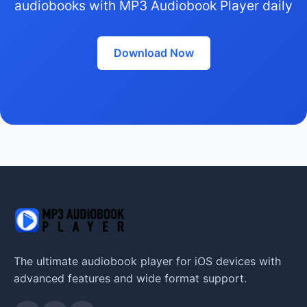
audiobooks with MP3 Audiobook Player daily
Download Now
The ultimate audiobook player for iOS devices with
advanced features and wide format support.