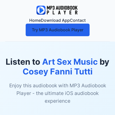
Home
Download App
Contact
Try MP3 Audiobook Player
Listen to
Art Sex Music
by
Cosey Fanni Tutti
Enjoy this audiobook with MP3 Audiobook
Player - the ultimate iOS audiobook
experience