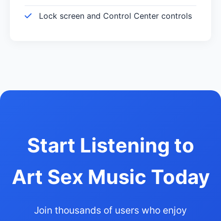
Lock screen and Control Center controls
Start Listening to
Art Sex Music Today
Join thousands of users who enjoy