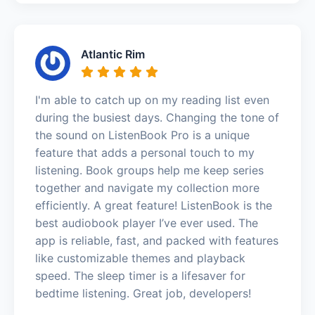
Atlantic Rim
I'm able to catch up on my reading list even
during the busiest days. Changing the tone of
the sound on ListenBook Pro is a unique
feature that adds a personal touch to my
listening. Book groups help me keep series
together and navigate my collection more
efficiently. A great feature! ListenBook is the
best audiobook player I’ve ever used. The
app is reliable, fast, and packed with features
like customizable themes and playback
speed. The sleep timer is a lifesaver for
bedtime listening. Great job, developers!