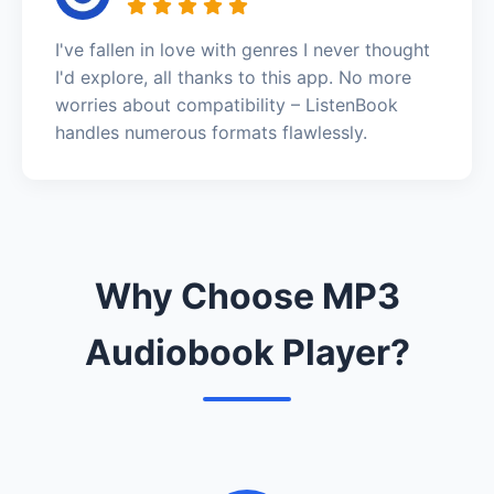
I've fallen in love with genres I never thought
I'd explore, all thanks to this app. No more
worries about compatibility – ListenBook
handles numerous formats flawlessly.
Why Choose MP3
Audiobook Player?