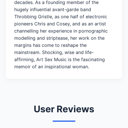
decades. As a founding member of the
hugely influential avant-garde band
Throbbing Gristle, as one half of electronic
pioneers Chris and Cosey, and as an artist
channelling her experience in pornographic
modelling and striptease, her work on the
margins has come to reshape the
mainstream. Shocking, wise and life-
affirming, Art Sex Music is the fascinating
memoir of an inspirational woman.
User Reviews