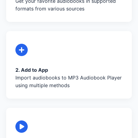
Get your favorite audiobooks in supported
formats from various sources
2. Add to App
Import audiobooks to MP3 Audiobook Player
using multiple methods