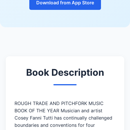
Download from App Store
Book Description
ROUGH TRADE AND PITCHFORK MUSIC
BOOK OF THE YEAR Musician and artist
Cosey Fanni Tutti has continually challenged
boundaries and conventions for four