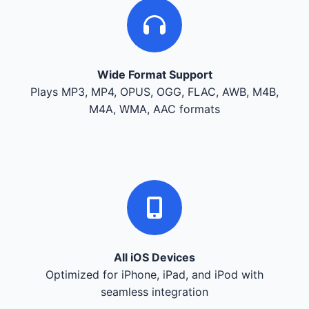
Wide Format Support
Plays MP3, MP4, OPUS, OGG, FLAC, AWB, M4B,
M4A, WMA, AAC formats
All iOS Devices
Optimized for iPhone, iPad, and iPod with
seamless integration