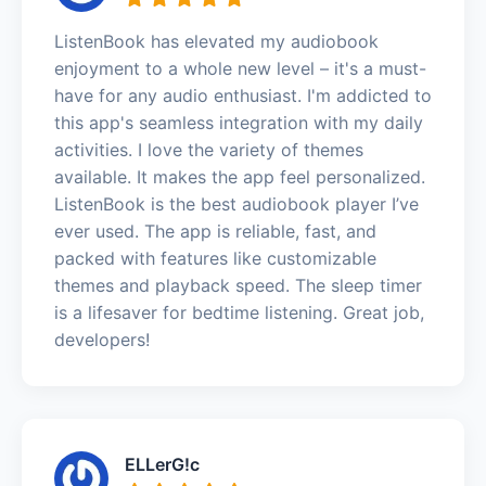
ListenBook has elevated my audiobook
enjoyment to a whole new level – it's a must-
have for any audio enthusiast. I'm addicted to
this app's seamless integration with my daily
activities. I love the variety of themes
available. It makes the app feel personalized.
ListenBook is the best audiobook player I’ve
ever used. The app is reliable, fast, and
packed with features like customizable
themes and playback speed. The sleep timer
is a lifesaver for bedtime listening. Great job,
developers!
ELLerG!c