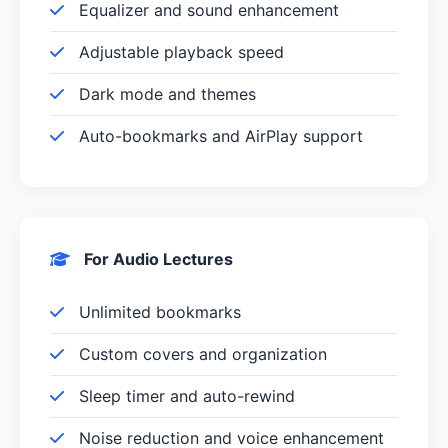
Equalizer and sound enhancement
Adjustable playback speed
Dark mode and themes
Auto-bookmarks and AirPlay support
For Audio Lectures
Unlimited bookmarks
Custom covers and organization
Sleep timer and auto-rewind
Noise reduction and voice enhancement