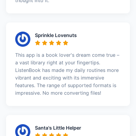
thought into it.
Sprinkle Lovenuts
This app is a book lover's dream come true –
a vast library right at your fingertips.
ListenBook has made my daily routines more
vibrant and exciting with its immersive
features. The range of supported formats is
impressive. No more converting files!
Santa's Little Helper