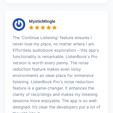
MysticMingle
The 'Continue Listening' feature ensures I
never lose my place, no matter where I am.
Effortless audiobook exploration – this app's
functionality is remarkable. ListenBook's Pro
version is worth every penny. The noise
reduction feature makes even noisy
environments an ideal place for immersive
listening. ListenBook Pro's noise reduction
feature is a game-changer. It enhances the
clarity of recordings and makes my listening
sessions more enjoyable. The app is so well-
designed. It’s clear the developers put a lot of