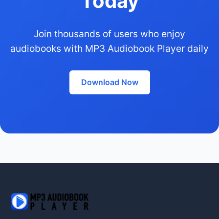
Today
Join thousands of users who enjoy
audiobooks with MP3 Audiobook Player daily
Download Now