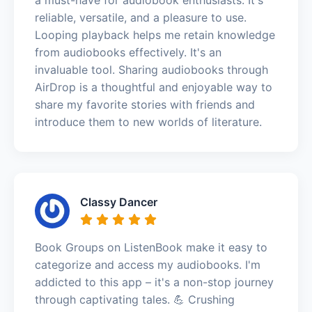
reliable, versatile, and a pleasure to use.
Looping playback helps me retain knowledge
from audiobooks effectively. It's an
invaluable tool. Sharing audiobooks through
AirDrop is a thoughtful and enjoyable way to
share my favorite stories with friends and
introduce them to new worlds of literature.
Classy Dancer
Book Groups on ListenBook make it easy to
categorize and access my audiobooks. I'm
addicted to this app – it's a non-stop journey
through captivating tales. 💪 Crushing