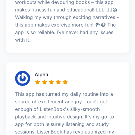
workouts while devouring books – this app
makes fitness fun and educational! 🏋️‍♀️🎉 🚶‍♀️📖
Walking my way through exciting narratives –
this app makes exercise more fun! 🏞️🎧 The
app is so reliable. I’ve never had any issues
with it.
Alpha
This app has turned my daily routine into a
source of excitement and joy. I can't get
enough of ListenBook's silky-smooth
playback and intuitive design. It's my go-to
app for both leisurely listening and study
sessions. ListenBook has revolutionized my