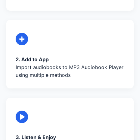
2. Add to App
Import audiobooks to MP3 Audiobook Player
using multiple methods
3. Listen & Enjoy