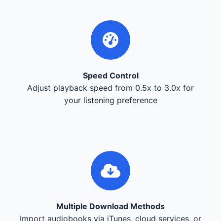
Speed Control
Adjust playback speed from 0.5x to 3.0x for
your listening preference
Multiple Download Methods
Import audiobooks via iTunes, cloud services, or