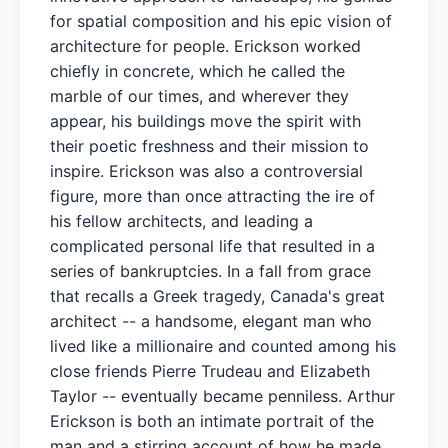
for spatial composition and his epic vision of
architecture for people. Erickson worked
chiefly in concrete, which he called the
marble of our times, and wherever they
appear, his buildings move the spirit with
their poetic freshness and their mission to
inspire. Erickson was also a controversial
figure, more than once attracting the ire of
his fellow architects, and leading a
complicated personal life that resulted in a
series of bankruptcies. In a fall from grace
that recalls a Greek tragedy, Canada's great
architect -- a handsome, elegant man who
lived like a millionaire and counted among his
close friends Pierre Trudeau and Elizabeth
Taylor -- eventually became penniless. Arthur
Erickson is both an intimate portrait of the
man and a stirring account of how he made