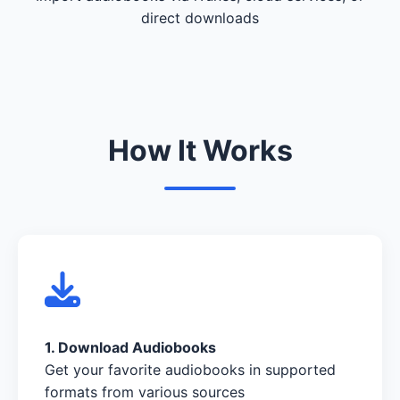
direct downloads
How It Works
1. Download Audiobooks
Get your favorite audiobooks in supported
formats from various sources