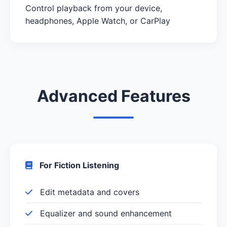
Control playback from your device,
headphones, Apple Watch, or CarPlay
Advanced Features
For Fiction Listening
Edit metadata and covers
Equalizer and sound enhancement