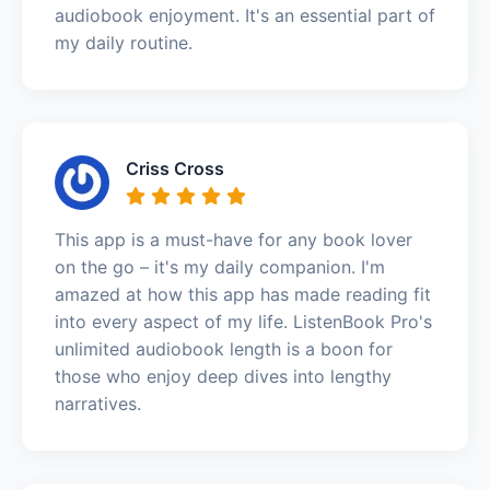
audiobook enjoyment. It's an essential part of
my daily routine.
Criss Cross
This app is a must-have for any book lover
on the go – it's my daily companion. I'm
amazed at how this app has made reading fit
into every aspect of my life. ListenBook Pro's
unlimited audiobook length is a boon for
those who enjoy deep dives into lengthy
narratives.