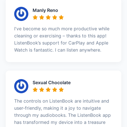
Manly Reno
I've become so much more productive while
cleaning or exercising – thanks to this app!
ListenBook’s support for CarPlay and Apple
Watch is fantastic. I can listen anywhere.
Sexual Chocolate
The controls on ListenBook are intuitive and
user-friendly, making it a joy to navigate
through my audiobooks. The ListenBook app
has transformed my device into a treasure