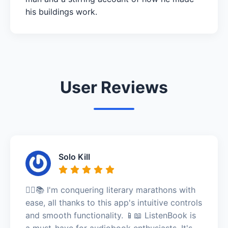
his buildings work.
User Reviews
Solo Kill
🏃‍♂️📚 I'm conquering literary marathons with
ease, all thanks to this app's intuitive controls
and smooth functionality. 📱📖 ListenBook is
a must-have for audiobook enthusiasts. It's