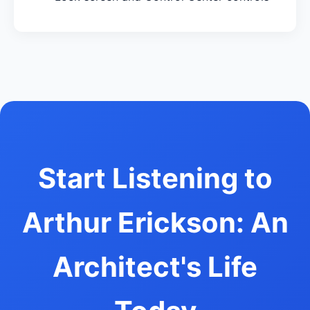
Start Listening to
Arthur Erickson: An
Architect's Life