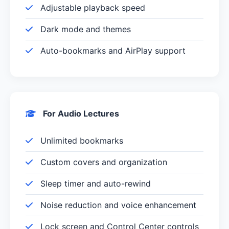
Adjustable playback speed
Dark mode and themes
Auto-bookmarks and AirPlay support
For Audio Lectures
Unlimited bookmarks
Custom covers and organization
Sleep timer and auto-rewind
Noise reduction and voice enhancement
Lock screen and Control Center controls