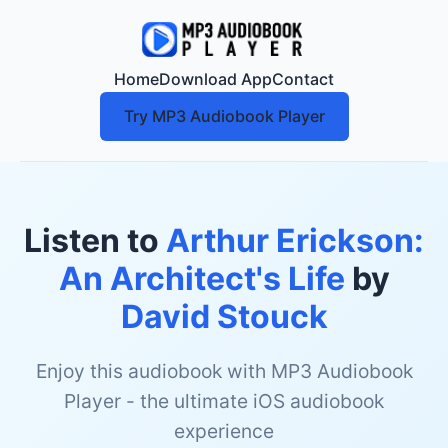
Home
Download App
Contact
Try MP3 Audiobook Player
Listen to
Arthur Erickson:
An Architect's Life
by
David Stouck
Enjoy this audiobook with MP3 Audiobook
Player - the ultimate iOS audiobook
experience