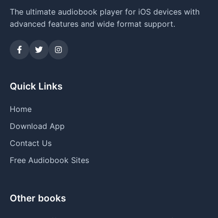
The ultimate audiobook player for iOS devices with
advanced features and wide format support.
Quick Links
Home
Download App
Contact Us
Free Audiobook Sites
Other books