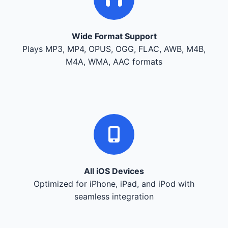
Wide Format Support
Plays MP3, MP4, OPUS, OGG, FLAC, AWB, M4B,
M4A, WMA, AAC formats
All iOS Devices
Optimized for iPhone, iPad, and iPod with
seamless integration