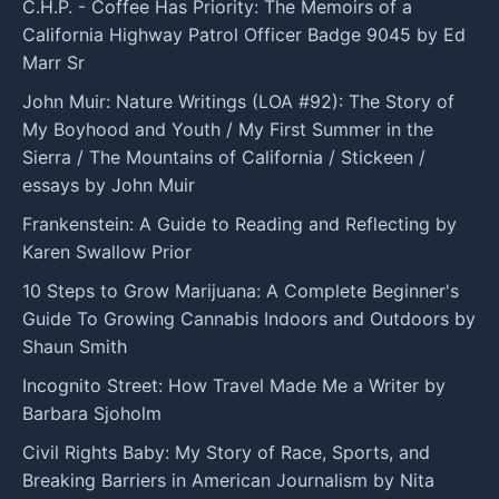
C.H.P. - Coffee Has Priority: The Memoirs of a
California Highway Patrol Officer Badge 9045 by Ed
Marr Sr
John Muir: Nature Writings (LOA #92): The Story of
My Boyhood and Youth / My First Summer in the
Sierra / The Mountains of California / Stickeen /
essays by John Muir
Frankenstein: A Guide to Reading and Reflecting by
Karen Swallow Prior
10 Steps to Grow Marijuana: A Complete Beginner's
Guide To Growing Cannabis Indoors and Outdoors by
Shaun Smith
Incognito Street: How Travel Made Me a Writer by
Barbara Sjoholm
Civil Rights Baby: My Story of Race, Sports, and
Breaking Barriers in American Journalism by Nita