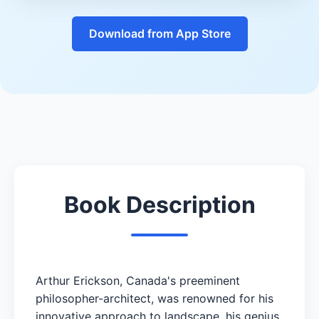
Download from App Store
Book Description
Arthur Erickson, Canada's preeminent
philosopher-architect, was renowned for his
innovative approach to landscape, his genius