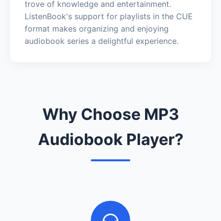
trove of knowledge and entertainment.
ListenBook's support for playlists in the CUE
format makes organizing and enjoying
audiobook series a delightful experience.
Why Choose MP3
Audiobook Player?