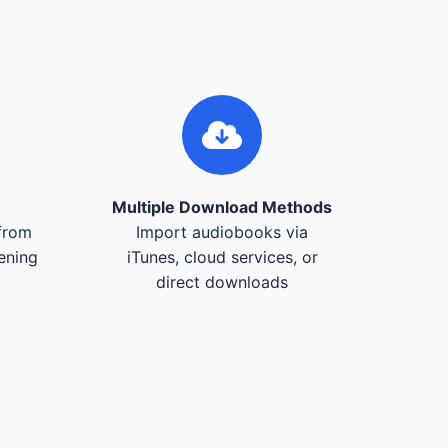
Multiple Download Methods
from
Import audiobooks via
tening
iTunes, cloud services, or
direct downloads