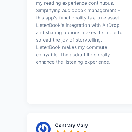
my reading experience continuous.
Simplifying audiobook management –
this app's functionality is a true asset.
ListenBook's integration with AirDrop
and sharing options makes it simple to
spread the joy of storytelling.
ListenBook makes my commute
enjoyable. The audio filters really
enhance the listening experience.
Contrary Mary