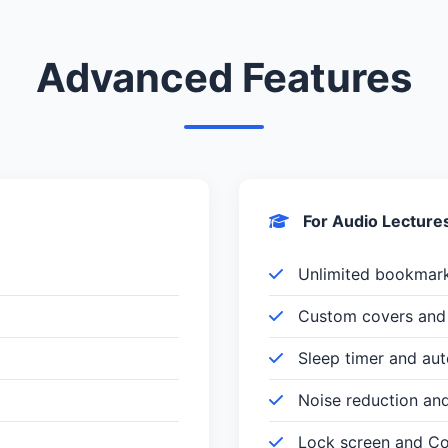
Advanced Features
For Audio Lecture
Unlimited bookmar
Custom covers and 
Sleep timer and au
Noise reduction an
Lock screen and Con