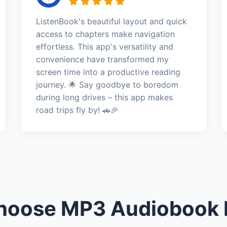
ListenBook's beautiful layout and quick
access to chapters make navigation
effortless. This app's versatility and
convenience have transformed my
screen time into a productive reading
journey. 🌟 Say goodbye to boredom
during long drives – this app makes
road trips fly by! 🚗🎉
oose MP3 Audiobook 