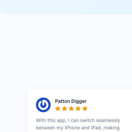
Patton Digger
With this app, I can switch seamlessly
between my iPhone and iPad, making