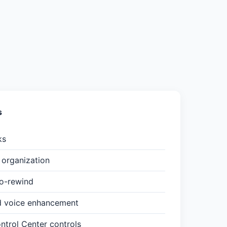
s
ks
organization
to-rewind
d voice enhancement
trol Center controls