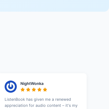
NightWonka
ListenBook has given me a renewed
appreciation for audio content – it's my