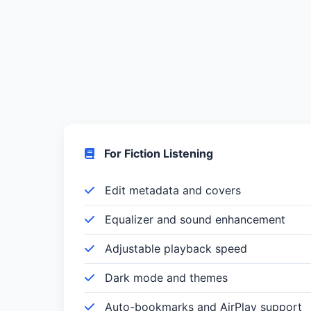
For Fiction Listening
Edit metadata and covers
Equalizer and sound enhancement
Adjustable playback speed
Dark mode and themes
Auto-bookmarks and AirPlay support