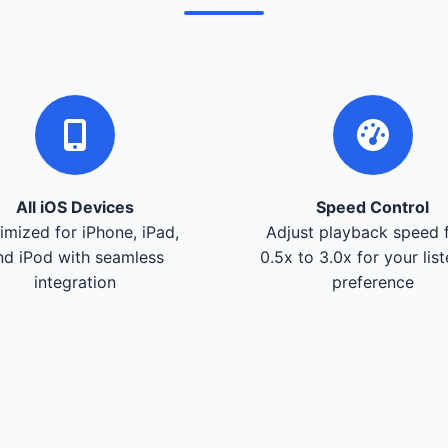
All iOS Devices
Speed Control
imized for iPhone, iPad,
Adjust playback speed 
nd iPod with seamless
0.5x to 3.0x for your lis
integration
preference