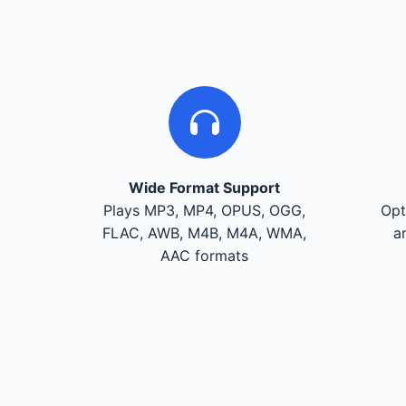
Wide Format Support
Plays MP3, MP4, OPUS, OGG,
Opt
FLAC, AWB, M4B, M4A, WMA,
a
AAC formats