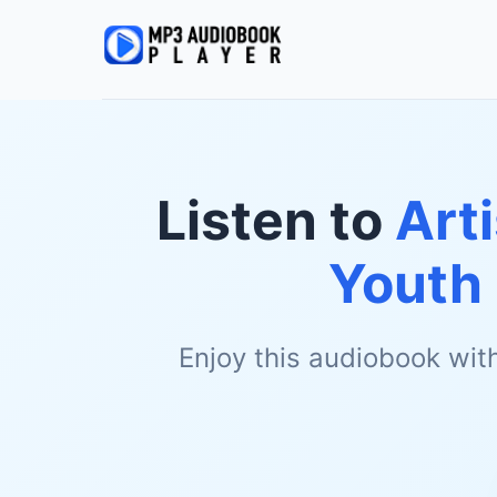
Listen to
Art
Youth 
Enjoy this audiobook wit