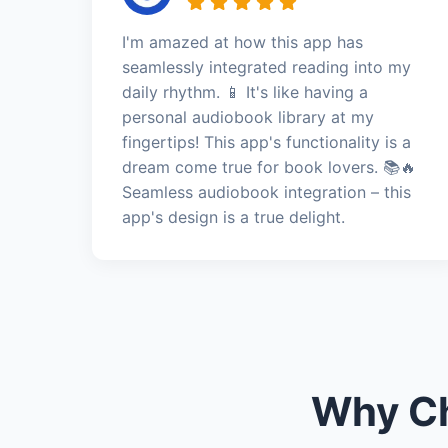
I'm amazed at how this app has
seamlessly integrated reading into my
daily rhythm. 📱 It's like having a
personal audiobook library at my
fingertips! This app's functionality is a
dream come true for book lovers. 📚🔥
Seamless audiobook integration – this
app's design is a true delight.
Why Ch