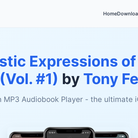
Home
Downloa
istic Expressions o
(Vol. #1)
by
Tony Fe
h MP3 Audiobook Player - the ultimate