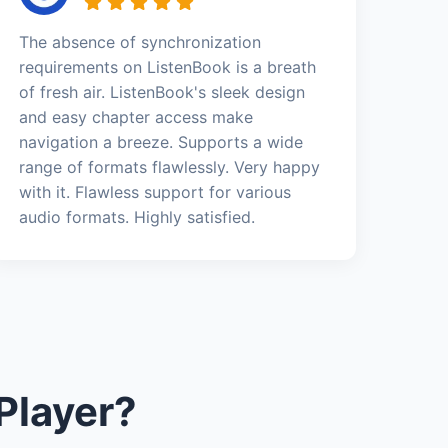
The absence of synchronization
requirements on ListenBook is a breath
of fresh air. ListenBook's sleek design
and easy chapter access make
navigation a breeze. Supports a wide
range of formats flawlessly. Very happy
with it. Flawless support for various
audio formats. Highly satisfied.
Player?