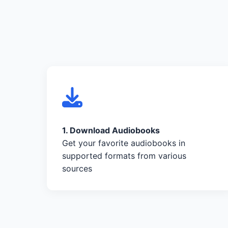
1. Download Audiobooks
Get your favorite audiobooks in
supported formats from various
sources