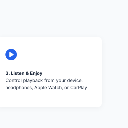
3. Listen & Enjoy
Control playback from your device,
headphones, Apple Watch, or CarPlay