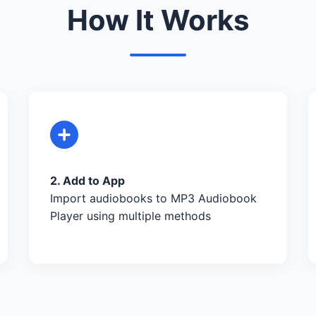
How It Works
2. Add to App
Import audiobooks to MP3 Audiobook
Player using multiple methods