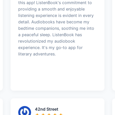
this app! ListenBook's commitment to
providing a smooth and enjoyable
listening experience is evident in every
detail. Audiobooks have become my
bedtime companions, soothing me into
a peaceful sleep. ListenBook has
revolutionized my audiobook
experience. It's my go-to app for
literary adventures.
42nd Street