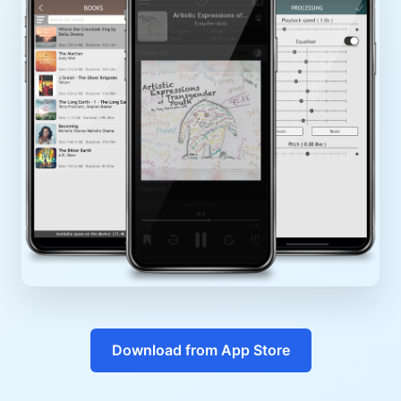
Download from App Store