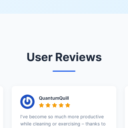
User Reviews
QuantumQuill
I've become so much more productive
while cleaning or exercising – thanks to