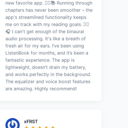
new favorite app. 🏃‍♂️📚 Running through
chapters has never been smoother – the
app's streamlined functionality keeps
me on track with my reading goals. 🏃‍♂️
🎧 I can't get enough of the binaural
audio processing. It's like a breath of
fresh air for my ears. I’ve been using
ListenBook for months, and it’s been a
fantastic experience. The app is
lightweight, doesn’t drain my battery,
and works perfectly in the background.
The equalizer and voice boost features
are amazing. Highly recommend!
xFRST