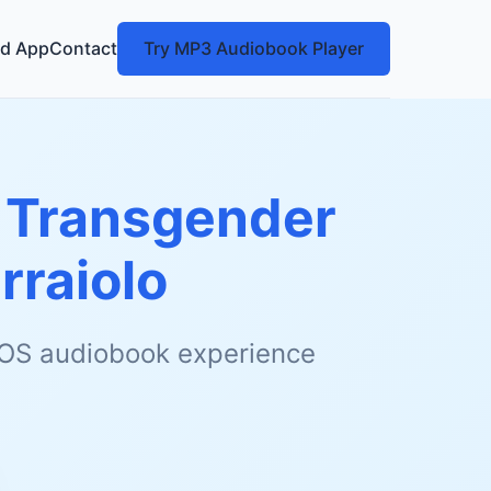
d App
Contact
Try MP3 Audiobook Player
f Transgender
rraiolo
 iOS audiobook experience