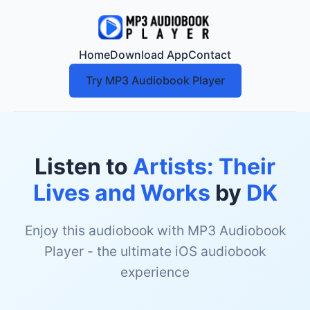
Home
Download App
Contact
Try MP3 Audiobook Player
Listen to
Artists: Their
Lives and Works
by
DK
Enjoy this audiobook with MP3 Audiobook
Player - the ultimate iOS audiobook
experience