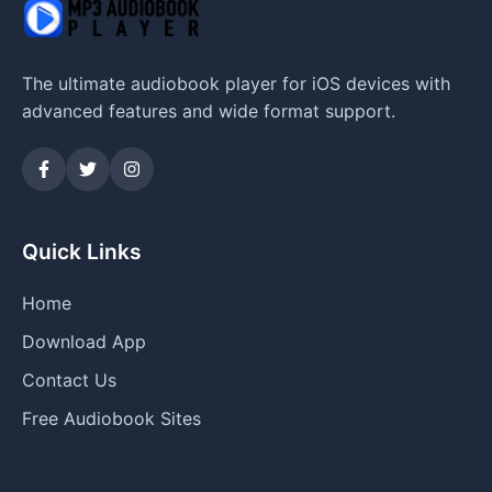
The ultimate audiobook player for iOS devices with
advanced features and wide format support.
Quick Links
Home
Download App
Contact Us
Free Audiobook Sites