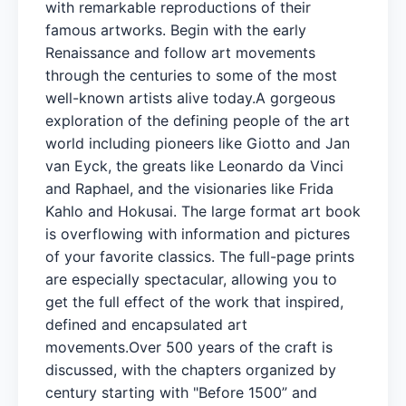
with remarkable reproductions of their
famous artworks. Begin with the early
Renaissance and follow art movements
through the centuries to some of the most
well-known artists alive today.A gorgeous
exploration of the defining people of the art
world including pioneers like Giotto and Jan
van Eyck, the greats like Leonardo da Vinci
and Raphael, and the visionaries like Frida
Kahlo and Hokusai. The large format art book
is overflowing with information and pictures
of your favorite classics. The full-page prints
are especially spectacular, allowing you to
get the full effect of the work that inspired,
defined and encapsulated art
movements.Over 500 years of the craft is
discussed, with the chapters organized by
century starting with "Before 1500” and