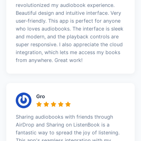
revolutionized my audiobook experience.
Beautiful design and intuitive interface. Very
user-friendly. This app is perfect for anyone
who loves audiobooks. The interface is sleek
and modern, and the playback controls are
super responsive. I also appreciate the cloud
integration, which lets me access my books
from anywhere. Great work!
Gro
Sharing audiobooks with friends through
AirDrop and Sharing on ListenBook is a
fantastic way to spread the joy of listening.
This app's seamless integration with my