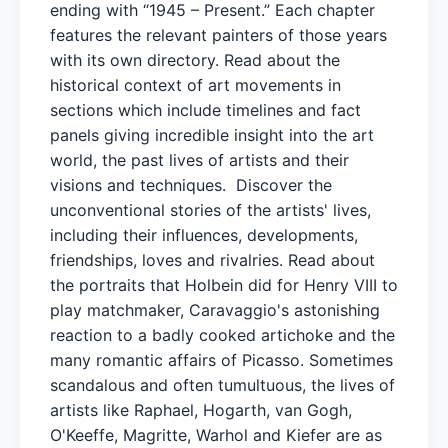
ending with “1945 – Present.” Each chapter
features the relevant painters of those years
with its own directory. Read about the
historical context of art movements in
sections which include timelines and fact
panels giving incredible insight into the art
world, the past lives of artists and their
visions and techniques. Discover the
unconventional stories of the artists' lives,
including their influences, developments,
friendships, loves and rivalries. Read about
the portraits that Holbein did for Henry VIII to
play matchmaker, Caravaggio's astonishing
reaction to a badly cooked artichoke and the
many romantic affairs of Picasso. Sometimes
scandalous and often tumultuous, the lives of
artists like Raphael, Hogarth, van Gogh,
O'Keeffe, Magritte, Warhol and Kiefer are as