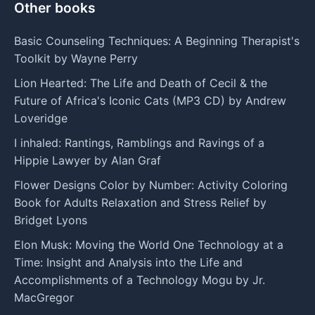
Other books
Basic Counseling Techniques: A Beginning Therapist's
Toolkit by Wayne Perry
Lion Hearted: The Life and Death of Cecil & the
Future of Africa's Iconic Cats (MP3 CD) by Andrew
Loveridge
I inhaled: Rantings, Ramblings and Ravings of a
Hippie Lawyer by Alan Graf
Flower Designs Color by Number: Activity Coloring
Book for Adults Relaxation and Stress Relief by
Bridget Lyons
Elon Musk: Moving the World One Technology at a
Time: Insight and Analysis into the Life and
Accomplishments of a Technology Mogu by Jr.
MacGregor