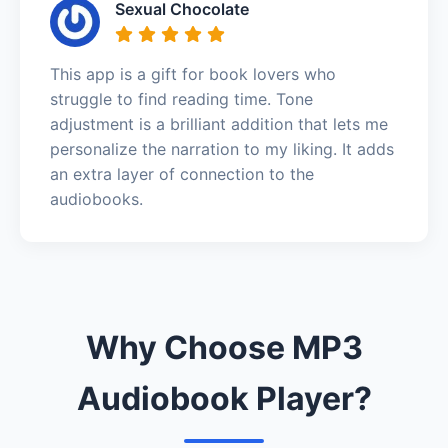
Sexual Chocolate
This app is a gift for book lovers who
struggle to find reading time. Tone
adjustment is a brilliant addition that lets me
personalize the narration to my liking. It adds
an extra layer of connection to the
audiobooks.
Why Choose MP3
Audiobook Player?