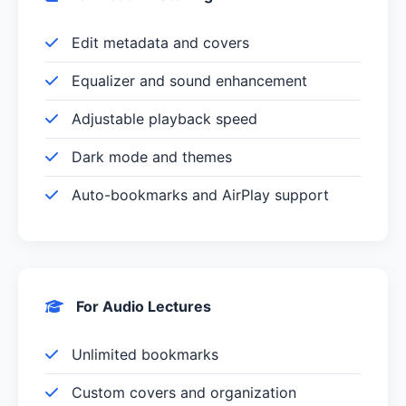
Edit metadata and covers
Equalizer and sound enhancement
Adjustable playback speed
Dark mode and themes
Auto-bookmarks and AirPlay support
For Audio Lectures
Unlimited bookmarks
Custom covers and organization