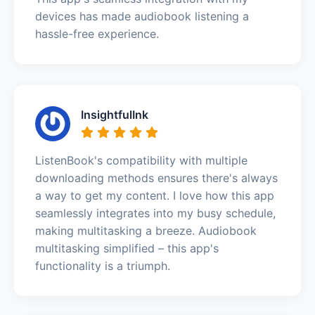
devices has made audiobook listening a
hassle-free experience.
InsightfulInk
ListenBook's compatibility with multiple
downloading methods ensures there's always
a way to get my content. I love how this app
seamlessly integrates into my busy schedule,
making multitasking a breeze. Audiobook
multitasking simplified – this app's
functionality is a triumph.