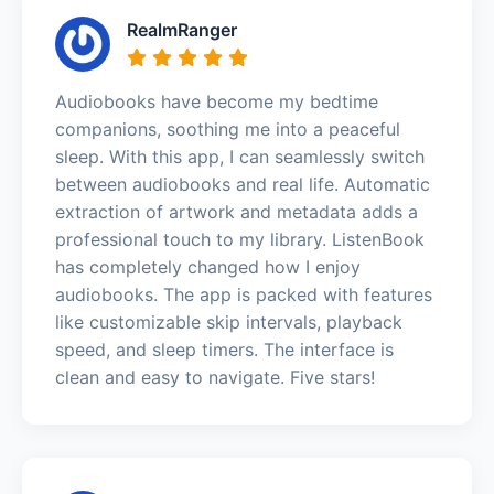
RealmRanger
Audiobooks have become my bedtime
companions, soothing me into a peaceful
sleep. With this app, I can seamlessly switch
between audiobooks and real life. Automatic
extraction of artwork and metadata adds a
professional touch to my library. ListenBook
has completely changed how I enjoy
audiobooks. The app is packed with features
like customizable skip intervals, playback
speed, and sleep timers. The interface is
clean and easy to navigate. Five stars!