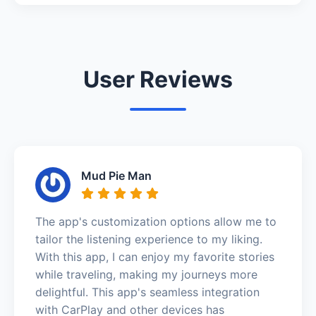
User Reviews
Mud Pie Man
The app's customization options allow me to
tailor the listening experience to my liking.
With this app, I can enjoy my favorite stories
while traveling, making my journeys more
delightful. This app's seamless integration
with CarPlay and other devices has