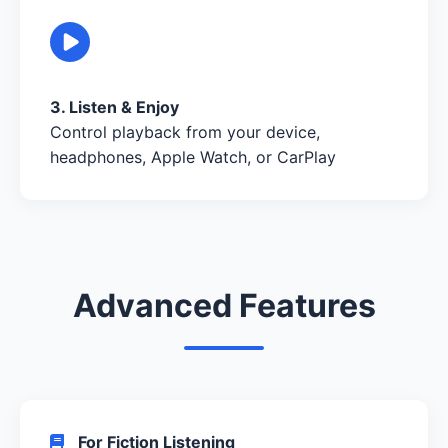
3. Listen & Enjoy
Control playback from your device,
headphones, Apple Watch, or CarPlay
Advanced Features
For Fiction Listening