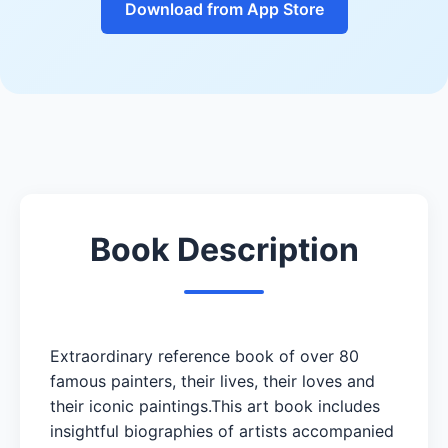
Download from App Store
Book Description
Extraordinary reference book of over 80
famous painters, their lives, their loves and
their iconic paintings.This art book includes
insightful biographies of artists accompanied