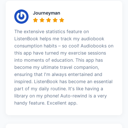
Journeyman
The extensive statistics feature on
ListenBook helps me track my audiobook
consumption habits – so cool! Audiobooks on
this app have turned my exercise sessions
into moments of education. This app has
become my ultimate travel companion,
ensuring that I'm always entertained and
inspired. ListenBook has become an essential
part of my daily routine. It's like having a
library on my phone! Auto-rewind is a very
handy feature. Excellent app.