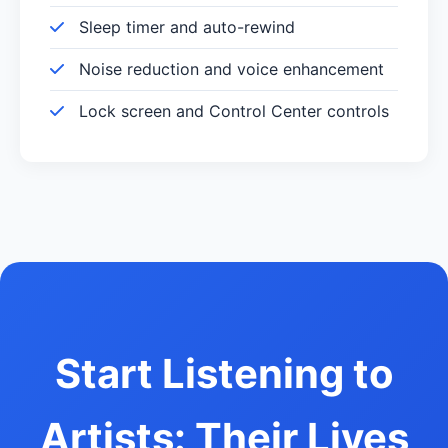
Sleep timer and auto-rewind
Noise reduction and voice enhancement
Lock screen and Control Center controls
Start Listening to
Artists: Their Lives