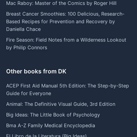
Mac Raboy: Master of the Comics by Roger Hill
Breast Cancer Smoothies: 100 Delicious, Research-
Based Recipes for Prevention and Recovery by
Daniella Chace
Fire Season: Field Notes from a Wilderness Lookout
by Philip Connors
Other books from DK
ACEP First Aid Manual 5th Edition: The Step-by-Step
Guide for Everyone
Animal: The Definitive Visual Guide, 3rd Edition
Big Ideas: The Little Book of Psychology
Bma A-Z Family Medical Encyclopedia
El Libro de la Literatura (Big Ideas)