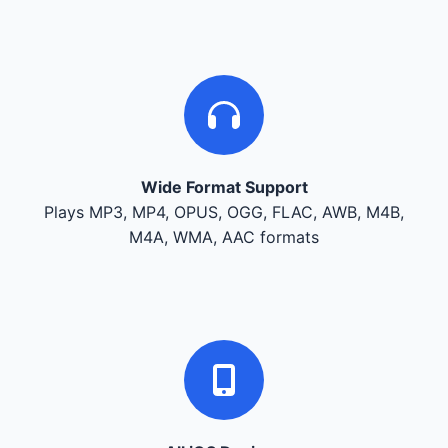
Wide Format Support
Plays MP3, MP4, OPUS, OGG, FLAC, AWB, M4B,
M4A, WMA, AAC formats