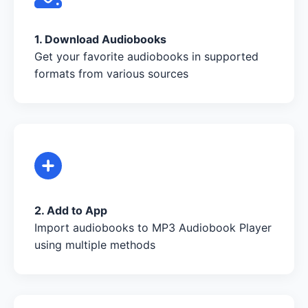
1. Download Audiobooks
Get your favorite audiobooks in supported
formats from various sources
2. Add to App
Import audiobooks to MP3 Audiobook Player
using multiple methods