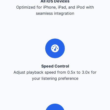
All iOS Devices
Optimized for iPhone, iPad, and iPod with
seamless integration
Speed Control
Adjust playback speed from 0.5x to 3.0x for
your listening preference