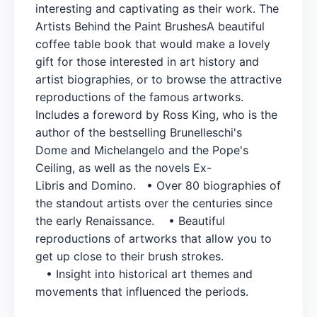
interesting and captivating as their work. The
Artists Behind the Paint BrushesA beautiful
coffee table book that would make a lovely
gift for those interested in art history and
artist biographies, or to browse the attractive
reproductions of the famous artworks.
Includes a foreword by Ross King, who is the
author of the bestselling Brunelleschi's
Dome and Michelangelo and the Pope's
Ceiling, as well as the novels Ex-
Libris and Domino. • Over 80 biographies of
the standout artists over the centuries since
the early Renaissance. • Beautiful
reproductions of artworks that allow you to
get up close to their brush strokes.
• Insight into historical art themes and
movements that influenced the periods.