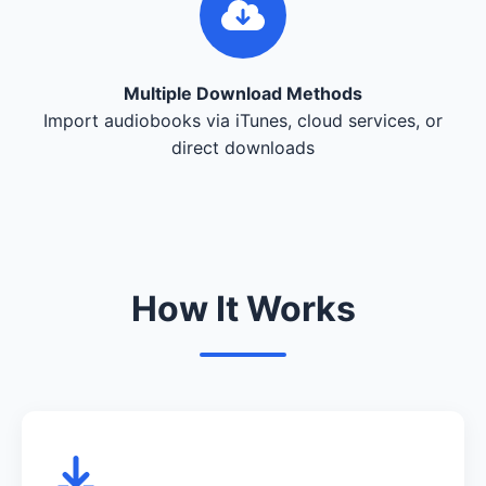
Multiple Download Methods
Import audiobooks via iTunes, cloud services, or
direct downloads
How It Works