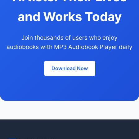
and Works Today
Join thousands of users who enjoy
audiobooks with MP3 Audiobook Player daily
Download Now