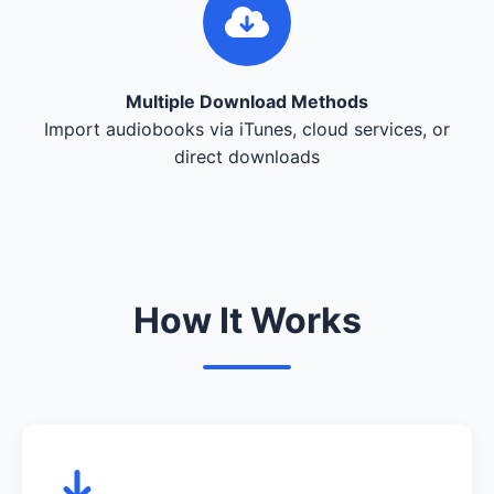
Multiple Download Methods
Import audiobooks via iTunes, cloud services, or
direct downloads
How It Works