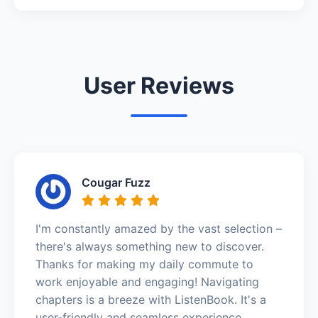
User Reviews
Cougar Fuzz
I'm constantly amazed by the vast selection –
there's always something new to discover.
Thanks for making my daily commute to
work enjoyable and engaging! Navigating
chapters is a breeze with ListenBook. It's a
user-friendly and seamless experience.