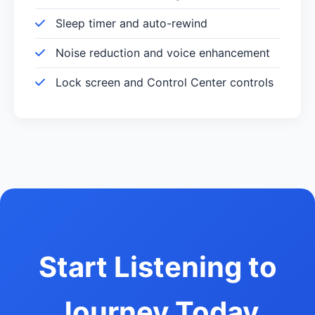
Sleep timer and auto-rewind
Noise reduction and voice enhancement
Lock screen and Control Center controls
Start Listening to
Journey Today