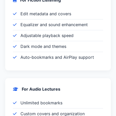
Edit metadata and covers
Equalizer and sound enhancement
Adjustable playback speed
Dark mode and themes
Auto-bookmarks and AirPlay support
For Audio Lectures
Unlimited bookmarks
Custom covers and organization