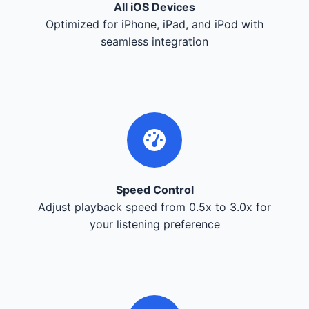
All iOS Devices
Optimized for iPhone, iPad, and iPod with
seamless integration
Speed Control
Adjust playback speed from 0.5x to 3.0x for
your listening preference