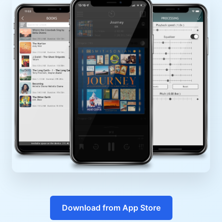
Download from App Store