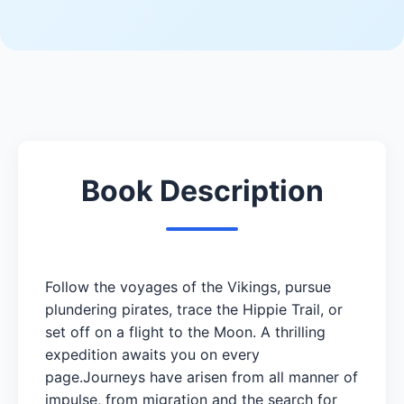
Book Description
Follow the voyages of the Vikings, pursue
plundering pirates, trace the Hippie Trail, or
set off on a flight to the Moon. A thrilling
expedition awaits you on every
page.Journeys have arisen from all manner of
impulse, from migration and the search for