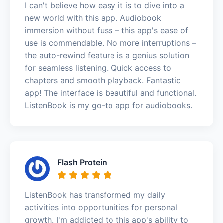
I can't believe how easy it is to dive into a
new world with this app. Audiobook
immersion without fuss – this app's ease of
use is commendable. No more interruptions –
the auto-rewind feature is a genius solution
for seamless listening. Quick access to
chapters and smooth playback. Fantastic
app! The interface is beautiful and functional.
ListenBook is my go-to app for audiobooks.
Flash Protein
ListenBook has transformed my daily
activities into opportunities for personal
growth. I'm addicted to this app's ability to