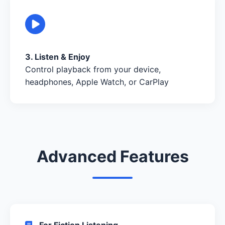
3. Listen & Enjoy
Control playback from your device,
headphones, Apple Watch, or CarPlay
Advanced Features
For Fiction Listening