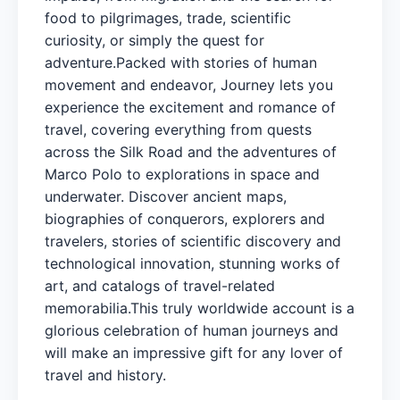
food to pilgrimages, trade, scientific
curiosity, or simply the quest for
adventure.Packed with stories of human
movement and endeavor, Journey lets you
experience the excitement and romance of
travel, covering everything from quests
across the Silk Road and the adventures of
Marco Polo to explorations in space and
underwater. Discover ancient maps,
biographies of conquerors, explorers and
travelers, stories of scientific discovery and
technological innovation, stunning works of
art, and catalogs of travel-related
memorabilia.This truly worldwide account is a
glorious celebration of human journeys and
will make an impressive gift for any lover of
travel and history.