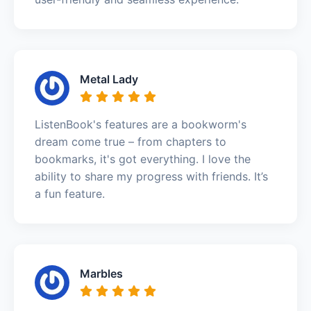
Metal Lady
ListenBook's features are a bookworm's
dream come true – from chapters to
bookmarks, it's got everything. I love the
ability to share my progress with friends. It’s
a fun feature.
Marbles