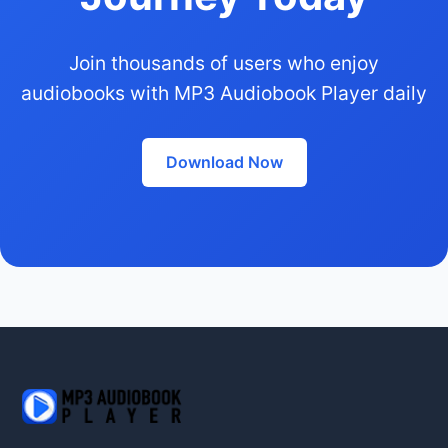
Join thousands of users who enjoy
audiobooks with MP3 Audiobook Player daily
Download Now