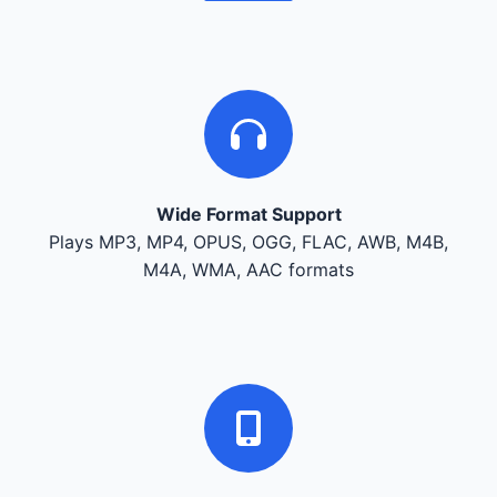
Wide Format Support
Plays MP3, MP4, OPUS, OGG, FLAC, AWB, M4B,
M4A, WMA, AAC formats