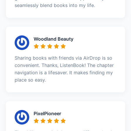
seamlessly blend books into my life.
Woodland Beauty
Sharing books with friends via AirDrop is so
convenient. Thanks, ListenBook! The chapter
navigation is a lifesaver. It makes finding my
place so easy.
PixelPioneer