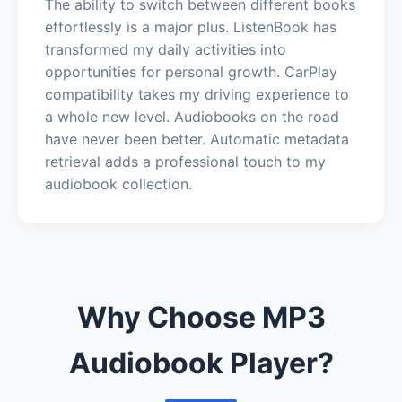
The ability to switch between different books
effortlessly is a major plus. ListenBook has
transformed my daily activities into
opportunities for personal growth. CarPlay
compatibility takes my driving experience to
a whole new level. Audiobooks on the road
have never been better. Automatic metadata
retrieval adds a professional touch to my
audiobook collection.
Why Choose MP3
Audiobook Player?