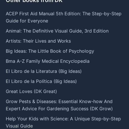
ACEP First Aid Manual 5th Edition: The Step-by-Step
Guide for Everyone
Animal: The Definitive Visual Guide, 3rd Edition
Artists: Their Lives and Works
Big Ideas: The Little Book of Psychology
Bma A-Z Family Medical Encyclopedia
El Libro de la Literatura (Big Ideas)
El Libro de la Política (Big Ideas)
Great Loves (DK Great)
Grow Pests & Diseases: Essential Know-how And
Expert Advice For Gardening Success (DK Grow)
Help Your Kids with Science: A Unique Step-by-Step
Visual Guide