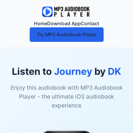
Home
Download App
Contact
Try MP3 Audiobook Player
Listen to
Journey
by
DK
Enjoy this audiobook with MP3 Audiobook
Player - the ultimate iOS audiobook
experience