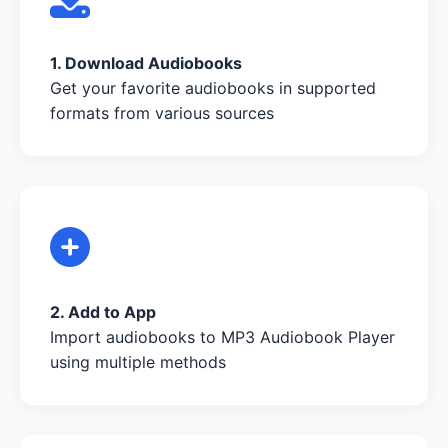
1. Download Audiobooks
Get your favorite audiobooks in supported
formats from various sources
2. Add to App
Import audiobooks to MP3 Audiobook Player
using multiple methods