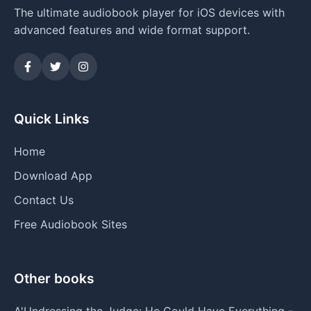
The ultimate audiobook player for iOS devices with
advanced features and wide format support.
Quick Links
Home
Download App
Contact Us
Free Audiobook Sites
Other books
A'Undressing the Judge: He Could Have Everything -