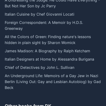
But Not Her Son by Jc Parry
Italian Cuisine by Chef Giovanni Locati
Foreign Correspondent: A Memoir by H.D.S.
Greenway
All the Colors of Green: Finding nature's lessons
hidden in plain sight by Sharon Womick
James Madison: A Biography by Ralph Ketcham
Italian Designers at Home by Alessandra Burigana
Chief of Detectives by John L. Sullivan
An Underground Life: Memoirs of a Gay Jew in Nazi
Berlin (Living Out: Gay and Lesbian Autobiog) by Gad
Beck
Other books from DK