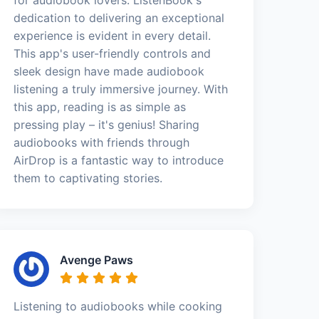
dedication to delivering an exceptional
experience is evident in every detail.
This app's user-friendly controls and
sleek design have made audiobook
listening a truly immersive journey. With
this app, reading is as simple as
pressing play – it's genius! Sharing
audiobooks with friends through
AirDrop is a fantastic way to introduce
them to captivating stories.
Avenge Paws
Listening to audiobooks while cooking