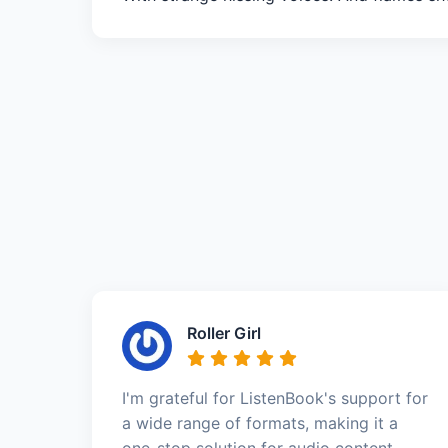
Roller Girl
I'm grateful for ListenBook's support for
a wide range of formats, making it a
one-stop solution for audio content.