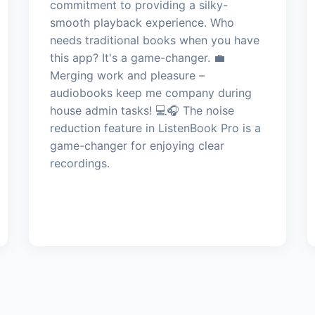
commitment to providing a silky-
smooth playback experience. Who
needs traditional books when you have
this app? It's a game-changer. 💼
Merging work and pleasure –
audiobooks keep me company during
house admin tasks! 💻🎧 The noise
reduction feature in ListenBook Pro is a
game-changer for enjoying clear
recordings.