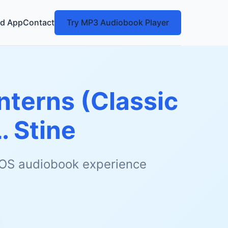
d App
Contact
Try MP3 Audiobook Player
nterns (Classic
L. Stine
 iOS audiobook experience