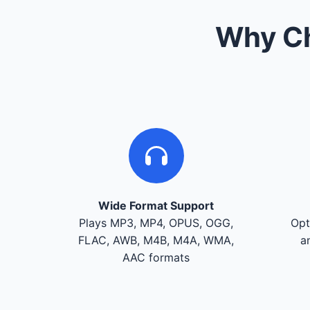
Why Ch
Wide Format Support
Plays MP3, MP4, OPUS, OGG,
Opt
FLAC, AWB, M4B, M4A, WMA,
a
AAC formats