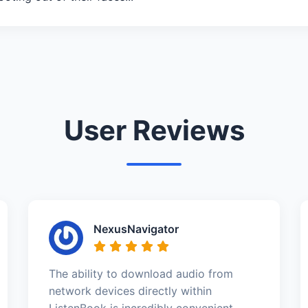
User Reviews
NexusNavigator
The ability to download audio from
network devices directly within
ListenBook is incredibly convenient.