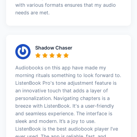
with various formats ensures that my audio
needs are met.
Shadow Chaser
Audiobooks on this app have made my
morning rituals something to look forward to.
ListenBook Pro's tone adjustment feature is
an innovative touch that adds a layer of
personalization. Navigating chapters is a
breeze with ListenBook. It's a user-friendly
and seamless experience. The interface is
sleek and modern. It’s a joy to use.
ListenBook is the best audiobook player I’ve
ever used. The app is reliable, fast, and