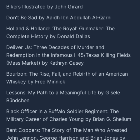
Bikers Illustrated by John Girard
Don't Be Sad by Aaidh Ibn Abdullah Al-Qarni
Holland & Holland: 'The Royal' Gunmaker: The
Complete History by Donald Dallas
Deliver Us: Three Decades of Murder and
Redemption in the Infamous I-45/Texas Killing Fields
(Mass Market) by Kathryn Casey
Bourbon: The Rise, Fall, and Rebirth of an American
Whiskey by Fred Minnick
Lessons: My Path to a Meaningful Life by Gisele
Bündchen
Black Officer in a Buffalo Soldier Regiment: The
Military Career of Charles Young by Brian G. Shellum
Bent Coppers: The Story of The Man Who Arrested
John Lennon, George Harrison and Brian Jones by