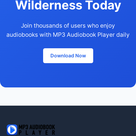
Wilderness Today
Join thousands of users who enjoy
audiobooks with MP3 Audiobook Player daily
Download Now