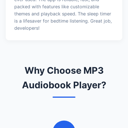
packed with features like customizable
themes and playback speed. The sleep timer
is a lifesaver for bedtime listening. Great job,
developers!
Why Choose MP3
Audiobook Player?