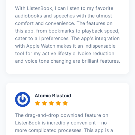
With ListenBook, I can listen to my favorite
audiobooks and speeches with the utmost
comfort and convenience. The features on
this app, from bookmarks to playback speed,
cater to all preferences. The app's integration
with Apple Watch makes it an indispensable
tool for my active lifestyle. Noise reduction
and voice tone changing are brilliant features.
Atomic Blastoid
The drag-and-drop download feature on
ListenBook is incredibly convenient – no
more complicated processes. This app is a