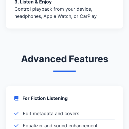
3. Listen & Enjoy
Control playback from your device,
headphones, Apple Watch, or CarPlay
Advanced Features
For Fiction Listening
Edit metadata and covers
Equalizer and sound enhancement