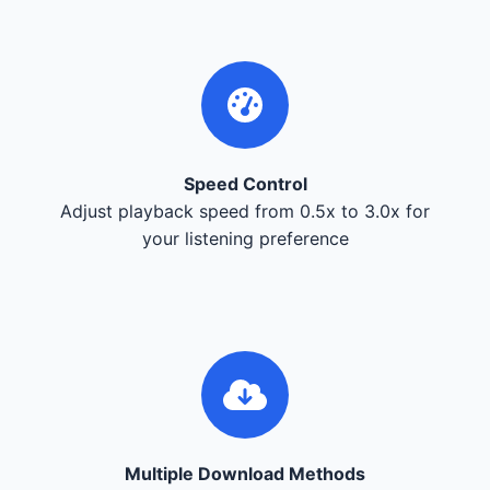
Speed Control
Adjust playback speed from 0.5x to 3.0x for
your listening preference
Multiple Download Methods