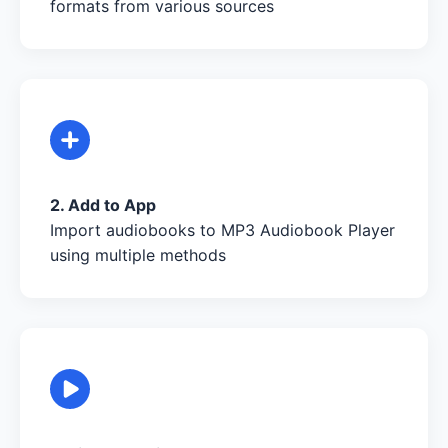
formats from various sources
2. Add to App
Import audiobooks to MP3 Audiobook Player
using multiple methods