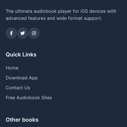
The ultimate audiobook player for iOS devices with
advanced features and wide format support.
Quick Links
Home
Download App
Contact Us
Free Audiobook Sites
Other books