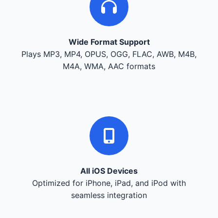
Wide Format Support
Plays MP3, MP4, OPUS, OGG, FLAC, AWB, M4B,
M4A, WMA, AAC formats
All iOS Devices
Optimized for iPhone, iPad, and iPod with
seamless integration