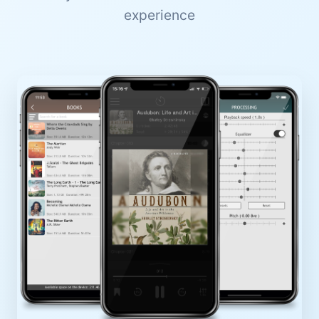
experience