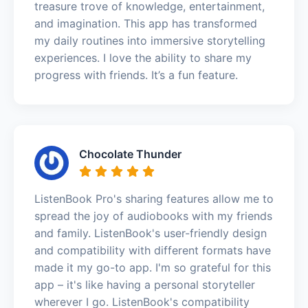
treasure trove of knowledge, entertainment,
and imagination. This app has transformed
my daily routines into immersive storytelling
experiences. I love the ability to share my
progress with friends. It’s a fun feature.
Chocolate Thunder
ListenBook Pro's sharing features allow me to
spread the joy of audiobooks with my friends
and family. ListenBook's user-friendly design
and compatibility with different formats have
made it my go-to app. I'm so grateful for this
app – it's like having a personal storyteller
wherever I go. ListenBook's compatibility