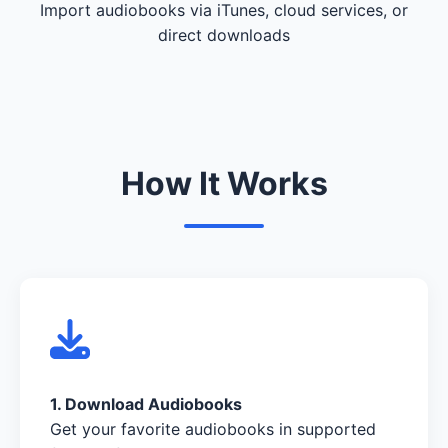
Import audiobooks via iTunes, cloud services, or
direct downloads
How It Works
1. Download Audiobooks
Get your favorite audiobooks in supported