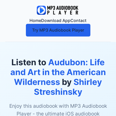
Home
Download App
Contact
Try MP3 Audiobook Player
Listen to
Audubon: Life
and Art in the American
Wilderness
by
Shirley
Streshinsky
Enjoy this audiobook with MP3 Audiobook
Player - the ultimate iOS audiobook