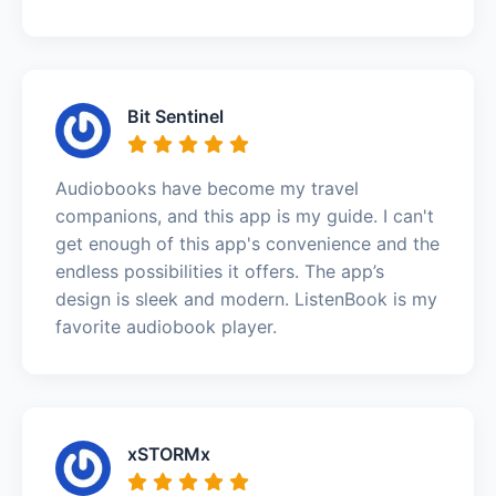
Bit Sentinel
Audiobooks have become my travel
companions, and this app is my guide. I can't
get enough of this app's convenience and the
endless possibilities it offers. The app’s
design is sleek and modern. ListenBook is my
favorite audiobook player.
xSTORMx