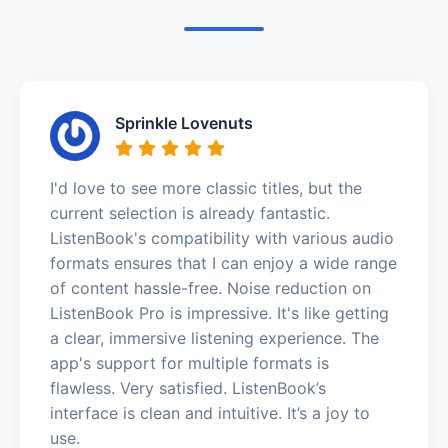
Sprinkle Lovenuts
I'd love to see more classic titles, but the
current selection is already fantastic.
ListenBook's compatibility with various audio
formats ensures that I can enjoy a wide range
of content hassle-free. Noise reduction on
ListenBook Pro is impressive. It's like getting
a clear, immersive listening experience. The
app's support for multiple formats is
flawless. Very satisfied. ListenBook’s
interface is clean and intuitive. It’s a joy to
use.