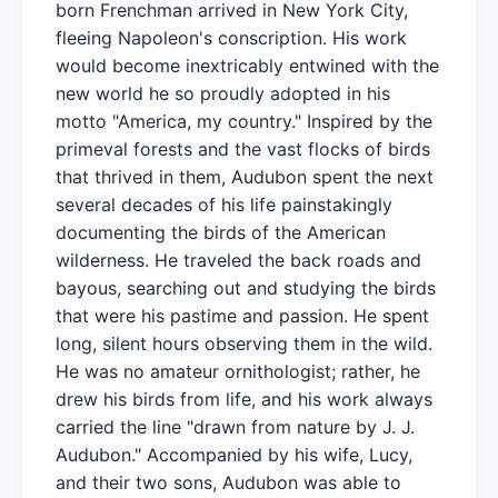
born Frenchman arrived in New York City,
fleeing Napoleon's conscription. His work
would become inextricably entwined with the
new world he so proudly adopted in his
motto "America, my country." Inspired by the
primeval forests and the vast flocks of birds
that thrived in them, Audubon spent the next
several decades of his life painstakingly
documenting the birds of the American
wilderness. He traveled the back roads and
bayous, searching out and studying the birds
that were his pastime and passion. He spent
long, silent hours observing them in the wild.
He was no amateur ornithologist; rather, he
drew his birds from life, and his work always
carried the line "drawn from nature by J. J.
Audubon." Accompanied by his wife, Lucy,
and their two sons, Audubon was able to