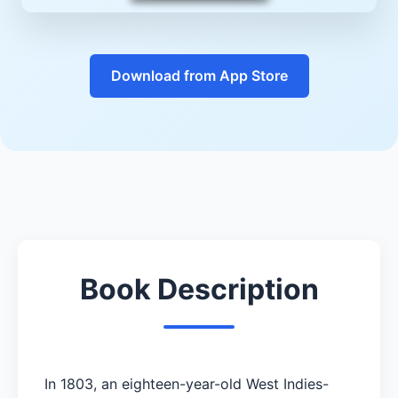
Download from App Store
Book Description
In 1803, an eighteen-year-old West Indies-