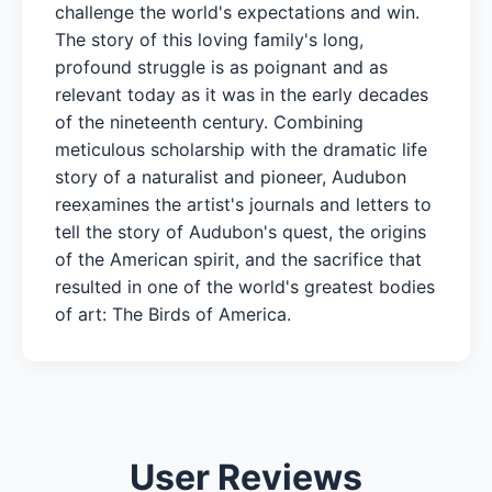
challenge the world's expectations and win.
The story of this loving family's long,
profound struggle is as poignant and as
relevant today as it was in the early decades
of the nineteenth century. Combining
meticulous scholarship with the dramatic life
story of a naturalist and pioneer, Audubon
reexamines the artist's journals and letters to
tell the story of Audubon's quest, the origins
of the American spirit, and the sacrifice that
resulted in one of the world's greatest bodies
of art: The Birds of America.
User Reviews