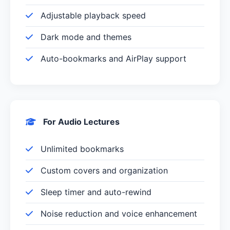
Adjustable playback speed
Dark mode and themes
Auto-bookmarks and AirPlay support
For Audio Lectures
Unlimited bookmarks
Custom covers and organization
Sleep timer and auto-rewind
Noise reduction and voice enhancement