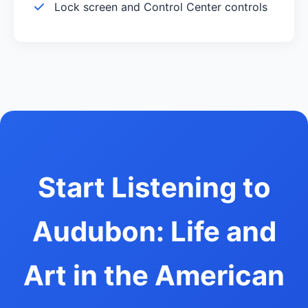
Lock screen and Control Center controls
Start Listening to
Audubon: Life and
Art in the American