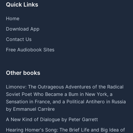
Quick Links
Home
Download App
Contact Us
Free Audiobook Sites
Other books
Limonov: The Outrageous Adventures of the Radical
Soviet Poet Who Became a Bum in New York, a
Sensation in France, and a Political Antihero in Russia
by Emmanuel Carrère
A New Kind of Dialogue by Peter Garrett
Hearing Homer's Song: The Brief Life and Big Idea of