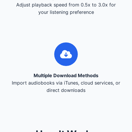
Adjust playback speed from 0.5x to 3.0x for
your listening preference
Multiple Download Methods
Import audiobooks via iTunes, cloud services, or
direct downloads