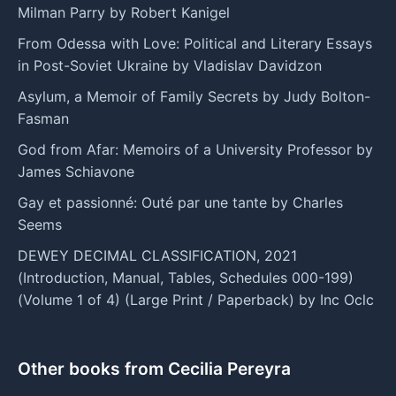
Milman Parry by Robert Kanigel
From Odessa with Love: Political and Literary Essays
in Post-Soviet Ukraine by Vladislav Davidzon
Asylum, a Memoir of Family Secrets by Judy Bolton-
Fasman
God from Afar: Memoirs of a University Professor by
James Schiavone
Gay et passionné: Outé par une tante by Charles
Seems
DEWEY DECIMAL CLASSIFICATION, 2021
(Introduction, Manual, Tables, Schedules 000-199)
(Volume 1 of 4) (Large Print / Paperback) by Inc Oclc
Other books from Cecilia Pereyra