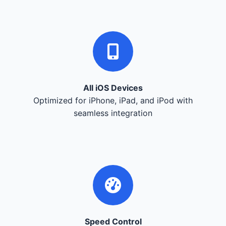
All iOS Devices
Optimized for iPhone, iPad, and iPod with
seamless integration
Speed Control