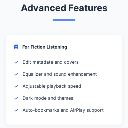
Advanced Features
For Fiction Listening
Edit metadata and covers
Equalizer and sound enhancement
Adjustable playback speed
Dark mode and themes
Auto-bookmarks and AirPlay support