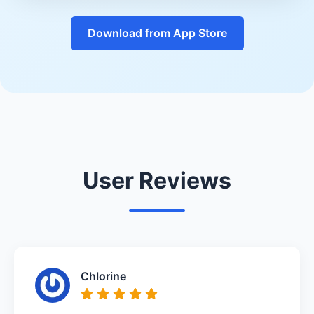
Download from App Store
User Reviews
Chlorine