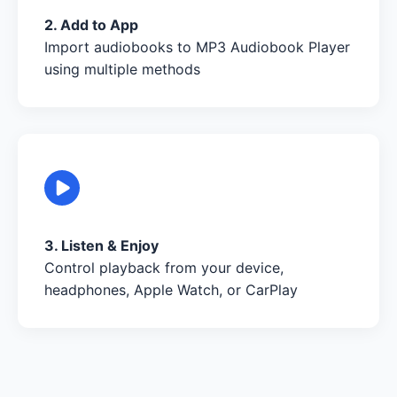
2. Add to App
Import audiobooks to MP3 Audiobook Player
using multiple methods
3. Listen & Enjoy
Control playback from your device,
headphones, Apple Watch, or CarPlay