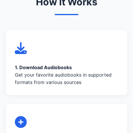
How It Works
1. Download Audiobooks
Get your favorite audiobooks in supported
formats from various sources