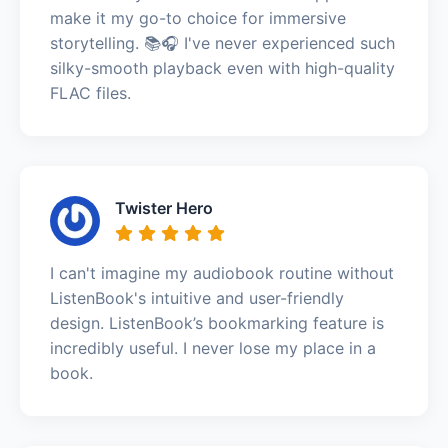
make it my go-to choice for immersive
storytelling. 📚🎧 I've never experienced such
silky-smooth playback even with high-quality
FLAC files.
Twister Hero
I can't imagine my audiobook routine without
ListenBook's intuitive and user-friendly
design. ListenBook’s bookmarking feature is
incredibly useful. I never lose my place in a
book.