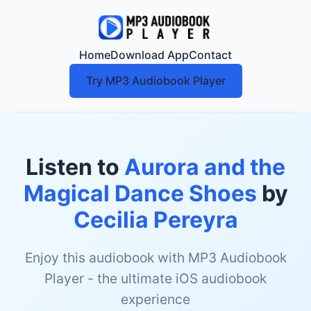
Home
Download App
Contact
Try MP3 Audiobook Player
Listen to
Aurora and the
Magical Dance Shoes
by
Cecilia Pereyra
Enjoy this audiobook with MP3 Audiobook
Player - the ultimate iOS audiobook
experience