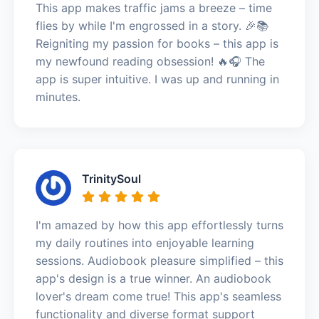
This app makes traffic jams a breeze – time
flies by while I'm engrossed in a story. 🎉📚
Reigniting my passion for books – this app is
my newfound reading obsession! 🔥🎧 The
app is super intuitive. I was up and running in
minutes.
TrinitySoul
I'm amazed by how this app effortlessly turns
my daily routines into enjoyable learning
sessions. Audiobook pleasure simplified – this
app's design is a true winner. An audiobook
lover's dream come true! This app's seamless
functionality and diverse format support