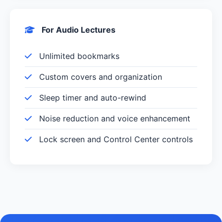
For Audio Lectures
Unlimited bookmarks
Custom covers and organization
Sleep timer and auto-rewind
Noise reduction and voice enhancement
Lock screen and Control Center controls