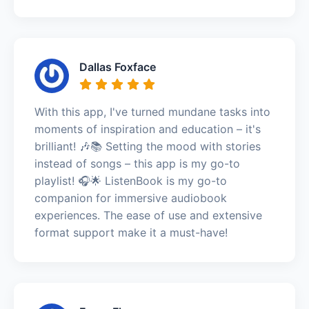
Dallas Foxface
With this app, I've turned mundane tasks into
moments of inspiration and education – it's
brilliant! 🎶📚 Setting the mood with stories
instead of songs – this app is my go-to
playlist! 🎧🌟 ListenBook is my go-to
companion for immersive audiobook
experiences. The ease of use and extensive
format support make it a must-have!