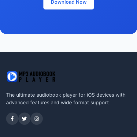
Download Now
The ultimate audiobook player for iOS devices with
advanced features and wide format support.