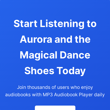
Start Listening to
Aurora and the
Magical Dance
Shoes Today
Join thousands of users who enjoy
audiobooks with MP3 Audiobook Player daily