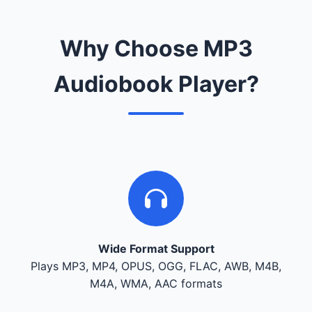
Why Choose MP3
Audiobook Player?
Wide Format Support
Plays MP3, MP4, OPUS, OGG, FLAC, AWB, M4B,
M4A, WMA, AAC formats