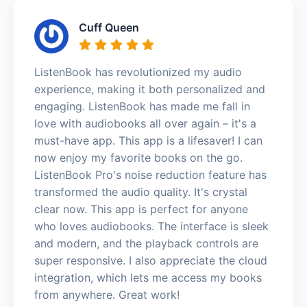
Cuff Queen
ListenBook has revolutionized my audio
experience, making it both personalized and
engaging. ListenBook has made me fall in
love with audiobooks all over again – it's a
must-have app. This app is a lifesaver! I can
now enjoy my favorite books on the go.
ListenBook Pro's noise reduction feature has
transformed the audio quality. It's crystal
clear now. This app is perfect for anyone
who loves audiobooks. The interface is sleek
and modern, and the playback controls are
super responsive. I also appreciate the cloud
integration, which lets me access my books
from anywhere. Great work!