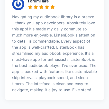
ForumFlare
Navigating my audiobook library is a breeze
– thank you, app developers! Absolutely love
this app! It's made my daily commute so
much more enjoyable. ListenBook's attention
to detail is commendable. Every aspect of
the app is well-crafted. ListenBook has
streamlined my audiobook experience. It's a
must-have app for enthusiasts. ListenBook is
the best audiobook player I’ve ever used. The
app is packed with features like customizable
skip intervals, playback speed, and sleep
timers. The interface is clean and easy to
navigate, making it a joy to use. Five stars!