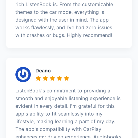
rich ListenBook is. From the customizable
themes to the car mode, everything is
designed with the user in mind. The app
works flawlessly, and I’ve had zero issues
with crashes or bugs. Highly recommend!
Deano
ListenBook's commitment to providing a
smooth and enjoyable listening experience is
evident in every detail. I'm grateful for this
app's ability to fit seamlessly into my
lifestyle, making learning a part of my day.
The app's compatibility with CarPlay
enhances my driving experience. Audiobooks