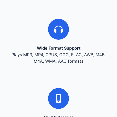
Wide Format Support
Plays MP3, MP4, OPUS, OGG, FLAC, AWB, M4B,
M4A, WMA, AAC formats