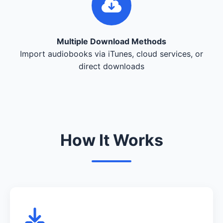
Multiple Download Methods
Import audiobooks via iTunes, cloud services, or
direct downloads
How It Works