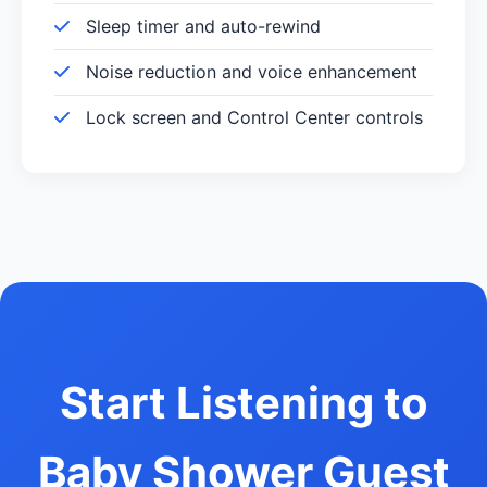
Sleep timer and auto-rewind
Noise reduction and voice enhancement
Lock screen and Control Center controls
Start Listening to
Baby Shower Guest