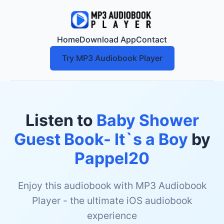
Home
Download App
Contact
Try MP3 Audiobook Player
Listen to
Baby Shower
Guest Book- It`s a Boy
by
Pappel20
Enjoy this audiobook with MP3 Audiobook
Player - the ultimate iOS audiobook
experience