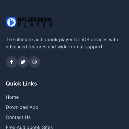
The ultimate audiobook player for iOS devices with
advanced features and wide format support.
Quick Links
Home
Download App
Contact Us
Free Audiobook Sites