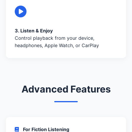
3. Listen & Enjoy
Control playback from your device,
headphones, Apple Watch, or CarPlay
Advanced Features
For Fiction Listening