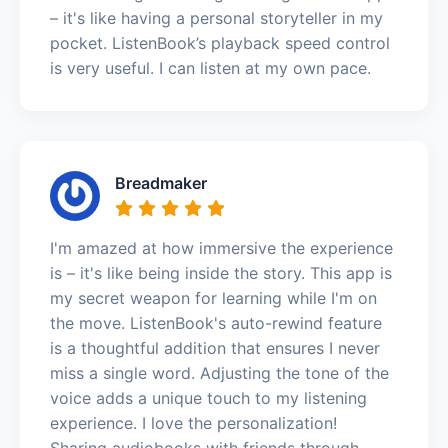
– it's like having a personal storyteller in my
pocket. ListenBook’s playback speed control
is very useful. I can listen at my own pace.
Breadmaker
I'm amazed at how immersive the experience
is – it's like being inside the story. This app is
my secret weapon for learning while I'm on
the move. ListenBook's auto-rewind feature
is a thoughtful addition that ensures I never
miss a single word. Adjusting the tone of the
voice adds a unique touch to my listening
experience. I love the personalization!
Sharing audiobooks with friends through