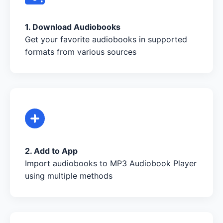
1. Download Audiobooks
Get your favorite audiobooks in supported
formats from various sources
2. Add to App
Import audiobooks to MP3 Audiobook Player
using multiple methods