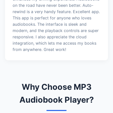
on the road have never been better. Auto-
rewind is a very handy feature. Excellent app.
This app is perfect for anyone who loves
audiobooks. The interface is sleek and
modern, and the playback controls are super
responsive. I also appreciate the cloud
integration, which lets me access my books
from anywhere. Great work!
Why Choose MP3
Audiobook Player?