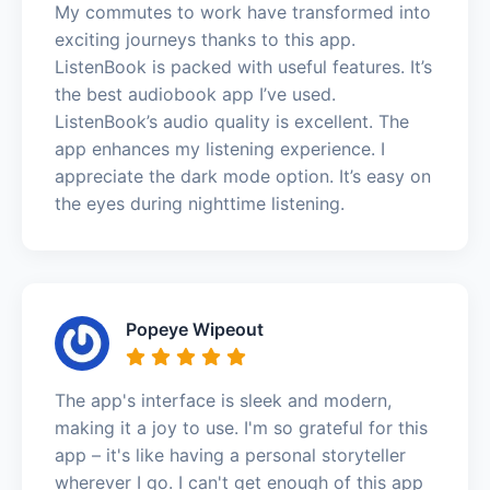
My commutes to work have transformed into
exciting journeys thanks to this app.
ListenBook is packed with useful features. It’s
the best audiobook app I’ve used.
ListenBook’s audio quality is excellent. The
app enhances my listening experience. I
appreciate the dark mode option. It’s easy on
the eyes during nighttime listening.
Popeye Wipeout
The app's interface is sleek and modern,
making it a joy to use. I'm so grateful for this
app – it's like having a personal storyteller
wherever I go. I can't get enough of this app