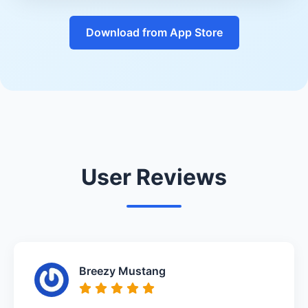
Download from App Store
User Reviews
Breezy Mustang