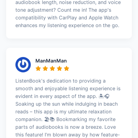
audiobook length, noise reduction, and voice
tone adjustment? Count me in! The app's
compatibility with CarPlay and Apple Watch
enhances my listening experience on the go.
ManManMan
ListenBook's dedication to providing a
smooth and enjoyable listening experience is
evident in every aspect of the app. 🏝️🎧
Soaking up the sun while indulging in beach
reads – this app is my ultimate relaxation
companion. 🏖️📚 Bookmarking my favorite
parts of audiobooks is now a breeze. Love
this feature! I’m blown away by how feature-