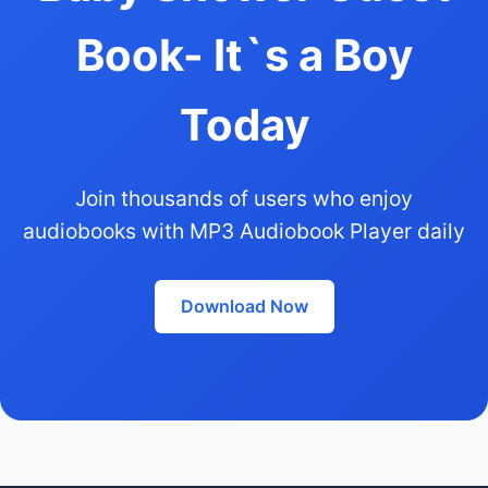
Book- It`s a Boy
Today
Join thousands of users who enjoy
audiobooks with MP3 Audiobook Player daily
Download Now