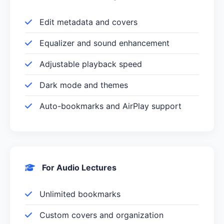
Edit metadata and covers
Equalizer and sound enhancement
Adjustable playback speed
Dark mode and themes
Auto-bookmarks and AirPlay support
For Audio Lectures
Unlimited bookmarks
Custom covers and organization