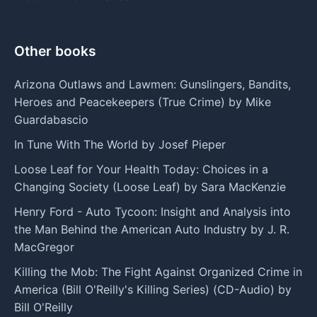
Other books
Arizona Outlaws and Lawmen: Gunslingers, Bandits,
Heroes and Peacekeepers (True Crime) by Mike
Guardabascio
In Tune With The World by Josef Pieper
Loose Leaf for Your Health Today: Choices in a
Changing Society (Loose Leaf) by Sara MacKenzie
Henry Ford - Auto Tycoon: Insight and Analysis into
the Man Behind the American Auto Industry by J. R.
MacGregor
Killing the Mob: The Fight Against Organized Crime in
America (Bill O'Reilly's Killing Series) (CD-Audio) by
Bill O'Reilly