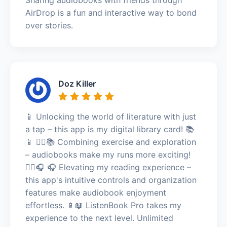
AirDrop is a fun and interactive way to bond
over stories.
Doz Killer
📱 Unlocking the world of literature with just
a tap – this app is my digital library card! 📚
📱 🏃‍♀️📚 Combining exercise and exploration
– audiobooks make my runs more exciting!
🏃‍♀️🎧 🎧 Elevating my reading experience –
this app's intuitive controls and organization
features make audiobook enjoyment
effortless. 📱📖 ListenBook Pro takes my
experience to the next level. Unlimited