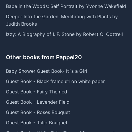
Babe in the Woods: Self Portrait by Yvonne Wakefield
Deeper Into the Garden: Meditating with Plants by
Judith Brooks
Izzy: A Biography of I. F. Stone by Robert C. Cottrell
Other books from Pappel20
Baby Shower Guest Book- It`s a Girl
Guest Book - Black frame #1 on white paper
Guest Book - Fairy Themed
Guest Book - Lavender Field
Guest Book - Roses Bouquet
Guest Book - Tulip Bouquet