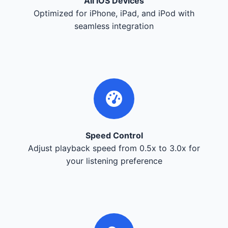
All iOS Devices
Optimized for iPhone, iPad, and iPod with
seamless integration
Speed Control
Adjust playback speed from 0.5x to 3.0x for
your listening preference