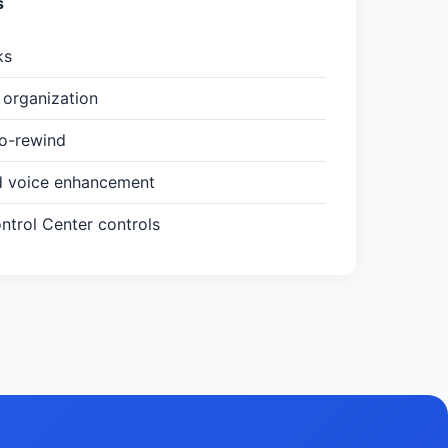
s
ks
organization
to-rewind
d voice enhancement
trol Center controls