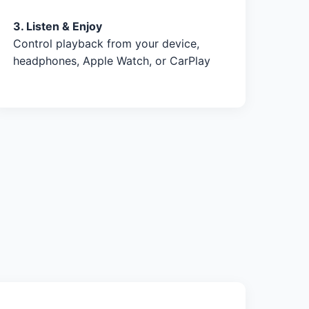
3. Listen & Enjoy
Control playback from your device,
headphones, Apple Watch, or CarPlay