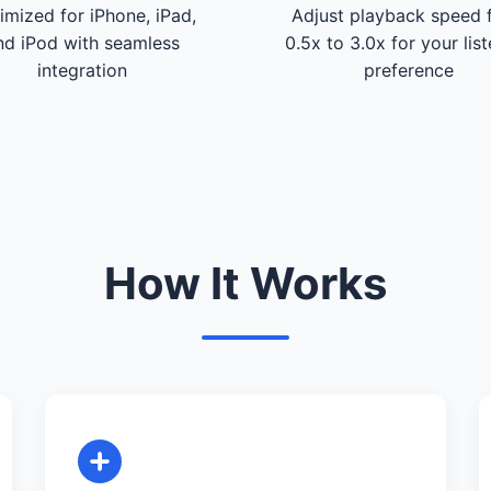
imized for iPhone, iPad,
Adjust playback speed 
nd iPod with seamless
0.5x to 3.0x for your lis
integration
preference
How It Works