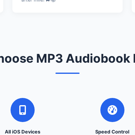
oose MP3 Audiobook 
All iOS Devices
Speed Control