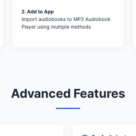
2. Add to App
Import audiobooks to MP3 Audiobook
Player using multiple methods
Advanced Features