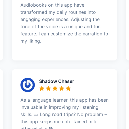
Audiobooks on this app have
transformed my daily routines into
engaging experiences. Adjusting the
tone of the voice is a unique and fun
feature. I can customize the narration to
my liking.
Shadow Chaser
As a language learner, this app has been
invaluable in improving my listening
skills. 🚗 Long road trips? No problem –
this app keeps me entertained mile
after mile! 🚙📚