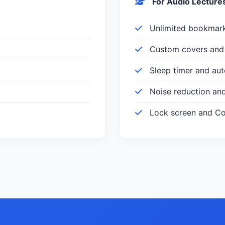
For Audio Lecture
Unlimited bookmar
Custom covers and 
Sleep timer and au
Noise reduction an
Lock screen and Con