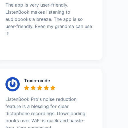
The app is very user-friendly.
ListenBook makes listening to
audiobooks a breeze. The app is so
user-friendly. Even my grandma can use
it!
Toxic-oxide
ListenBook Pro's noise reduction
feature is a blessing for clear
dictaphone recordings. Downloading
books over WiFi is quick and hassle-
free. Very convenient.