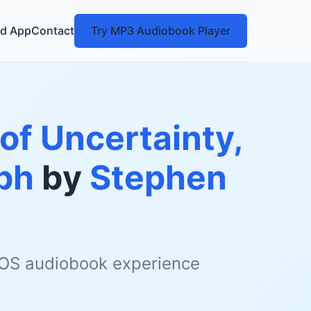
d App
Contact
Try MP3 Audiobook Player
of Uncertainty,
ph
by
Stephen
 iOS audiobook experience