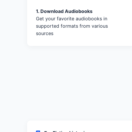
1. Download Audiobooks
Get your favorite audiobooks in
supported formats from various
sources