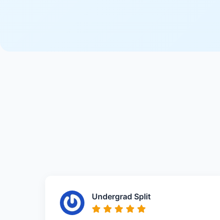
Undergrad Split