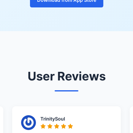
User Reviews
TrinitySoul