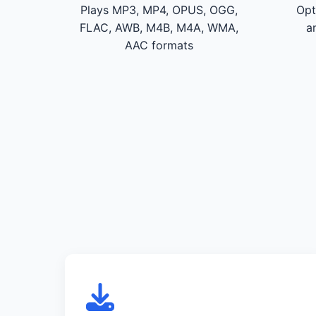
Plays MP3, MP4, OPUS, OGG,
Opt
FLAC, AWB, M4B, M4A, WMA,
a
AAC formats