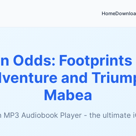
Home
Downloa
n Odds: Footprints 
dventure and Trium
Mabea
h MP3 Audiobook Player - the ultimate