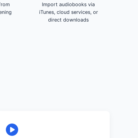
from
Import audiobooks via
tening
iTunes, cloud services, or
direct downloads