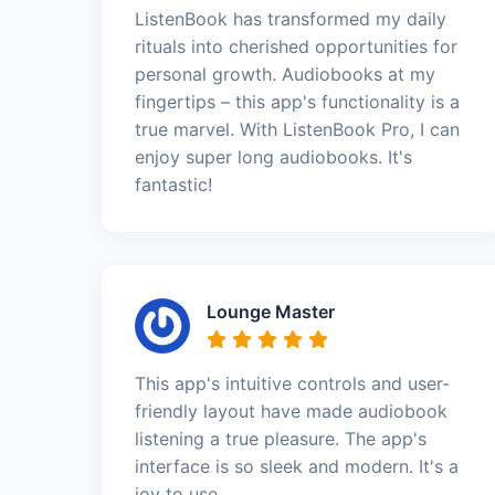
ListenBook has transformed my daily
rituals into cherished opportunities for
personal growth. Audiobooks at my
fingertips – this app's functionality is a
true marvel. With ListenBook Pro, I can
enjoy super long audiobooks. It's
fantastic!
Lounge Master
This app's intuitive controls and user-
friendly layout have made audiobook
listening a true pleasure. The app's
interface is so sleek and modern. It's a
joy to use.