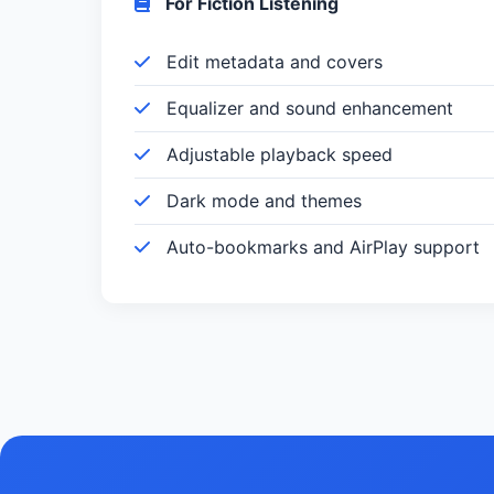
For Fiction Listening
Edit metadata and covers
Equalizer and sound enhancement
Adjustable playback speed
Dark mode and themes
Auto-bookmarks and AirPlay support