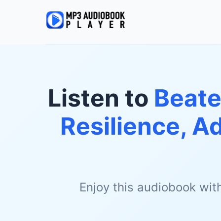
Listen to
Beate
Resilience, A
Enjoy this audiobook wit