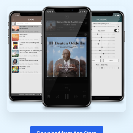
Download from App Store