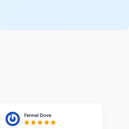
Fennel Dove