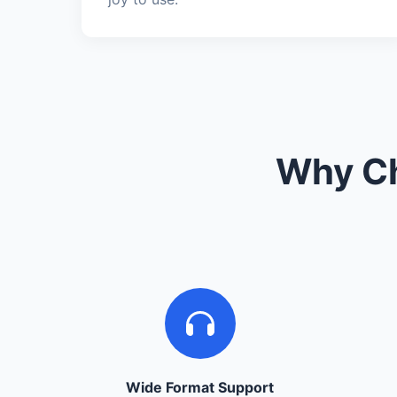
Why Ch
Wide Format Support