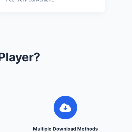
Player?
Multiple Download Methods