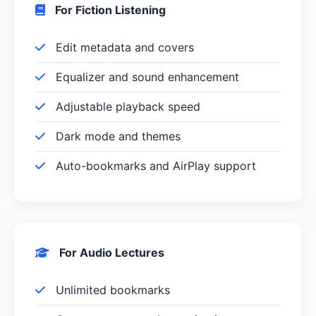
For Fiction Listening
Edit metadata and covers
Equalizer and sound enhancement
Adjustable playback speed
Dark mode and themes
Auto-bookmarks and AirPlay support
For Audio Lectures
Unlimited bookmarks