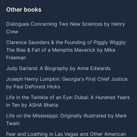
Other books
Dialogues Concerning Two New Sciences by Henry
Crew
Clarence Saunders & the Founding of Piggly Wiggly:
The Rise & Fall of a Memphis Maverick by Mike
Freeman
Judy Garland: A Biography by Anne Edwards
Joseph Henry Lumpkin: Georgia's First Chief Justice
by Paul DeForest Hicks
Life in the Twinkle of an Eye: Dubai: A Hundred Years
in Ten by ASHA Bhatia
Life on the Mississippi: Originally Illustrated by Mark
Twain
Fear and Loathing in Las Vegas and Other American