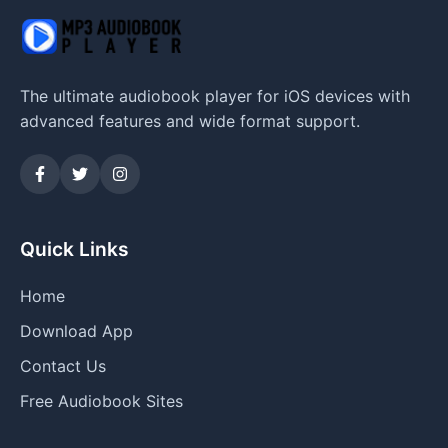
The ultimate audiobook player for iOS devices with
advanced features and wide format support.
Quick Links
Home
Download App
Contact Us
Free Audiobook Sites