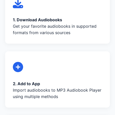
1. Download Audiobooks
Get your favorite audiobooks in supported
formats from various sources
2. Add to App
Import audiobooks to MP3 Audiobook Player
using multiple methods