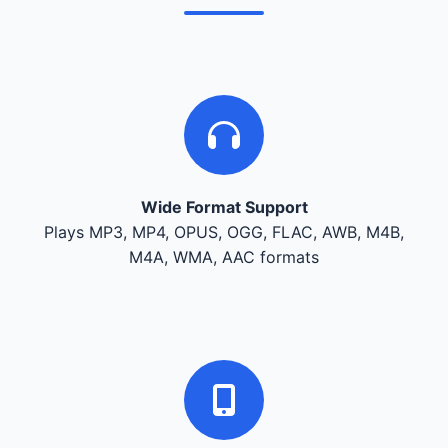
Wide Format Support
Plays MP3, MP4, OPUS, OGG, FLAC, AWB, M4B,
M4A, WMA, AAC formats