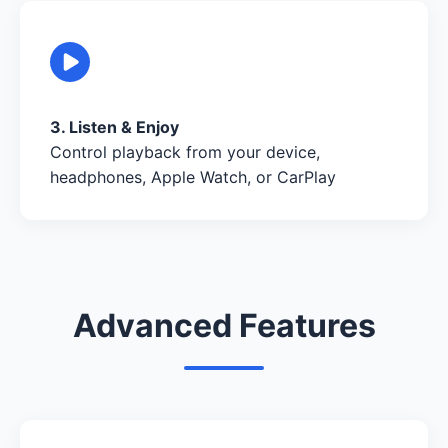
3. Listen & Enjoy
Control playback from your device,
headphones, Apple Watch, or CarPlay
Advanced Features