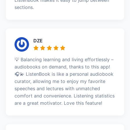
sections.
DZE
💡 Balancing learning and living effortlessly –
audiobooks on demand, thanks to this app!
🎧💫 ListenBook is like a personal audiobook
curator, allowing me to enjoy my favorite
speeches and lectures with unmatched
comfort and convenience. Listening statistics
are a great motivator. Love this feature!