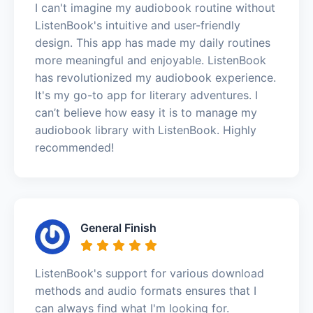
I can't imagine my audiobook routine without
ListenBook's intuitive and user-friendly
design. This app has made my daily routines
more meaningful and enjoyable. ListenBook
has revolutionized my audiobook experience.
It's my go-to app for literary adventures. I
can’t believe how easy it is to manage my
audiobook library with ListenBook. Highly
recommended!
General Finish
ListenBook's support for various download
methods and audio formats ensures that I
can always find what I'm looking for.