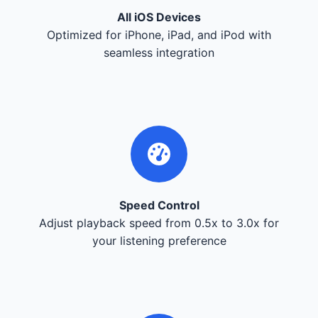
All iOS Devices
Optimized for iPhone, iPad, and iPod with
seamless integration
Speed Control
Adjust playback speed from 0.5x to 3.0x for
your listening preference