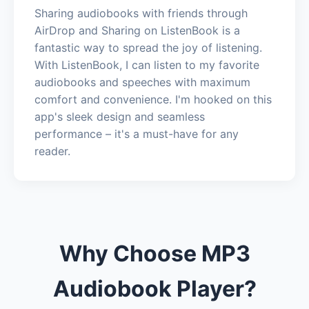
Sharing audiobooks with friends through
AirDrop and Sharing on ListenBook is a
fantastic way to spread the joy of listening.
With ListenBook, I can listen to my favorite
audiobooks and speeches with maximum
comfort and convenience. I'm hooked on this
app's sleek design and seamless
performance – it's a must-have for any
reader.
Why Choose MP3
Audiobook Player?