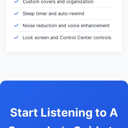
Custom covers and organization
Sleep timer and auto-rewind
Noise reduction and voice enhancement
Lock screen and Control Center controls
Start Listening to A