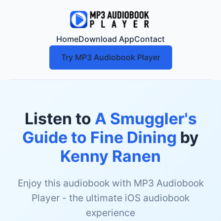
Home
Download App
Contact
Try MP3 Audiobook Player
Listen to
A Smuggler's
Guide to Fine Dining
by
Kenny Ranen
Enjoy this audiobook with MP3 Audiobook
Player - the ultimate iOS audiobook
experience