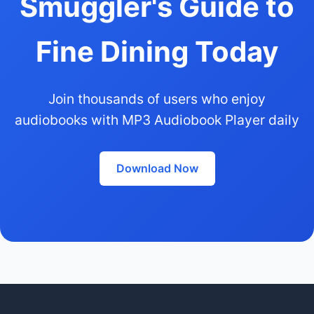
Smuggler's Guide to
Fine Dining Today
Join thousands of users who enjoy
audiobooks with MP3 Audiobook Player daily
Download Now