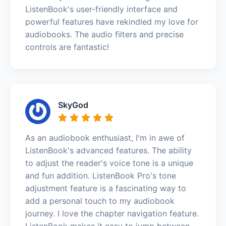
ListenBook's user-friendly interface and
powerful features have rekindled my love for
audiobooks. The audio filters and precise
controls are fantastic!
SkyGod
As an audiobook enthusiast, I'm in awe of
ListenBook's advanced features. The ability
to adjust the reader's voice tone is a unique
and fun addition. ListenBook Pro's tone
adjustment feature is a fascinating way to
add a personal touch to my audiobook
journey. I love the chapter navigation feature.
ListenBook makes it easy to jump between