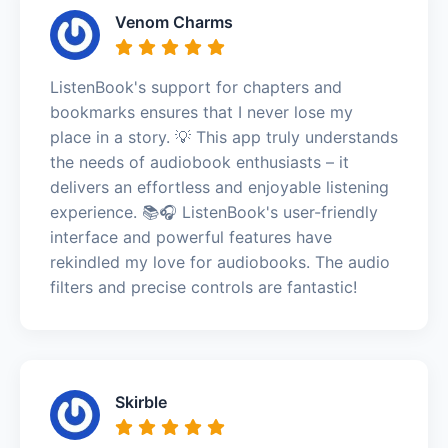
Venom Charms
ListenBook's support for chapters and
bookmarks ensures that I never lose my
place in a story. 💡 This app truly understands
the needs of audiobook enthusiasts – it
delivers an effortless and enjoyable listening
experience. 📚🎧 ListenBook's user-friendly
interface and powerful features have
rekindled my love for audiobooks. The audio
filters and precise controls are fantastic!
Skirble