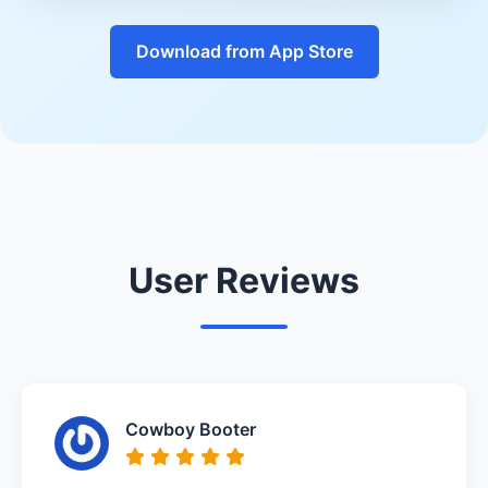
Download from App Store
User Reviews
Cowboy Booter