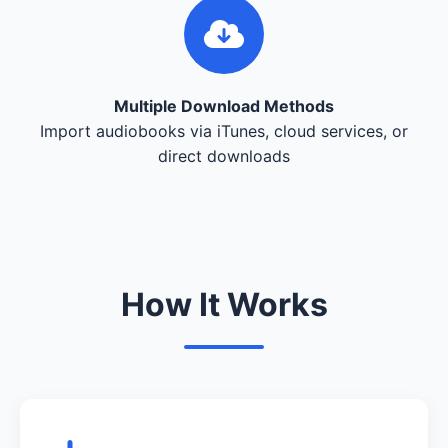
Multiple Download Methods
Import audiobooks via iTunes, cloud services, or
direct downloads
How It Works