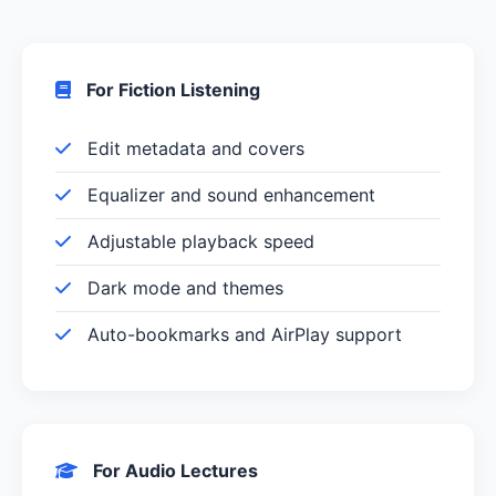
For Fiction Listening
Edit metadata and covers
Equalizer and sound enhancement
Adjustable playback speed
Dark mode and themes
Auto-bookmarks and AirPlay support
For Audio Lectures