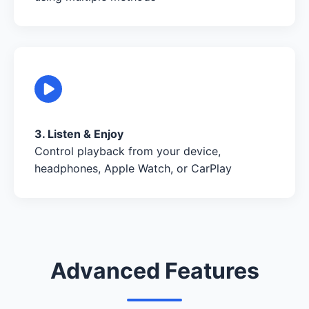
3. Listen & Enjoy
Control playback from your device,
headphones, Apple Watch, or CarPlay
Advanced Features