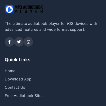
The ultimate audiobook player for iOS devices with
advanced features and wide format support.
Quick Links
Home
Download App
Contact Us
Free Audiobook Sites