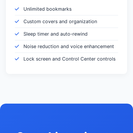
Unlimited bookmarks
Custom covers and organization
Sleep timer and auto-rewind
Noise reduction and voice enhancement
Lock screen and Control Center controls