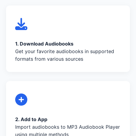
1. Download Audiobooks
Get your favorite audiobooks in supported
formats from various sources
2. Add to App
Import audiobooks to MP3 Audiobook Player
using multiple methods