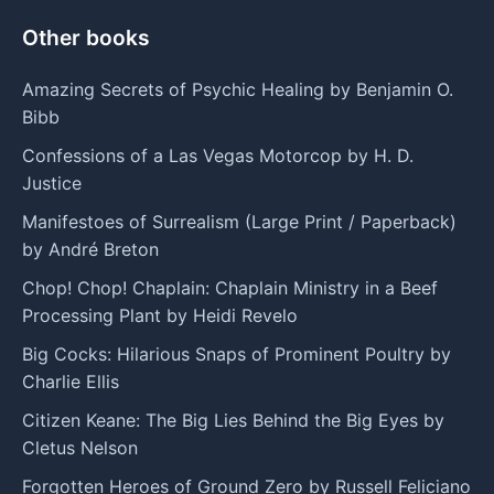
Other books
Amazing Secrets of Psychic Healing by Benjamin O.
Bibb
Confessions of a Las Vegas Motorcop by H. D.
Justice
Manifestoes of Surrealism (Large Print / Paperback)
by André Breton
Chop! Chop! Chaplain: Chaplain Ministry in a Beef
Processing Plant by Heidi Revelo
Big Cocks: Hilarious Snaps of Prominent Poultry by
Charlie Ellis
Citizen Keane: The Big Lies Behind the Big Eyes by
Cletus Nelson
Forgotten Heroes of Ground Zero by Russell Feliciano