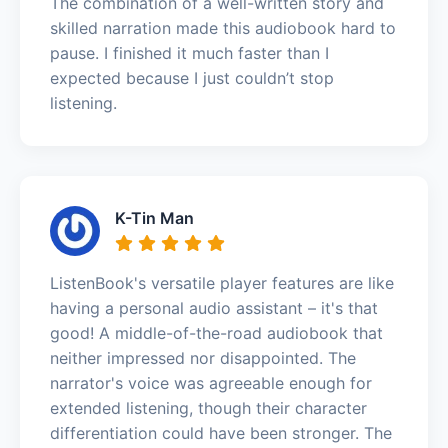
The combination of a well-written story and
skilled narration made this audiobook hard to
pause. I finished it much faster than I
expected because I just couldn’t stop
listening.
K-Tin Man
ListenBook's versatile player features are like
having a personal audio assistant – it's that
good! A middle-of-the-road audiobook that
neither impressed nor disappointed. The
narrator's voice was agreeable enough for
extended listening, though their character
differentiation could have been stronger. The