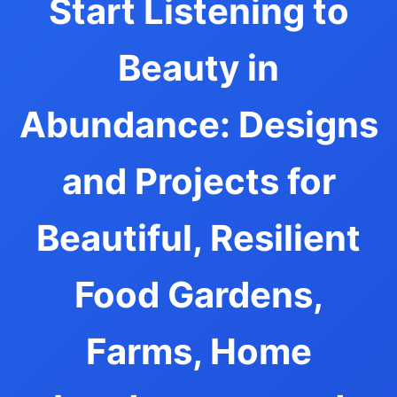
Start Listening to
Beauty in
Abundance: Designs
and Projects for
Beautiful, Resilient
Food Gardens,
Farms, Home