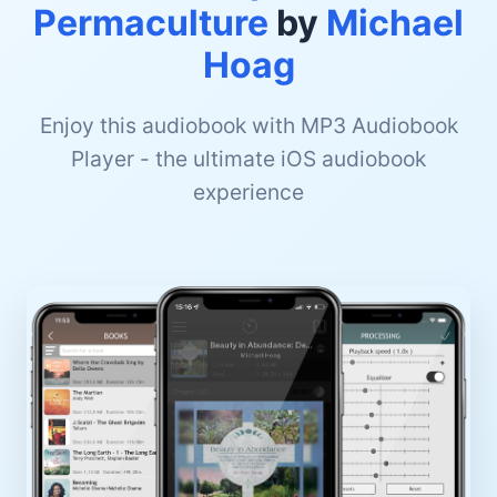
Permaculture
by
Michael
Hoag
Enjoy this audiobook with MP3 Audiobook
Player - the ultimate iOS audiobook
experience