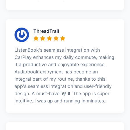
ThreadTrail
ListenBook's seamless integration with
CarPlay enhances my daily commute, making
it a productive and enjoyable experience.
Audiobook enjoyment has become an
integral part of my routine, thanks to this
app's seamless integration and user-friendly
design. A must-have! 📖📱 The app is super
intuitive. I was up and running in minutes.