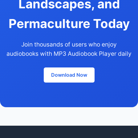
Landscapes, and
Permaculture Today
Join thousands of users who enjoy
audiobooks with MP3 Audiobook Player daily
Download Now