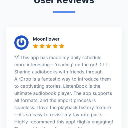
Moonflower
💡 This app has made my daily schedule
more interesting – 'reading' on the go! 📱🚶‍♂️
Sharing audiobooks with friends through
AirDrop is a fantastic way to introduce them
to captivating stories. ListenBook is the
ultimate audiobook player. The app supports
all formats, and the import process is
seamless. I love the playback history feature
—it’s so easy to revisit my favorite parts.
Highly recommend this app! Highly engaging!