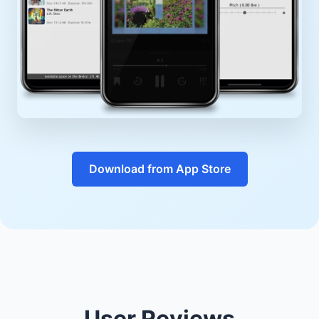
Download from App Store
User Reviews