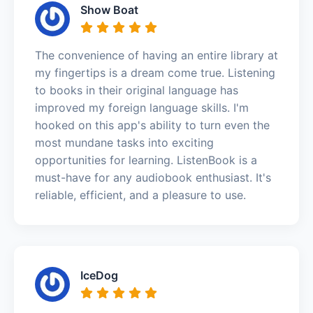
Show Boat
The convenience of having an entire library at
my fingertips is a dream come true. Listening
to books in their original language has
improved my foreign language skills. I'm
hooked on this app's ability to turn even the
most mundane tasks into exciting
opportunities for learning. ListenBook is a
must-have for any audiobook enthusiast. It's
reliable, efficient, and a pleasure to use.
IceDog