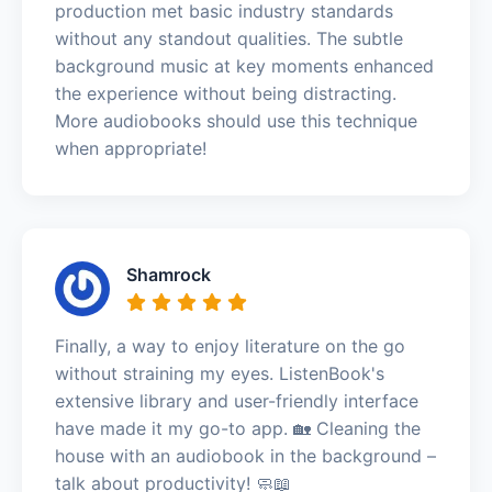
production met basic industry standards
without any standout qualities. The subtle
background music at key moments enhanced
the experience without being distracting.
More audiobooks should use this technique
when appropriate!
Shamrock
Finally, a way to enjoy literature on the go
without straining my eyes. ListenBook's
extensive library and user-friendly interface
have made it my go-to app. 🏡 Cleaning the
house with an audiobook in the background –
talk about productivity! 🧼📖