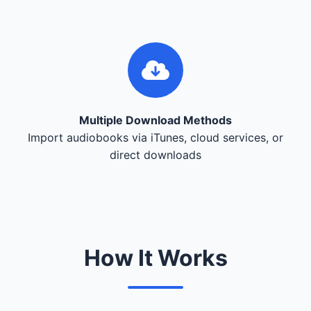
Multiple Download Methods
Import audiobooks via iTunes, cloud services, or
direct downloads
How It Works