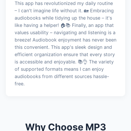
This app has revolutionized my daily routine
– I can't imagine life without it. 🏡 Embracing
audiobooks while tidying up the house – it's
like having a helper! 🏠📚 Finally, an app that
values usability – navigating and listening is a
breeze! Audiobook enjoyment has never been
this convenient. This app's sleek design and
efficient organization ensure that every story
is accessible and enjoyable. 📚👌 The variety
of supported formats means I can enjoy
audiobooks from different sources hassle-
free.
Why Choose MP3