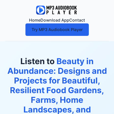
Home
Download App
Contact
Try MP3 Audiobook Player
Listen to
Beauty in
Abundance: Designs and
Projects for Beautiful,
Resilient Food Gardens,
Farms, Home
Landscapes, and