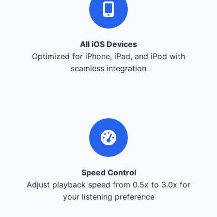
All iOS Devices
Optimized for iPhone, iPad, and iPod with
seamless integration
Speed Control
Adjust playback speed from 0.5x to 3.0x for
your listening preference