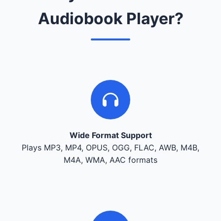
Audiobook Player?
Wide Format Support
Plays MP3, MP4, OPUS, OGG, FLAC, AWB, M4B,
M4A, WMA, AAC formats