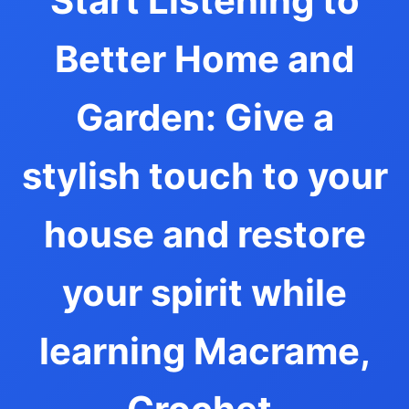
Start Listening to
Better Home and
Garden: Give a
stylish touch to your
house and restore
your spirit while
learning Macrame,