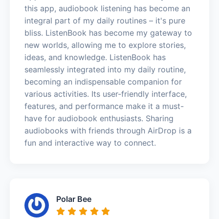
this app, audiobook listening has become an
integral part of my daily routines – it's pure
bliss. ListenBook has become my gateway to
new worlds, allowing me to explore stories,
ideas, and knowledge. ListenBook has
seamlessly integrated into my daily routine,
becoming an indispensable companion for
various activities. Its user-friendly interface,
features, and performance make it a must-
have for audiobook enthusiasts. Sharing
audiobooks with friends through AirDrop is a
fun and interactive way to connect.
Polar Bee