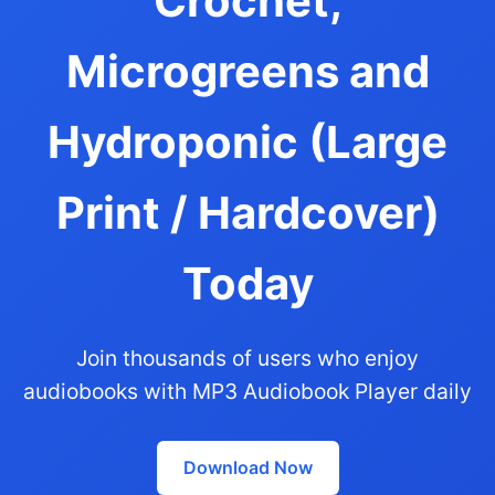
Crochet,
Microgreens and
Hydroponic (Large
Print / Hardcover)
Today
Join thousands of users who enjoy
audiobooks with MP3 Audiobook Player daily
Download Now