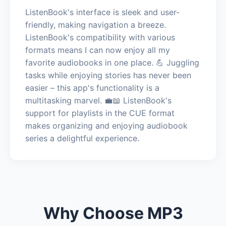
ListenBook's interface is sleek and user-
friendly, making navigation a breeze.
ListenBook's compatibility with various
formats means I can now enjoy all my
favorite audiobooks in one place. 💪 Juggling
tasks while enjoying stories has never been
easier – this app's functionality is a
multitasking marvel. 💼📖 ListenBook's
support for playlists in the CUE format
makes organizing and enjoying audiobook
series a delightful experience.
Why Choose MP3