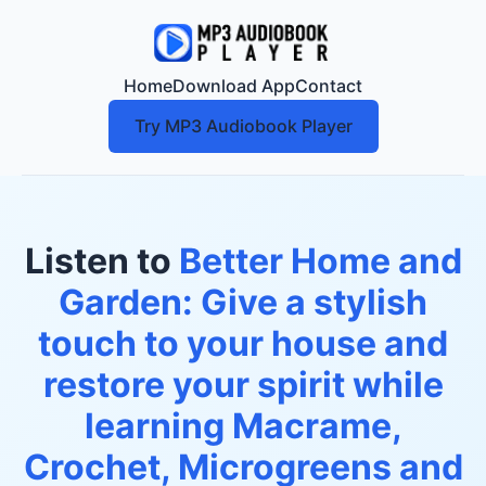
Home
Download App
Contact
Try MP3 Audiobook Player
Listen to
Better Home and
Garden: Give a stylish
touch to your house and
restore your spirit while
learning Macrame,
Crochet, Microgreens and