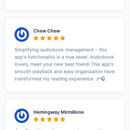
Chew Chew
Simplifying audiobook management – this
app's functionality is a true asset. Audiobook
lovers, meet your new best friend! This app's
smooth playback and easy organization have
transformed my reading experience. 🎉🎧
Hemingway Mirmillone