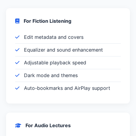
For Fiction Listening
Edit metadata and covers
Equalizer and sound enhancement
Adjustable playback speed
Dark mode and themes
Auto-bookmarks and AirPlay support
For Audio Lectures