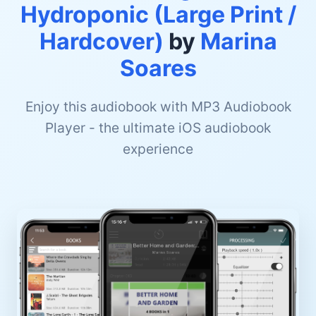
Hydroponic (Large Print /
Hardcover)
by
Marina
Soares
Enjoy this audiobook with MP3 Audiobook
Player - the ultimate iOS audiobook
experience