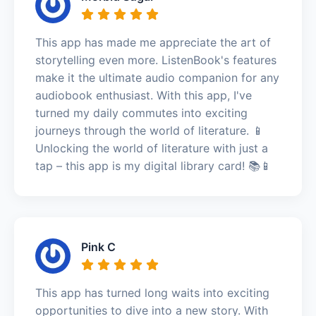
This app has made me appreciate the art of
storytelling even more. ListenBook's features
make it the ultimate audio companion for any
audiobook enthusiast. With this app, I've
turned my daily commutes into exciting
journeys through the world of literature. 📱
Unlocking the world of literature with just a
tap – this app is my digital library card! 📚📱
Pink C
This app has turned long waits into exciting
opportunities to dive into a new story. With