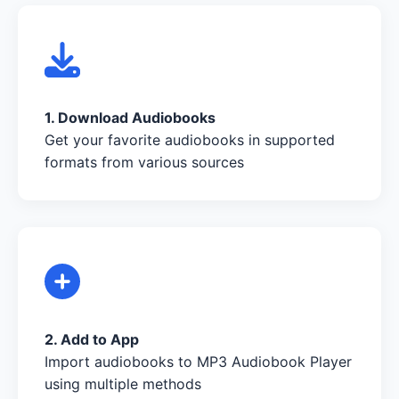
1. Download Audiobooks
Get your favorite audiobooks in supported
formats from various sources
2. Add to App
Import audiobooks to MP3 Audiobook Player
using multiple methods