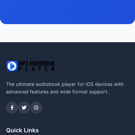
The ultimate audiobook player for iOS devices with
advanced features and wide format support.
Quick Links