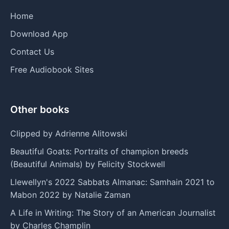
Home
Download App
Contact Us
Free Audiobook Sites
Other books
Clipped by Adrienne Alitowski
Beautiful Goats: Portraits of champion breeds
(Beautiful Animals) by Felicity Stockwell
Llewellyn's 2022 Sabbats Almanac: Samhain 2021 to
Mabon 2022 by Natalie Zaman
A Life in Writing: The Story of an American Journalist
by Charles Champlin