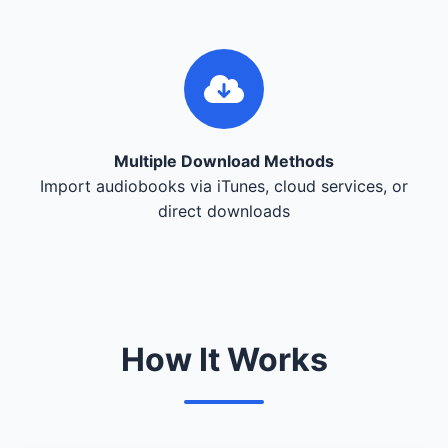
Multiple Download Methods
Import audiobooks via iTunes, cloud services, or
direct downloads
How It Works