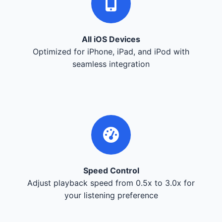
All iOS Devices
Optimized for iPhone, iPad, and iPod with
seamless integration
Speed Control
Adjust playback speed from 0.5x to 3.0x for
your listening preference