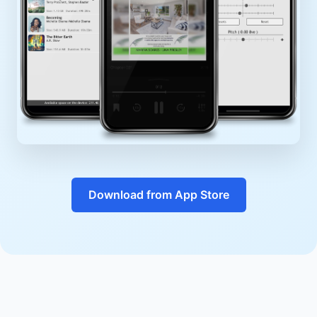
Download from App Store