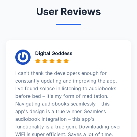
User Reviews
Digital Goddess
I can't thank the developers enough for
constantly updating and improving the app.
I've found solace in listening to audiobooks
before bed – it's my form of meditation.
Navigating audiobooks seamlessly – this
app's design is a true winner. Seamless
audiobook integration – this app's
functionality is a true gem. Downloading over
WiFi is super efficient. Saves a lot of time.