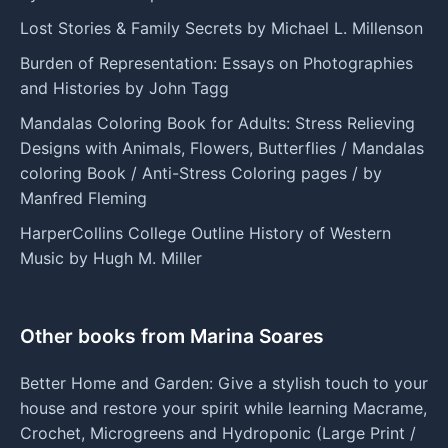
Lost Stories & Family Secrets by Michael L. Millenson
Burden of Representation: Essays on Photographies
and Histories by John Tagg
Mandalas Coloring Book for Adults: Stress Relieving
Designs with Animals, Flowers, Butterflies / Mandalas
coloring Book / Anti-Stress Coloring pages / by
Manfred Fleming
HarperCollins College Outline History of Western
Music by Hugh M. Miller
Other books from Marina Soares
Better Home and Garden: Give a stylish touch to your
house and restore your spirit while learning Macrame,
Crochet, Microgreens and Hydroponic (Large Print /