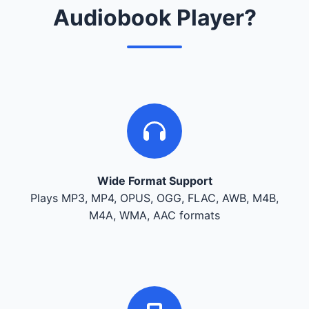
Audiobook Player?
Wide Format Support
Plays MP3, MP4, OPUS, OGG, FLAC, AWB, M4B,
M4A, WMA, AAC formats