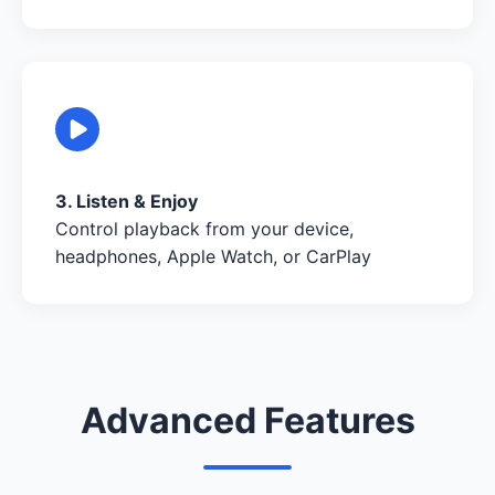
3. Listen & Enjoy
Control playback from your device,
headphones, Apple Watch, or CarPlay
Advanced Features