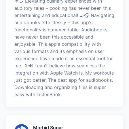
👩‍🍳 Elevating culinary experiences with
auditory tales – cooking has never been this
entertaining and educational! 🍳🎧 Navigating
audiobooks effortlessly – this app's
functionality is commendable. Audiobooks
have never been this accessible and
enjoyable. This app's compatibility with
various formats and its emphasis on user
experience have made it an essential tool for
me. 📱🔊 I can't believe how seamless the
integration with Apple Watch is. My workouts
just got better. The best app for audiobooks.
Downloading and organizing files is super
easy with ListenBook.
Morbid Sugar