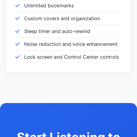
Unlimited bookmarks
Custom covers and organization
Sleep timer and auto-rewind
Noise reduction and voice enhancement
Lock screen and Control Center controls