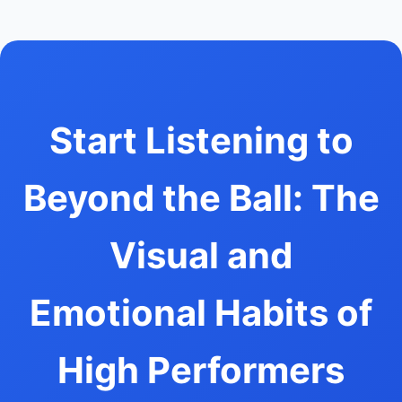
Start Listening to
Beyond the Ball: The
Visual and
Emotional Habits of
High Performers