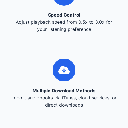
Speed Control
Adjust playback speed from 0.5x to 3.0x for
your listening preference
Multiple Download Methods
Import audiobooks via iTunes, cloud services, or
direct downloads