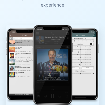
experience