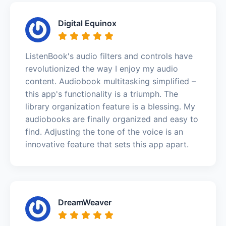
Digital Equinox
ListenBook's audio filters and controls have
revolutionized the way I enjoy my audio
content. Audiobook multitasking simplified –
this app's functionality is a triumph. The
library organization feature is a blessing. My
audiobooks are finally organized and easy to
find. Adjusting the tone of the voice is an
innovative feature that sets this app apart.
DreamWeaver