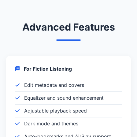
Advanced Features
For Fiction Listening
Edit metadata and covers
Equalizer and sound enhancement
Adjustable playback speed
Dark mode and themes
Auto-bookmarks and AirPlay support