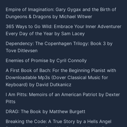
Empire of Imagination: Gary Gygax and the Birth of
Dungeons & Dragons by Michael Witwer
365 Ways to Go Wild: Embrace Your Inner Adventurer
Every Day of the Year by Sam Lacey
Dependency: The Copenhagen Trilogy: Book 3 by
Tove Ditlevsen
Enemies of Promise by Cyril Connolly
A First Book of Bach: For the Beginning Pianist with
Downloadable Mp3s (Dover Classical Music for
Keyboard) by David Dutkanicz
I Am Pitts: Memoirs of an American Patriot by Dexter
Pitts
DRAG: The Book by Matthew Burgett
Breaking the Code: A True Story by a Hells Angel