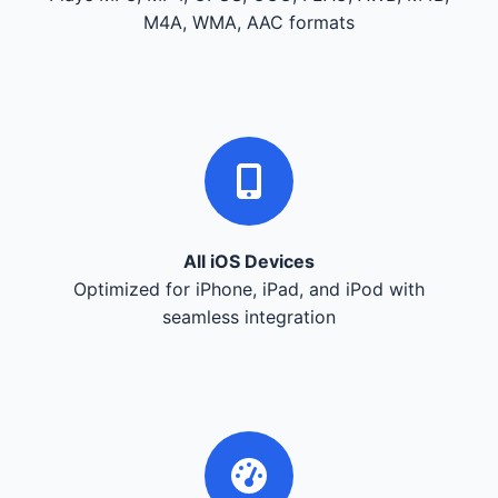
M4A, WMA, AAC formats
All iOS Devices
Optimized for iPhone, iPad, and iPod with
seamless integration