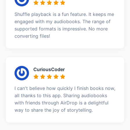
Shuffle playback is a fun feature. It keeps me
engaged with my audiobooks. The range of
supported formats is impressive. No more
converting files!
CuriousCoder
I can't believe how quickly I finish books now,
all thanks to this app. Sharing audiobooks
with friends through AirDrop is a delightful
way to share the joy of storytelling.