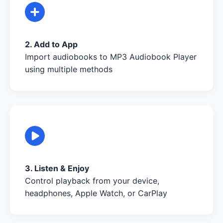
2. Add to App
Import audiobooks to MP3 Audiobook Player
using multiple methods
3. Listen & Enjoy
Control playback from your device,
headphones, Apple Watch, or CarPlay