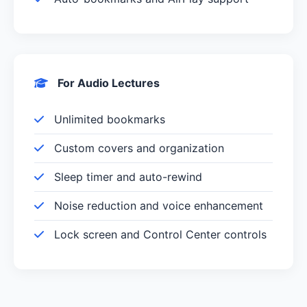
For Audio Lectures
Unlimited bookmarks
Custom covers and organization
Sleep timer and auto-rewind
Noise reduction and voice enhancement
Lock screen and Control Center controls