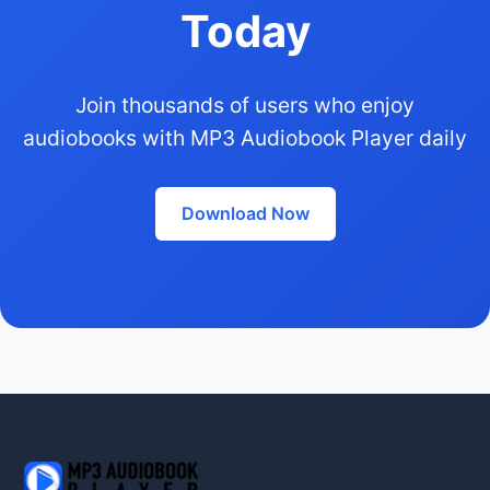
Today
Join thousands of users who enjoy
audiobooks with MP3 Audiobook Player daily
Download Now