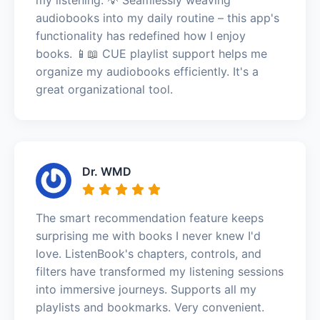
audiobooks into my daily routine – this app's
functionality has redefined how I enjoy
books. 📱📖 CUE playlist support helps me
organize my audiobooks efficiently. It's a
great organizational tool.
Dr. WMD
The smart recommendation feature keeps
surprising me with books I never knew I'd
love. ListenBook's chapters, controls, and
filters have transformed my listening sessions
into immersive journeys. Supports all my
playlists and bookmarks. Very convenient.