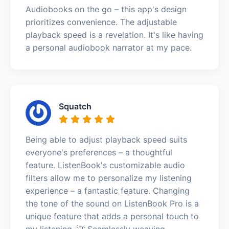
Audiobooks on the go – this app's design
prioritizes convenience. The adjustable
playback speed is a revelation. It's like having
a personal audiobook narrator at my pace.
Squatch
Being able to adjust playback speed suits
everyone's preferences – a thoughtful
feature. ListenBook's customizable audio
filters allow me to personalize my listening
experience – a fantastic feature. Changing
the tone of the sound on ListenBook Pro is a
unique feature that adds a personal touch to
my listening. 💡 Seamlessly weaving