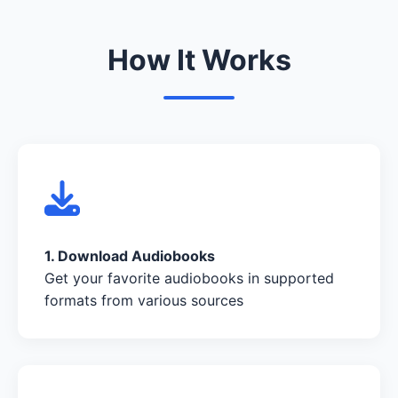
How It Works
1. Download Audiobooks
Get your favorite audiobooks in supported
formats from various sources