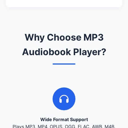
Why Choose MP3
Audiobook Player?
Wide Format Support
Plays MP3, MP4, OPUS, OGG, FLAC, AWB, M4B,