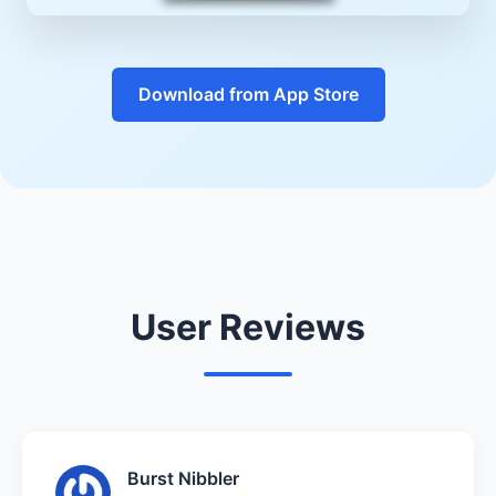
Download from App Store
User Reviews
Burst Nibbler