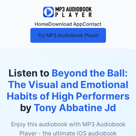
Home
Download App
Contact
Try MP3 Audiobook Player
Listen to
Beyond the Ball:
The Visual and Emotional
Habits of High Performers
by
Tony Abbatine Jd
Enjoy this audiobook with MP3 Audiobook
Player - the ultimate iOS audiobook