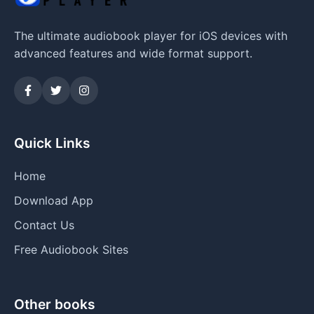
The ultimate audiobook player for iOS devices with
advanced features and wide format support.
Quick Links
Home
Download App
Contact Us
Free Audiobook Sites
Other books