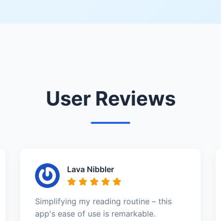
User Reviews
Lava Nibbler
Simplifying my reading routine – this
app's ease of use is remarkable.