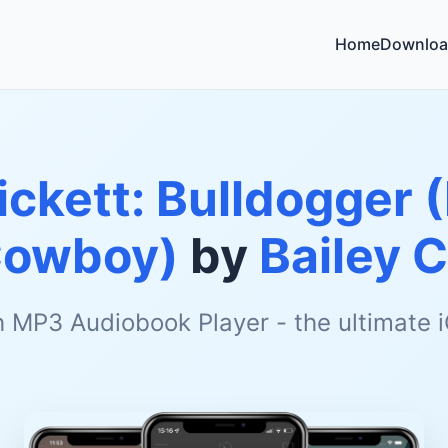
Home
Downloa
Pickett: Bulldogger 
Cowboy)
by
Bailey 
h MP3 Audiobook Player - the ultimate