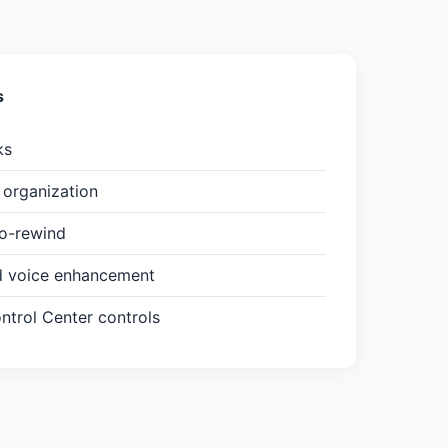
s
ks
organization
to-rewind
d voice enhancement
trol Center controls