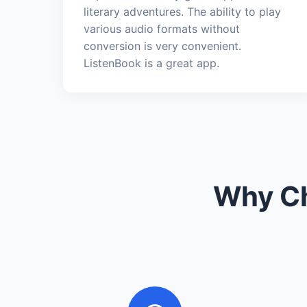
literary adventures. The ability to play
various audio formats without
conversion is very convenient.
ListenBook is a great app.
Why Ch