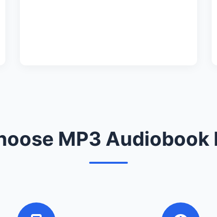
oose MP3 Audiobook 