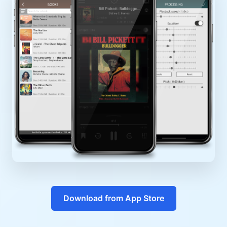
Download from App Store