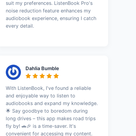
suit my preferences. ListenBook Pro's
noise reduction feature enhances my
audiobook experience, ensuring I catch
every detail.
Dahlia Bumble
With ListenBook, I've found a reliable
and enjoyable way to listen to
audiobooks and expand my knowledge.
🌟 Say goodbye to boredom during
long drives – this app makes road trips
fly by! 🚗🎉 is a time-saver. It's
convenient for accessing my content.