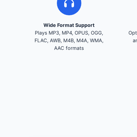
Wide Format Support
Plays MP3, MP4, OPUS, OGG,
Opt
FLAC, AWB, M4B, M4A, WMA,
a
AAC formats