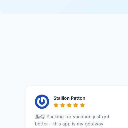
Stallion Patton
🏝️🎧 Packing for vacation just got
better – this app is my getaway