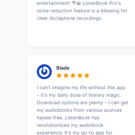
entertainment! 🌴📖 ListenBook Pro's
noise reduction feature is a blessing for
clear dictaphone recordings.
Blade
I can't imagine my life without this app
– it's my daily dose of literary magic.
Download options are plenty – I can get
my audiobooks from various sources
hassle-free. ListenBook has
revolutionized my audiobook
experience. It's my go-to app for