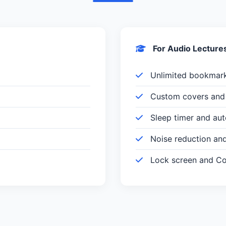
For Audio Lecture
Unlimited bookmar
Custom covers and 
Sleep timer and au
Noise reduction an
Lock screen and Con