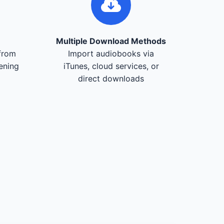
Multiple Download Methods
from
Import audiobooks via
tening
iTunes, cloud services, or
direct downloads