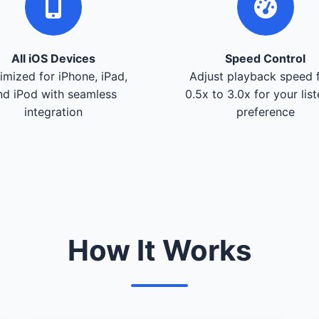
All iOS Devices
Speed Control
imized for iPhone, iPad,
Adjust playback speed 
nd iPod with seamless
0.5x to 3.0x for your lis
integration
preference
How It Works