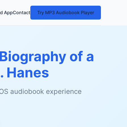
d App
Contact
Try MP3 Audiobook Player
(Biography of a
C. Hanes
 iOS audiobook experience