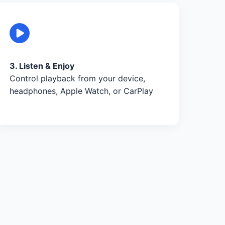
3. Listen & Enjoy
Control playback from your device,
headphones, Apple Watch, or CarPlay