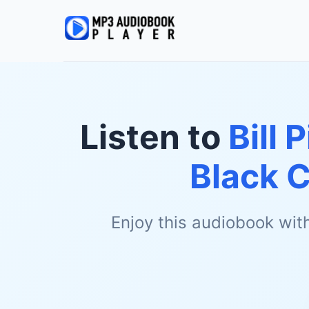
Listen to
Bill 
Black 
Enjoy this audiobook wit