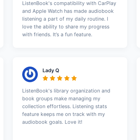
ListenBook's compatibility with CarPlay
and Apple Watch has made audiobook
listening a part of my daily routine. I
love the ability to share my progress
with friends. It’s a fun feature.
Lady Q
ListenBook's library organization and
book groups make managing my
collection effortless. Listening stats
feature keeps me on track with my
audiobook goals. Love it!