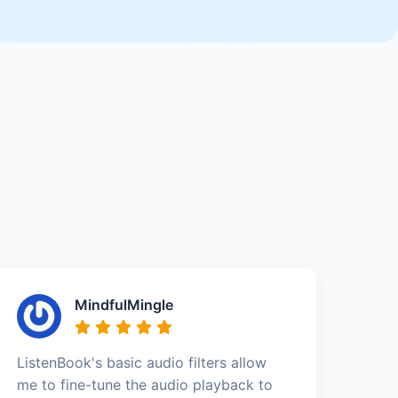
MindfulMingle
ListenBook's basic audio filters allow
me to fine-tune the audio playback to