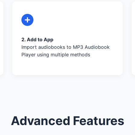
2. Add to App
Import audiobooks to MP3 Audiobook
Player using multiple methods
Advanced Features