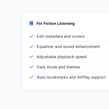
For Fiction Listening
Edit metadata and covers
Equalizer and sound enhancement
Adjustable playback speed
Dark mode and themes
Auto-bookmarks and AirPlay support