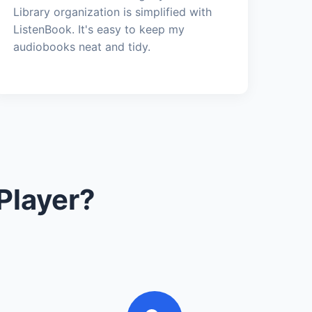
Library organization is simplified with
ListenBook. It's easy to keep my
audiobooks neat and tidy.
Player?