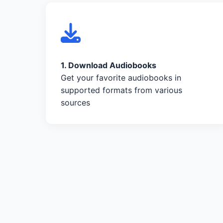
1. Download Audiobooks
Get your favorite audiobooks in
supported formats from various
sources