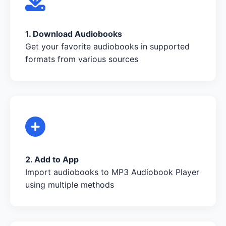
1. Download Audiobooks
Get your favorite audiobooks in supported
formats from various sources
2. Add to App
Import audiobooks to MP3 Audiobook Player
using multiple methods