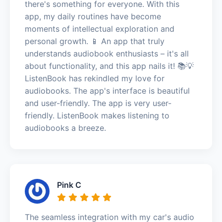
there's something for everyone. With this
app, my daily routines have become
moments of intellectual exploration and
personal growth. 📱 An app that truly
understands audiobook enthusiasts – it's all
about functionality, and this app nails it! 📚💡
ListenBook has rekindled my love for
audiobooks. The app's interface is beautiful
and user-friendly. The app is very user-
friendly. ListenBook makes listening to
audiobooks a breeze.
Pink C
The seamless integration with my car's audio