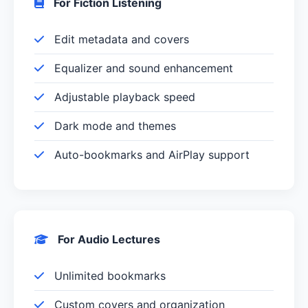
For Fiction Listening
Edit metadata and covers
Equalizer and sound enhancement
Adjustable playback speed
Dark mode and themes
Auto-bookmarks and AirPlay support
For Audio Lectures
Unlimited bookmarks
Custom covers and organization