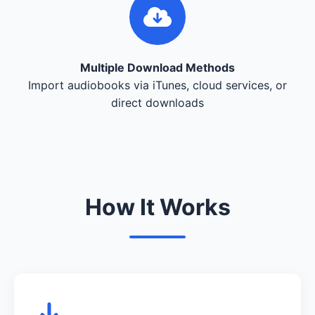
Multiple Download Methods
Import audiobooks via iTunes, cloud services, or
direct downloads
How It Works