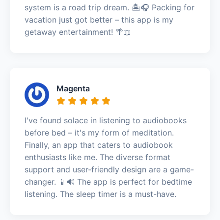
system is a road trip dream. 🏝️🎧 Packing for
vacation just got better – this app is my
getaway entertainment! 🌴📖
Magenta
I've found solace in listening to audiobooks
before bed – it's my form of meditation.
Finally, an app that caters to audiobook
enthusiasts like me. The diverse format
support and user-friendly design are a game-
changer. 📱🔊 The app is perfect for bedtime
listening. The sleep timer is a must-have.