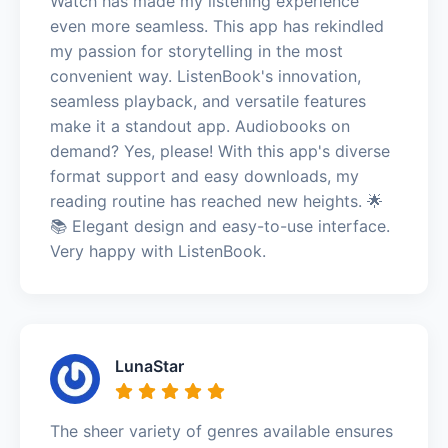
Watch has made my listening experience
even more seamless. This app has rekindled
my passion for storytelling in the most
convenient way. ListenBook's innovation,
seamless playback, and versatile features
make it a standout app. Audiobooks on
demand? Yes, please! With this app's diverse
format support and easy downloads, my
reading routine has reached new heights. 🌟
📚 Elegant design and easy-to-use interface.
Very happy with ListenBook.
LunaStar
The sheer variety of genres available ensures