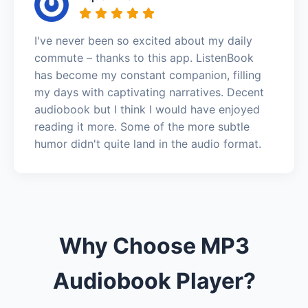
I've never been so excited about my daily
commute – thanks to this app. ListenBook
has become my constant companion, filling
my days with captivating narratives. Decent
audiobook but I think I would have enjoyed
reading it more. Some of the more subtle
humor didn't quite land in the audio format.
Why Choose MP3
Audiobook Player?