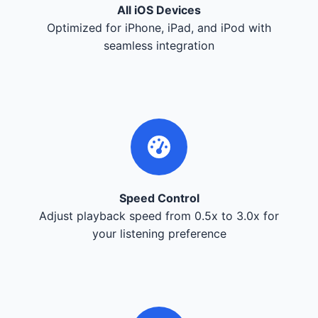
All iOS Devices
Optimized for iPhone, iPad, and iPod with
seamless integration
Speed Control
Adjust playback speed from 0.5x to 3.0x for
your listening preference