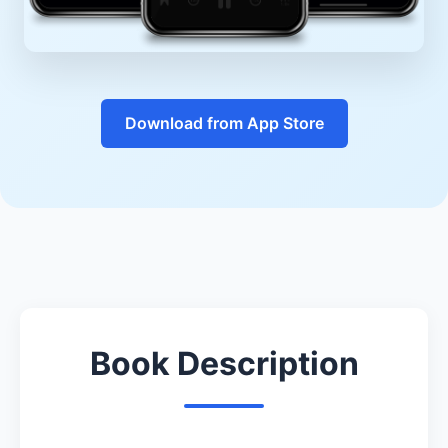
Download from App Store
Book Description