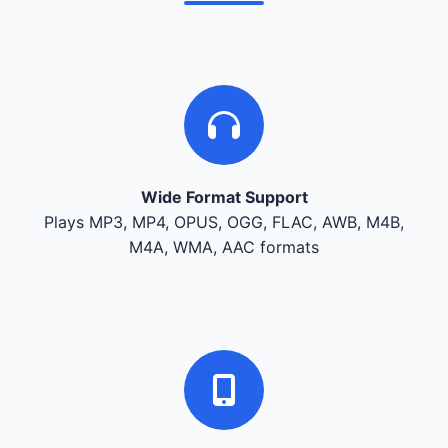
Wide Format Support
Plays MP3, MP4, OPUS, OGG, FLAC, AWB, M4B,
M4A, WMA, AAC formats