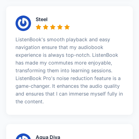
Steel
ListenBook's smooth playback and easy
navigation ensure that my audiobook
experience is always top-notch. ListenBook
has made my commutes more enjoyable,
transforming them into learning sessions.
ListenBook Pro's noise reduction feature is a
game-changer. It enhances the audio quality
and ensures that I can immerse myself fully in
the content.
Aqua Diva