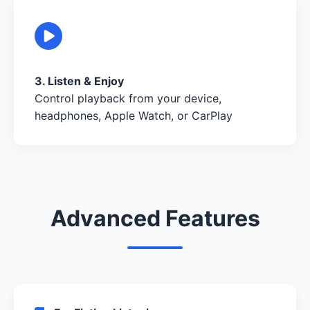
3. Listen & Enjoy
Control playback from your device,
headphones, Apple Watch, or CarPlay
Advanced Features