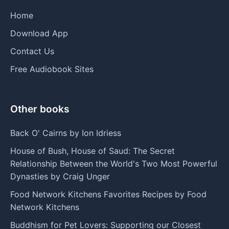
Home
Download App
Contact Us
Free Audiobook Sites
Other books
Back O' Cairns by Ion Idriess
House of Bush, House of Saud: The Secret
Relationship Between the World's Two Most Powerful
Dynasties by Craig Unger
Food Network Kitchens Favorites Recipes by Food
Network Kitchens
Buddhism for Pet Lovers: Supporting our Closest