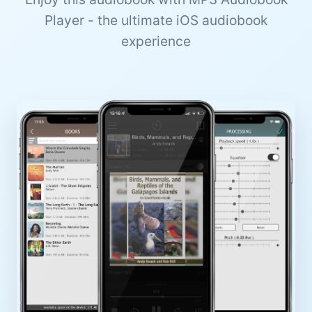
Player - the ultimate iOS audiobook
experience