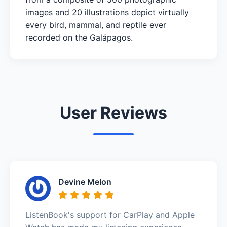
images and 20 illustrations depict virtually
every bird, mammal, and reptile ever
recorded on the Galápagos.
User Reviews
Devine Melon
ListenBook's support for CarPlay and Apple