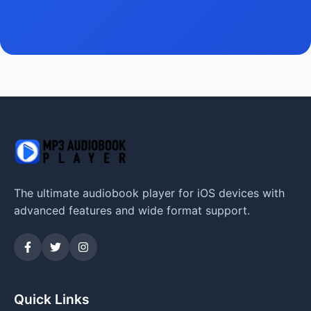
The ultimate audiobook player for iOS devices with
advanced features and wide format support.
Quick Links