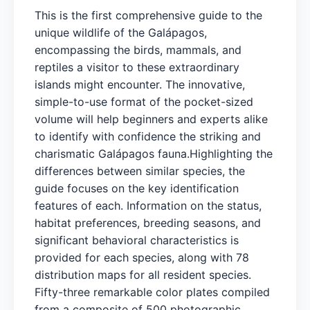
This is the first comprehensive guide to the
unique wildlife of the Galápagos,
encompassing the birds, mammals, and
reptiles a visitor to these extraordinary
islands might encounter. The innovative,
simple-to-use format of the pocket-sized
volume will help beginners and experts alike
to identify with confidence the striking and
charismatic Galápagos fauna.Highlighting the
differences between similar species, the
guide focuses on the key identification
features of each. Information on the status,
habitat preferences, breeding seasons, and
significant behavioral characteristics is
provided for each species, along with 78
distribution maps for all resident species.
Fifty-three remarkable color plates compiled
from a composite of 500 photographic