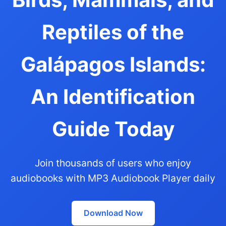
Reptiles of the
Galápagos Islands:
An Identification
Guide Today
Join thousands of users who enjoy
audiobooks with MP3 Audiobook Player daily
Download Now