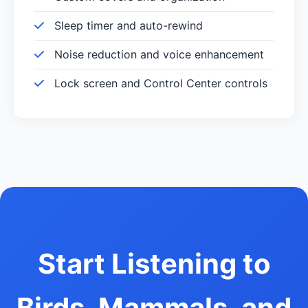
Sleep timer and auto-rewind
Noise reduction and voice enhancement
Lock screen and Control Center controls
Start Listening to
Birds, Mammals, and