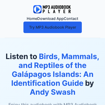
Home
Download App
Contact
Try MP3 Audiobook Player
Listen to
Birds, Mammals,
and Reptiles of the
Galápagos Islands: An
Identification Guide
by
Andy Swash
Enjoy this audiobook with MP3 Audiobook