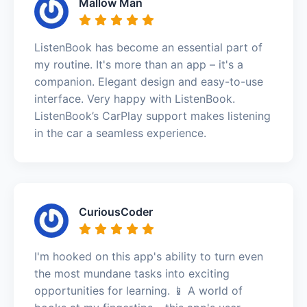
Mallow Man
ListenBook has become an essential part of
my routine. It's more than an app – it's a
companion. Elegant design and easy-to-use
interface. Very happy with ListenBook.
ListenBook’s CarPlay support makes listening
in the car a seamless experience.
CuriousCoder
I'm hooked on this app's ability to turn even
the most mundane tasks into exciting
opportunities for learning. 📱 A world of