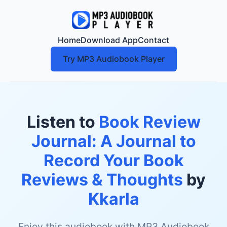
Home
Download App
Contact
Try MP3 Audiobook Player
Listen to
Book Review
Journal: A Journal to
Record Your Book
Reviews & Thoughts
by
Kkarla
Enjoy this audiobook with MP3 Audiobook