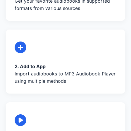
Get your favorite audiobooks in supported
formats from various sources
2. Add to App
Import audiobooks to MP3 Audiobook Player
using multiple methods