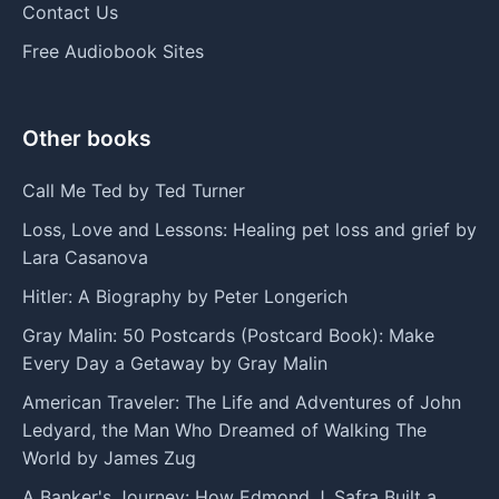
Contact Us
Free Audiobook Sites
Other books
Call Me Ted by Ted Turner
Loss, Love and Lessons: Healing pet loss and grief by
Lara Casanova
Hitler: A Biography by Peter Longerich
Gray Malin: 50 Postcards (Postcard Book): Make
Every Day a Getaway by Gray Malin
American Traveler: The Life and Adventures of John
Ledyard, the Man Who Dreamed of Walking The
World by James Zug
A Banker's Journey: How Edmond J. Safra Built a