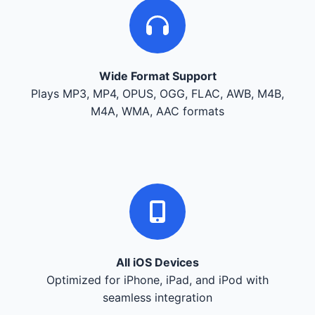
Wide Format Support
Plays MP3, MP4, OPUS, OGG, FLAC, AWB, M4B,
M4A, WMA, AAC formats
All iOS Devices
Optimized for iPhone, iPad, and iPod with
seamless integration