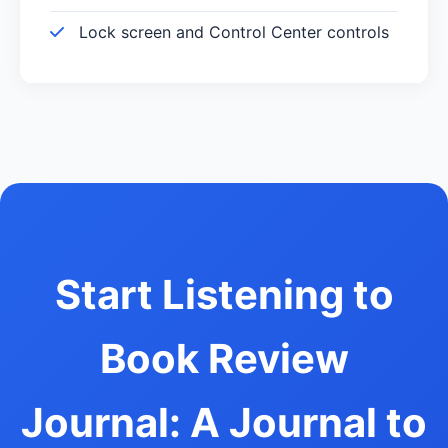
Lock screen and Control Center controls
Start Listening to
Book Review
Journal: A Journal to