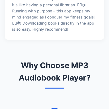
it's like having a personal librarian. 🏃‍♀️📖
Running with purpose – this app keeps my
mind engaged as I conquer my fitness goals!
🏃‍♀️📚 Downloading books directly in the app
is so easy. Highly recommend!
Why Choose MP3
Audiobook Player?