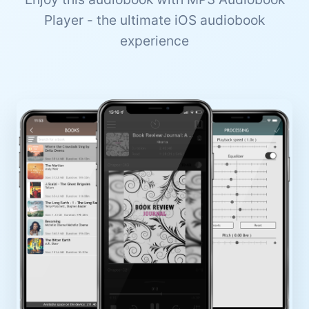
Player - the ultimate iOS audiobook
experience