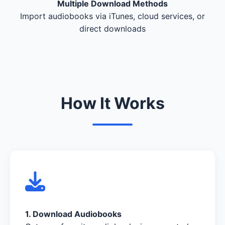
Multiple Download Methods
Import audiobooks via iTunes, cloud services, or
direct downloads
How It Works
1. Download Audiobooks