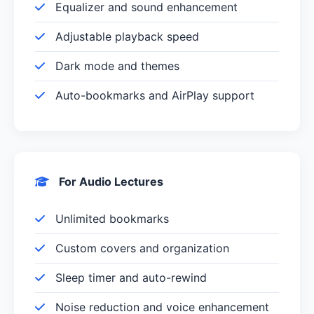
Equalizer and sound enhancement
Adjustable playback speed
Dark mode and themes
Auto-bookmarks and AirPlay support
For Audio Lectures
Unlimited bookmarks
Custom covers and organization
Sleep timer and auto-rewind
Noise reduction and voice enhancement