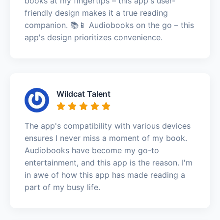
books at my fingertips – this app's user-
friendly design makes it a true reading
companion. 📚📱 Audiobooks on the go – this
app's design prioritizes convenience.
Wildcat Talent
The app's compatibility with various devices
ensures I never miss a moment of my book.
Audiobooks have become my go-to
entertainment, and this app is the reason. I'm
in awe of how this app has made reading a
part of my busy life.