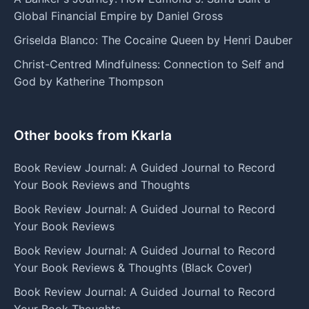
Global Financial Empire by Daniel Gross
Griselda Blanco: The Cocaine Queen by Henri Dauber
Christ-Centred Mindfulness: Connection to Self and
God by Katherine Thompson
Other books from Kkarla
Book Review Journal: A Guided Journal to Record
Your Book Reviews and Thoughts
Book Review Journal: A Guided Journal to Record
Your Book Reviews
Book Review Journal: A Guided Journal to Record
Your Book Reviews & Thoughts (Black Cover)
Book Review Journal: A Guided Journal to Record
Your Book Thoughts