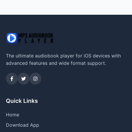
The ultimate audiobook player for iOS devices with
advanced features and wide format support.
Quick Links
Home
Download App