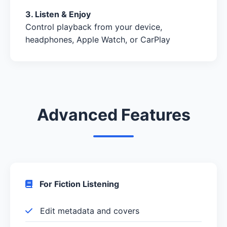
3. Listen & Enjoy
Control playback from your device,
headphones, Apple Watch, or CarPlay
Advanced Features
For Fiction Listening
Edit metadata and covers