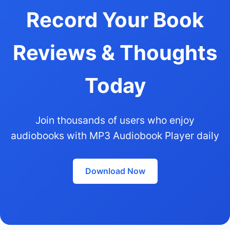
Record Your Book
Reviews & Thoughts
Today
Join thousands of users who enjoy
audiobooks with MP3 Audiobook Player daily
Download Now