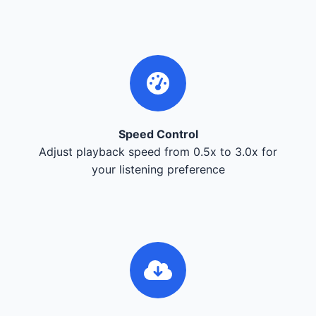
Speed Control
Adjust playback speed from 0.5x to 3.0x for
your listening preference