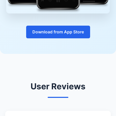
Download from App Store
User Reviews