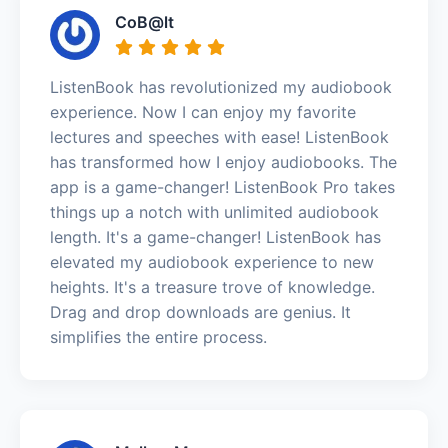
CoB@lt
ListenBook has revolutionized my audiobook
experience. Now I can enjoy my favorite
lectures and speeches with ease! ListenBook
has transformed how I enjoy audiobooks. The
app is a game-changer! ListenBook Pro takes
things up a notch with unlimited audiobook
length. It's a game-changer! ListenBook has
elevated my audiobook experience to new
heights. It's a treasure trove of knowledge.
Drag and drop downloads are genius. It
simplifies the entire process.