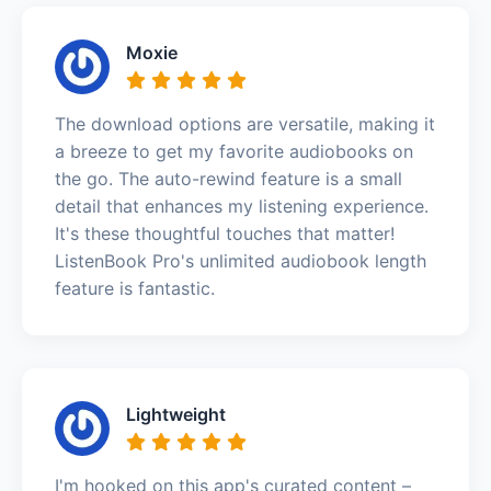
Moxie
The download options are versatile, making it
a breeze to get my favorite audiobooks on
the go. The auto-rewind feature is a small
detail that enhances my listening experience.
It's these thoughtful touches that matter!
ListenBook Pro's unlimited audiobook length
feature is fantastic.
Lightweight
I'm hooked on this app's curated content –