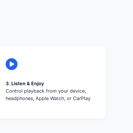
3. Listen & Enjoy
Control playback from your device,
headphones, Apple Watch, or CarPlay