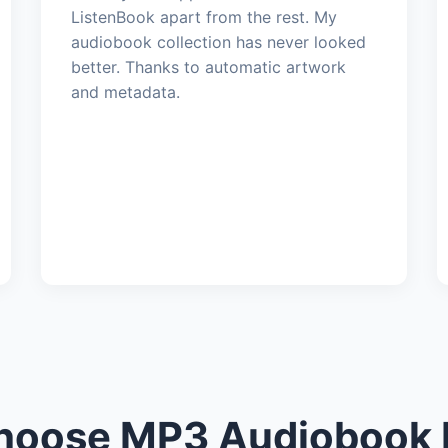
ListenBook apart from the rest. My
audiobook collection has never looked
better. Thanks to automatic artwork
and metadata.
oose MP3 Audiobook 