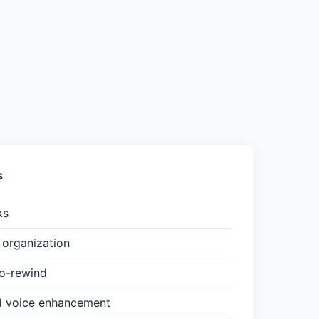
s
ks
organization
to-rewind
d voice enhancement