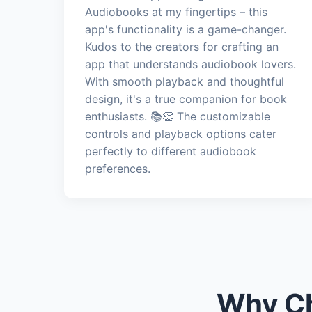
Audiobooks at my fingertips – this
app's functionality is a game-changer.
Kudos to the creators for crafting an
app that understands audiobook lovers.
With smooth playback and thoughtful
design, it's a true companion for book
enthusiasts. 📚👏 The customizable
controls and playback options cater
perfectly to different audiobook
preferences.
Why Ch