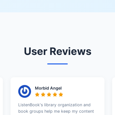
User Reviews
Morbid Angel
ListenBook's library organization and
book groups help me keep my content