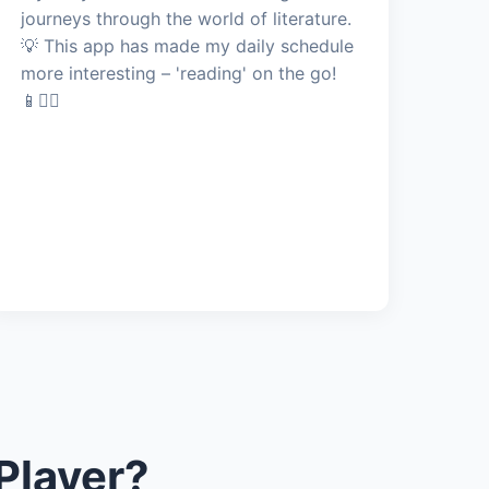
journeys through the world of literature.
💡 This app has made my daily schedule
more interesting – 'reading' on the go!
📱🚶‍♂️
Player?