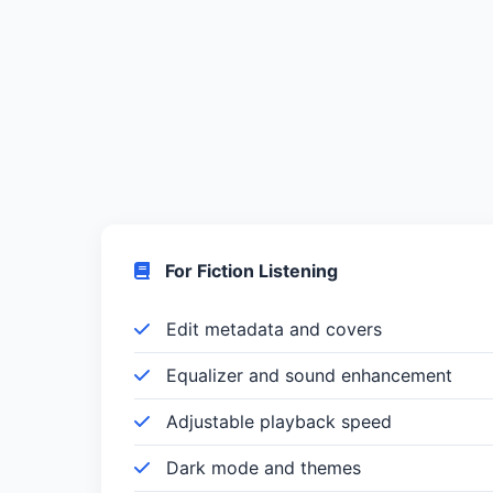
For Fiction Listening
Edit metadata and covers
Equalizer and sound enhancement
Adjustable playback speed
Dark mode and themes