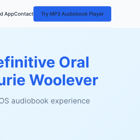
d App
Contact
Try MP3 Audiobook Player
finitive Oral
urie Woolever
 iOS audiobook experience