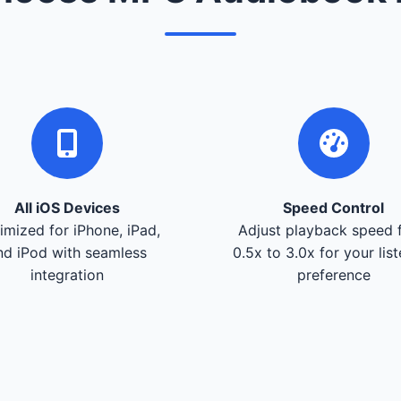
All iOS Devices
Speed Control
imized for iPhone, iPad,
Adjust playback speed 
nd iPod with seamless
0.5x to 3.0x for your lis
integration
preference