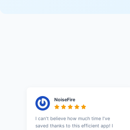
NoiseFire
I can't believe how much time I've
saved thanks to this efficient app! I