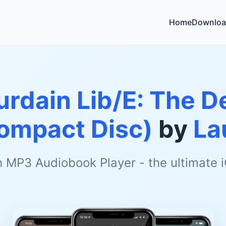
Home
Downloa
rdain Lib/E: The De
ompact Disc)
by
La
h MP3 Audiobook Player - the ultimate