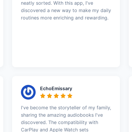
neatly sorted. With this app, I've
discovered a new way to make my daily
routines more enriching and rewarding.
EchoEmissary
I've become the storyteller of my family,
sharing the amazing audiobooks I've
discovered. The compatibility with
CarPlay and Apple Watch sets