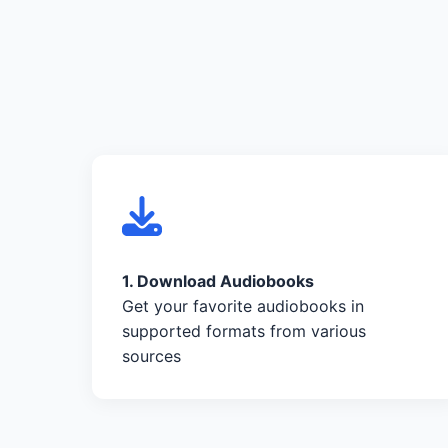
1. Download Audiobooks
Get your favorite audiobooks in
supported formats from various
sources