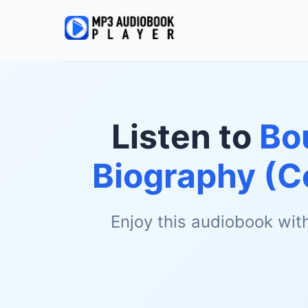
Listen to
Bou
Biography (C
Enjoy this audiobook wit