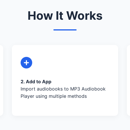
How It Works
2. Add to App
Import audiobooks to MP3 Audiobook
Player using multiple methods