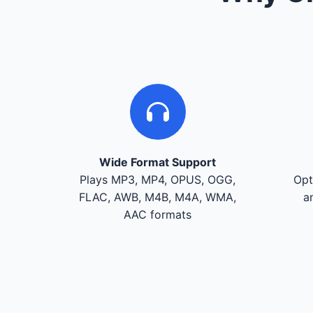
Wide Format Support
Plays MP3, MP4, OPUS, OGG,
Opt
FLAC, AWB, M4B, M4A, WMA,
a
AAC formats