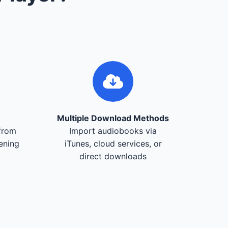
Multiple Download Methods
from
Import audiobooks via
tening
iTunes, cloud services, or
direct downloads