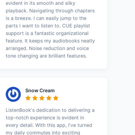
evident in its smooth and silky
playback. Navigating through chapters
is a breeze. I can easily jump to the
parts I want to listen to. CUE playlist
support is a fantastic organizational
feature. It keeps my audiobooks neatly
arranged. Noise reduction and voice
tone changing are brilliant features.
Snow Cream
ListenBook's dedication to delivering a
top-notch experience is evident in
every detail. With this app, I've turned
my daily commutes into exciting