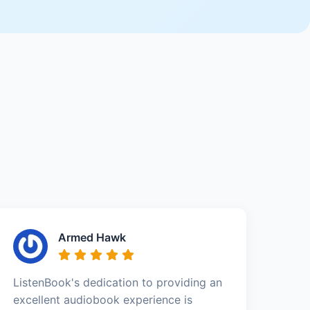
Armed Hawk
ListenBook's dedication to providing an
excellent audiobook experience is