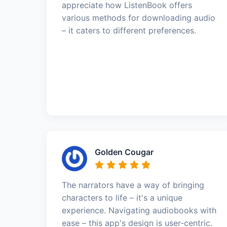
appreciate how ListenBook offers
various methods for downloading audio
– it caters to different preferences.
Golden Cougar
The narrators have a way of bringing
characters to life – it's a unique
experience. Navigating audiobooks with
ease – this app's design is user-centric.