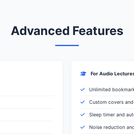
Advanced Features
For Audio Lecture
Unlimited bookmar
Custom covers and 
Sleep timer and au
Noise reduction an