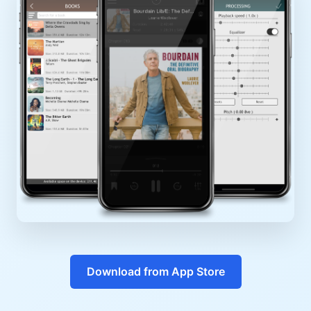
Download from App Store