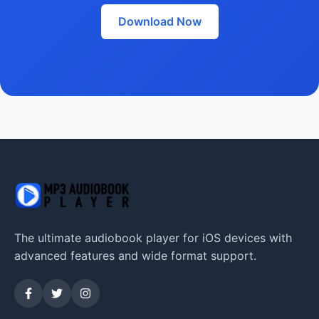
Download Now
The ultimate audiobook player for iOS devices with
advanced features and wide format support.