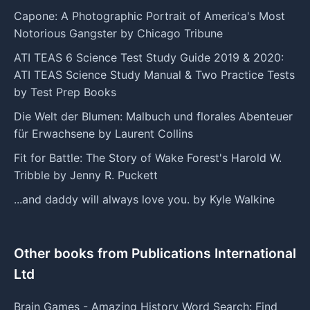
Capone: A Photographic Portrait of America's Most
Notorious Gangster by Chicago Tribune
ATI TEAS 6 Science Test Study Guide 2019 & 2020:
ATI TEAS Science Study Manual & Two Practice Tests
by Test Prep Books
Die Welt der Blumen: Malbuch und florales Abenteuer
für Erwachsene by Laurent Collins
Fit for Battle: The Story of Wake Forest's Harold W.
Tribble by Jenny R. Puckett
...and daddy will always love you. by Kyle Walkine
Other books from Publications International
Ltd
Brain Games - Amazing History Word Search: Find