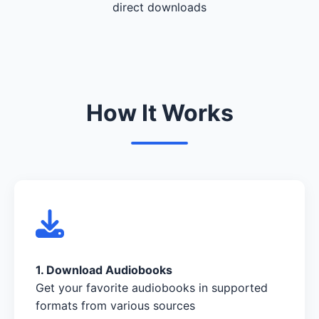
direct downloads
How It Works
1. Download Audiobooks
Get your favorite audiobooks in supported
formats from various sources