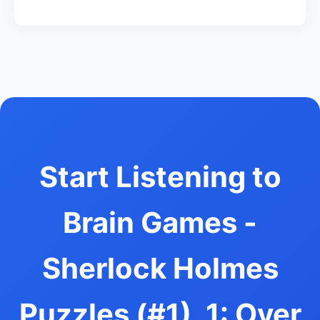
Start Listening to
Brain Games -
Sherlock Holmes
Puzzles (#1), 1: Over