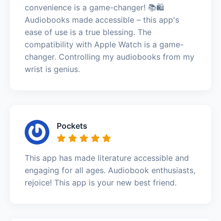
convenience is a game-changer! 📚🛍️
Audiobooks made accessible – this app's
ease of use is a true blessing. The
compatibility with Apple Watch is a game-
changer. Controlling my audiobooks from my
wrist is genius.
Pockets
This app has made literature accessible and
engaging for all ages. Audiobook enthusiasts,
rejoice! This app is your new best friend.