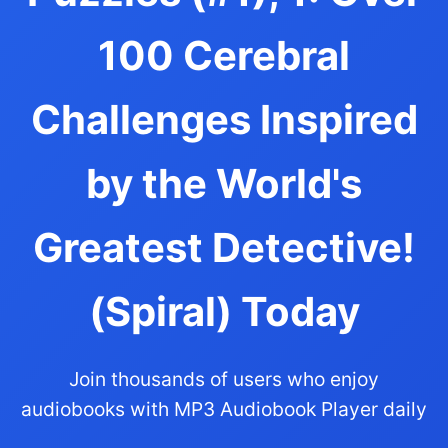
100 Cerebral
Challenges Inspired
by the World's
Greatest Detective!
(Spiral) Today
Join thousands of users who enjoy
audiobooks with MP3 Audiobook Player daily