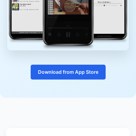
Download from App Store