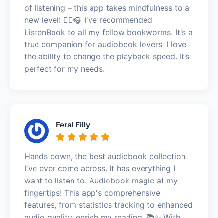
of listening – this app takes mindfulness to a
new level! 🧘‍♂️🎧 I've recommended
ListenBook to all my fellow bookworms. It's a
true companion for audiobook lovers. I love
the ability to change the playback speed. It’s
perfect for my needs.
Feral Filly
Hands down, the best audiobook collection
I've ever come across. It has everything I
want to listen to. Audiobook magic at my
fingertips! This app's comprehensive
features, from statistics tracking to enhanced
audio quality, enrich my reading. 📚✨ With