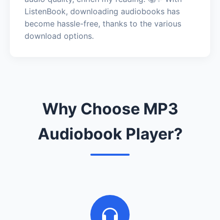
ListenBook, downloading audiobooks has
become hassle-free, thanks to the various
download options.
Why Choose MP3
Audiobook Player?