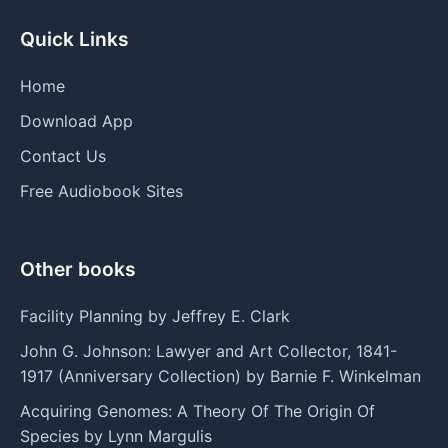
Quick Links
Home
Download App
Contact Us
Free Audiobook Sites
Other books
Facility Planning by Jeffrey E. Clark
John G. Johnson: Lawyer and Art Collector, 1841-
1917 (Anniversary Collection) by Barnie F. Winkelman
Acquiring Genomes: A Theory Of The Origin Of
Species by Lynn Margulis