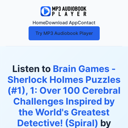
Home
Download App
Contact
Try MP3 Audiobook Player
Listen to
Brain Games -
Sherlock Holmes Puzzles
(#1), 1: Over 100 Cerebral
Challenges Inspired by
the World's Greatest
Detective! (Spiral)
by