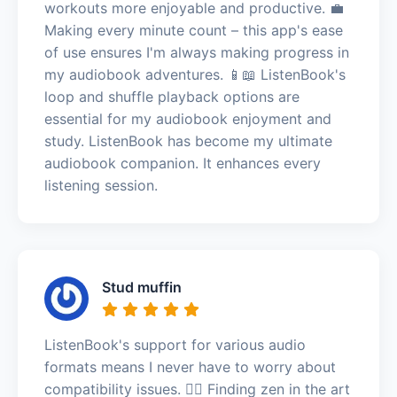
workouts more enjoyable and productive. 💼
Making every minute count – this app's ease
of use ensures I'm always making progress in
my audiobook adventures. 📱📖 ListenBook's
loop and shuffle playback options are
essential for my audiobook enjoyment and
study. ListenBook has become my ultimate
audiobook companion. It enhances every
listening session.
Stud muffin
ListenBook's support for various audio
formats means I never have to worry about
compatibility issues. 🧘‍♂️ Finding zen in the art