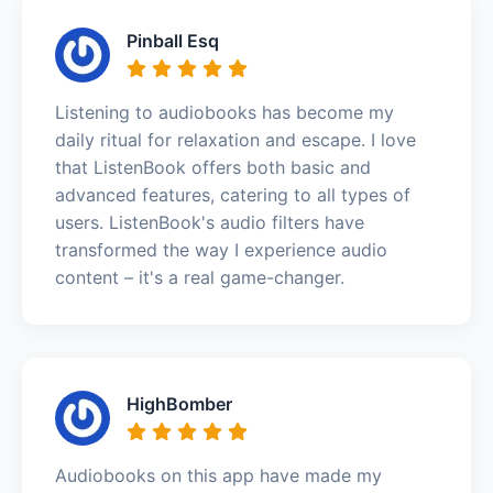
Pinball Esq
Listening to audiobooks has become my
daily ritual for relaxation and escape. I love
that ListenBook offers both basic and
advanced features, catering to all types of
users. ListenBook's audio filters have
transformed the way I experience audio
content – it's a real game-changer.
HighBomber
Audiobooks on this app have made my