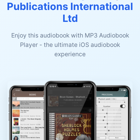
Publications International
Ltd
Enjoy this audiobook with MP3 Audiobook
Player - the ultimate iOS audiobook
experience