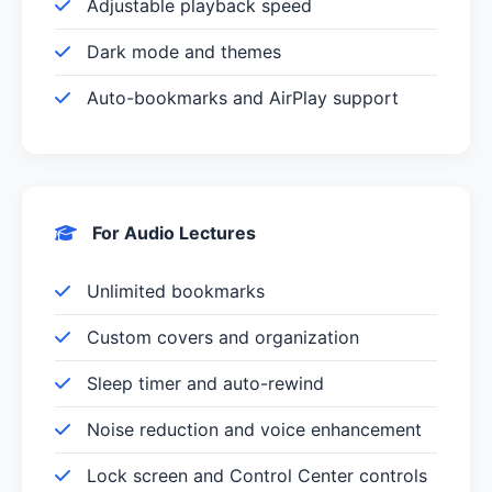
Adjustable playback speed
Dark mode and themes
Auto-bookmarks and AirPlay support
For Audio Lectures
Unlimited bookmarks
Custom covers and organization
Sleep timer and auto-rewind
Noise reduction and voice enhancement
Lock screen and Control Center controls