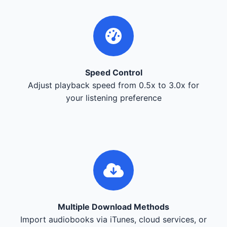
Speed Control
Adjust playback speed from 0.5x to 3.0x for
your listening preference
Multiple Download Methods
Import audiobooks via iTunes, cloud services, or