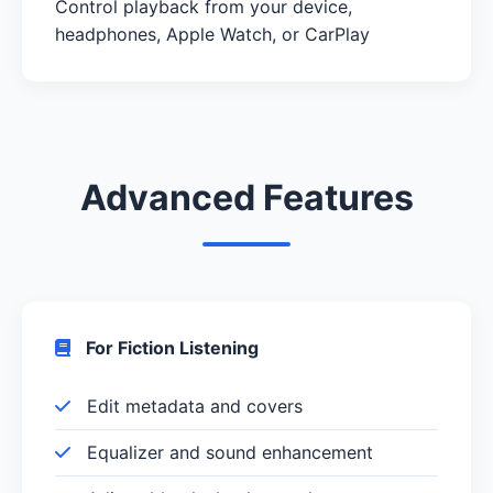
Control playback from your device,
headphones, Apple Watch, or CarPlay
Advanced Features
For Fiction Listening
Edit metadata and covers
Equalizer and sound enhancement