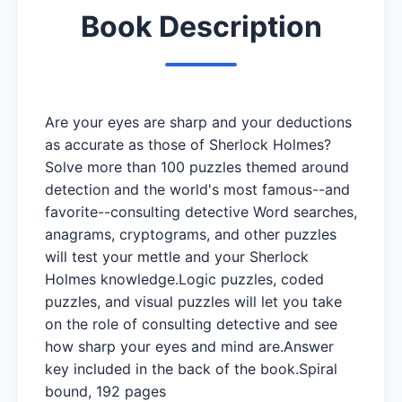
Book Description
Are your eyes are sharp and your deductions
as accurate as those of Sherlock Holmes?
Solve more than 100 puzzles themed around
detection and the world's most famous--and
favorite--consulting detective Word searches,
anagrams, cryptograms, and other puzzles
will test your mettle and your Sherlock
Holmes knowledge.Logic puzzles, coded
puzzles, and visual puzzles will let you take
on the role of consulting detective and see
how sharp your eyes and mind are.Answer
key included in the back of the book.Spiral
bound, 192 pages