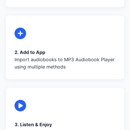
2. Add to App
Import audiobooks to MP3 Audiobook Player
using multiple methods
3. Listen & Enjoy