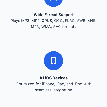
Wide Format Support
Plays MP3, MP4, OPUS, OGG, FLAC, AWB, M4B,
M4A, WMA, AAC formats
All iOS Devices
Optimized for iPhone, iPad, and iPod with
seamless integration