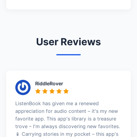
User Reviews
RiddleRover
ListenBook has given me a renewed
appreciation for audio content – it's my new
favorite app. This app's library is a treasure
trove – I'm always discovering new favorites.
📱 Carrying stories in my pocket – this app's