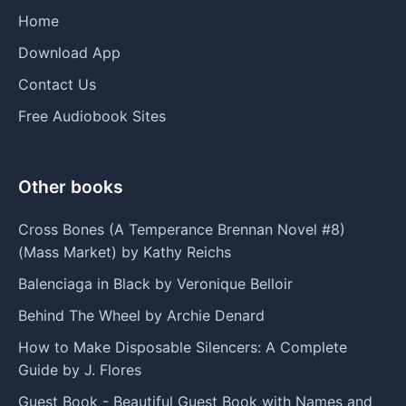
Home
Download App
Contact Us
Free Audiobook Sites
Other books
Cross Bones (A Temperance Brennan Novel #8)
(Mass Market) by Kathy Reichs
Balenciaga in Black by Veronique Belloir
Behind The Wheel by Archie Denard
How to Make Disposable Silencers: A Complete
Guide by J. Flores
Guest Book - Beautiful Guest Book with Names and