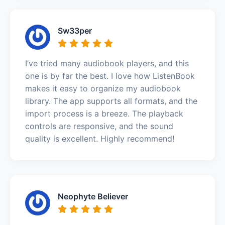
Sw33per
I’ve tried many audiobook players, and this
one is by far the best. I love how ListenBook
makes it easy to organize my audiobook
library. The app supports all formats, and the
import process is a breeze. The playback
controls are responsive, and the sound
quality is excellent. Highly recommend!
Neophyte Believer