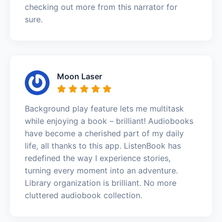
checking out more from this narrator for
sure.
Moon Laser
Background play feature lets me multitask
while enjoying a book – brilliant! Audiobooks
have become a cherished part of my daily
life, all thanks to this app. ListenBook has
redefined the way I experience stories,
turning every moment into an adventure.
Library organization is brilliant. No more
cluttered audiobook collection.