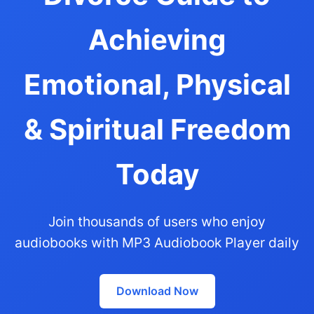
Achieving
Emotional, Physical
& Spiritual Freedom
Today
Join thousands of users who enjoy
audiobooks with MP3 Audiobook Player daily
Download Now