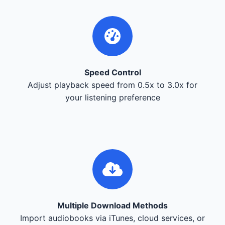
Speed Control
Adjust playback speed from 0.5x to 3.0x for
your listening preference
Multiple Download Methods
Import audiobooks via iTunes, cloud services, or