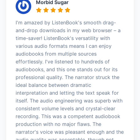
Morbid Sugar
I'm amazed by ListenBook's smooth drag-
and-drop downloads in my web browser – a
time-saver! ListenBook's versatility with
various audio formats means I can enjoy
audiobooks from multiple sources
effortlessly. I've listened to hundreds of
audiobooks, and this one stands out for its
professional quality. The narrator struck the
ideal balance between dramatic
interpretation and letting the text speak for
itself. The audio engineering was superb with
consistent volume levels and crystal-clear
recording. This was a competent audiobook
production with no major flaws. The
narrator's voice was pleasant enough and the
audio quality was acceptable, though not