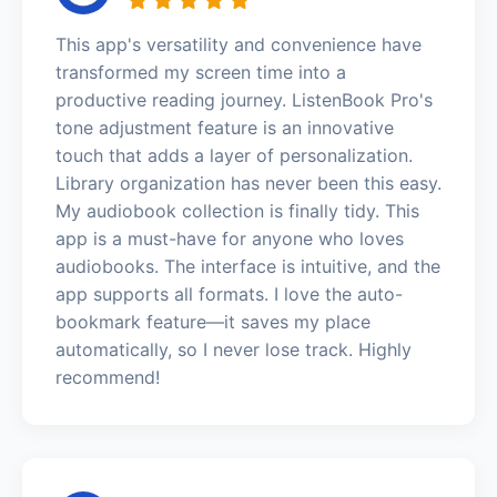
This app's versatility and convenience have
transformed my screen time into a
productive reading journey. ListenBook Pro's
tone adjustment feature is an innovative
touch that adds a layer of personalization.
Library organization has never been this easy.
My audiobook collection is finally tidy. This
app is a must-have for anyone who loves
audiobooks. The interface is intuitive, and the
app supports all formats. I love the auto-
bookmark feature—it saves my place
automatically, so I never lose track. Highly
recommend!