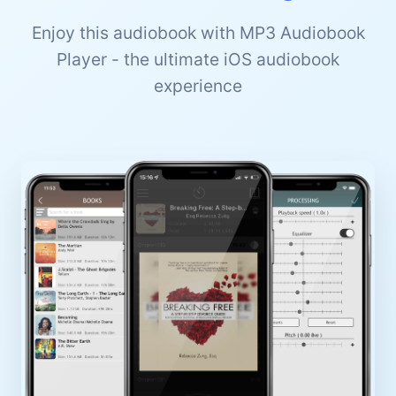
Enjoy this audiobook with MP3 Audiobook
Player - the ultimate iOS audiobook
experience