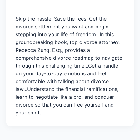
Skip the hassle. Save the fees. Get the
divorce settlement you want and begin
stepping into your life of freedom...In this
groundbreaking book, top divorce attorney,
Rebecca Zung, Esq., provides a
comprehensive divorce roadmap to navigate
through this challenging time...Get a handle
on your day-to-day emotions and feel
comfortable with talking about divorce
law...Understand the financial ramifications,
learn to negotiate like a pro, and conquer
divorce so that you can free yourself and
your spirit.