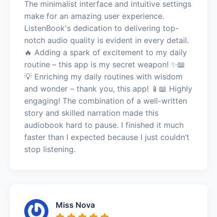
The minimalist interface and intuitive settings
make for an amazing user experience.
ListenBook's dedication to delivering top-
notch audio quality is evident in every detail.
🔥 Adding a spark of excitement to my daily
routine – this app is my secret weapon! ✨📖
💡 Enriching my daily routines with wisdom
and wonder – thank you, this app! 📱📖 Highly
engaging! The combination of a well-written
story and skilled narration made this
audiobook hard to pause. I finished it much
faster than I expected because I just couldn’t
stop listening.
Miss Nova