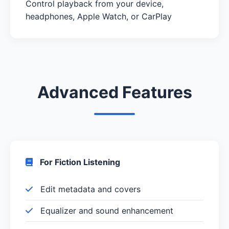
Control playback from your device,
headphones, Apple Watch, or CarPlay
Advanced Features
For Fiction Listening
Edit metadata and covers
Equalizer and sound enhancement