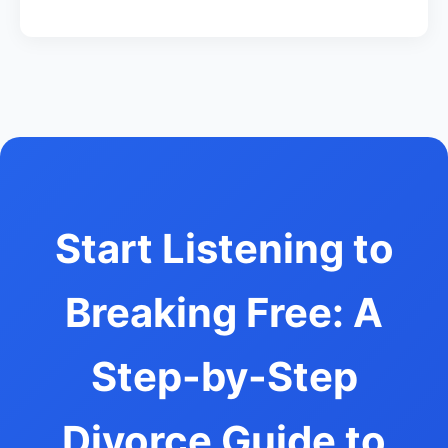
Start Listening to
Breaking Free: A
Step-by-Step
Divorce Guide to