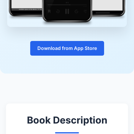
Download from App Store
Book Description