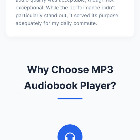
exceptional. While the performance didn't
particularly stand out, it served its purpose
adequately for my daily commute.
Why Choose MP3
Audiobook Player?