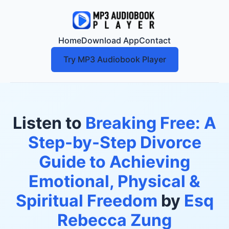
Home
Download App
Contact
Try MP3 Audiobook Player
Listen to
Breaking Free: A
Step-by-Step Divorce
Guide to Achieving
Emotional, Physical &
Spiritual Freedom
by
Esq
Rebecca Zung