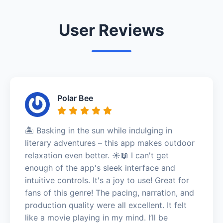
User Reviews
Polar Bee
🏝️ Basking in the sun while indulging in
literary adventures – this app makes outdoor
relaxation even better. ☀️📖 I can't get
enough of the app's sleek interface and
intuitive controls. It's a joy to use! Great for
fans of this genre! The pacing, narration, and
production quality were all excellent. It felt
like a movie playing in my mind. I’ll be