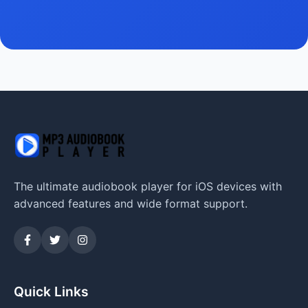
The ultimate audiobook player for iOS devices with
advanced features and wide format support.
Quick Links