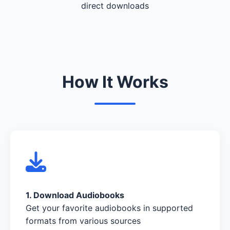
direct downloads
How It Works
1. Download Audiobooks
Get your favorite audiobooks in supported
formats from various sources