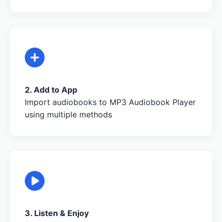
2. Add to App
Import audiobooks to MP3 Audiobook Player
using multiple methods
3. Listen & Enjoy