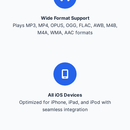
Wide Format Support
Plays MP3, MP4, OPUS, OGG, FLAC, AWB, M4B,
M4A, WMA, AAC formats
All iOS Devices
Optimized for iPhone, iPad, and iPod with
seamless integration