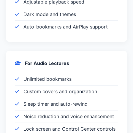
Adjustable playback speed
Dark mode and themes
Auto-bookmarks and AirPlay support
For Audio Lectures
Unlimited bookmarks
Custom covers and organization
Sleep timer and auto-rewind
Noise reduction and voice enhancement
Lock screen and Control Center controls