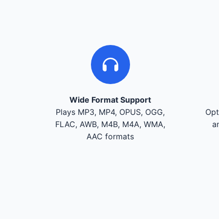
Wide Format Support
Plays MP3, MP4, OPUS, OGG,
Opt
FLAC, AWB, M4B, M4A, WMA,
a
AAC formats