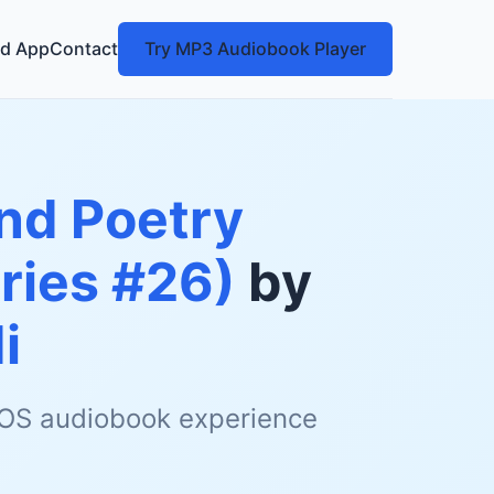
d App
Contact
Try MP3 Audiobook Player
nd Poetry
eries #26)
by
i
 iOS audiobook experience