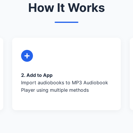
How It Works
2. Add to App
Import audiobooks to MP3 Audiobook
Player using multiple methods