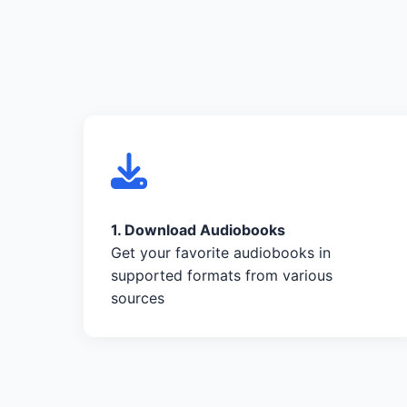
1. Download Audiobooks
Get your favorite audiobooks in
supported formats from various
sources