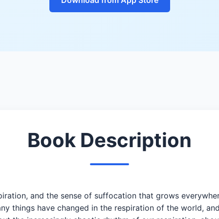
Book Description
piration, and the sense of suffocation that grows everywher
 things have changed in the respiration of the world, an