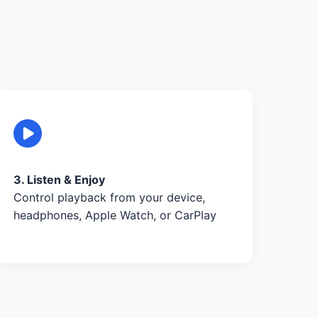
3. Listen & Enjoy
Control playback from your device,
headphones, Apple Watch, or CarPlay