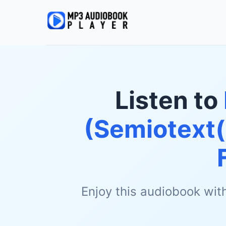
Listen to
(Semiotext(
Enjoy this audiobook wit