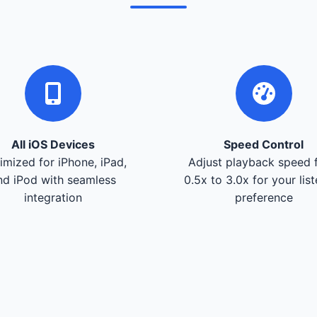
All iOS Devices
Speed Control
imized for iPhone, iPad,
Adjust playback speed 
nd iPod with seamless
0.5x to 3.0x for your lis
integration
preference