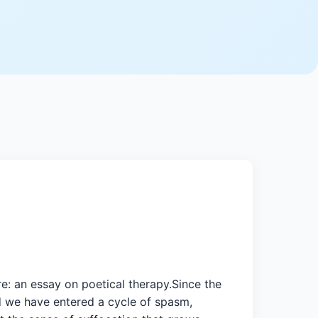
e: an essay on poetical therapy.Since the
d we have entered a cycle of spasm,