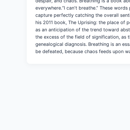
despair, and chaos. Breathing is a book ab
everywhere.“I can't breathe.” These words p
capture perfectly catching the overall sent
his 2011 book, The Uprising: the place of p
as an anticipation of the trend toward abstr
the excess of the field of signification,
genealogical diagnosis. Breathing is an es
be defeated, because chaos feeds upon war