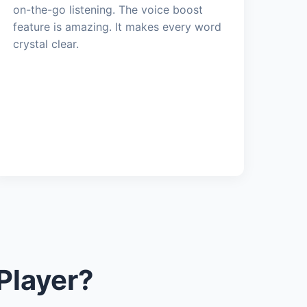
on-the-go listening. The voice boost
feature is amazing. It makes every word
crystal clear.
Player?