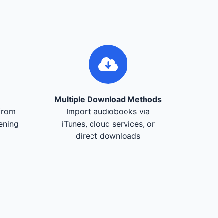
Multiple Download Methods
from
Import audiobooks via
tening
iTunes, cloud services, or
direct downloads