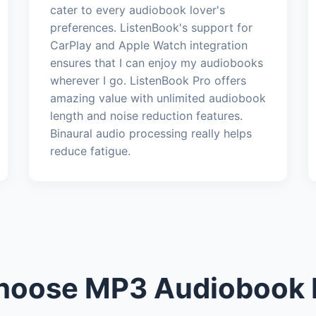
cater to every audiobook lover's
preferences. ListenBook's support for
CarPlay and Apple Watch integration
ensures that I can enjoy my audiobooks
wherever I go. ListenBook Pro offers
amazing value with unlimited audiobook
length and noise reduction features.
Binaural audio processing really helps
reduce fatigue.
oose MP3 Audiobook 