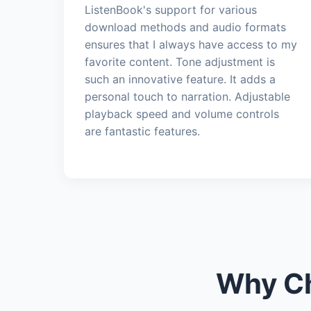
ListenBook's support for various
download methods and audio formats
ensures that I always have access to my
favorite content. Tone adjustment is
such an innovative feature. It adds a
personal touch to narration. Adjustable
playback speed and volume controls
are fantastic features.
Why Ch