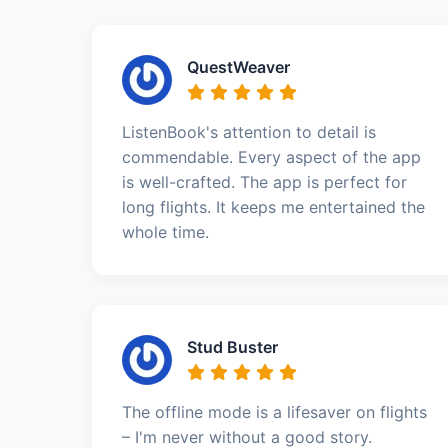
QuestWeaver
ListenBook's attention to detail is
commendable. Every aspect of the app
is well-crafted. The app is perfect for
long flights. It keeps me entertained the
whole time.
Stud Buster
The offline mode is a lifesaver on flights
– I'm never without a good story.