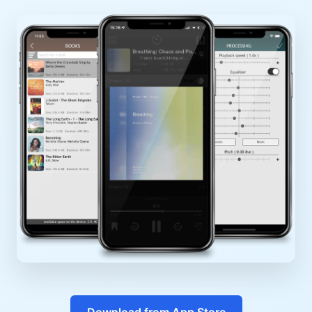
Download from App Store