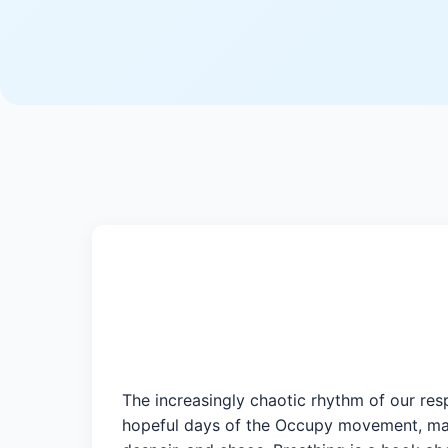
The increasingly chaotic rhythm of our res
hopeful days of the Occupy movement, many