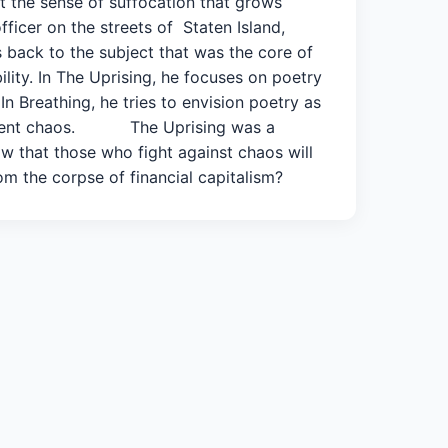
ut the sense of suffocation that grows
ficer on the streets of Staten Island,
s back to the subject that was the core of
ility. In The Uprising, he focuses on poetry
In Breathing, he tries to envision poetry as
e present chaos. The Uprising was a
w that those who fight against chaos will
m the corpse of financial capitalism?