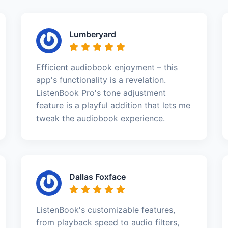
Lumberyard
Efficient audiobook enjoyment – this
app's functionality is a revelation.
ListenBook Pro's tone adjustment
feature is a playful addition that lets me
tweak the audiobook experience.
Dallas Foxface
ListenBook's customizable features,
from playback speed to audio filters,