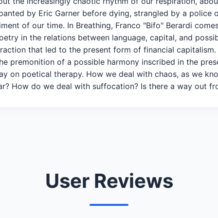
out the increasingly chaotic rhythm of our respiration, abo
anted by Eric Garner before dying, strangled by a police of
iment of our time. In Breathing, Franco "Bifo" Berardi come
oetry in the relations between language, capital, and possib
action that led to the present form of financial capitalism. 
 as the premonition of a possible harmony inscribed in th
say on poetical therapy. How we deal with chaos, as we kno
? How do we deal with suffocation? Is there a way out fro
User Reviews