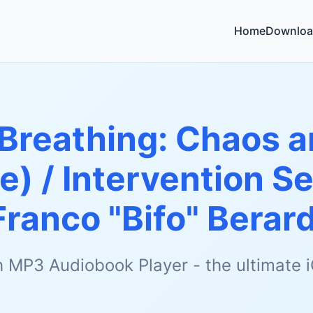
Home
Downloa
Breathing: Chaos a
e) / Intervention S
Franco "Bifo" Berard
h MP3 Audiobook Player - the ultimate