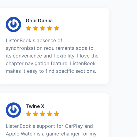
Gold Dahlia
ListenBook's absence of
synchronization requirements adds to
its convenience and flexibility. I love the
chapter navigation feature. ListenBook
makes it easy to find specific sections.
Twine X
ListenBook's support for CarPlay and
Apple Watch is a game-changer for my