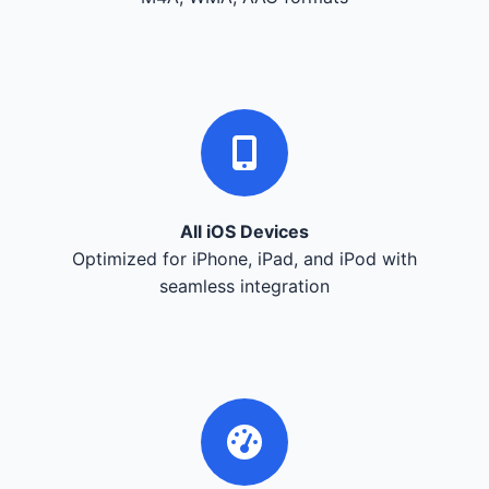
All iOS Devices
Optimized for iPhone, iPad, and iPod with
seamless integration