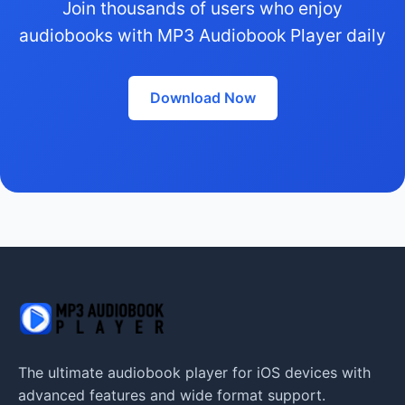
Join thousands of users who enjoy
audiobooks with MP3 Audiobook Player daily
Download Now
The ultimate audiobook player for iOS devices with
advanced features and wide format support.