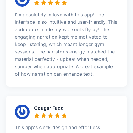
I'm absolutely in love with this app! The
interface is so intuitive and user-friendly. This
audiobook made my workouts fly by! The
engaging narration kept me motivated to
keep listening, which meant longer gym
sessions. The narrator's energy matched the
material perfectly - upbeat when needed,
somber when appropriate. A great example
of how narration can enhance text.
Cougar Fuzz
This app's sleek design and effortless