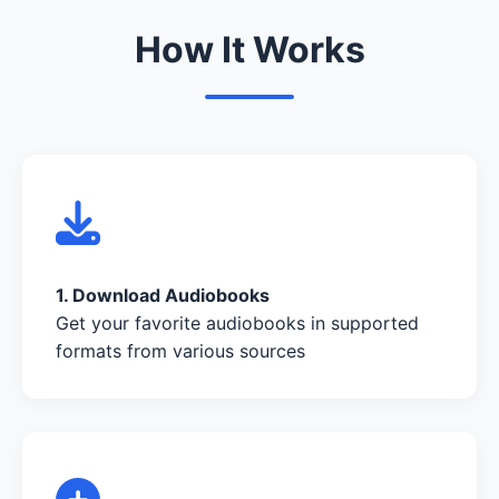
How It Works
1. Download Audiobooks
Get your favorite audiobooks in supported
formats from various sources