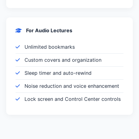
For Audio Lectures
Unlimited bookmarks
Custom covers and organization
Sleep timer and auto-rewind
Noise reduction and voice enhancement
Lock screen and Control Center controls