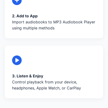
2. Add to App
Import audiobooks to MP3 Audiobook Player
using multiple methods
3. Listen & Enjoy
Control playback from your device,
headphones, Apple Watch, or CarPlay