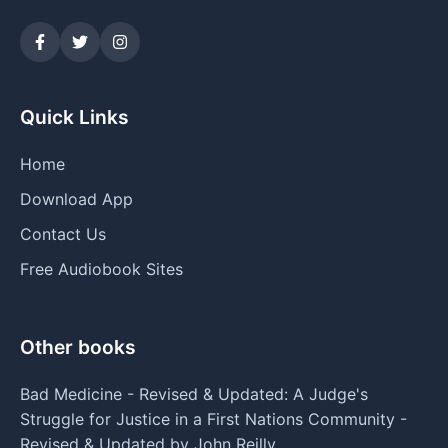
Quick Links
Home
Download App
Contact Us
Free Audiobook Sites
Other books
Bad Medicine - Revised & Updated: A Judge's
Struggle for Justice in a First Nations Community -
Revised & Updated by John Reilly