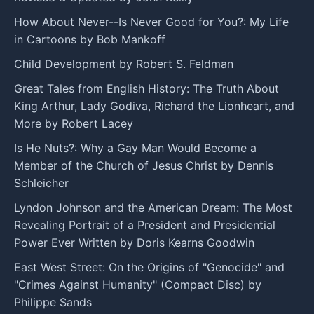
How About Never--Is Never Good for You?: My Life
in Cartoons by Bob Mankoff
Child Development by Robert S. Feldman
Great Tales from English History: The Truth About
King Arthur, Lady Godiva, Richard the Lionheart, and
More by Robert Lacey
Is He Nuts?: Why a Gay Man Would Become a
Member of the Church of Jesus Christ by Dennis
Schleicher
Lyndon Johnson and the American Dream: The Most
Revealing Portrait of a President and Presidential
Power Ever Written by Doris Kearns Goodwin
East West Street: On the Origins of "Genocide" and
"Crimes Against Humanity" (Compact Disc) by
Philippe Sands