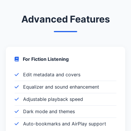
Advanced Features
For Fiction Listening
Edit metadata and covers
Equalizer and sound enhancement
Adjustable playback speed
Dark mode and themes
Auto-bookmarks and AirPlay support