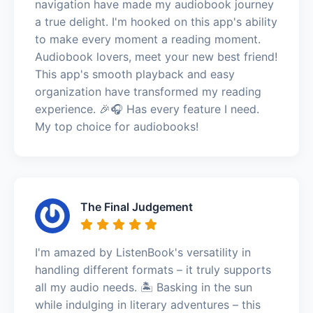
navigation have made my audiobook journey
a true delight. I'm hooked on this app's ability
to make every moment a reading moment.
Audiobook lovers, meet your new best friend!
This app's smooth playback and easy
organization have transformed my reading
experience. 🎉🎧 Has every feature I need.
My top choice for audiobooks!
The Final Judgement
I'm amazed by ListenBook's versatility in
handling different formats – it truly supports
all my audio needs. 🏝️ Basking in the sun
while indulging in literary adventures – this