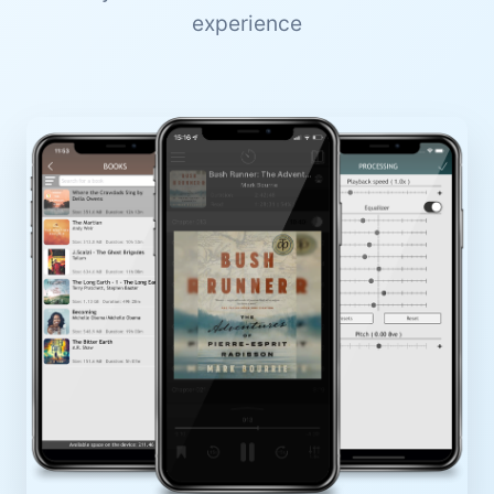
experience