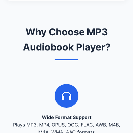
Why Choose MP3
Audiobook Player?
Wide Format Support
Plays MP3, MP4, OPUS, OGG, FLAC, AWB, M4B,
M4A, WMA, AAC formats