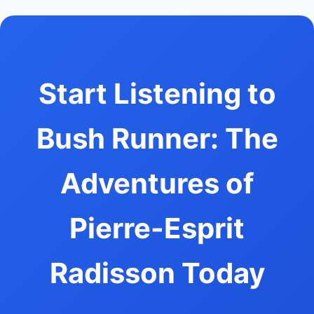
Start Listening to
Bush Runner: The
Adventures of
Pierre-Esprit
Radisson Today