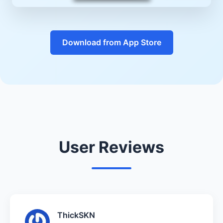
Download from App Store
User Reviews
ThickSKN