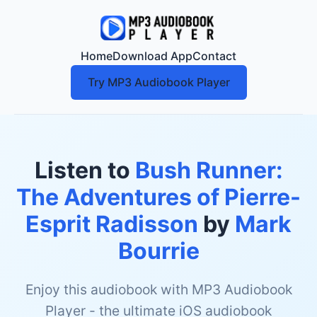
Home
Download App
Contact
Try MP3 Audiobook Player
Listen to
Bush Runner:
The Adventures of Pierre-
Esprit Radisson
by
Mark
Bourrie
Enjoy this audiobook with MP3 Audiobook
Player - the ultimate iOS audiobook