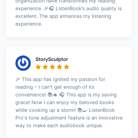
organization have transformed my reading
experience. 🎉🎧 ListenBook’s audio quality is
excellent. The app enhances my listening
experience.
StorySculptor
🎉 This app has ignited my passion for
reading – I can't get enough of its
convenience! 📚🔥 🎧 This app is my saving
grace! Now I can enjoy my beloved books
while cooking up a storm! 📚🍳 ListenBook
Pro's tone adjustment feature is an innovative
way to make each audiobook unique.