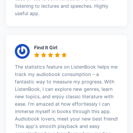
listening to lectures and speeches. Highly
useful app.
Find It Girl
The statistics feature on ListenBook helps me
track my audiobook consumption – a
fantastic way to measure my progress. With
ListenBook, I can explore new genres, learn
new topics, and enjoy classic literature with
ease. I'm amazed at how effortlessly I can
immerse myself in books through this app.
Audiobook lovers, meet your new best friend!
This app's smooth playback and easy