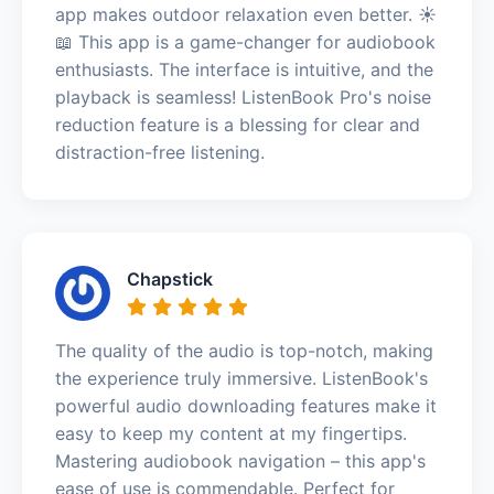
app makes outdoor relaxation even better. ☀️
📖 This app is a game-changer for audiobook
enthusiasts. The interface is intuitive, and the
playback is seamless! ListenBook Pro's noise
reduction feature is a blessing for clear and
distraction-free listening.
Chapstick
The quality of the audio is top-notch, making
the experience truly immersive. ListenBook's
powerful audio downloading features make it
easy to keep my content at my fingertips.
Mastering audiobook navigation – this app's
ease of use is commendable. Perfect for