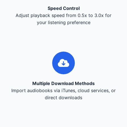
Speed Control
Adjust playback speed from 0.5x to 3.0x for
your listening preference
Multiple Download Methods
Import audiobooks via iTunes, cloud services, or
direct downloads