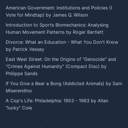
American Government: Institutions and Policies (I
Vote for Mindtap) by James Q. Wilson
Introduction to Sports Biomechanics: Analysing
Human Movement Patterns by Roger Bartlett
Divorce: What an Education - What You Don't Know
by Patrick Vessey
East West Street: On the Origins of "Genocide" and
"Crimes Against Humanity" (Compact Disc) by
Philippe Sands
If You Give a Bear a Bong (Addicted Animals) by Sam
Miserendino
A Cop's Life: Philadelphia: 1953 - 1983 by Allan
"lucky" Cole