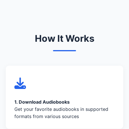
How It Works
1. Download Audiobooks
Get your favorite audiobooks in supported
formats from various sources