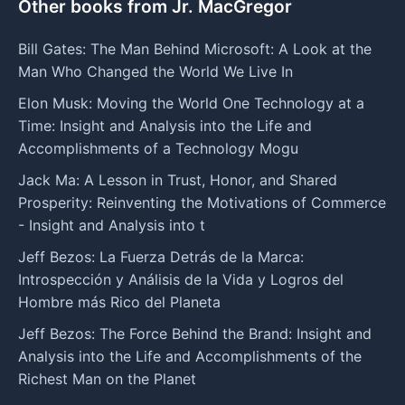
Other books from Jr. MacGregor
Bill Gates: The Man Behind Microsoft: A Look at the
Man Who Changed the World We Live In
Elon Musk: Moving the World One Technology at a
Time: Insight and Analysis into the Life and
Accomplishments of a Technology Mogu
Jack Ma: A Lesson in Trust, Honor, and Shared
Prosperity: Reinventing the Motivations of Commerce
- Insight and Analysis into t
Jeff Bezos: La Fuerza Detrás de la Marca:
Introspección y Análisis de la Vida y Logros del
Hombre más Rico del Planeta
Jeff Bezos: The Force Behind the Brand: Insight and
Analysis into the Life and Accomplishments of the
Richest Man on the Planet