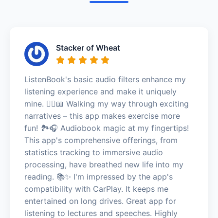
Stacker of Wheat
ListenBook's basic audio filters enhance my
listening experience and make it uniquely
mine. 🚶‍♀️📖 Walking my way through exciting
narratives – this app makes exercise more
fun! 🏞️🎧 Audiobook magic at my fingertips!
This app's comprehensive offerings, from
statistics tracking to immersive audio
processing, have breathed new life into my
reading. 📚✨ I'm impressed by the app's
compatibility with CarPlay. It keeps me
entertained on long drives. Great app for
listening to lectures and speeches. Highly