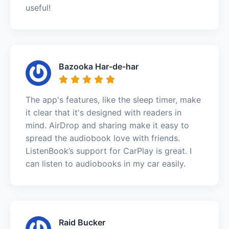
useful!
Bazooka Har-de-har
The app's features, like the sleep timer, make
it clear that it's designed with readers in
mind. AirDrop and sharing make it easy to
spread the audiobook love with friends.
ListenBook’s support for CarPlay is great. I
can listen to audiobooks in my car easily.
Raid Bucker