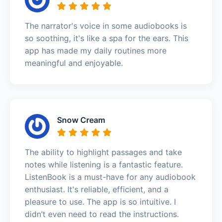
The narrator's voice in some audiobooks is
so soothing, it's like a spa for the ears. This
app has made my daily routines more
meaningful and enjoyable.
Snow Cream
The ability to highlight passages and take
notes while listening is a fantastic feature.
ListenBook is a must-have for any audiobook
enthusiast. It's reliable, efficient, and a
pleasure to use. The app is so intuitive. I
didn’t even need to read the instructions.