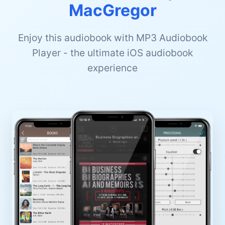
MacGregor
Enjoy this audiobook with MP3 Audiobook
Player - the ultimate iOS audiobook
experience