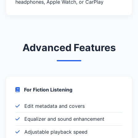
headphones, Apple Watch, or CarPlay
Advanced Features
For Fiction Listening
Edit metadata and covers
Equalizer and sound enhancement
Adjustable playback speed