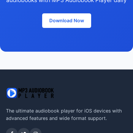
Download Now
The ultimate audiobook player for iOS devices with
advanced features and wide format support.