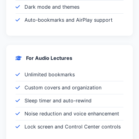
Dark mode and themes
Auto-bookmarks and AirPlay support
For Audio Lectures
Unlimited bookmarks
Custom covers and organization
Sleep timer and auto-rewind
Noise reduction and voice enhancement
Lock screen and Control Center controls