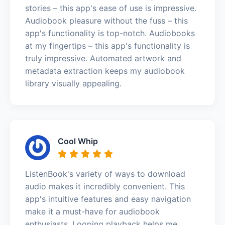
stories – this app's ease of use is impressive.
Audiobook pleasure without the fuss – this
app's functionality is top-notch. Audiobooks
at my fingertips – this app's functionality is
truly impressive. Automated artwork and
metadata extraction keeps my audiobook
library visually appealing.
Cool Whip
ListenBook's variety of ways to download
audio makes it incredibly convenient. This
app's intuitive features and easy navigation
make it a must-have for audiobook
enthusiasts. Looping playback helps me