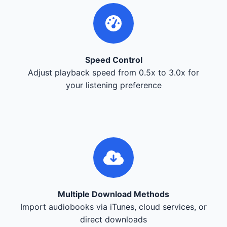
Speed Control
Adjust playback speed from 0.5x to 3.0x for
your listening preference
Multiple Download Methods
Import audiobooks via iTunes, cloud services, or
direct downloads