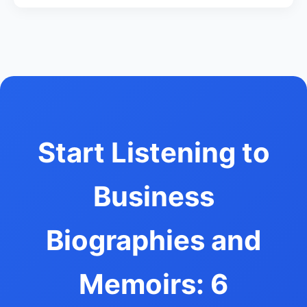
Start Listening to
Business
Biographies and
Memoirs: 6