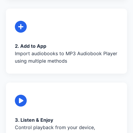
2. Add to App
Import audiobooks to MP3 Audiobook Player
using multiple methods
3. Listen & Enjoy
Control playback from your device,