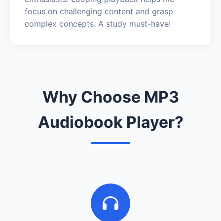
focus on challenging content and grasp
complex concepts. A study must-have!
Why Choose MP3
Audiobook Player?