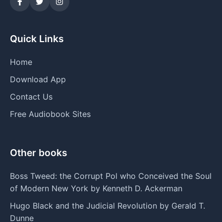
Quick Links
Home
Download App
Contact Us
Free Audiobook Sites
Other books
Boss Tweed: the Corrupt Pol who Conceived the Soul
of Modern New York by Kenneth D. Ackerman
Hugo Black and the Judicial Revolution by Gerald T.
Dunne