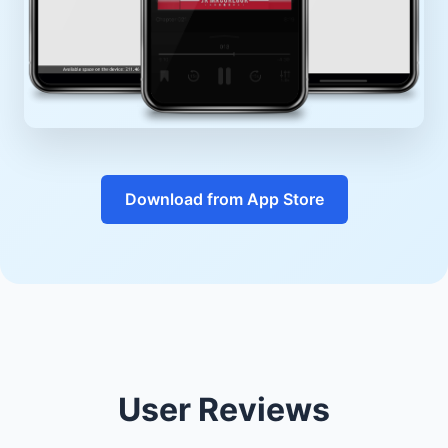
Download from App Store
User Reviews