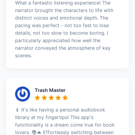
What a fantastic listening experience! The
narrator brought the characters to life with
distinct voices and emotional depth. The
pacing was perfect - not too fast to lose
details, not too slow to become boring. I
particularly appreciated how well the
narrator conveyed the atmosphere of key
scenes.
Trash Master
📱 It's like having a personal audiobook
library at my fingertips! This app's
functionality is a dream come true for book
lovers. 📚🔥 Effortlessly switching between