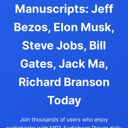
Manuscripts: Jeff
Bezos, Elon Musk,
Steve Jobs, Bill
Gates, Jack Ma,
Richard Branson
Today
Join thousands of users who enjoy
audiobooks with MP3 Audiobook Player daily