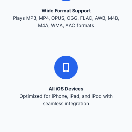
Wide Format Support
Plays MP3, MP4, OPUS, OGG, FLAC, AWB, M4B,
M4A, WMA, AAC formats
All iOS Devices
Optimized for iPhone, iPad, and iPod with
seamless integration