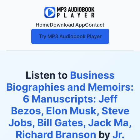
Home
Download App
Contact
Try MP3 Audiobook Player
Listen to
Business
Biographies and Memoirs:
6 Manuscripts: Jeff
Bezos, Elon Musk, Steve
Jobs, Bill Gates, Jack Ma,
Richard Branson
by
Jr.