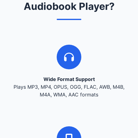
Audiobook Player?
Wide Format Support
Plays MP3, MP4, OPUS, OGG, FLAC, AWB, M4B,
M4A, WMA, AAC formats