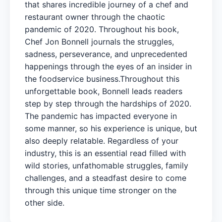
that shares incredible journey of a chef and
restaurant owner through the chaotic
pandemic of 2020. Throughout his book,
Chef Jon Bonnell journals the struggles,
sadness, perseverance, and unprecedented
happenings through the eyes of an insider in
the foodservice business.Throughout this
unforgettable book, Bonnell leads readers
step by step through the hardships of 2020.
The pandemic has impacted everyone in
some manner, so his experience is unique, but
also deeply relatable. Regardless of your
industry, this is an essential read filled with
wild stories, unfathomable struggles, family
challenges, and a steadfast desire to come
through this unique time stronger on the
other side.