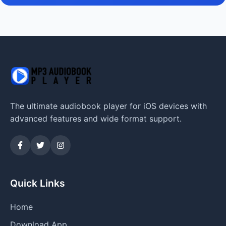
The ultimate audiobook player for iOS devices with
advanced features and wide format support.
Quick Links
Home
Download App