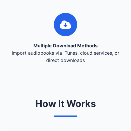
Multiple Download Methods
Import audiobooks via iTunes, cloud services, or
direct downloads
How It Works