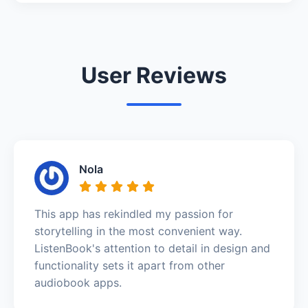
User Reviews
Nola
This app has rekindled my passion for
storytelling in the most convenient way.
ListenBook's attention to detail in design and
functionality sets it apart from other
audiobook apps.