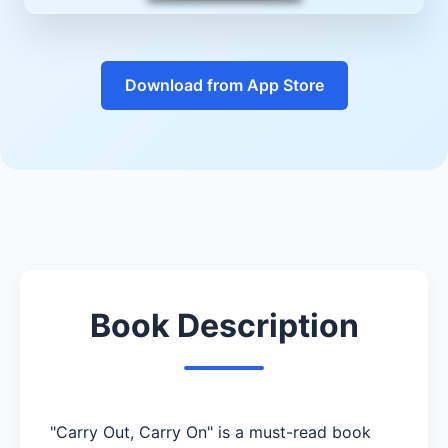
Download from App Store
Book Description
"Carry Out, Carry On" is a must-read book