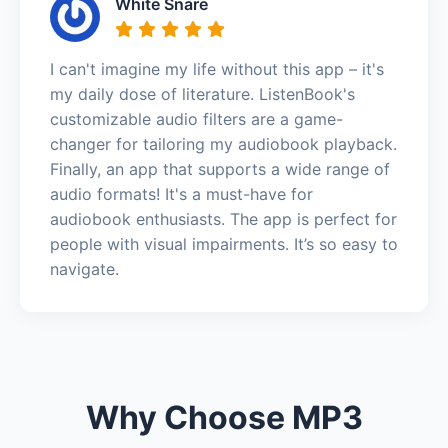
White Snare
I can't imagine my life without this app – it's
my daily dose of literature. ListenBook's
customizable audio filters are a game-
changer for tailoring my audiobook playback.
Finally, an app that supports a wide range of
audio formats! It's a must-have for
audiobook enthusiasts. The app is perfect for
people with visual impairments. It’s so easy to
navigate.
Why Choose MP3