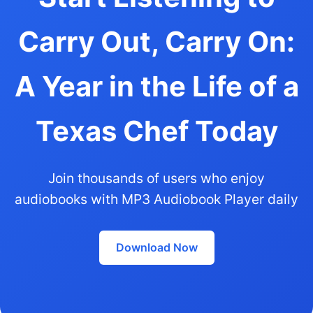
Carry Out, Carry On:
A Year in the Life of a
Texas Chef Today
Join thousands of users who enjoy
audiobooks with MP3 Audiobook Player daily
Download Now