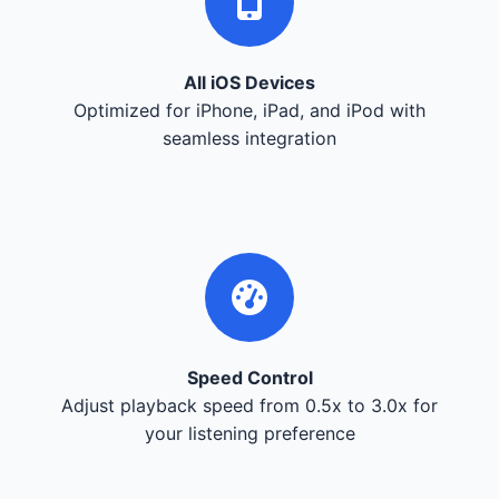
All iOS Devices
Optimized for iPhone, iPad, and iPod with
seamless integration
Speed Control
Adjust playback speed from 0.5x to 3.0x for
your listening preference