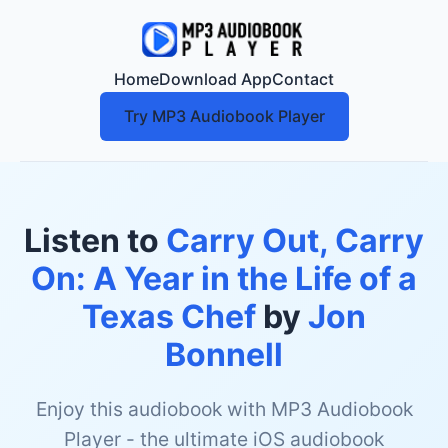
Home
Download App
Contact
Try MP3 Audiobook Player
Listen to
Carry Out, Carry
On: A Year in the Life of a
Texas Chef
by
Jon
Bonnell
Enjoy this audiobook with MP3 Audiobook
Player - the ultimate iOS audiobook