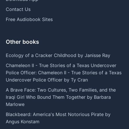
Contact Us
Free Audiobook Sites
Other books
Ecology of a Cracker Childhood by Janisse Ray
Chameleon II - True Stories of a Texas Undercover
Police Officer: Chameleon II - True Stories of a Texas
Undercover Police Officer by Ty Cran
A Brave Face: Two Cultures, Two Families, and the
Iraqi Girl Who Bound Them Together by Barbara
Marlowe
Blackbeard: America's Most Notorious Pirate by
Angus Konstam