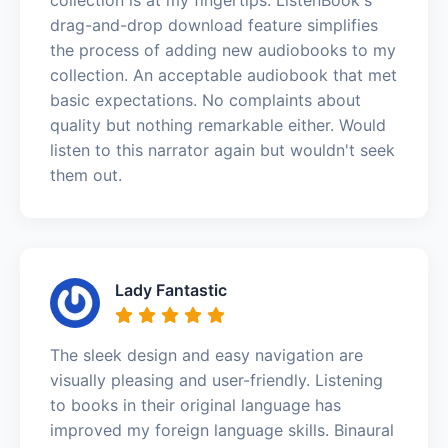
drag-and-drop download feature simplifies
the process of adding new audiobooks to my
collection. An acceptable audiobook that met
basic expectations. No complaints about
quality but nothing remarkable either. Would
listen to this narrator again but wouldn't seek
them out.
Lady Fantastic
The sleek design and easy navigation are
visually pleasing and user-friendly. Listening
to books in their original language has
improved my foreign language skills. Binaural