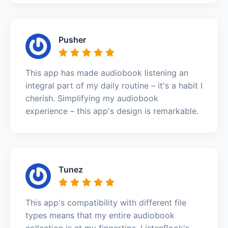
Pusher
This app has made audiobook listening an
integral part of my daily routine – it's a habit I
cherish. Simplifying my audiobook
experience – this app's design is remarkable.
Tunez
This app's compatibility with different file
types means that my entire audiobook
collection is at my fingertips. ListenBook's