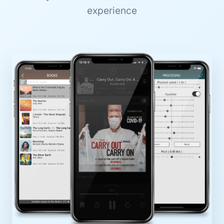
experience