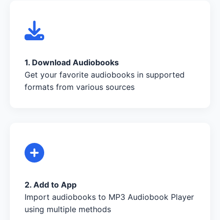
1. Download Audiobooks
Get your favorite audiobooks in supported
formats from various sources
2. Add to App
Import audiobooks to MP3 Audiobook Player
using multiple methods