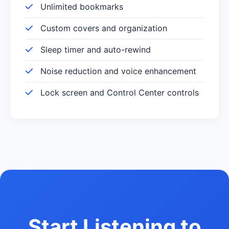
Unlimited bookmarks
Custom covers and organization
Sleep timer and auto-rewind
Noise reduction and voice enhancement
Lock screen and Control Center controls
Start Listening to