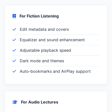
For Fiction Listening
Edit metadata and covers
Equalizer and sound enhancement
Adjustable playback speed
Dark mode and themes
Auto-bookmarks and AirPlay support
For Audio Lectures