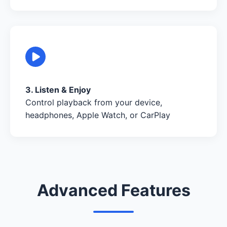
3. Listen & Enjoy
Control playback from your device,
headphones, Apple Watch, or CarPlay
Advanced Features