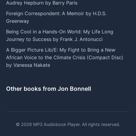
Audrey Hepburn by Barry Paris
Foreign Correspondent: A Memoir by H.D.S.
Greenway
Being Cool in a Hands-On World: My Life Long
Journey to Success by Frank J. Antonucci
A Bigger Picture Lib/E: My Fight to Bring a New
African Voice to the Climate Crisis (Compact Disc)
by Vanessa Nakate
Other books from Jon Bonnell
© 2026 MP3 Audiobook Player. All rights reserved.