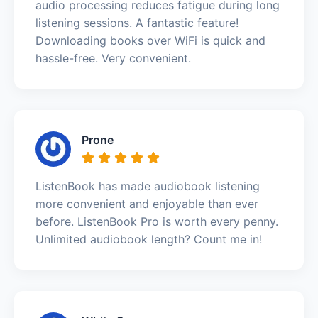
audio processing reduces fatigue during long
listening sessions. A fantastic feature!
Downloading books over WiFi is quick and
hassle-free. Very convenient.
Prone
ListenBook has made audiobook listening
more convenient and enjoyable than ever
before. ListenBook Pro is worth every penny.
Unlimited audiobook length? Count me in!