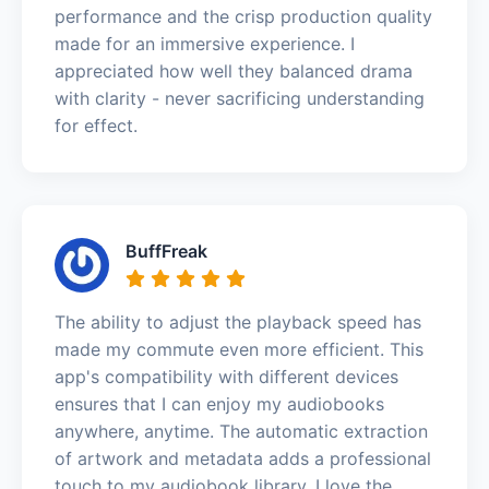
performance and the crisp production quality
made for an immersive experience. I
appreciated how well they balanced drama
with clarity - never sacrificing understanding
for effect.
BuffFreak
The ability to adjust the playback speed has
made my commute even more efficient. This
app's compatibility with different devices
ensures that I can enjoy my audiobooks
anywhere, anytime. The automatic extraction
of artwork and metadata adds a professional
touch to my audiobook library. I love the