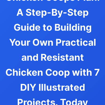
A Step-By-Step
Guide to Building
Your Own Practical
and Resistant
Chicken Coop with 7
DIY Illustrated
Projects. Today