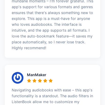
mundane moments – I'm forever grateful. This
app's support for various formats and genres
ensures that there's always something new to
explore. This app is a must-have for anyone
who loves audiobooks. The interface is
intuitive, and the app supports all formats. I
love the auto-bookmark feature—it saves my
place automatically, so I never lose track.
Highly recommend!
ManMaker
Navigating audiobooks with ease – this app's
functionality is a standout. The audio filters in
ListenBook allow me to customize my