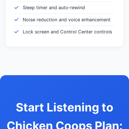
Sleep timer and auto-rewind
Noise reduction and voice enhancement
Lock screen and Control Center controls
Start Listening to
Chicken Coops Plan: