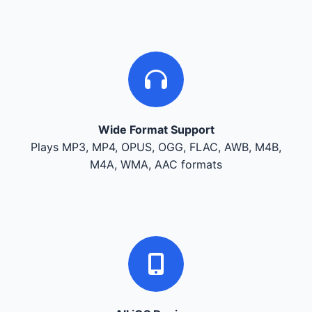
Wide Format Support
Plays MP3, MP4, OPUS, OGG, FLAC, AWB, M4B,
M4A, WMA, AAC formats