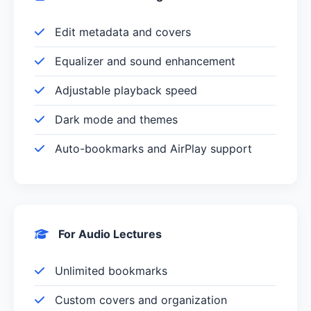
Edit metadata and covers
Equalizer and sound enhancement
Adjustable playback speed
Dark mode and themes
Auto-bookmarks and AirPlay support
For Audio Lectures
Unlimited bookmarks
Custom covers and organization