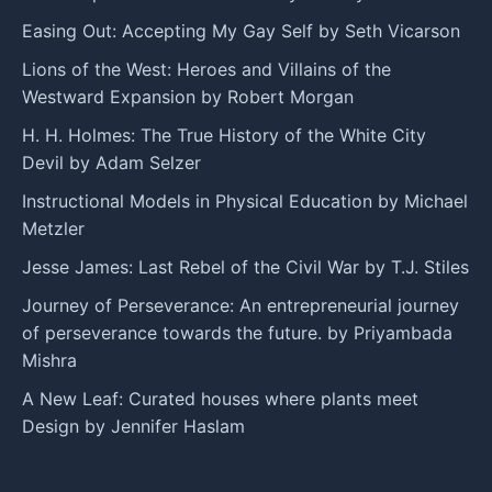
Easing Out: Accepting My Gay Self by Seth Vicarson
Lions of the West: Heroes and Villains of the
Westward Expansion by Robert Morgan
H. H. Holmes: The True History of the White City
Devil by Adam Selzer
Instructional Models in Physical Education by Michael
Metzler
Jesse James: Last Rebel of the Civil War by T.J. Stiles
Journey of Perseverance: An entrepreneurial journey
of perseverance towards the future. by Priyambada
Mishra
A New Leaf: Curated houses where plants meet
Design by Jennifer Haslam