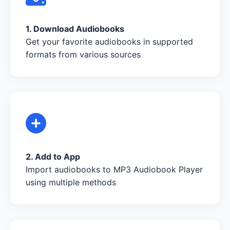
1. Download Audiobooks
Get your favorite audiobooks in supported
formats from various sources
2. Add to App
Import audiobooks to MP3 Audiobook Player
using multiple methods