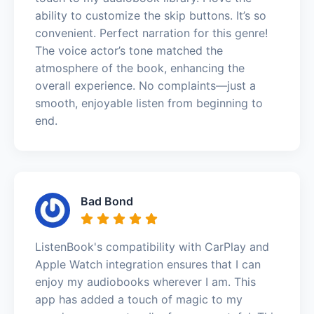
ability to customize the skip buttons. It’s so
convenient. Perfect narration for this genre!
The voice actor’s tone matched the
atmosphere of the book, enhancing the
overall experience. No complaints—just a
smooth, enjoyable listen from beginning to
end.
Bad Bond
ListenBook's compatibility with CarPlay and
Apple Watch integration ensures that I can
enjoy my audiobooks wherever I am. This
app has added a touch of magic to my