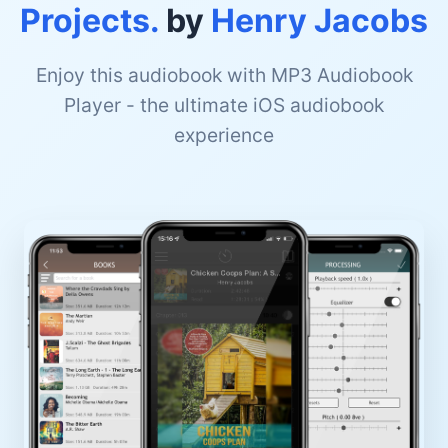
Projects.
by
Henry Jacobs
Enjoy this audiobook with MP3 Audiobook
Player - the ultimate iOS audiobook
experience