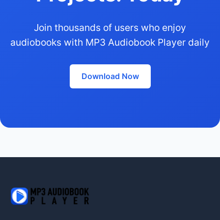
Join thousands of users who enjoy
audiobooks with MP3 Audiobook Player daily
Download Now