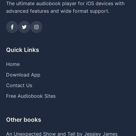
The ultimate audiobook player for iOS devices with
advanced features and wide format support.
Quick Links
Home
Download App
Contact Us
Free Audiobook Sites
Other books
An Unexpected Show and Tell by Jessiey James