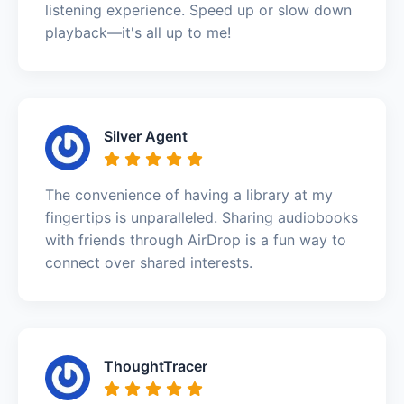
listening experience. Speed up or slow down
playback—it's all up to me!
Silver Agent
The convenience of having a library at my
fingertips is unparalleled. Sharing audiobooks
with friends through AirDrop is a fun way to
connect over shared interests.
ThoughtTracer