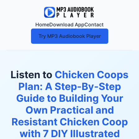
Home
Download App
Contact
Try MP3 Audiobook Player
Listen to
Chicken Coops
Plan: A Step-By-Step
Guide to Building Your
Own Practical and
Resistant Chicken Coop
with 7 DIY Illustrated