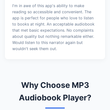
I'm in awe of this app's ability to make
reading so accessible and convenient. The
app is perfect for people who love to listen
to books at night. An acceptable audiobook
that met basic expectations. No complaints
about quality but nothing remarkable either.
Would listen to this narrator again but
wouldn't seek them out.
Why Choose MP3
Audiobook Player?