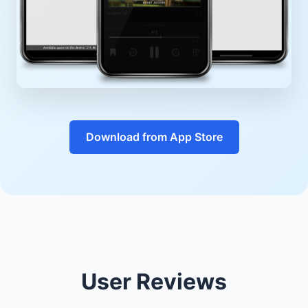
Download from App Store
User Reviews