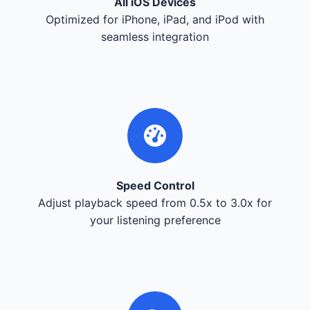
All iOS Devices
Optimized for iPhone, iPad, and iPod with
seamless integration
Speed Control
Adjust playback speed from 0.5x to 3.0x for
your listening preference