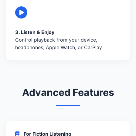
3. Listen & Enjoy
Control playback from your device,
headphones, Apple Watch, or CarPlay
Advanced Features
For Fiction Listening