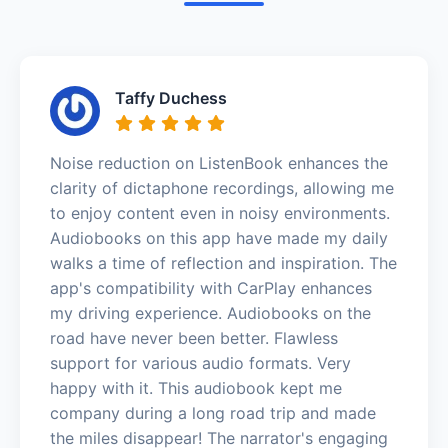
Taffy Duchess
Noise reduction on ListenBook enhances the
clarity of dictaphone recordings, allowing me
to enjoy content even in noisy environments.
Audiobooks on this app have made my daily
walks a time of reflection and inspiration. The
app's compatibility with CarPlay enhances
my driving experience. Audiobooks on the
road have never been better. Flawless
support for various audio formats. Very
happy with it. This audiobook kept me
company during a long road trip and made
the miles disappear! The narrator's engaging