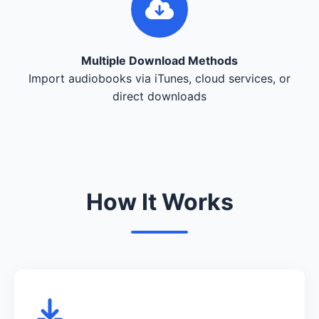
Multiple Download Methods
Import audiobooks via iTunes, cloud services, or
direct downloads
How It Works