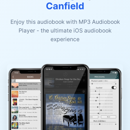
Canfield
Enjoy this audiobook with MP3 Audiobook
Player - the ultimate iOS audiobook
experience