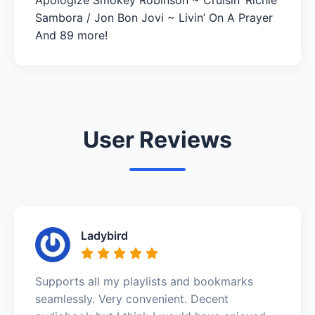
Sambora / Jon Bon Jovi ~ Livin’ On A Prayer
And 89 more!
User Reviews
Ladybird
Supports all my playlists and bookmarks
seamlessly. Very convenient. Decent