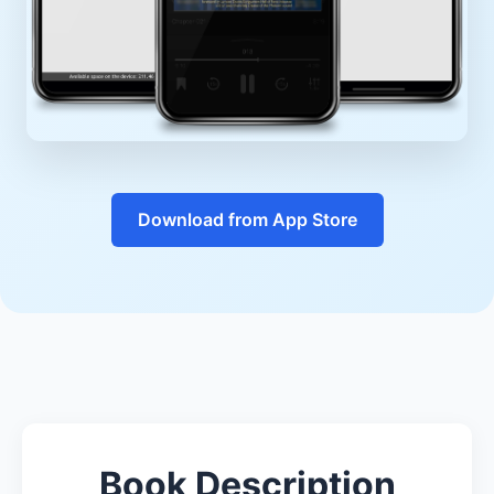
Download from App Store
Book Description