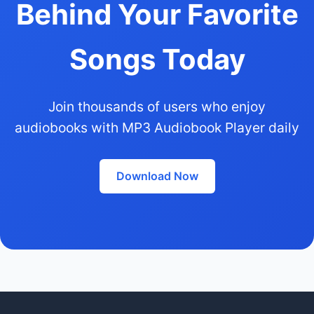
Behind Your Favorite
Songs Today
Join thousands of users who enjoy
audiobooks with MP3 Audiobook Player daily
Download Now