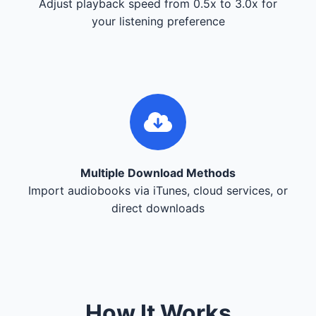
Adjust playback speed from 0.5x to 3.0x for
your listening preference
Multiple Download Methods
Import audiobooks via iTunes, cloud services, or
direct downloads
How It Works