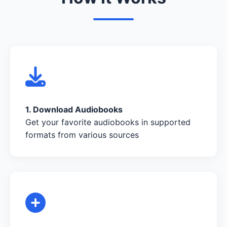
1. Download Audiobooks
Get your favorite audiobooks in supported
formats from various sources