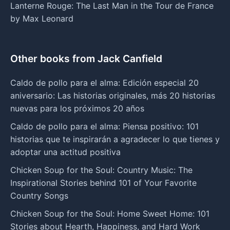
Lanterne Rouge: The Last Man in the Tour de France
by Max Leonard
Other books from Jack Canfield
Caldo de pollo para el alma: Edición especial 20
aniversario: Las historias originales, más 20 historias
nuevas para los próximos 20 años
Caldo de pollo para el alma: Piensa positivo: 101
historias que te inspirarán a agradecer lo que tienes y
adoptar una actitud positiva
Chicken Soup for the Soul: Country Music: The
Inspirational Stories behind 101 of Your Favorite
Country Songs
Chicken Soup for the Soul: Home Sweet Home: 101
Stories about Hearth, Happiness, and Hard Work