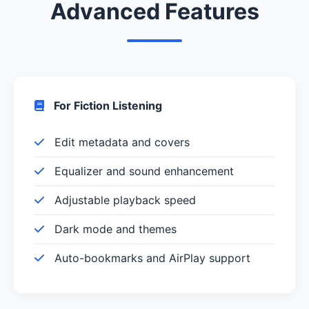
Advanced Features
For Fiction Listening
Edit metadata and covers
Equalizer and sound enhancement
Adjustable playback speed
Dark mode and themes
Auto-bookmarks and AirPlay support