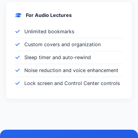
For Audio Lectures
Unlimited bookmarks
Custom covers and organization
Sleep timer and auto-rewind
Noise reduction and voice enhancement
Lock screen and Control Center controls