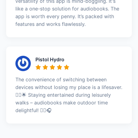
versatility of this app is mind-boggling. It's
like a one-stop solution for audiobooks. The
app is worth every penny. It’s packed with
features and works flawlessly.
Pistol Hydro
The convenience of switching between
devices without losing my place is a lifesaver.
🚶‍♂️🌟 Staying entertained during leisurely
walks – audiobooks make outdoor time
delightful! 🚶‍♂️🎧