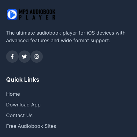
The ultimate audiobook player for iOS devices with
advanced features and wide format support.
Quick Links
Home
Download App
Contact Us
Free Audiobook Sites