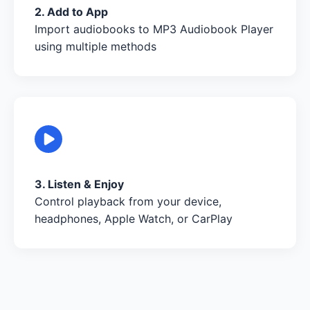
2. Add to App
Import audiobooks to MP3 Audiobook Player
using multiple methods
3. Listen & Enjoy
Control playback from your device,
headphones, Apple Watch, or CarPlay