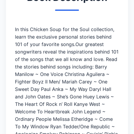
In this Chicken Soup for the Soul collection,
learn the exclusive personal stories behind
101 of your favorite songs.Our greatest
songwriters reveal the inspirations behind 101
of the songs that we all know and love. Read
the stories behind songs including: Barry
Manilow ~ One Voice Christina Aguilera ~
Fighter Boyz II Men/ Mariah Carey ~ One
Sweet Day Paul Anka ~ My Way Daryl Hall
and John Oates ~ She’s Gone Huey Lewis ~
The Heart Of Rock n’ Roll Kanye West ~
Welcome To Heartbreak John Legend ~
Ordinary People Melissa Etheridge ~ Come
To My Window Ryan Tedder/One Republic ~
Apologize Smokey Robinson ~ Cruisin’ Richie