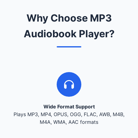
Why Choose MP3
Audiobook Player?
Wide Format Support
Plays MP3, MP4, OPUS, OGG, FLAC, AWB, M4B,
M4A, WMA, AAC formats