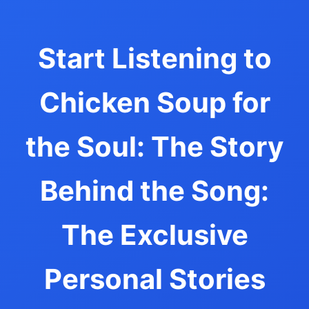
Start Listening to
Chicken Soup for
the Soul: The Story
Behind the Song:
The Exclusive
Personal Stories