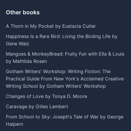
Other books
A Thorn in My Pocket by Eustacia Cutler
Happiness Is a Rare Bird: Living the Birding Life by
Gene Walz
Mangoes & MonkeyBread: Fruity Fun with Ella & Louis
by Mathilda Rosen
Gotham Writers' Workshop: Writing Fiction: The
Practical Guide From New York's Acclaimed Creative
Writing School by Gotham Writers' Workshop
Changes of Love by Tonya D. Moore
Caravage by Gilles Lambert
From School to Sky: Joseph's Tale of War by George
Halpern