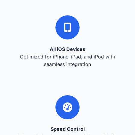
All iOS Devices
Optimized for iPhone, iPad, and iPod with
seamless integration
Speed Control