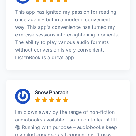
This app has ignited my passion for reading
once again – but in a modern, convenient
way. This app's convenience has turned my
exercise sessions into enlightening moments.
The ability to play various audio formats
without conversion is very convenient.
ListenBook is a great app.
Snow Pharaoh
I'm blown away by the range of non-fiction
audiobooks available – so much to learn! 🏃‍♀️
📚 Running with purpose – audiobooks keep
my mind engaged as I conquer my fitness