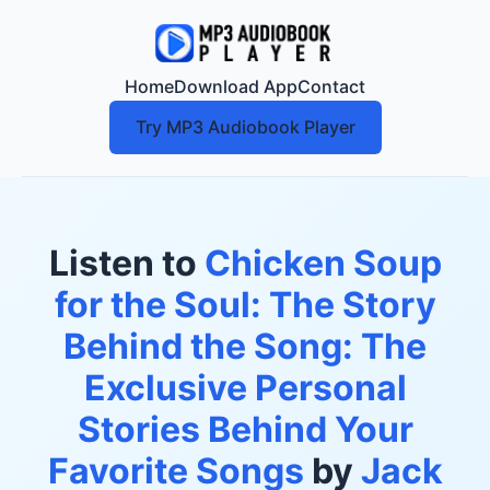
Home
Download App
Contact
Try MP3 Audiobook Player
Listen to
Chicken Soup
for the Soul: The Story
Behind the Song: The
Exclusive Personal
Stories Behind Your
Favorite Songs
by
Jack