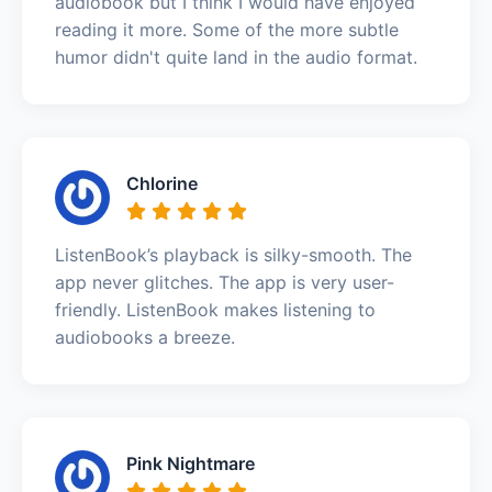
audiobook but I think I would have enjoyed
reading it more. Some of the more subtle
humor didn't quite land in the audio format.
Chlorine
ListenBook’s playback is silky-smooth. The
app never glitches. The app is very user-
friendly. ListenBook makes listening to
audiobooks a breeze.
Pink Nightmare