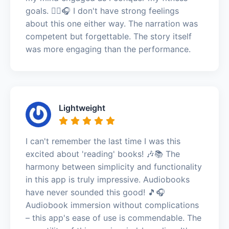
goals. 🏃‍♀️🎧 I don't have strong feelings
about this one either way. The narration was
competent but forgettable. The story itself
was more engaging than the performance.
Lightweight
I can't remember the last time I was this
excited about 'reading' books! 🎶📚 The
harmony between simplicity and functionality
in this app is truly impressive. Audiobooks
have never sounded this good! 🎵🎧
Audiobook immersion without complications
– this app's ease of use is commendable. The