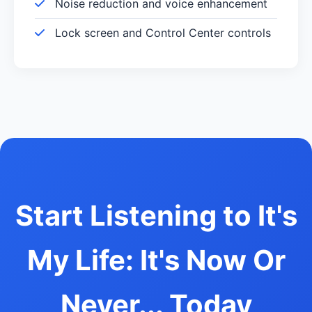
Noise reduction and voice enhancement
Lock screen and Control Center controls
Start Listening to It's
My Life: It's Now Or
Never... Today