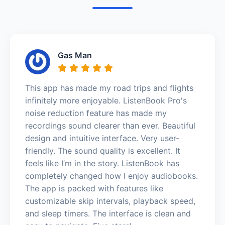
Gas Man
This app has made my road trips and flights
infinitely more enjoyable. ListenBook Pro's
noise reduction feature has made my
recordings sound clearer than ever. Beautiful
design and intuitive interface. Very user-
friendly. The sound quality is excellent. It
feels like I’m in the story. ListenBook has
completely changed how I enjoy audiobooks.
The app is packed with features like
customizable skip intervals, playback speed,
and sleep timers. The interface is clean and