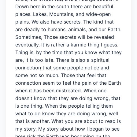
Down here in the south there are beautiful
places. Lakes, Mountains, and wide-open
plains. We also have secrets. The kind that
are deadly to humans, animals, and our Earth.
Sometimes, Those secrets will be revealed
eventually. It is rather a karmic thing I guess.
Thing is, by the time that you know what they
are, it is too late. There is also a spiritual
connection that some people notice and
some not so much. Those that feel that
connection seem to feel the pain of the Earth
when it has been mistreated. When one
doesn't know that they are doing wrong, that
is one thing. When the people telling them
what to do know they are doing wrong, well
that is another. What you are about to read is
my story. My story about how I began to see
how sick the Earth was becoming by the