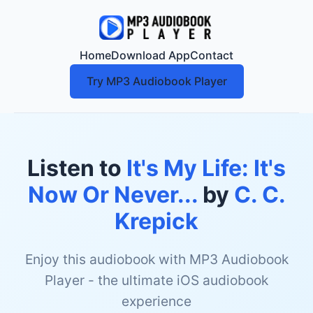
Home
Download App
Contact
Try MP3 Audiobook Player
Listen to
It's My Life: It's
Now Or Never...
by
C. C.
Krepick
Enjoy this audiobook with MP3 Audiobook
Player - the ultimate iOS audiobook
experience