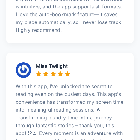
is intuitive, and the app supports all formats.
I love the auto-bookmark feature—it saves
my place automatically, so I never lose track.
Highly recommend!
Miss Twilight
With this app, I've unlocked the secret to
reading even on the busiest days. This app's
convenience has transformed my screen time
into meaningful reading sessions. 🌟
Transforming laundry time into a journey
through fantastic stories – thank you, this
app! 👚📖 Every moment is an adventure with