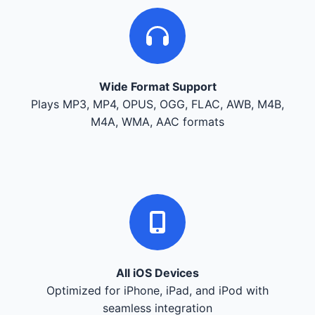
Wide Format Support
Plays MP3, MP4, OPUS, OGG, FLAC, AWB, M4B,
M4A, WMA, AAC formats
All iOS Devices
Optimized for iPhone, iPad, and iPod with
seamless integration