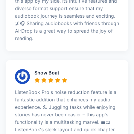
this app by my side. Its intuitive features and
diverse format support ensure that my
audiobook journey is seamless and exciting.
🌌🎧 Sharing audiobooks with friends through
AirDrop is a great way to spread the joy of
reading.
Show Boat
ListenBook Pro's noise reduction feature is a
fantastic addition that enhances my audio
experience. 💪 Juggling tasks while enjoying
stories has never been easier – this app's
functionality is a multitasking marvel. 💼📖
ListenBook's sleek layout and quick chapter