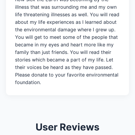
illness that was surrounding me and my own
life threatening illnesses as well. You will read
about my life experiences as I learned about
the environmental damage where I grew up.
You will get to meet some of the people that
became in my eyes and heart more like my
family than just friends. You will read their
stories which became a part of my life. Let
their voices be heard as they have passed.
Please donate to your favorite environmental
foundation.
User Reviews