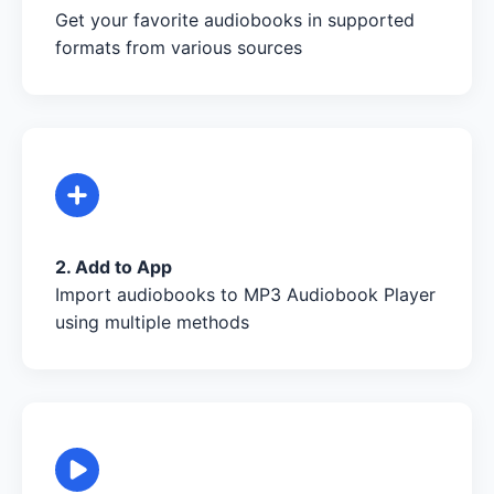
Get your favorite audiobooks in supported
formats from various sources
2. Add to App
Import audiobooks to MP3 Audiobook Player
using multiple methods