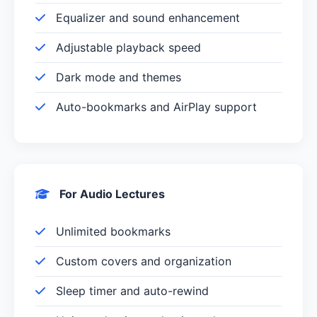
Equalizer and sound enhancement
Adjustable playback speed
Dark mode and themes
Auto-bookmarks and AirPlay support
For Audio Lectures
Unlimited bookmarks
Custom covers and organization
Sleep timer and auto-rewind