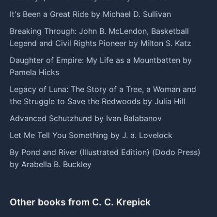
It's Been a Great Ride by Michael D. Sullivan
Breaking Through: John B. McLendon, Basketball
Legend and Civil Rights Pioneer by Milton S. Katz
Daughter of Empire: My Life as a Mountbatten by
Pamela Hicks
Legacy of Luna: The Story of a Tree, a Woman and
the Struggle to Save the Redwoods by Julia Hill
Advanced Schutzhund by Ivan Balabanov
Let Me Tell You Something by J. a. Lovelock
By Pond and River (Illustrated Edition) (Dodo Press)
by Arabella B. Buckley
Other books from C. C. Krepick