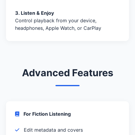
3. Listen & Enjoy
Control playback from your device,
headphones, Apple Watch, or CarPlay
Advanced Features
For Fiction Listening
Edit metadata and covers