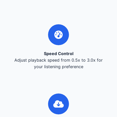
Speed Control
Adjust playback speed from 0.5x to 3.0x for
your listening preference