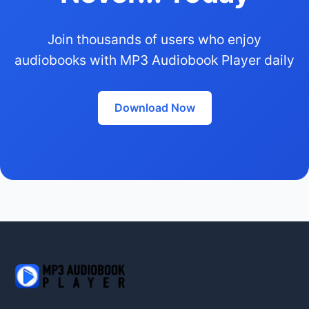
Join thousands of users who enjoy
audiobooks with MP3 Audiobook Player daily
Download Now