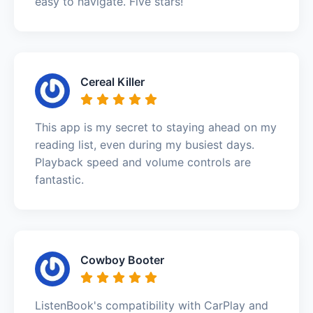
easy to navigate. Five stars!
Cereal Killer
This app is my secret to staying ahead on my
reading list, even during my busiest days.
Playback speed and volume controls are
fantastic.
Cowboy Booter
ListenBook's compatibility with CarPlay and