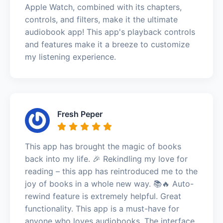
Apple Watch, combined with its chapters,
controls, and filters, make it the ultimate
audiobook app! This app's playback controls
and features make it a breeze to customize
my listening experience.
Fresh Peper
This app has brought the magic of books
back into my life. 🎉 Rekindling my love for
reading – this app has reintroduced me to the
joy of books in a whole new way. 📚🔥 Auto-
rewind feature is extremely helpful. Great
functionality. This app is a must-have for
anyone who loves audiobooks. The interface