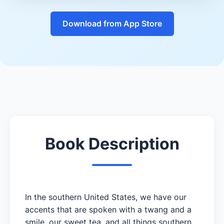
Download from App Store
Book Description
In the southern United States, we have our
accents that are spoken with a twang and a
smile, our sweet tea, and all things southern.