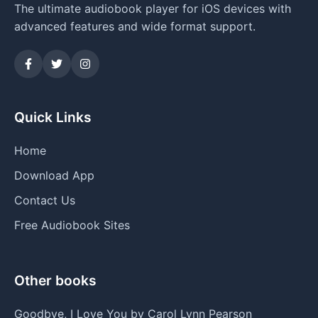
The ultimate audiobook player for iOS devices with
advanced features and wide format support.
Quick Links
Home
Download App
Contact Us
Free Audiobook Sites
Other books
Goodbye, I Love You by Carol Lynn Pearson