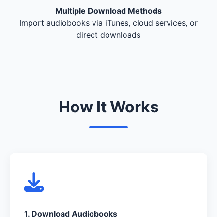
Multiple Download Methods
Import audiobooks via iTunes, cloud services, or
direct downloads
How It Works
1. Download Audiobooks