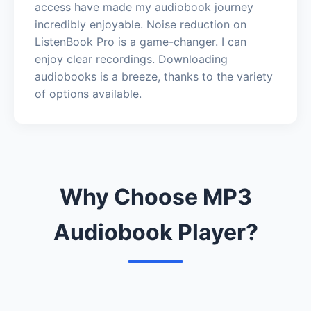
access have made my audiobook journey
incredibly enjoyable. Noise reduction on
ListenBook Pro is a game-changer. I can
enjoy clear recordings. Downloading
audiobooks is a breeze, thanks to the variety
of options available.
Why Choose MP3
Audiobook Player?