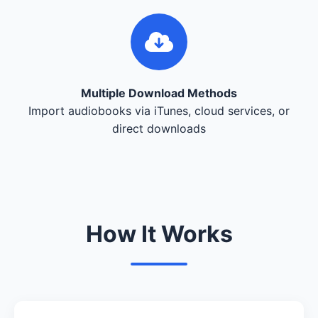
Multiple Download Methods
Import audiobooks via iTunes, cloud services, or
direct downloads
How It Works