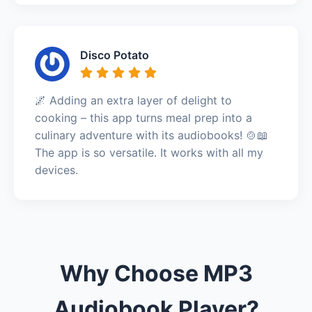
Disco Potato
🌌 Adding an extra layer of delight to
cooking – this app turns meal prep into a
culinary adventure with its audiobooks! 🍲📖
The app is so versatile. It works with all my
devices.
Why Choose MP3
Audiobook Player?