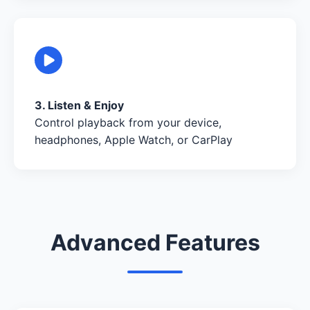
3. Listen & Enjoy
Control playback from your device,
headphones, Apple Watch, or CarPlay
Advanced Features