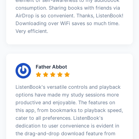
consumption. Sharing books with friends via
AirDrop is so convenient. Thanks, ListenBook!
Downloading over WiFi saves so much time.
Very efficient.
Father Abbot
ListenBook's versatile controls and playback
options have made my study sessions more
productive and enjoyable. The features on
this app, from bookmarks to playback speed,
cater to all preferences. ListenBook's
dedication to user convenience is evident in
the drag-and-drop download feature from