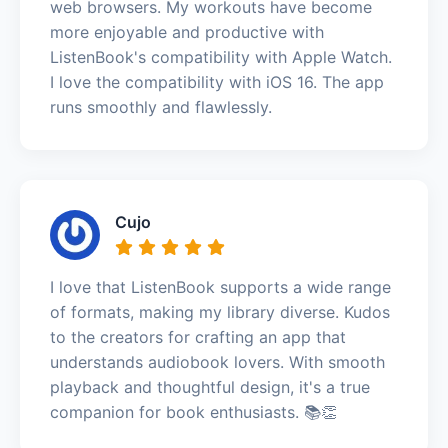
web browsers. My workouts have become
more enjoyable and productive with
ListenBook's compatibility with Apple Watch.
I love the compatibility with iOS 16. The app
runs smoothly and flawlessly.
Cujo
I love that ListenBook supports a wide range
of formats, making my library diverse. Kudos
to the creators for crafting an app that
understands audiobook lovers. With smooth
playback and thoughtful design, it's a true
companion for book enthusiasts. 📚👏