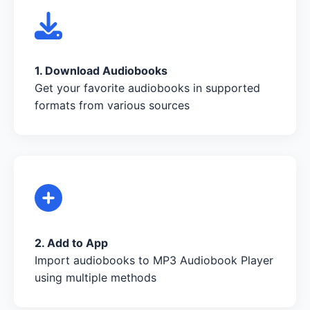
1. Download Audiobooks
Get your favorite audiobooks in supported
formats from various sources
2. Add to App
Import audiobooks to MP3 Audiobook Player
using multiple methods