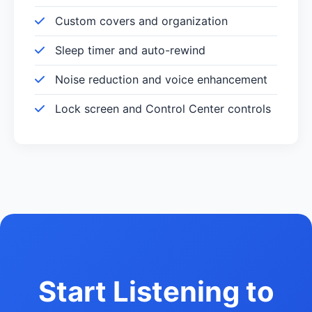
Custom covers and organization
Sleep timer and auto-rewind
Noise reduction and voice enhancement
Lock screen and Control Center controls
Start Listening to