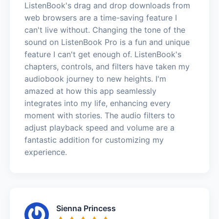
ListenBook's drag and drop downloads from
web browsers are a time-saving feature I
can't live without. Changing the tone of the
sound on ListenBook Pro is a fun and unique
feature I can't get enough of. ListenBook's
chapters, controls, and filters have taken my
audiobook journey to new heights. I'm
amazed at how this app seamlessly
integrates into my life, enhancing every
moment with stories. The audio filters to
adjust playback speed and volume are a
fantastic addition for customizing my
experience.
Sienna Princess