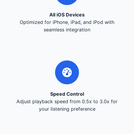
All iOS Devices
Optimized for iPhone, iPad, and iPod with
seamless integration
Speed Control
Adjust playback speed from 0.5x to 3.0x for
your listening preference