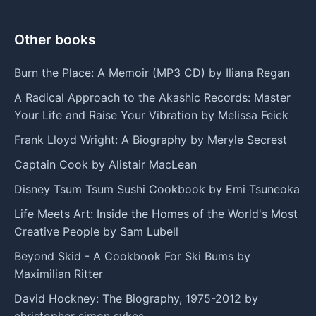
Other books
Burn the Place: A Memoir (MP3 CD) by Iliana Regan
A Radical Approach to the Akashic Records: Master
Your Life and Raise Your Vibration by Melissa Feick
Frank Lloyd Wright: A Biography by Meryle Secrest
Captain Cook by Alistair MacLean
Disney Tsum Tsum Sushi Cookbook by Emi Tsuneoka
Life Meets Art: Inside the Homes of the World's Most
Creative People by Sam Lubell
Beyond Skid - A Cookbook For Ski Bums by
Maximilian Ritter
David Hockney: The Biography, 1975-2012 by
christopher simon sykes