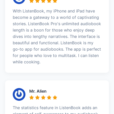
With ListenBook, my iPhone and iPad have
become a gateway to a world of captivating
stories. ListenBook Pro's unlimited audiobook
length is a boon for those who enjoy deep
dives into lengthy narratives. The interface is
beautiful and functional. ListenBook is my
go-to app for audiobooks. The app is perfect
for people who love to multitask. I can listen
while cooking.
Mr. Alien
The statistics feature in ListenBook adds an
element of self-awareness to my audiobook