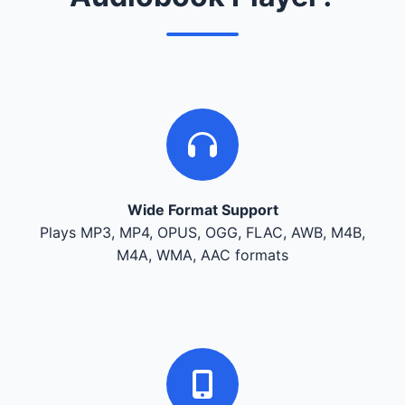
Wide Format Support
Plays MP3, MP4, OPUS, OGG, FLAC, AWB, M4B,
M4A, WMA, AAC formats