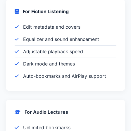
For Fiction Listening
Edit metadata and covers
Equalizer and sound enhancement
Adjustable playback speed
Dark mode and themes
Auto-bookmarks and AirPlay support
For Audio Lectures
Unlimited bookmarks