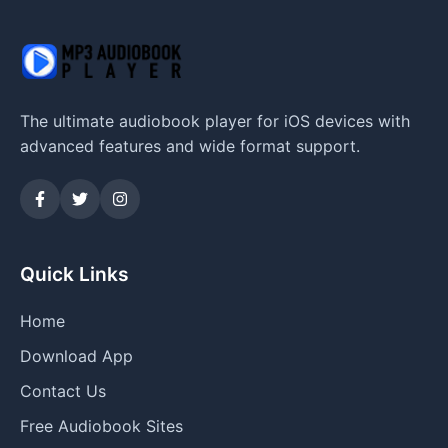
The ultimate audiobook player for iOS devices with
advanced features and wide format support.
Quick Links
Home
Download App
Contact Us
Free Audiobook Sites