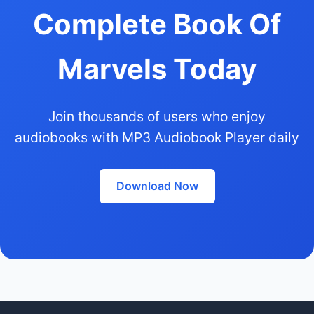
Complete Book Of
Marvels Today
Join thousands of users who enjoy
audiobooks with MP3 Audiobook Player daily
Download Now