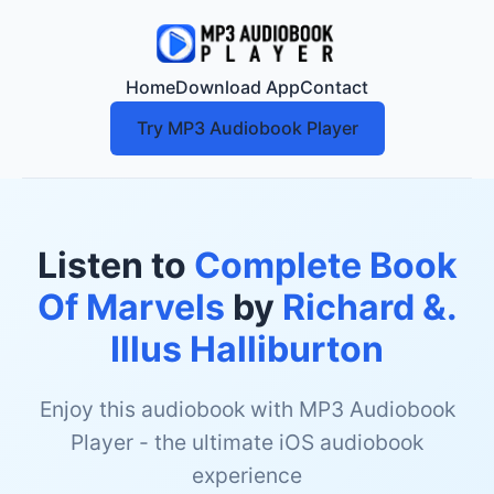
Home
Download App
Contact
Try MP3 Audiobook Player
Listen to
Complete Book
Of Marvels
by
Richard &.
Illus Halliburton
Enjoy this audiobook with MP3 Audiobook
Player - the ultimate iOS audiobook
experience