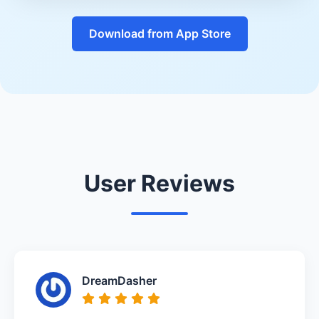
Download from App Store
User Reviews
DreamDasher