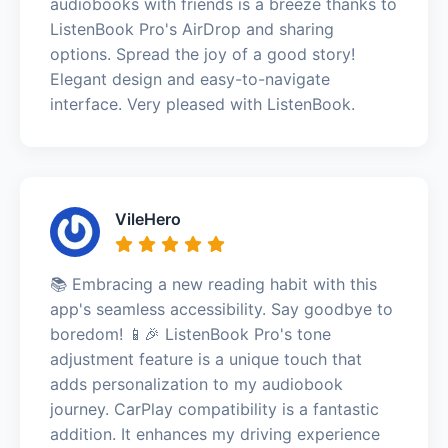
audiobooks with friends is a breeze thanks to
ListenBook Pro's AirDrop and sharing
options. Spread the joy of a good story!
Elegant design and easy-to-navigate
interface. Very pleased with ListenBook.
VileHero
📚 Embracing a new reading habit with this
app's seamless accessibility. Say goodbye to
boredom! 📱🎉 ListenBook Pro's tone
adjustment feature is a unique touch that
adds personalization to my audiobook
journey. CarPlay compatibility is a fantastic
addition. It enhances my driving experience