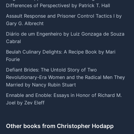
Differences of Perspectives! by Patrick T. Hall
Assault Response and Prisoner Control Tactics I by
Gary G. Albrecht
Diário de um Engenheiro by Luiz Gonzaga de Souza
Cabral
Beulah Culinary Delights: A Recipe Book by Mari
Fourie
Defiant Brides: The Untold Story of Two
Revolutionary-Era Women and the Radical Men They
Married by Nancy Rubin Stuart
Ennable and Enoble: Essays in Honor of Richard M.
Joel by Zev Eleff
Other books from Christopher Hodapp