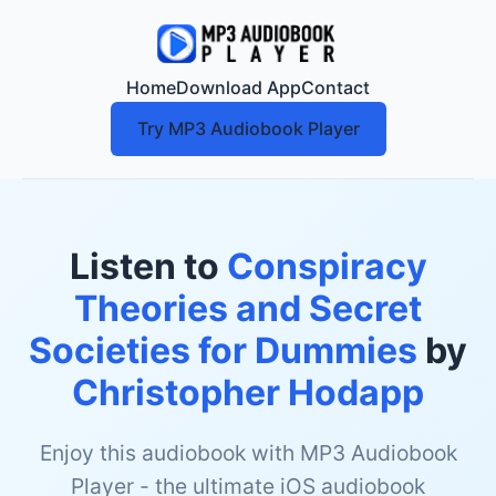
Home
Download App
Contact
Try MP3 Audiobook Player
Listen to
Conspiracy
Theories and Secret
Societies for Dummies
by
Christopher Hodapp
Enjoy this audiobook with MP3 Audiobook
Player - the ultimate iOS audiobook