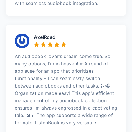
with seamless audiobook integration.
AxelRoad
An audiobook lover's dream come true. So
many options, I'm in heaven! ⭐️ A round of
applause for an app that prioritizes
functionality – I can seamlessly switch
between audiobooks and other tasks. 👏🎧
Organization made easy! This app's efficient
management of my audiobook collection
ensures I'm always engrossed in a captivating
tale. 📖📱 The app supports a wide range of
formats. ListenBook is very versatile.