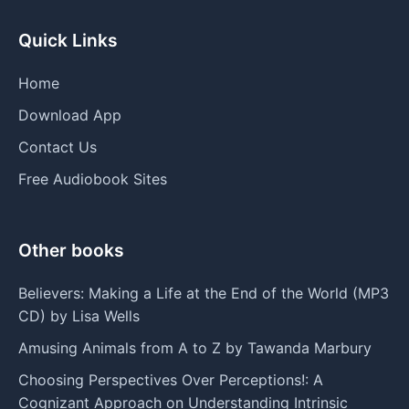
Quick Links
Home
Download App
Contact Us
Free Audiobook Sites
Other books
Believers: Making a Life at the End of the World (MP3
CD) by Lisa Wells
Amusing Animals from A to Z by Tawanda Marbury
Choosing Perspectives Over Perceptions!: A
Cognizant Approach on Understanding Intrinsic