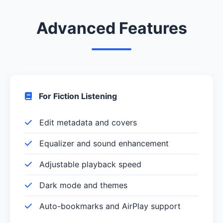
Advanced Features
For Fiction Listening
Edit metadata and covers
Equalizer and sound enhancement
Adjustable playback speed
Dark mode and themes
Auto-bookmarks and AirPlay support