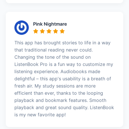
Pink Nightmare
This app has brought stories to life in a way
that traditional reading never could.
Changing the tone of the sound on
ListenBook Pro is a fun way to customize my
listening experience. Audiobooks made
delightful – this app's usability is a breath of
fresh air. My study sessions are more
efficient than ever, thanks to the looping
playback and bookmark features. Smooth
playback and great sound quality. ListenBook
is my new favorite app!