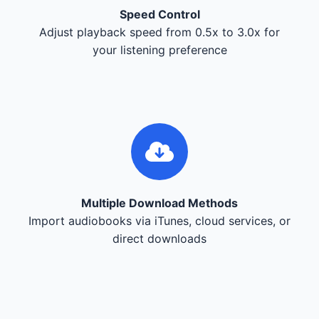
Speed Control
Adjust playback speed from 0.5x to 3.0x for
your listening preference
Multiple Download Methods
Import audiobooks via iTunes, cloud services, or
direct downloads