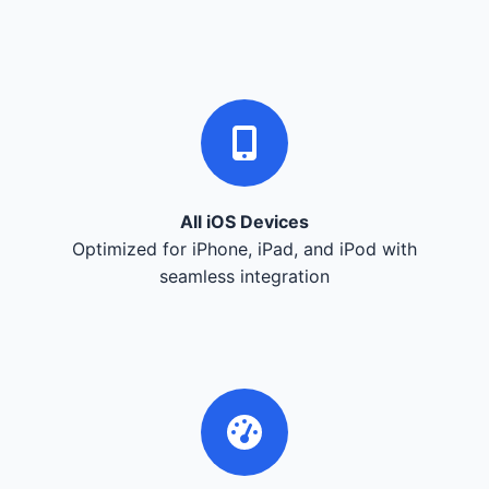
All iOS Devices
Optimized for iPhone, iPad, and iPod with
seamless integration