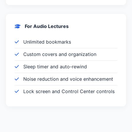
For Audio Lectures
Unlimited bookmarks
Custom covers and organization
Sleep timer and auto-rewind
Noise reduction and voice enhancement
Lock screen and Control Center controls