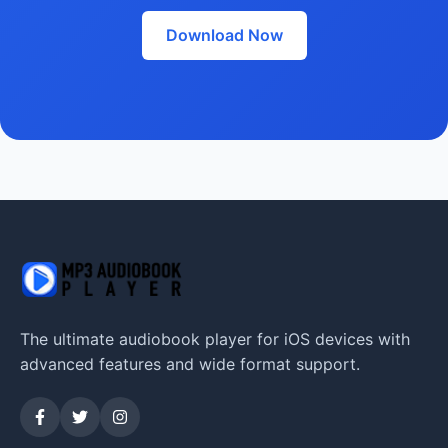
Download Now
The ultimate audiobook player for iOS devices with
advanced features and wide format support.