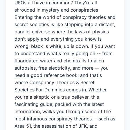
UFOs all have in common? They're all
shrouded in mystery and conspiracies
Entering the world of conspiracy theories and
secret societies is like stepping into a distant,
parallel universe where the laws of physics
don't apply and everything you know is
wrong: black is white, up is down. If you want
to understand what's really going on -- from
fluoridated water and chemtrails to alien
autopsies, free electricity, and more -- you
need a good reference book, and that's
where Conspiracy Theories & Secret
Societies For Dummies comes in. Whether
you're a skeptic or a true believer, this
fascinating guide, packed with the latest
information, walks you through some of the
most infamous conspiracy theories -- such as
Area 51, the assassination of JFK, and