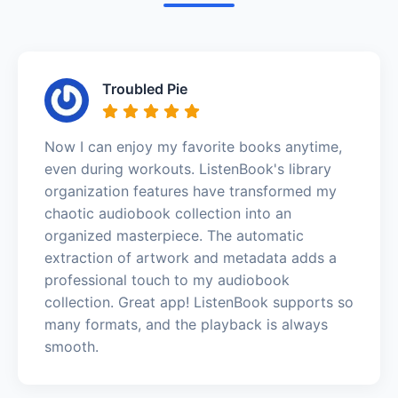
Troubled Pie
Now I can enjoy my favorite books anytime,
even during workouts. ListenBook's library
organization features have transformed my
chaotic audiobook collection into an
organized masterpiece. The automatic
extraction of artwork and metadata adds a
professional touch to my audiobook
collection. Great app! ListenBook supports so
many formats, and the playback is always
smooth.