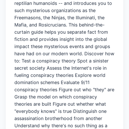
reptilian humanoids -- and introduces you to
such mysterious organizations as the
Freemasons, the Ninjas, the Illuminati, the
Mafia, and Rosicrucians. This behind-the-
curtain guide helps you separate fact from
fiction and provides insight into the global
impact these mysterious events and groups
have had on our modern world. Discover how
to: Test a conspiracy theory Spot a sinister
secret society Assess the Internet's role in
fueling conspiracy theories Explore world
domination schemes Evaluate 9/11
conspiracy theories Figure out who "they" are
Grasp the model on which conspiracy
theories are built Figure out whether what
"everybody knows" is true Distinguish one
assassination brotherhood from another
Understand why there's no such thing as a