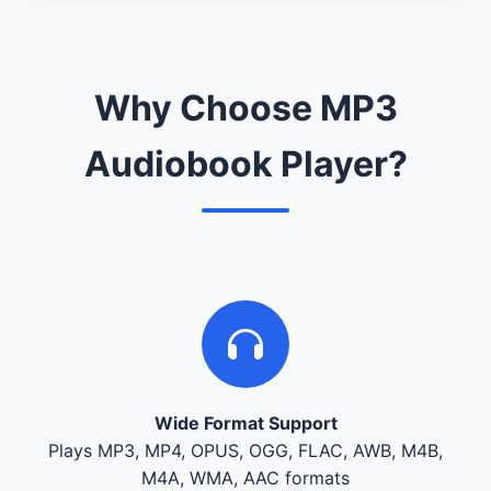
Why Choose MP3
Audiobook Player?
Wide Format Support
Plays MP3, MP4, OPUS, OGG, FLAC, AWB, M4B,
M4A, WMA, AAC formats