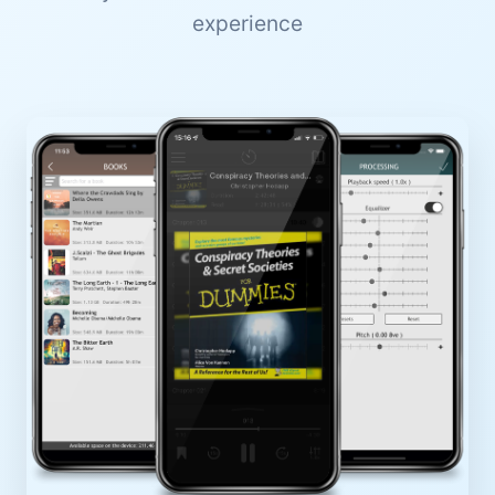
experience