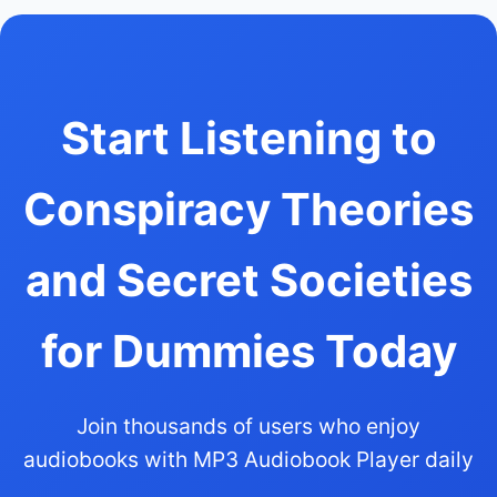
Start Listening to
Conspiracy Theories
and Secret Societies
for Dummies Today
Join thousands of users who enjoy
audiobooks with MP3 Audiobook Player daily