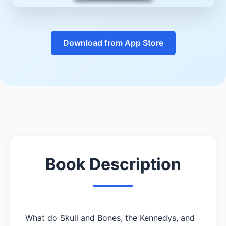
Download from App Store
Book Description
What do Skull and Bones, the Kennedys, and