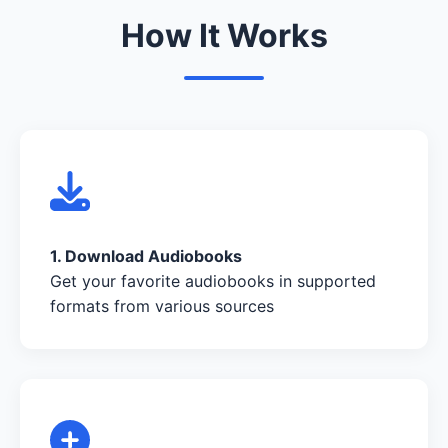
How It Works
1. Download Audiobooks
Get your favorite audiobooks in supported
formats from various sources