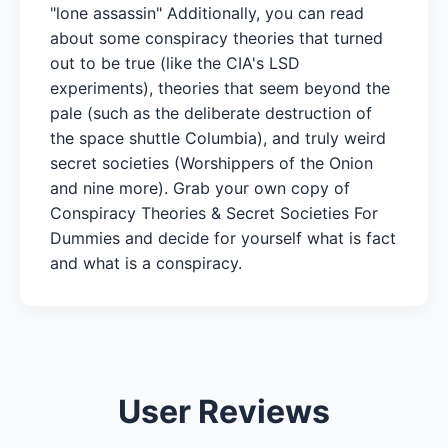
"lone assassin" Additionally, you can read
about some conspiracy theories that turned
out to be true (like the CIA's LSD
experiments), theories that seem beyond the
pale (such as the deliberate destruction of
the space shuttle Columbia), and truly weird
secret societies (Worshippers of the Onion
and nine more). Grab your own copy of
Conspiracy Theories & Secret Societies For
Dummies and decide for yourself what is fact
and what is a conspiracy.
User Reviews