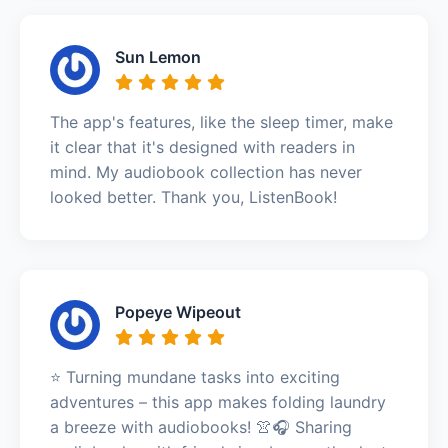
Sun Lemon
The app's features, like the sleep timer, make
it clear that it's designed with readers in
mind. My audiobook collection has never
looked better. Thank you, ListenBook!
Popeye Wipeout
⭐️ Turning mundane tasks into exciting
adventures – this app makes folding laundry
a breeze with audiobooks! 👚🎧 Sharing