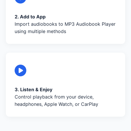
2. Add to App
Import audiobooks to MP3 Audiobook Player
using multiple methods
3. Listen & Enjoy
Control playback from your device,
headphones, Apple Watch, or CarPlay